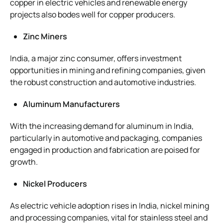
copper in electric vehicles and renewable energy
projects also bodes well for copper producers.
Zinc Miners
India, a major zinc consumer, offers investment
opportunities in mining and refining companies, given
the robust construction and automotive industries.
Aluminum Manufacturers
With the increasing demand for aluminum in India,
particularly in automotive and packaging, companies
engaged in production and fabrication are poised for
growth.
Nickel Producers
As electric vehicle adoption rises in India, nickel mining
and processing companies, vital for stainless steel and