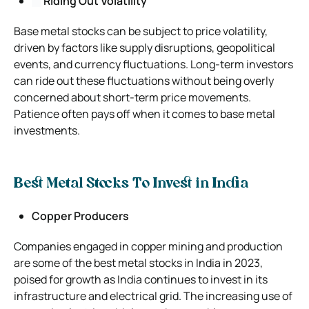
Riding Out Volatility
Base metal stocks can be subject to price volatility,
driven by factors like supply disruptions, geopolitical
events, and currency fluctuations. Long-term investors
can ride out these fluctuations without being overly
concerned about short-term price movements.
Patience often pays off when it comes to base metal
investments.
Best Metal Stocks To Invest in India
Copper Producers
Companies engaged in copper mining and production
are some of the best metal stocks in India in 2023,
poised for growth as India continues to invest in its
infrastructure and electrical grid. The increasing use of