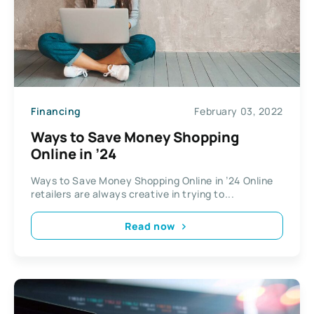
Financing
February 03, 2022
Ways to Save Money Shopping
Online in ’24
Ways to Save Money Shopping Online in ’24 Online
retailers are always creative in trying to...
Read now