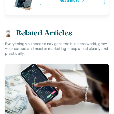
Read more
Related Articles
Everything you need to navigate the business world, grow
your career, and master marketing — explained clearly and
practically.