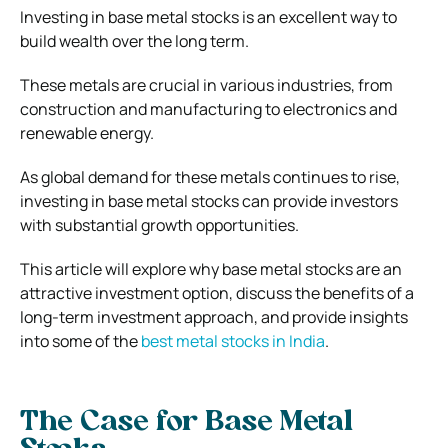
Investing in base metal stocks is an excellent way to
build wealth over the long term.
These metals are crucial in various industries, from
construction and manufacturing to electronics and
renewable energy.
As global demand for these metals continues to rise,
investing in base metal stocks can provide investors
with substantial growth opportunities.
This article will explore why base metal stocks are an
attractive investment option, discuss the benefits of a
long-term investment approach, and provide insights
into some of the
best metal stocks in India
.
The Case for Base Metal