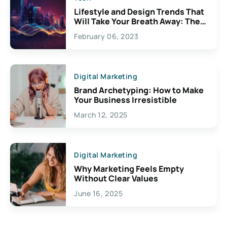
Lifestyle and Design Trends That
Will Take Your Breath Away: The
Exciting Possibilities For
February 06, 2023
Creativity
Digital Marketing
Brand Archetyping: How to Make
Your Business Irresistible
March 12, 2025
Digital Marketing
Why Marketing Feels Empty
Without Clear Values
June 16, 2025