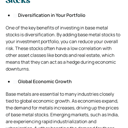
Stocks
Diversification in Your Portfolio
One of the key benefits of investing in base metal
stocks is diversification. By adding base metal stocks to
your investment portfolio, you can reduce your overall
risk. These stocks often have a low correlation with
other asset classes like bonds and real estate, which
means that they can act as a hedge during economic
downturns.
Global Economic Growth
Base metals are essential to many industries closely
tied to global economic growth. As economies expand,
the demand for metals increases, driving up the prices
of base metal stocks. Emerging markets, such as India,
are experiencing rapid industrialization and