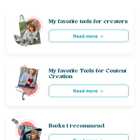
My favorite tools for creators
Read more
My favorite Tools for Content
Creation
Read more
Books i recommend