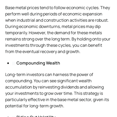
Base metal prices tend to follow economic cycles. They
perform well during periods of economic expansion
when industrial and construction activities are robust.
During economic downturns, metal prices may dip
temporarily. However, the demand for these metals
remains strong over the long term. By holding onto your
investments through these cycles, you can benefit
from the eventual recovery and growth.
Compounding Wealth
Long-term investors can harness the power of
compounding. You can see significant wealth
accumulation by reinvesting dividends and allowing
your investments to grow over time. This strategy is
particularly effective in the base metal sector, given its
potential for long-term growth.