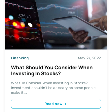
Financing
May 27, 2022
What Should You Consider When
Investing In Stocks?
What To Consider When Investing In Stocks?
Investment shouldn’t be as scary as some people
make it...
Read now