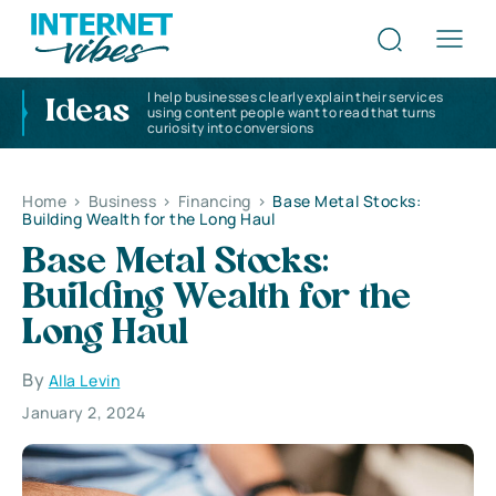
I help businesses clearly explain their services
Ideas
using content people want to read that turns
curiosity into conversions
Home
>
Business
>
Financing
>
Base Metal Stocks:
Building Wealth for the Long Haul
Base Metal Stocks:
Building Wealth for the
Long Haul
By
Alla Levin
January 2, 2024