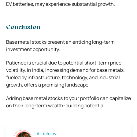
EV batteries, may experience substantial growth.
Conclusion
Base metal stocks present an enticing long-term
investment opportunity.
Patience is crucial due to potential short-term price
volatility. In India, increasing demand for base metals,
fueled by infrastructure, technology, and industrial
growth, offers a promising landscape.
Adding base metal stocks to your portfolio can capitalize
on their long-term wealth-building potential.
Article by