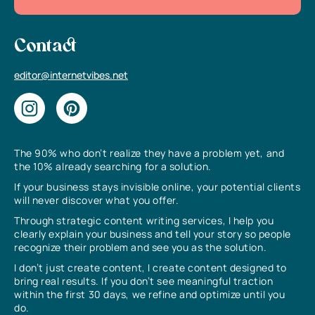
Contact
editor@internetvibes.net
The 90% who don’t realize they have a problem yet, and
the 10% already searching for a solution.
If your business stays invisible online, your potential clients
will never discover what you offer.
Through strategic content writing services, I help you
clearly explain your business and tell your story so people
recognize their problem and see you as the solution.
I don’t just create content, I create content designed to
bring real results. If you don’t see meaningful traction
within the first 30 days, we refine and optimize until you
do.