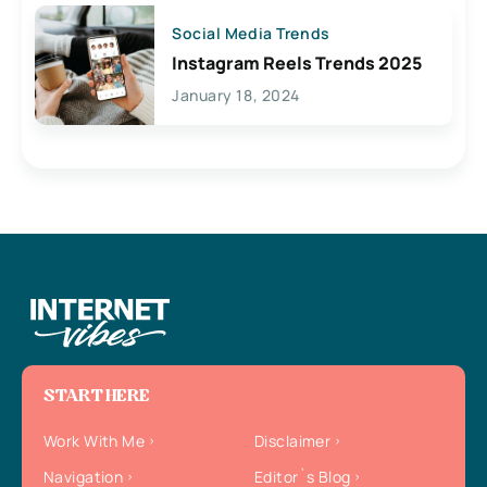
Social Media Trends
Instagram Reels Trends 2025
January 18, 2024
START HERE
Work With Me
Disclaimer
Navigation
Editor`s Blog