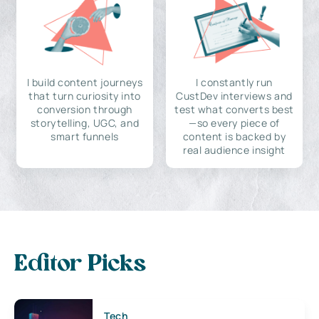
I build content journeys
I constantly run
that turn curiosity into
CustDev interviews and
conversion through
test what converts best
storytelling, UGC, and
—so every piece of
smart funnels
content is backed by
real audience insight
Editor Picks
Tech