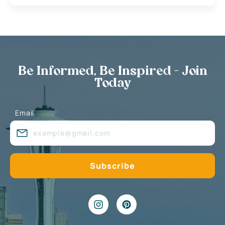
Be Informed, Be Inspired - Join
Today
Email