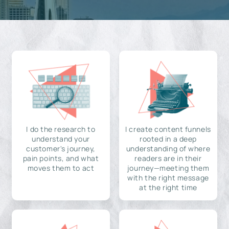
I do the research to
I create content funnels
understand your
rooted in a deep
customer's journey,
understanding of where
pain points, and what
readers are in their
moves them to act
journey—meeting them
with the right message
at the right time