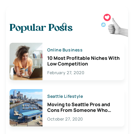
Popular Posts
Online Business
10 Most Profitable Niches With
Low Competition
February 27, 2020
Seattle Lifestyle
Moving to Seattle Pros and
Cons From Someone Who
Lives Here
October 27, 2020