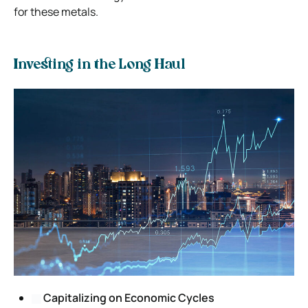
for these metals.
Investing in the Long Haul
Capitalizing on Economic Cycles