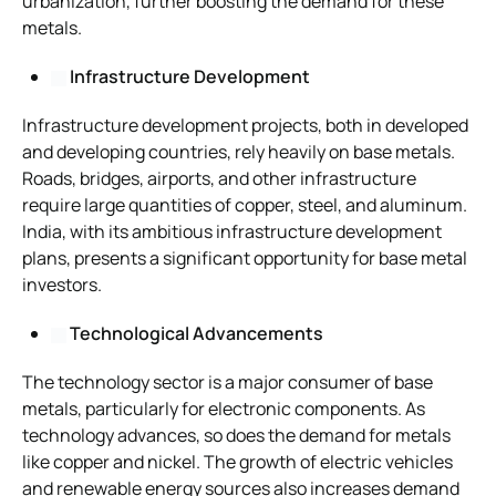
urbanization, further boosting the demand for these
metals.
Infrastructure Development
Infrastructure development projects, both in developed
and developing countries, rely heavily on base metals.
Roads, bridges, airports, and other infrastructure
require large quantities of copper, steel, and aluminum.
India, with its ambitious infrastructure development
plans, presents a significant opportunity for base metal
investors.
Technological Advancements
The technology sector is a major consumer of base
metals, particularly for electronic components. As
technology advances, so does the demand for metals
like copper and nickel. The growth of electric vehicles
and renewable energy sources also increases demand