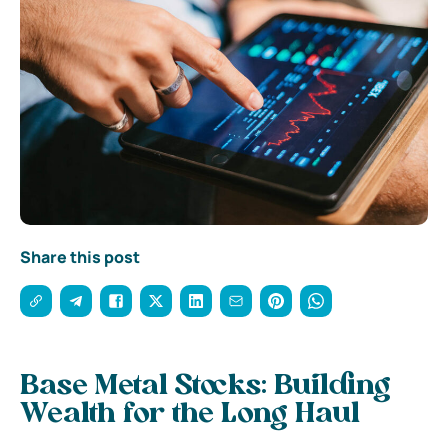
Share this post
Base Metal Stocks: Building
Wealth for the Long Haul