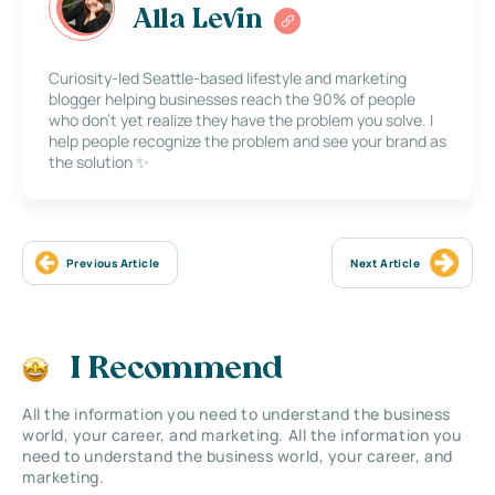
Alla Levin
Curiosity-led Seattle-based lifestyle and marketing
blogger helping businesses reach the 90% of people
who don’t yet realize they have the problem you solve. I
help people recognize the problem and see your brand as
the solution ✨
Previous Article
Next Article
I Recommend
All the information you need to understand the business
world, your career, and marketing. All the information you
need to understand the business world, your career, and
marketing.