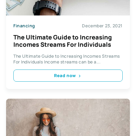
Financing
December 23, 2021
The Ultimate Guide to Increasing
Incomes Streams For Individuals
The Ultimate Guide to Increasing Incomes Streams
For Individuals Income streams can be a...
Read now