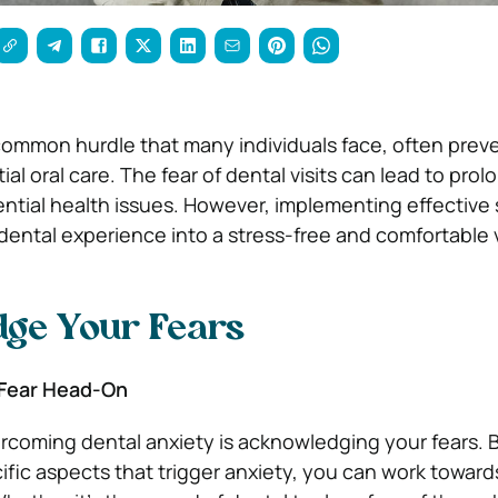
 common hurdle that many individuals face, often pre
al oral care. The fear of dental visits can lead to pro
ntial health issues. However, implementing effective 
dental experience into a stress-free and comfortable v
ge Your Fears
 Fear Head-On
vercoming dental anxiety is acknowledging your fears. 
ific aspects that trigger anxiety, you can work toward