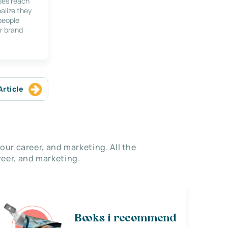
ses reach
alize they
 people
r brand
Article
our career, and marketing. All the
eer, and marketing.
Books i recommend