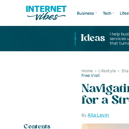
Business
Tech
Lifes
I help bus
Ideas
services 
that turns
Home
>
Lifestyle
>
Sta
Free Visit
Navigati
for a St
Alla Levin
By
Contents