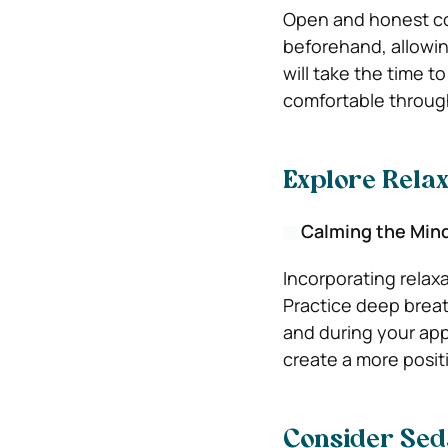
Open and honest com
beforehand, allowin
will take the time 
comfortable through
Explore Rela
Calming the Min
Incorporating relaxa
Practice deep breath
and during your ap
create a more posit
Consider Seda