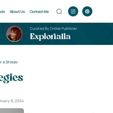
nds
About Us
Contact Me
Curated By Online Publisher
Explorialla
r a Stress-
egies
nuary 8, 2024