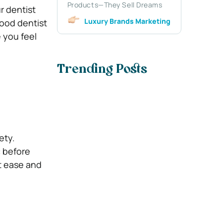
Products—They Sell Dreams
r dentist
Luxury Brands Marketing
good dentist
 you feel
Trending Posts
ety.
c before
t ease and