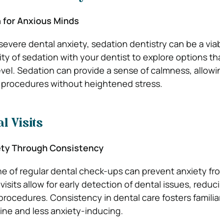
n for Anxious Minds
 severe dental anxiety, sedation dentistry can be a via
ity of sedation with your dentist to explore options th
evel. Sedation can provide a sense of calmness, allowi
procedures without heightened stress.
l Visits
ety Through Consistency
ine of regular dental check-ups can prevent anxiety fr
visits allow for early detection of dental issues, reduc
procedures. Consistency in dental care fosters familia
tine and less anxiety-inducing.