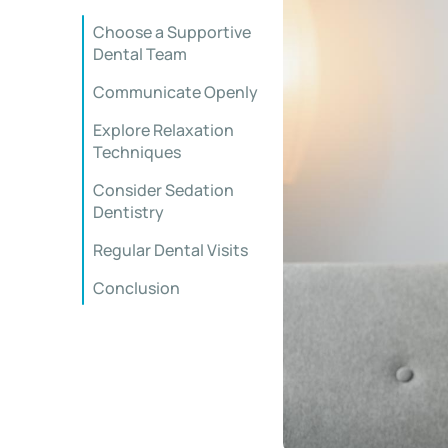
Choose a Supportive
Dental Team
Communicate Openly
Explore Relaxation
Techniques
Consider Sedation
Dentistry
Regular Dental Visits
Conclusion