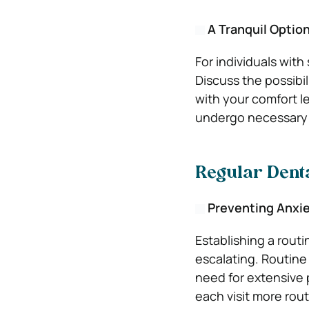
A Tranquil Optio
For individuals with
Discuss the possibil
with your comfort l
undergo necessary 
Regular Denta
Preventing Anxi
Establishing a rout
escalating. Routine 
need for extensive 
each visit more rou