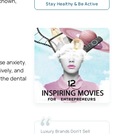
nknown,
Stay Healthy & Be Active
ase anxiety.
ively, and
 the dental
Luxury Brands Don’t Sell