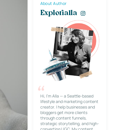
About Author
Explorialla
Hi, I’m Alla — a Seattle-based
lifestyle and marketing content
creator. I help businesses and
bloggers get more clients
through content funnels,
strategic storytelling, and high-
converting UGC. My content