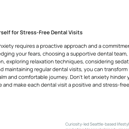
elf for Stress-Free Dental Visits
anxiety requires a proactive approach and a commitme
dging your fears, choosing a supportive dental team, 
, exploring relaxation techniques, considering sedat
 maintaining regular dental visits, you can transform
alm and comfortable journey. Don’t let anxiety hinder y
e and make each dental visit a positive and stress-fre
Curiosity-led Seattle-based lifesty