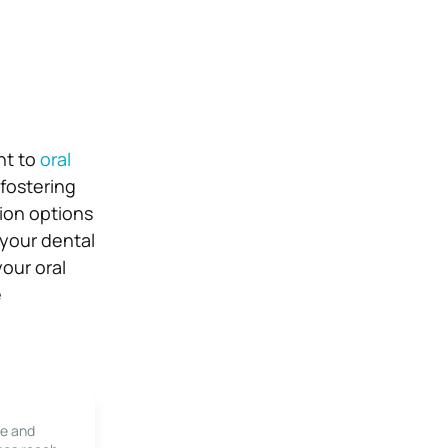
nt to
oral
fostering
ion options
 your dental
our oral
e
le and