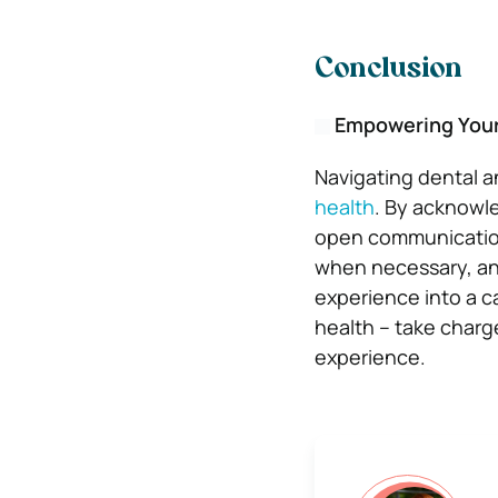
Conclusion
Empowering Yours
Navigating dental 
health
. By acknowle
open communication
when necessary, and
experience into a c
health – take charg
experience.