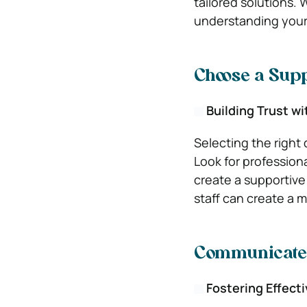
tailored solutions. 
understanding your 
Choose a Sup
Building Trust wi
Selecting the right 
Look for profession
create a supportive
staff can create a 
Communicate
Fostering Effect