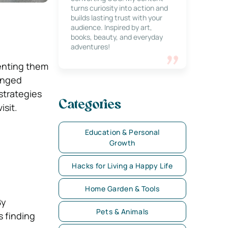
turns curiosity into action and
builds lasting trust with your
audience. Inspired by art,
books, beauty, and everyday
adventures!
venting them
longed
strategies
Categories
isit.
Education & Personal
Growth
Hacks for Living a Happy Life
Home Garden & Tools
By
Pets & Animals
s finding