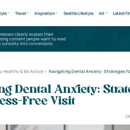
tyle
Travel
Inspiration
Seattle Lifestyle
Art
Latest Fi
inesses clearly explain their
using content people want to read
 curiosity into conversions
y Healthy & Be Active
>
Navigating Dental Anxiety: Strategies fo
ng Dental Anxiety: Strat
ress-Free Visit
Ja