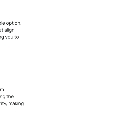
ble option.
at align
ng you to
om
ing the
rity, making