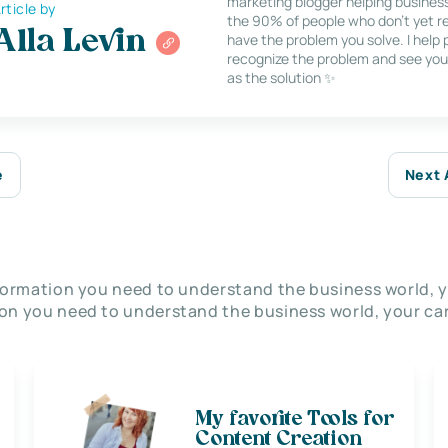
marketing blogger helping busines
rticle by
the 90% of people who don’t yet re
Alla Levin
have the problem you solve. I help
recognize the problem and see you
as the solution ✨
e
Next 
nformation you need to understand the business world, y
on you need to understand the business world, your car
My favorite Tools for
Content Creation