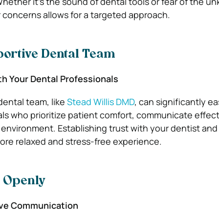
Whether it’s the sound of dental tools or fear of the u
concerns allows for a targeted approach.
portive Dental Team
th Your Dental Professionals
dental team, like
Stead Willis DMD
, can significantly e
als who prioritize patient comfort, communicate effect
 environment. Establishing trust with your dentist and
more relaxed and stress-free experience.
 Openly
ive Communication