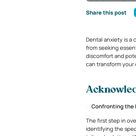
Share this post
Dental anxiety is a
from seeking essenti
discomfort and pote
can transform your 
Acknowled
Confronting the
The first step in o
identifying the spec