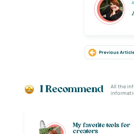
A
Previous Articl
All the i
I Recommend
informati
My favorite tools for
creators