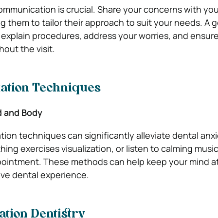
munication is crucial. Share your concerns with you
g them to tailor their approach to suit your needs. A 
to explain procedures, address your worries, and ensure
out the visit.
xation Techniques
d and Body
tion techniques can significantly alleviate dental anxi
ing exercises visualization, or listen to calming musi
pointment. These methods can help keep your mind a
ive dental experience.
tion Dentistry