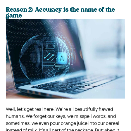
Reason 2: Accuracy is the name of the
game
Well, let’s get real here. We’re all beautifully flawed
humans. We forget our keys, we misspell words, and
sometimes, we even pour orange juice into our cereal
instead of milk. It’s all part of the package. But when it