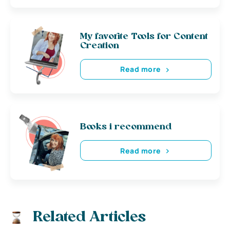
My favorite Tools for Content
Creation
Read more
Books i recommend
Read more
Related Articles