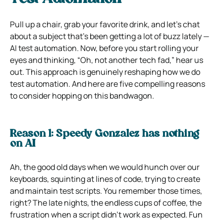
Pull up a chair, grab your favorite drink, and let’s chat
about a subject that’s been getting a lot of buzz lately —
AI test automation. Now, before you start rolling your
eyes and thinking, “Oh, not another tech fad,” hear us
out. This approach is genuinely reshaping how we do
test automation. And here are five compelling reasons
to consider hopping on this bandwagon.
Reason 1: Speedy Gonzalez has nothing
on AI
Ah, the good old days when we would hunch over our
keyboards, squinting at lines of code, trying to create
and maintain test scripts. You remember those times,
right? The late nights, the endless cups of coffee, the
frustration when a script didn’t work as expected. Fun