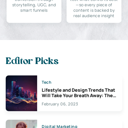
storytelling, UGC, and
—so every piece of
smart funnels
content is backed by
real audience insight
Editor Picks
Tech
Lifestyle and Design Trends That
Will Take Your Breath Away: The
Exciting Possibilities For
February 06, 2023
Creativity
Digital Marketing