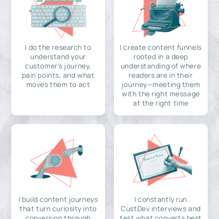
I do the research to
I create content funnels
understand your
rooted in a deep
customer's journey,
understanding of where
pain points, and what
readers are in their
moves them to act
journey—meeting them
with the right message
at the right time
I build content journeys
I constantly run
that turn curiosity into
CustDev interviews and
conversion through
test what converts best