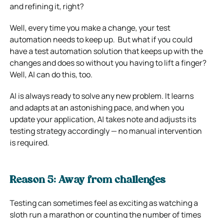
and refining it, right?
Well, every time you make a change, your test
automation needs to keep up. But what if you could
have a test automation solution that keeps up with the
changes and does so without you having to lift a finger?
Well, AI can do this, too.
AI is always ready to solve any new problem. It learns
and adapts at an astonishing pace, and when you
update your application, AI takes note and adjusts its
testing strategy accordingly — no manual intervention
is required.
Reason 5: Away from challenges
Testing can sometimes feel as exciting as watching a
sloth run a marathon or counting the number of times