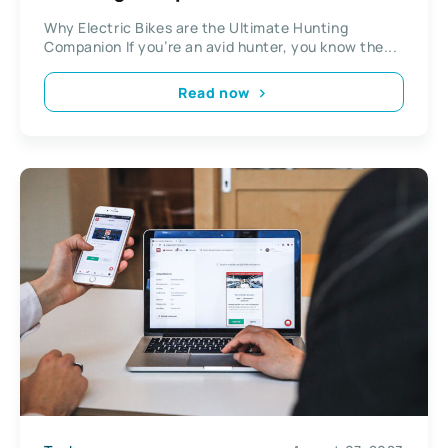
Why Electric Bikes are the Ultimate Hunting
Companion If you’re an avid hunter, you know the...
Read now