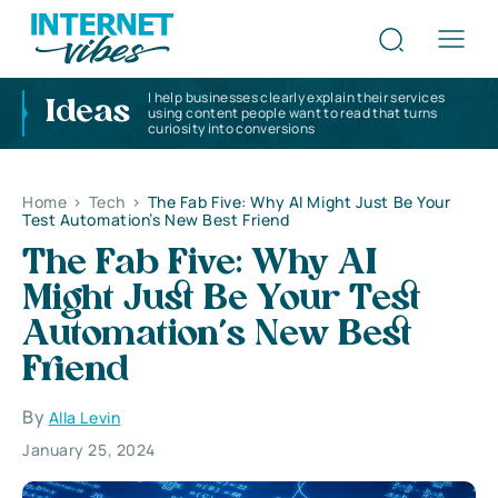
I help businesses clearly explain their services
Ideas
using content people want to read that turns
curiosity into conversions
Home
>
Tech
>
The Fab Five: Why AI Might Just Be Your
Test Automation’s New Best Friend
The Fab Five: Why AI
Might Just Be Your Test
Automation’s New Best
Friend
By
Alla Levin
January 25, 2024