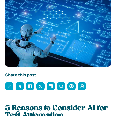
Share this post
5 Reasons to Consider AI for
Test Automation