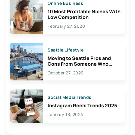
Online Business
10 Most Profitable Niches With
Low Competition
February 27, 2020
Seattle Lifestyle
Moving to Seattle Pros and
Cons From Someone Who
Lives Here
October 27, 2020
Social Media Trends
Instagram Reels Trends 2025
January 18, 2024