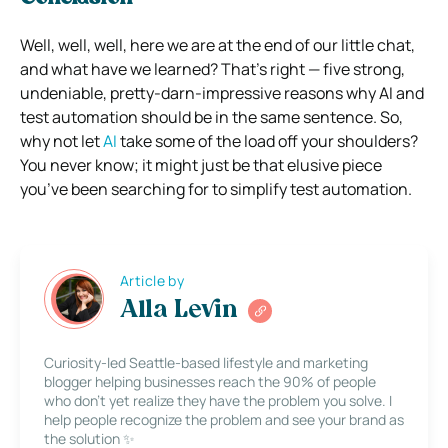
Well, well, well, here we are at the end of our little chat,
and what have we learned? That’s right — five strong,
undeniable, pretty-darn-impressive reasons why AI and
test automation should be in the same sentence. So,
why not let
AI
take some of the load off your shoulders?
You never know; it might just be that elusive piece
you’ve been searching for to simplify test automation.
Article by
Alla Levin
Curiosity-led Seattle-based lifestyle and marketing
blogger helping businesses reach the 90% of people
who don’t yet realize they have the problem you solve. I
help people recognize the problem and see your brand as
the solution ✨