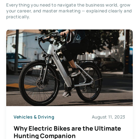
Everything you need to navigate the business world, grow
your career, and master marketing — explained clearly and
practically.
Vehicles & Driving
August 11, 2023
Why Electric Bikes are the Ultimate
Hunting Companion