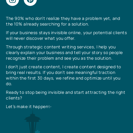
The 90% who don’t realize they have a problem yet, and
the 10% already searching for a solution.
If your business stays invisible online, your potential clients
will never discover what you offer.
Through strategic content writing services, I help you
clearly explain your business and tell your story so people
recognize their problem and see you as the solution.
I don’t just create content, I create content designed to
bring real results. If you don’t see meaningful traction
within the first 30 days, we refine and optimize until you
do.
Ready to stop being invisible and start attracting the right
clients?
Let’s make it happen✨