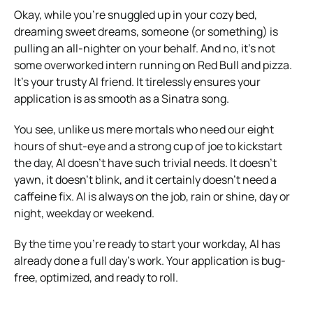
Okay, while you’re snuggled up in your cozy bed,
dreaming sweet dreams, someone (or something) is
pulling an all-nighter on your behalf. And no, it’s not
some overworked intern running on Red Bull and pizza.
It’s your trusty AI friend. It tirelessly ensures your
application is as smooth as a Sinatra song.
You see, unlike us mere mortals who need our eight
hours of shut-eye and a strong cup of joe to kickstart
the day, AI doesn’t have such trivial needs. It doesn’t
yawn, it doesn’t blink, and it certainly doesn’t need a
caffeine fix. AI is always on the job, rain or shine, day or
night, weekday or weekend.
By the time you’re ready to start your workday, AI has
already done a full day’s work. Your application is bug-
free, optimized, and ready to roll.