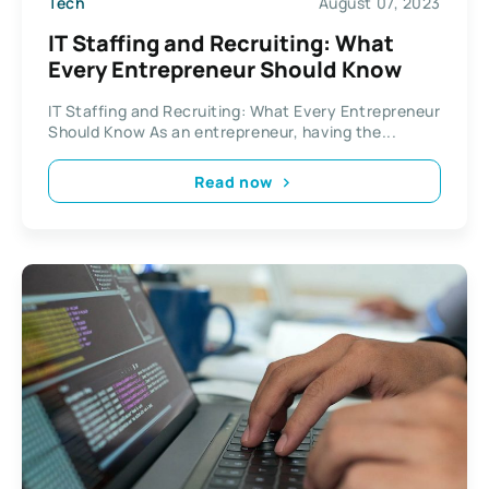
Tech
August 07, 2023
IT Staffing and Recruiting: What
Every Entrepreneur Should Know
IT Staffing and Recruiting: What Every Entrepreneur
Should Know As an entrepreneur, having the...
Read now