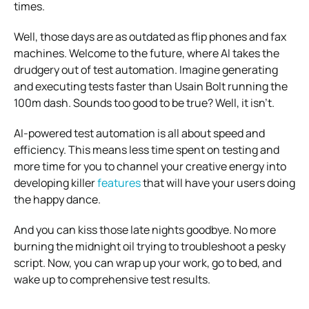
times.
Well, those days are as outdated as flip phones and fax
machines. Welcome to the future, where AI takes the
drudgery out of test automation. Imagine generating
and executing tests faster than Usain Bolt running the
100m dash. Sounds too good to be true? Well, it isn’t.
AI-powered test automation is all about speed and
efficiency. This means less time spent on testing and
more time for you to channel your creative energy into
developing killer
features
that will have your users doing
the happy dance.
And you can kiss those late nights goodbye. No more
burning the midnight oil trying to troubleshoot a pesky
script. Now, you can wrap up your work, go to bed, and
wake up to comprehensive test results.