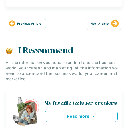
Previous Article
Next Article
I Recommend
All the information you need to understand the business
world, your career, and marketing. All the information you
need to understand the business world, your career, and
marketing.
My favorite tools for creators
Read more