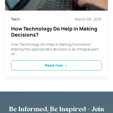
Tech
March 09, 2021
How Technology Do Help in Making
Decisions?
How Technology Do Help in Making Decisions?
Making the appropriate decision is an integral part
of...
Read now
Be Informed, Be Inspired - Join