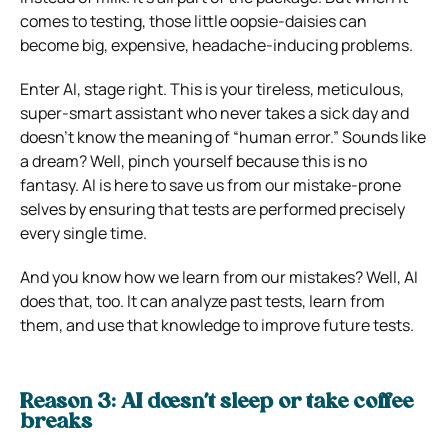
comes to testing, those little oopsie-daisies can
become big, expensive, headache-inducing problems.
Enter AI, stage right. This is your tireless, meticulous,
super-smart assistant who never takes a sick day and
doesn’t know the meaning of “human error.” Sounds like
a dream? Well, pinch yourself because this is no
fantasy. AI is here to save us from our mistake-prone
selves by ensuring that tests are performed precisely
every single time.
And you know how we learn from our mistakes? Well, AI
does that, too. It can analyze past tests, learn from
them, and use that knowledge to improve future tests.
Reason 3: AI doesn’t sleep or take coffee
breaks