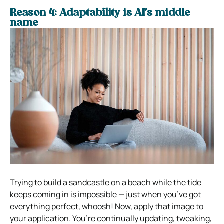
Reason 4: Adaptability is AI’s middle
name
Trying to build a sandcastle on a beach while the tide
keeps coming in is impossible — just when you’ve got
everything perfect, whoosh! Now, apply that image to
your application. You’re continually updating, tweaking,