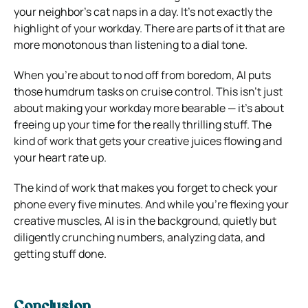
your neighbor’s cat naps in a day. It’s not exactly the
highlight of your workday. There are parts of it that are
more monotonous than listening to a dial tone.
When you’re about to nod off from boredom, AI puts
those humdrum tasks on cruise control. This isn’t just
about making your workday more bearable — it’s about
freeing up your time for the really thrilling stuff. The
kind of work that gets your creative juices flowing and
your heart rate up.
The kind of work that makes you forget to check your
phone every five minutes. And while you’re flexing your
creative muscles, AI is in the background, quietly but
diligently crunching numbers, analyzing data, and
getting stuff done.
Conclusion