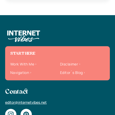
START HERE
Work With Me
Disclaimer
Navigation
Editor`s Blog
Contact
editor@internetvibes.net