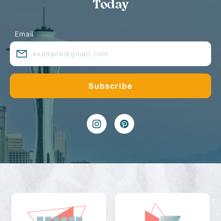
Today
Email