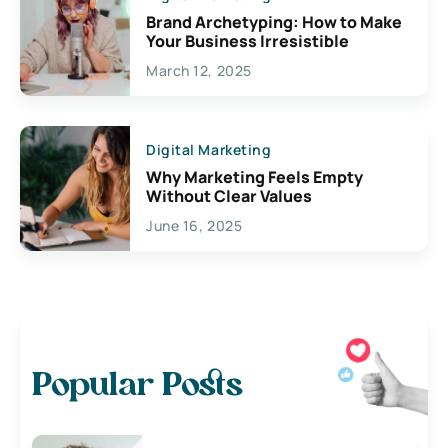
Brand Archetyping: How to Make
Your Business Irresistible
March 12, 2025
Digital Marketing
Why Marketing Feels Empty
Without Clear Values
June 16, 2025
Popular Posts