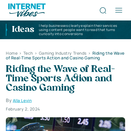
I help businesses clearly explain their services
Ideas
using content people want to read that turns
curiosity into conversions
Home
>
Tech
>
Gaming Industry Trends
>
Riding the Wave
of Real-Time Sports Action and Casino Gaming
Riding the Wave of Real-
Time Sports Action and
Casino Gaming
By
Alla Levin
February 2, 2024