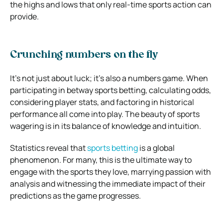
the highs and lows that only real-time sports action can
provide.
Crunching numbers on the fly
It’s not just about luck; it’s also a numbers game. When
participating in betway sports betting, calculating odds,
considering player stats, and factoring in historical
performance all come into play. The beauty of sports
wagering is in its balance of knowledge and intuition.
Statistics reveal that
sports betting
is a global
phenomenon. For many, this is the ultimate way to
engage with the sports they love, marrying passion with
analysis and witnessing the immediate impact of their
predictions as the game progresses.