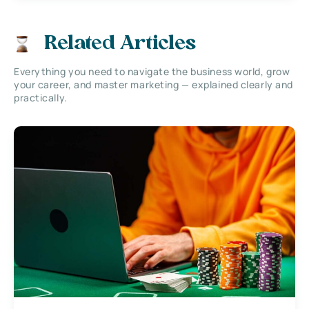
Related Articles
Everything you need to navigate the business world, grow
your career, and master marketing — explained clearly and
practically.