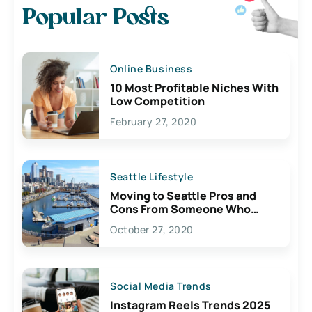
Popular Posts
Online Business
10 Most Profitable Niches With
Low Competition
February 27, 2020
Seattle Lifestyle
Moving to Seattle Pros and
Cons From Someone Who
Lives Here
October 27, 2020
Social Media Trends
Instagram Reels Trends 2025