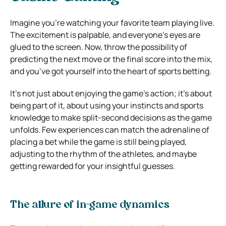
Imagine you’re watching your favorite team playing live.
The excitement is palpable, and everyone’s eyes are
glued to the screen. Now, throw the possibility of
predicting the next move or the final score into the mix,
and you’ve got yourself into the heart of sports betting.
It’s not just about enjoying the game’s action; it’s about
being part of it, about using your instincts and sports
knowledge to make split-second decisions as the game
unfolds. Few experiences can match the adrenaline of
placing a bet while the game is still being played,
adjusting to the rhythm of the athletes, and maybe
getting rewarded for your insightful guesses.
The allure of in-game dynamics