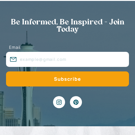
Be Informed, Be Inspired - Join
Today
Email