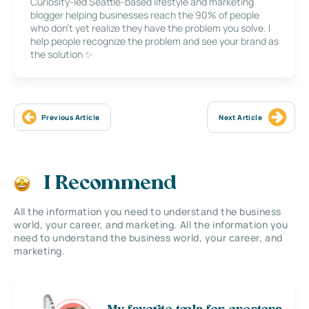
Curiosity-led Seattle-based lifestyle and marketing
blogger helping businesses reach the 90% of people
who don’t yet realize they have the problem you solve. I
help people recognize the problem and see your brand as
the solution ✨
Previous Article
Next Article
I Recommend
All the information you need to understand the business
world, your career, and marketing. All the information you
need to understand the business world, your career, and
marketing.