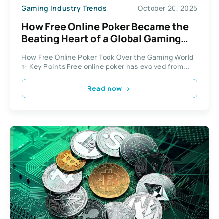
Gaming Industry Trends
October 20, 2025
How Free Online Poker Became the
Beating Heart of a Global Gaming
Boom
How Free Online Poker Took Over the Gaming World
✨ Key Points Free online poker has evolved from...
Read now