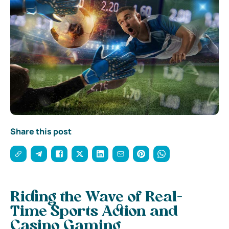
Share this post
Riding the Wave of Real-
Time Sports Action and
Casino Gaming