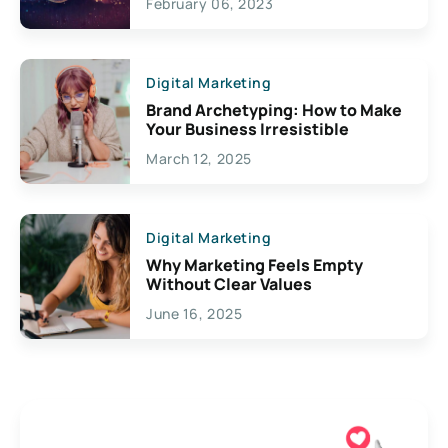
February 06, 2023
Creativity
Digital Marketing
Brand Archetyping: How to Make
Your Business Irresistible
March 12, 2025
Digital Marketing
Why Marketing Feels Empty
Without Clear Values
June 16, 2025