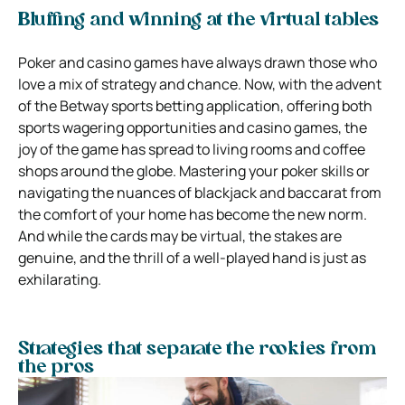
Bluffing and winning at the virtual tables
Poker and casino games have always drawn those who
love a mix of strategy and chance. Now, with the advent
of the Betway sports betting application, offering both
sports wagering opportunities and casino games, the
joy of the game has spread to living rooms and coffee
shops around the globe. Mastering your poker skills or
navigating the nuances of blackjack and baccarat from
the comfort of your home has become the new norm.
And while the cards may be virtual, the stakes are
genuine, and the thrill of a well-played hand is just as
exhilarating.
Strategies that separate the rookies from
the pros