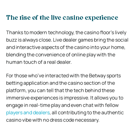
The rise of the live casino experience
Thanks to modern technology, the casino floor’s lively
buzz is always close. Live dealer games bring the social
and interactive aspects of the casino into your home,
blending the convenience of online play with the
human touch of a real dealer.
For those who’ve interacted with the Betway sports
betting application and the casino section of the
platform, you can tell that the tech behind these
immersive experiences is impressive. It allows you to
engage in real-time play and even chat with fellow
players and dealers
, all contributing to the authentic
casino vibe with no dress code necessary.