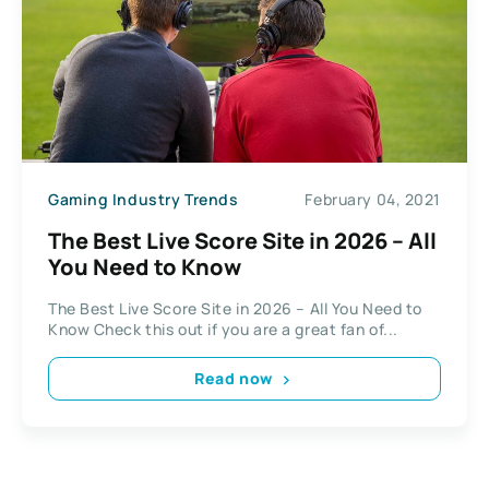
Gaming Industry Trends
February 04, 2021
The Best Live Score Site in 2026 – All
You Need to Know
The Best Live Score Site in 2026 – All You Need to
Know Check this out if you are a great fan of...
Read now