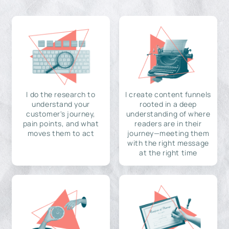
I do the research to
I create content funnels
understand your
rooted in a deep
customer's journey,
understanding of where
pain points, and what
readers are in their
moves them to act
journey—meeting them
with the right message
at the right time