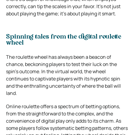
correctly, can tip the scales in your favor. It’s not just
about playing the game; it’s about playing it smart.
Spinning tales from the digital roulette
wheel
The roulette wheel has always been a beacon of
chance, beckoning players to test their luck on the
spin’s outcome. In the virtual world, the wheel
continues to captivate players with its hypnotic spin
and the enthralling uncertainty of where the ball will
land.
Online roulette offers a spectrum of betting options,
from the straightforward to the complex, and the
convenience of digital play only adds to its charm. As
some players follow systematic betting patterns, others