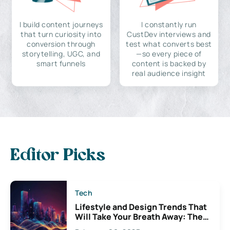
I build content journeys
I constantly run
that turn curiosity into
CustDev interviews and
conversion through
test what converts best
storytelling, UGC, and
—so every piece of
smart funnels
content is backed by
real audience insight
Editor Picks
Tech
Lifestyle and Design Trends That
Will Take Your Breath Away: The
Exciting Possibilities For