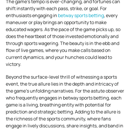
The game’s tempo is ever-changing, and fortunes can
shift instantly with each pass, strike, or goal. For
enthusiasts engaging in
betway sports betting
, every
maneuver or play brings an opportunity to make
educated wagers. As the pace of the game picks up, so
does the heartbeat of those invested emotionally and
through sports wagering. The beauty is in the ebb and
flow of live games, where you make calls based on
current dynamics, and your hunches could lead to
victory.
Beyond the surface-level thrill of witnessing a sports
event, the true allure lies in the depth and intricacy of
the game’s unfolding narratives. For the astute observer
who frequently engages in betway sports betting, each
game is a living, breathing entity with potential for
prediction and strategic betting. Adding to the allure is
the richness of the sports community, where fans
engage in lively discussions, share insights, and band in