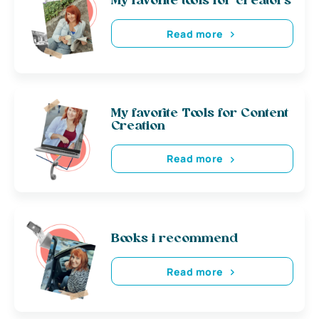
My favorite tools for creators
Read more
My favorite Tools for Content
Creation
Read more
Books i recommend
Read more