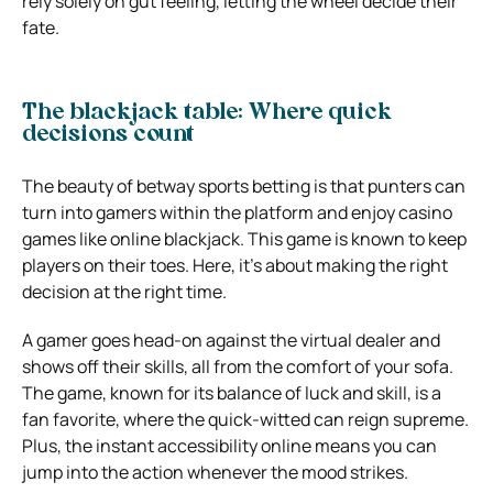
rely solely on gut feeling, letting the wheel decide their
fate.
The blackjack table: Where quick
decisions count
The beauty of betway sports betting is that punters can
turn into gamers within the platform and enjoy casino
games like online blackjack. This game is known to keep
players on their toes. Here, it’s about making the right
decision at the right time.
A gamer goes head-on against the virtual dealer and
shows off their skills, all from the comfort of your sofa.
The game, known for its balance of luck and skill, is a
fan favorite, where the quick-witted can reign supreme.
Plus, the instant accessibility online means you can
jump into the action whenever the mood strikes.