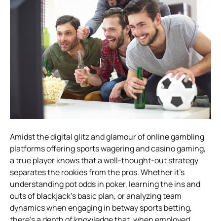
Amidst the digital glitz and glamour of online gambling
platforms offering sports wagering and casino gaming,
a true player knows that a well-thought-out strategy
separates the rookies from the pros. Whether it’s
understanding pot odds in poker, learning the ins and
outs of blackjack’s basic plan, or analyzing team
dynamics when engaging in betway sports betting,
there’s a depth of knowledge that, when employed