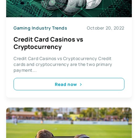
Gaming Industry Trends
October 20, 2022
Credit Card Casinos vs
Cryptocurrency
Credit Card Casinos vs Cryptocurrency Credit
cards and cryptocurrency are the two primary
payment...
Read now