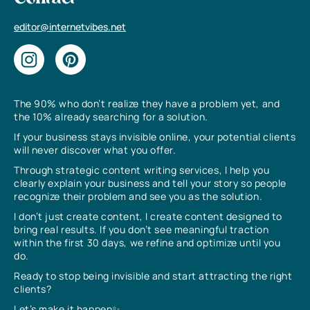
editor@internetvibes.net
The 90% who don’t realize they have a problem yet, and
the 10% already searching for a solution.
If your business stays invisible online, your potential clients
will never discover what you offer.
Through strategic content writing services, I help you
clearly explain your business and tell your story so people
recognize their problem and see you as the solution.
I don’t just create content, I create content designed to
bring real results. If you don’t see meaningful traction
within the first 30 days, we refine and optimize until you
do.
Ready to stop being invisible and start attracting the right
clients?
Let’s make it happen✨