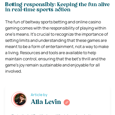
Betting responsibly: Keeping the fun alive
in real-time sports action
The fun of beltway sports betting and online casino
gaming comes with the responsibility of playing within
one’s means. It’s crucial to recognize the importance of
setting limits and understanding that these games are
meant to be a form of entertainment, not a way to make
a living. Resources and tools are available to help
maintain control, ensuring that the bet’s thrill and the
game’s joy remain sustainable and enjoyable for all
involved.
Article by
Alla Levin