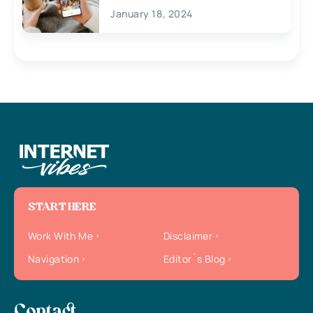
January 18, 2024
START HERE
Work With Me
Disclaimer
Navigation
Editor`s Blog
Contact