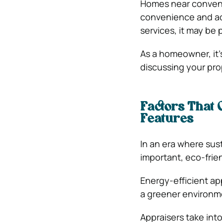
Homes near convenie
convenience and acce
services, it may be 
As a homeowner, it’
discussing your pro
Factors That
Features
In an era where sus
important, eco-frie
Energy-efficient ap
a greener environm
Appraisers take int