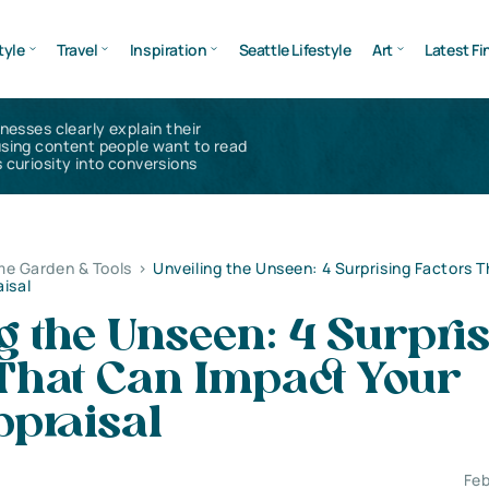
tyle
Travel
Inspiration
Seattle Lifestyle
Art
Latest Fi
inesses clearly explain their
using content people want to read
 curiosity into conversions
e Garden & Tools
>
Unveiling the Unseen: 4 Surprising Factors 
isal
g the Unseen: 4 Surpri
 That Can Impact Your
praisal
Feb