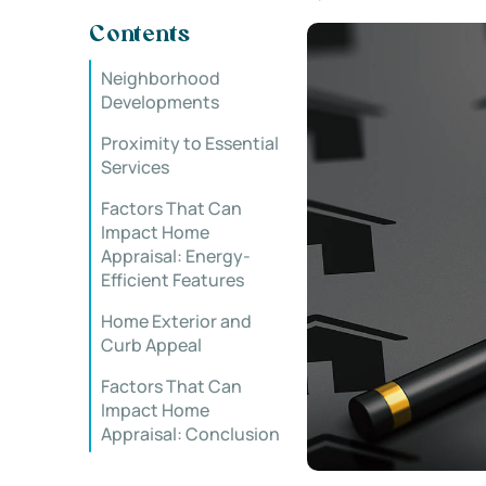
Contents
Neighborhood
Developments
Proximity to Essential
Services
Factors That Can
Impact Home
Appraisal: Energy-
Efficient Features
Home Exterior and
Curb Appeal
Factors That Can
Impact Home
Appraisal: Conclusion