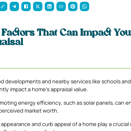
 Factors That Can Impact You
aisal
 developments and nearby services like schools and
ntly impact a home’s appraisal value.
moting energy efficiency, such as solar panels, can 
 perceived market worth.
 appearance and curb appeal of a home play a crucial r