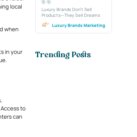
ing local
Luxury Brands Don’t Sell
Products—They Sell Dreams
Luxury Brands Marketing
ood when
s in your
Trending Posts
ue.
,
. Access to
nters can