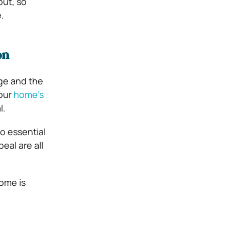
out, so
.
on
age and the
your
home’s
l.
o essential
eal are all
ome is