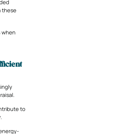
dded
m these
es when
ficient
ingly
aisal.
ntribute to
y.
 energy-