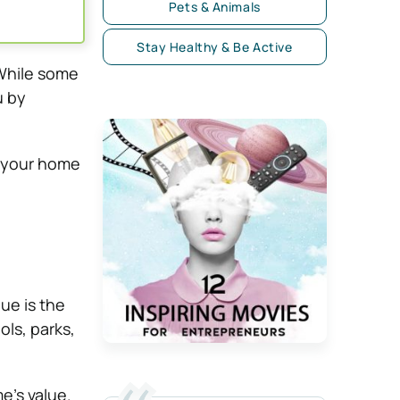
Pets & Animals
Stay Healthy & Be Active
While some
u by
ct your home
ue is the
ls, parks,
e’s value.