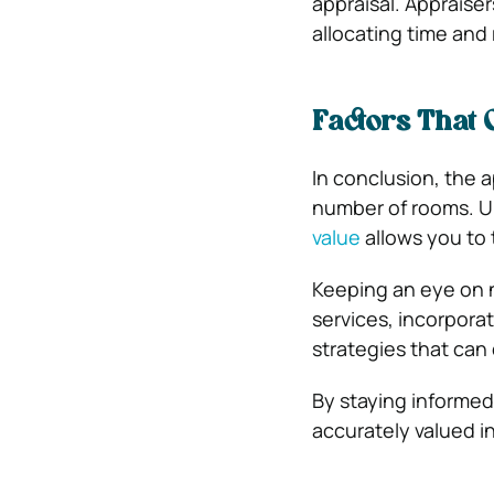
appraisal. Appraiser
allocating time and
Factors That 
In conclusion, the 
number of rooms. Un
value
allows you to 
Keeping an eye on 
services, incorpora
strategies that can
By staying informed
accurately valued i