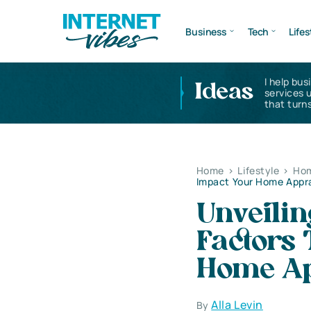
Business
Tech
Lifes
I help bus
Ideas
services 
that turns
Home
>
Lifestyle
>
Hom
Impact Your Home Appra
Unveilin
Factors
Home Ap
Alla Levin
By