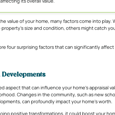
 affecting its overall value.
he value of your home, many factors come into play. 
e property’s size and condition, others might catch yo
plore four surprising factors that can significantly affe
 Developments
d aspect that can influence your home’s appraisal val
borhood. Changes in the community, such as new schoo
lopments, can profoundly impact your home’s worth.
going positive transformations, it could boost your hom