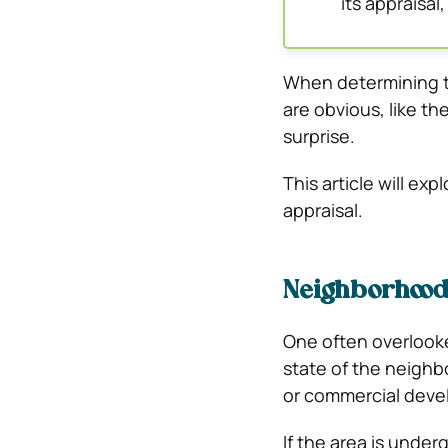
its appraisal,
When determining t
are obvious, like th
surprise.
This article will ex
appraisal.
Neighborhood
One often overlooke
state of the neigh
or commercial deve
If the area is under