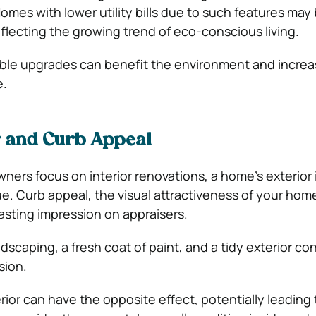
Homes with lower utility bills due to such features may
eflecting the growing trend of eco-conscious living.
able upgrades can benefit the environment and increa
e.
r and Curb Appeal
rs focus on interior renovations, a home’s exterior 
alue. Curb appeal, the visual attractiveness of your hom
lasting impression on appraisers.
scaping, a fresh coat of paint, and a tidy exterior con
sion.
ior can have the opposite effect, potentially leading 