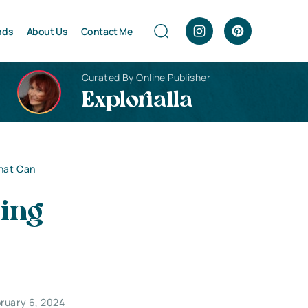
nds
About Us
Contact Me
Curated By Online Publisher
Explorialla
That Can
sing
ruary 6, 2024