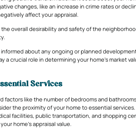
gative changes, like an increase in crime rates or declin
egatively affect your appraisal.
 the overall desirability and safety of the neighborh
ty.
tay informed about any ongoing or planned development
ay a crucial role in determining your home’s market val
Essential Services
d factors like the number of bedrooms and bathrooms
sider the proximity of your home to essential services
ical facilities, public transportation, and shopping ce
 your home’s appraisal value.