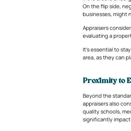
On the flip side, ne
businesses, might n
Appraisers consider
evaluating a proper
It’s essential to s
area, as they can pl
Proximity to 
Beyond the standar
appraisers also con
quality schools, med
significantly impact