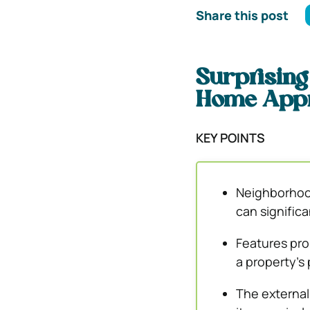
Share this post
Surprising
Home Appr
KEY POINTS
Neighborhood
can significa
Features pro
a property’s
The external