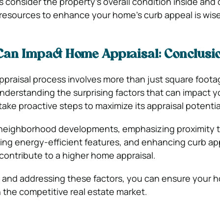
s consider the property’s overall condition inside and 
 resources to enhance your home’s curb appeal is wise
Can Impact Home Appraisal: Conclusi
appraisal process involves more than just square foot
derstanding the surprising factors that can impact 
take proactive steps to maximize its appraisal potentia
neighborhood developments, emphasizing proximity t
ting energy-efficient features, and enhancing curb app
 contribute to a higher home appraisal.
 and addressing these factors, you can ensure your h
n the competitive real estate market.