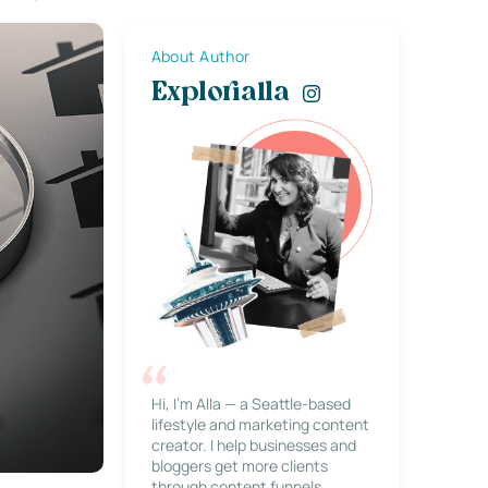
About Author
Explorialla
Hi, I’m Alla — a Seattle-based
lifestyle and marketing content
creator. I help businesses and
bloggers get more clients
through content funnels,