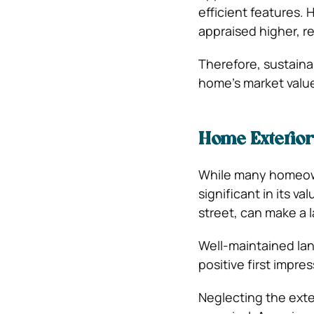
efficient features. 
appraised higher, r
Therefore, sustain
home’s market valu
Home Exterio
While many homeowne
significant in its v
street, can make a 
Well-maintained land
positive first impres
Neglecting the exter