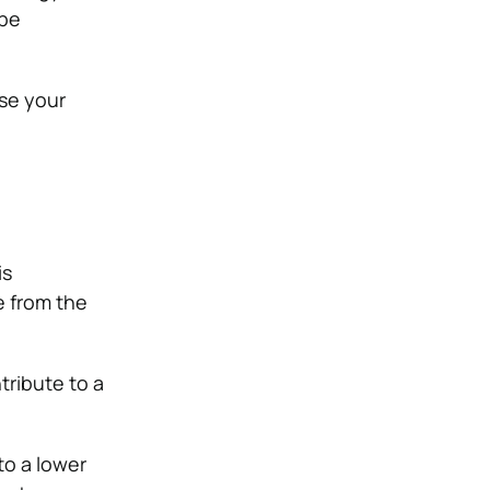
 be
se your
is
e from the
tribute to a
to a lower