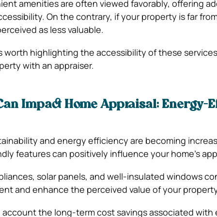
nt amenities are often viewed favorably, offering a
ssibility. On the contrary, if your property is far fro
perceived as less valuable.
s worth highlighting the accessibility of these servic
perty with an appraiser.
 Can Impact Home Appraisal:
Energy-Ef
tainability and energy efficiency are becoming increas
ndly features can positively influence your home’s appr
pliances, solar panels, and well-insulated windows co
ent and enhance the perceived value of your propert
o account the long-term cost savings associated with