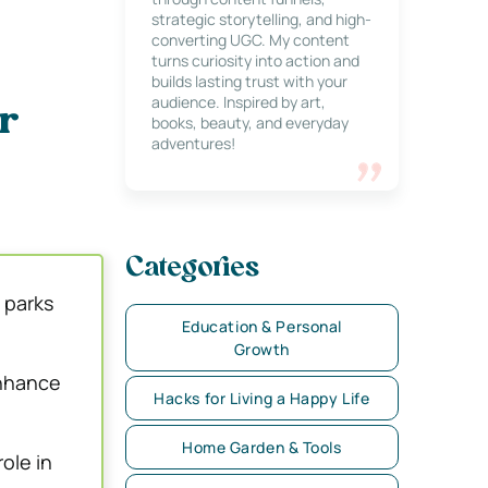
strategic storytelling, and high-
converting UGC. My content
turns curiosity into action and
builds lasting trust with your
audience. Inspired by art,
r
books, beauty, and everyday
adventures!
Categories
 parks
Education & Personal
Growth
enhance
Hacks for Living a Happy Life
Home Garden & Tools
ole in