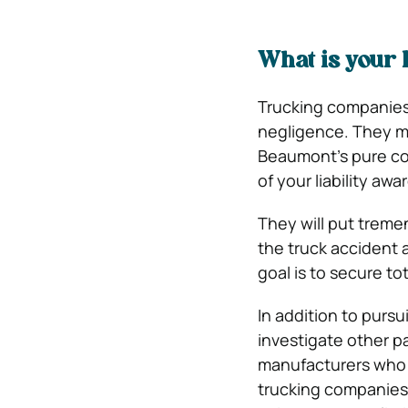
What is your 
Trucking companies o
negligence. They ma
Beaumont’s pure co
of your liability aw
They will put treme
the truck accident a
goal is to secure to
In addition to pursu
investigate other pa
manufacturers who d
trucking companies 