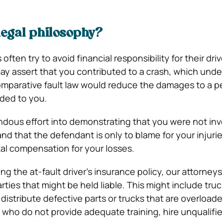
legal philosophy?
ften try to avoid financial responsibility for their driv
y assert that you contributed to a crash, which unde
mparative fault law would reduce the damages to a 
arded to you.
ndous effort into demonstrating that you were not inv
nd that the defendant is only to blame for your injurie
tal compensation for your losses.
ing the at-fault driver’s insurance policy, our attorney
rties that might be held liable. This might include truc
istribute defective parts or trucks that are overload
who do not provide adequate training, hire unqualifie