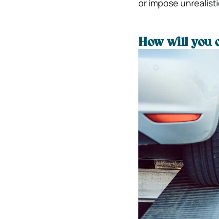
or impose unrealisti
How will you