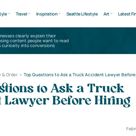
tyle
Travel
Inspiration
Seattle Lifestyle
Art
Latest Fi
inesses clearly explain their
using content people want to read
 curiosity into conversions
 & Order
>
Top Questions to Ask a Truck Accident Lawyer Before
tions to Ask a Truck
 Lawyer Before Hiring
Febr