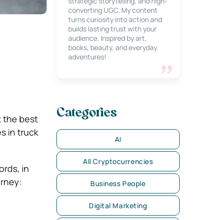
strategic storytelling, and high-
converting UGC. My content
turns curiosity into action and
builds lasting trust with your
audience. Inspired by art,
books, beauty, and everyday
adventures!
Categories
t the best
s in truck
AI
All Cryptocurrencies
ords, in
orney:
Business People
Digital Marketing