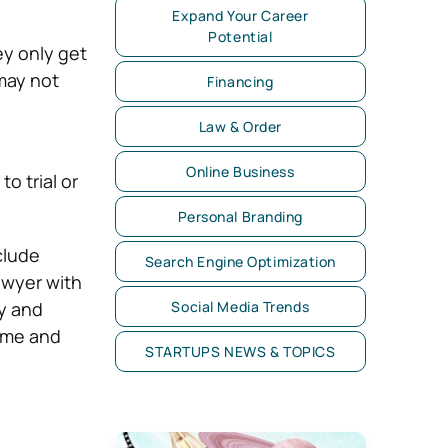
Expand Your Career
Potential
ey only get
 may not
Financing
Law & Order
Online Business
o trial or
Personal Branding
clude
Search Engine Optimization
lawyer with
y and
Social Media Trends
time and
STARTUPS NEWS & TOPICS