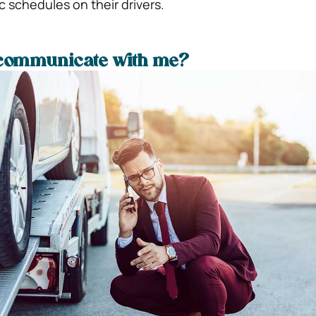
c schedules on their drivers.
 communicate with me?