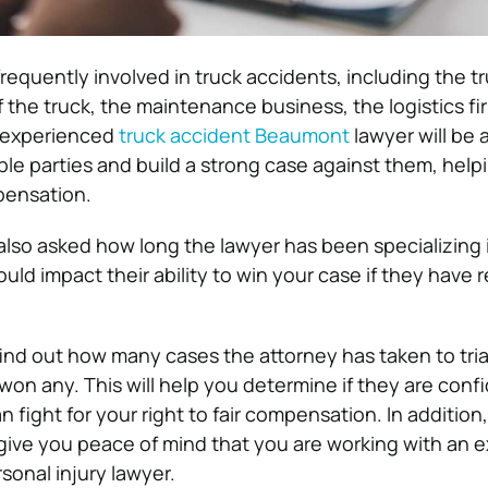
frequently involved in truck accidents, including the tr
 the truck, the maintenance business, the logistics fi
 experienced
truck accident Beaumont
lawyer will be 
liable parties and build a strong case against them, hel
pensation.
 also asked how long the lawyer has been specializing 
ould impact their ability to win your case if they have 
 find out how many cases the attorney has taken to tria
on any. This will help you determine if they are confi
an fight for your right to fair compensation. In addition
l give you peace of mind that you are working with an
sonal injury lawyer.