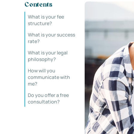
Contents
What is your fee
structure?
What is your success
rate?
What is your legal
philosophy?
How will you
communicate with
me?
Do you offer a free
consultation?