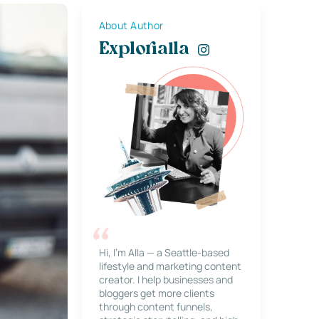
About Author
Explorialla
Hi, I’m Alla — a Seattle-based
lifestyle and marketing content
creator. I help businesses and
bloggers get more clients
through content funnels,