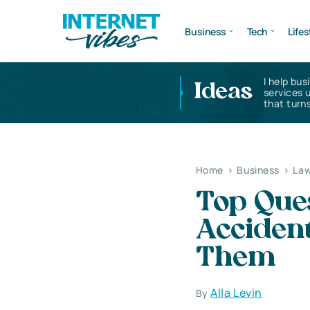
Business
Tech
Lifes
I help bus
Ideas
services 
that turns
Home
>
Business
>
Law
Top Ques
Accident
Them
Alla Levin
By