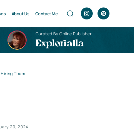
nds
About Us
Contact Me
Curated By Online Publisher
Explorialla
 Hiring Them
uary 20, 2024