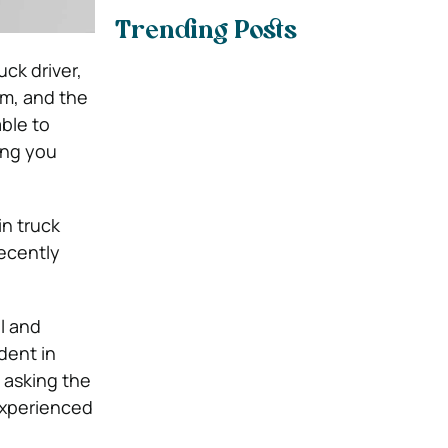
Trending Posts
uck driver,
rm, and the
able to
ping you
in truck
recently
l and
dent in
, asking the
 experienced