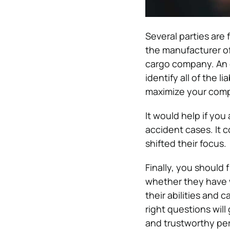
Several parties are 
the manufacturer of
cargo company. An
identify all of the 
maximize your com
It would help if you
accident cases. It c
shifted their focus.
Finally, you should
whether they have w
their abilities and c
right questions wil
and trustworthy per