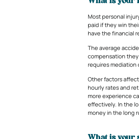
What is your 
Most personal injur
paid if they win the
have the financial r
The average accide
compensation they wi
requires mediation o
Other factors affect
hourly rates and ret
more experience can
effectively. In the 
money in the long r
What is your 