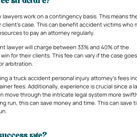
fee structure?
y lawyers work on a contingency basis. This means th
ir client’s case. This can benefit accident victims who
esources to pay an attorney regularly.
nt lawyer will charge between 33% and 40% of the
n for their clients. This fee can vary if the case goes t
r arbitration.
ing a truck accident personal injury attorney’s fees in
ainer fees. Additionally, experience is crucial since a 
 move through the intricate legal system more swiftl
long run, this can save money and time. This can save 
un.
success rate?