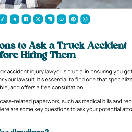
ons to Ask a Truck Accident
fore Hiring Them
uck accident injury lawyer is crucial in ensuring you ge
 your lawsuit. It’s essential to find one that specialize
ble, and offers a free consultation.
 case-related paperwork, such as medical bills and rec
Here are some key questions to ask your potential att