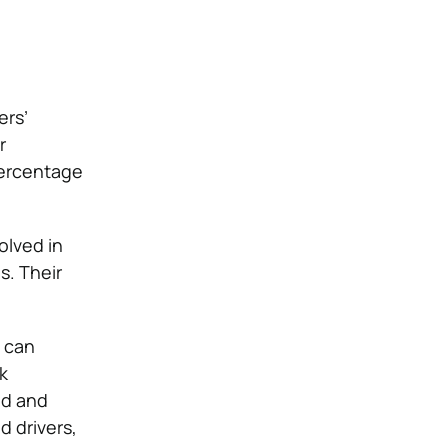
ers’
r
percentage
olved in
s. Their
s can
k
ed and
d drivers,