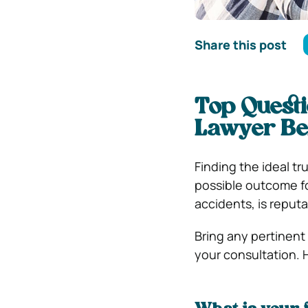
Share this post
Top Questi
Lawyer Be
Finding the ideal tr
possible outcome for
accidents, is reputa
Bring any pertinent
your consultation. 