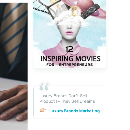
Luxury Brands Don’t Sell
Products—They Sell Dreams
Luxury Brands Marketing