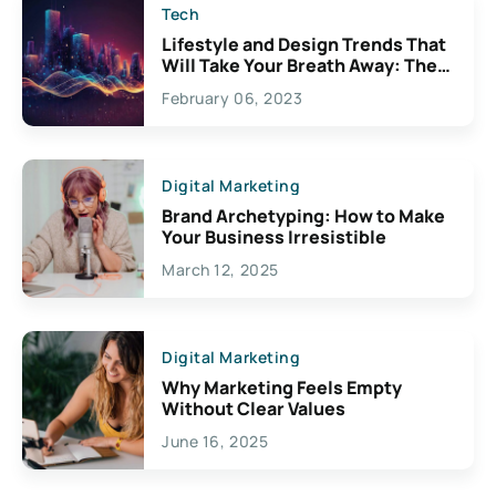
Tech
Lifestyle and Design Trends That
Will Take Your Breath Away: The
Exciting Possibilities For
February 06, 2023
Creativity
Digital Marketing
Brand Archetyping: How to Make
Your Business Irresistible
March 12, 2025
Digital Marketing
Why Marketing Feels Empty
Without Clear Values
June 16, 2025