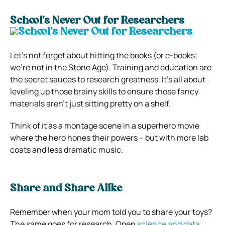
School’s Never Out for Researchers
Let’s not forget about hitting the books (or e-books;
we’re not in the Stone Age). Training and education are
the secret sauces to research greatness. It’s all about
leveling up those brainy skills to ensure those fancy
materials aren’t just sitting pretty on a shelf.
Think of it as a montage scene in a superhero movie
where the hero hones their powers – but with more lab
coats and less dramatic music.
Share and Share Alike
Remember when your mom told you to share your toys?
The same goes for research. Open
science and data