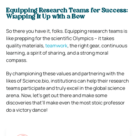
Equipping Research Teams for Success:
Wrapping It Up with a Bow
So there you have it, folks. Equipping research teams is
like prepping for the scientific Olympics – it takes
quality materials,
teamwork
, the right gear, continuous
learning, a spirit of sharing, and a strong moral
compass.
By championing these values and partnering with the
likes of Science.bio, institutions can help their research
teams participate and truly excel in the global science
arena. Now, let’s get out there and make some
discoveries that’ll make even the most stoic professor
do a victory dance!