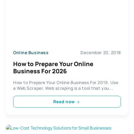
Online Business
December 20, 2018
How to Prepare Your Online
Business For 2026
How to Prepare Your Online Business For 2019. Use
a Web Scraper. Web scraping is a tool that you...
Read now