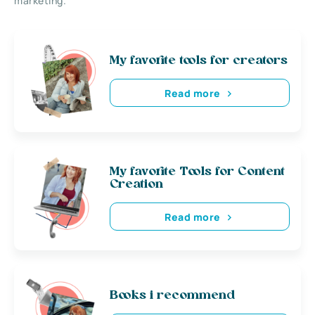
marketing.
My favorite tools for creators
Read more
My favorite Tools for Content
Creation
Read more
Books i recommend