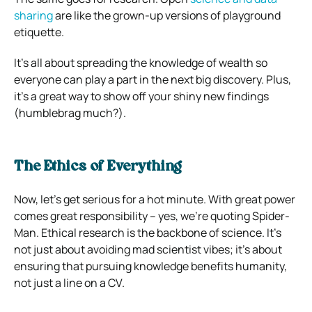
sharing
are like the grown-up versions of playground
etiquette.
It’s all about spreading the knowledge of wealth so
everyone can play a part in the next big discovery. Plus,
it’s a great way to show off your shiny new findings
(humblebrag much?).
The Ethics of Everything
Now, let’s get serious for a hot minute. With great power
comes great responsibility – yes, we’re quoting Spider-
Man. Ethical research is the backbone of science. It’s
not just about avoiding mad scientist vibes; it’s about
ensuring that pursuing knowledge benefits humanity,
not just a line on a CV.