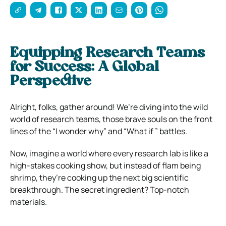
Equipping Research Teams
for Success: A Global
Perspective
Alright, folks, gather around! We’re diving into the wild
world of research teams, those brave souls on the front
lines of the “I wonder why” and “What if ” battles.
Now, imagine a world where every research lab is like a
high-stakes cooking show, but instead of flam being
shrimp, they’re cooking up the next big scientific
breakthrough. The secret ingredient? Top-notch
materials.