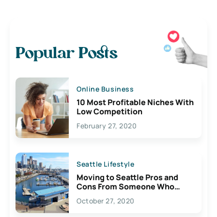
Popular Posts
Online Business
10 Most Profitable Niches With
Low Competition
February 27, 2020
Seattle Lifestyle
Moving to Seattle Pros and
Cons From Someone Who
Lives Here
October 27, 2020