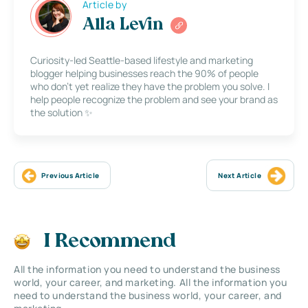
Article by
Alla Levin
Curiosity-led Seattle-based lifestyle and marketing
blogger helping businesses reach the 90% of people
who don’t yet realize they have the problem you solve. I
help people recognize the problem and see your brand as
the solution ✨
Previous Article
Next Article
I Recommend
All the information you need to understand the business
world, your career, and marketing. All the information you
need to understand the business world, your career, and