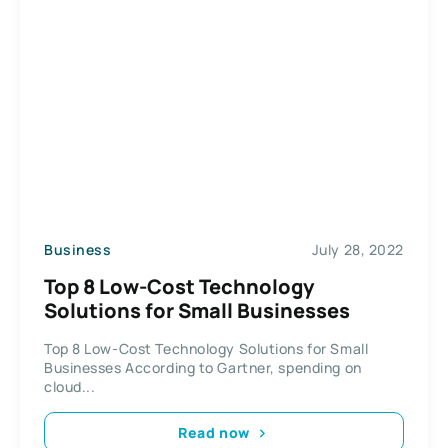
Business
July 28, 2022
Top 8 Low-Cost Technology
Solutions for Small Businesses
Top 8 Low-Cost Technology Solutions for Small
Businesses According to Gartner, spending on
cloud...
Read now