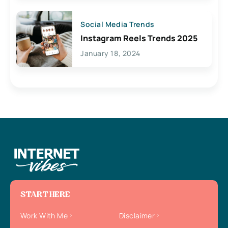
Social Media Trends
Instagram Reels Trends 2025
January 18, 2024
START HERE
Work With Me
Disclaimer