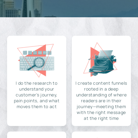
I do the research to
I create content funnels
understand your
rooted in a deep
customer's journey,
understanding of where
pain points, and what
readers are in their
moves them to act
journey—meeting them
with the right message
at the right time