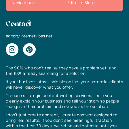
Navigation
Editor`s Blog
Contact
editor@internetvibes.net
The 90% who don’t realize they have a problem yet, and
the 10% already searching for a solution.
If your business stays invisible online, your potential clients
will never discover what you offer.
Through strategic content writing services, I help you
clearly explain your business and tell your story so people
recognize their problem and see you as the solution.
I don’t just create content, I create content designed to
bring real results. If you don’t see meaningful traction
within the first 30 days, we refine and optimize until you