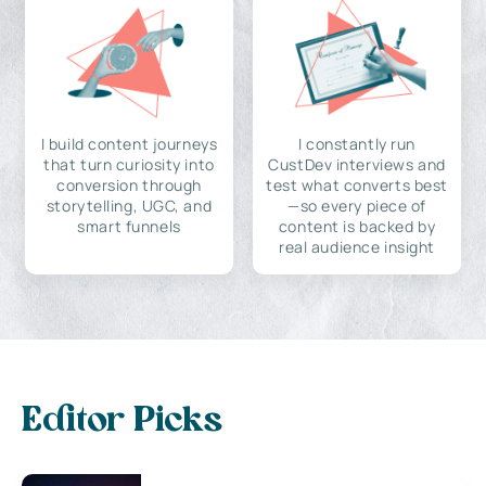
I build content journeys
I constantly run
that turn curiosity into
CustDev interviews and
conversion through
test what converts best
storytelling, UGC, and
—so every piece of
smart funnels
content is backed by
real audience insight
Editor Picks