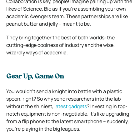
Collaboration is key, people! Imagine pairing up with the
likes of Science. Bio as if you’re assembling your own
academic Avengers team. These partnerships are like
peanut butter and jelly – meant to be.
They bring together the best of both worlds: the
cutting-edge coolness of industry and the wise,
wizardly ways of academia.
Gear Up, Game On
You wouldn’t send a knight into battle with a plastic
spoon, right? So why send researchers into the lab
without the shiniest,
latest gadgets
? Investing in top-
notch equipment is non-negotiable. It’s like upgrading
from a flip phone to the latest smartphone – suddenly,
you’re playing in the big leagues.