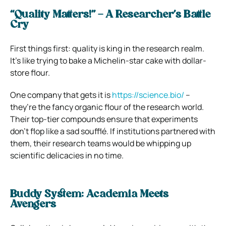
“Quality Matters!” – A Researcher’s Battle
Cry
First things first: quality is king in the research realm.
It’s like trying to bake a Michelin-star cake with dollar-
store flour.
One company that gets it is
https://science.bio/
–
they’re the fancy organic flour of the research world.
Their top-tier compounds ensure that experiments
don’t flop like a sad soufflé. If institutions partnered with
them, their research teams would be whipping up
scientific delicacies in no time.
Buddy System: Academia Meets
Avengers