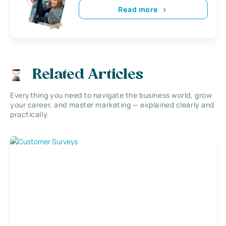
Read more
Related Articles
Everything you need to navigate the business world, grow
your career, and master marketing — explained clearly and
practically.