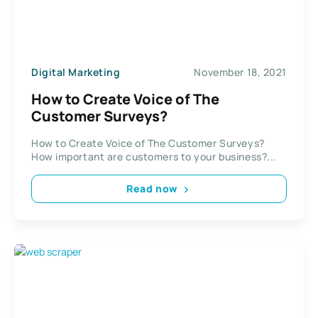
Digital Marketing
November 18, 2021
How to Create Voice of The
Customer Surveys?
How to Create Voice of The Customer Surveys?
How important are customers to your business?...
Read now