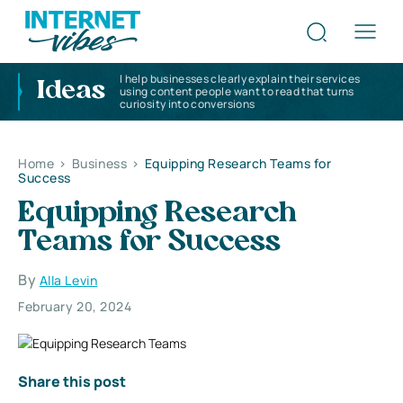
I help businesses clearly explain their services
Ideas
using content people want to read that turns
curiosity into conversions
Home
>
Business
>
Equipping Research Teams for
Success
Equipping Research
Teams for Success
By
Alla Levin
February 20, 2024
Share this post