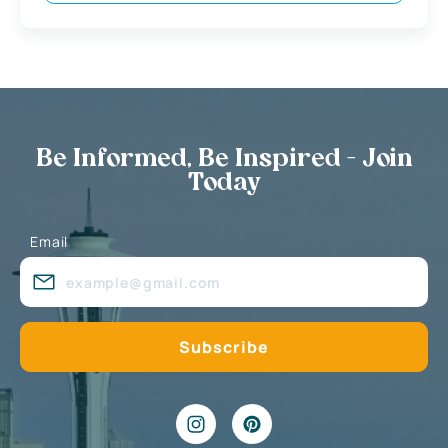
Be Informed, Be Inspired - Join
Today
Email