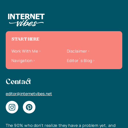
START HERE
Work With Me
Disclaimer
Navigation
Editor`s Blog
Contact
editor@internetvibes.net
The 90% who don’t realize they have a problem yet, and