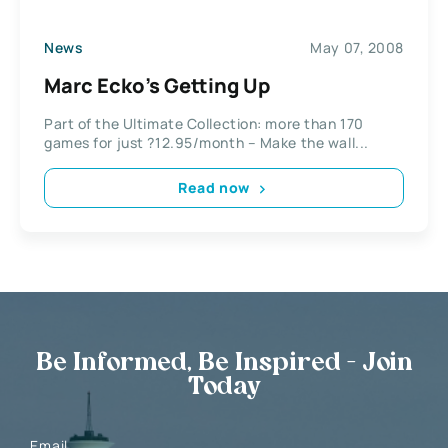
News
May 07, 2008
Marc Ecko’s Getting Up
Part of the Ultimate Collection: more than 170
games for just ?12.95/month – Make the wall...
Read now
Be Informed, Be Inspired - Join
Today
Email