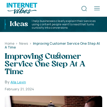
I help businesses clearly explain their services
Ideas
using content people want to read that turns
curiosity into conversions
Home
>
News
>
Improving Customer Service One Step At
A Time
Improving Customer
Service One Step At A
Time
By
Alla Levin
February 21, 2024