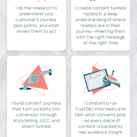
I do the research to
I create content funnels
understand your
rooted in a deep
customer's journey,
understanding of where
pain points, and what
readers are in their
moves them to act
journey—meeting them
with the right message
at the right time
I build content journeys
I constantly run
that turn curiosity into
CustDev interviews and
conversion through
test what converts best
storytelling, UGC, and
—so every piece of
smart funnels
content is backed by
real audience insight