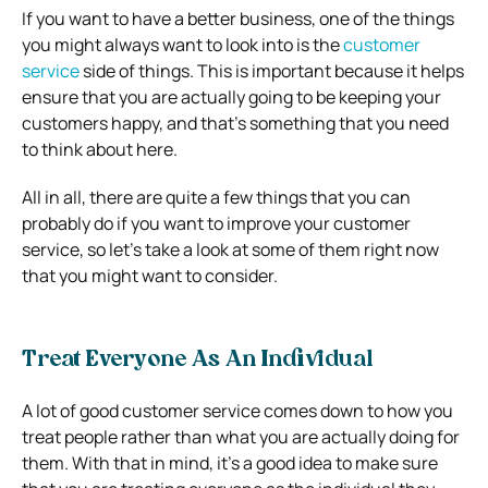
If you want to have a better business, one of the things
you might always want to look into is the
customer
service
side of things. This is important because it helps
ensure that you are actually going to be keeping your
customers happy, and that’s something that you need
to think about here.
All in all, there are quite a few things that you can
probably do if you want to improve your customer
service, so let’s take a look at some of them right now
that you might want to consider.
Treat Everyone As An Individual
A lot of good customer service comes down to how you
treat people rather than what you are actually doing for
them. With that in mind, it’s a good idea to make sure