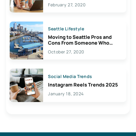
February 27, 2020
Seattle Lifestyle
Moving to Seattle Pros and
Cons From Someone Who
Lives Here
October 27, 2020
Social Media Trends
Instagram Reels Trends 2025
January 18, 2024