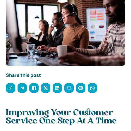
Share this post
Improving Your Customer
Service One Step At A Time