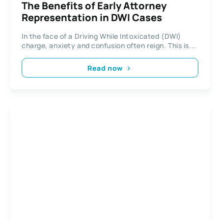
The Benefits of Early Attorney
Representation in DWI Cases
In the face of a Driving While Intoxicated (DWI)
charge, anxiety and confusion often reign. This is...
Read now