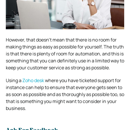
However, that doesn’t mean that there is no room for
making things as easy as possible for yourself. The truth
is that there is plenty of room for automation, and this is
something that you can definitely use in a limited way to
keep your customer service as strong as possible.
Using a
Zoho desk
where you have ticketed support for
instance can help to ensure that everyone gets seen to
as soon as possible and as thoroughly as possible too, so
that is something you might want to consider in your
business.