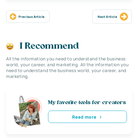
Previous Article
Next Article
I Recommend
All the information you need to understand the business
world, your career, and marketing. All the information you
need to understand the business world, your career, and
marketing.
My favorite tools for creators
Read more