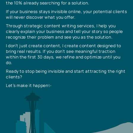
the 10% already searching for a solution.
If your business stays invisible online, your potential clients
will never discover what you offer.
Through strategic content writing services, I help you
clearly explain your business and tell your story so people
recognize their problem and see you as the solution.
I don’t just create content, I create content designed to
bring real results. If you don’t see meaningful traction
within the first 30 days, we refine and optimize until you
do.
Ready to stop being invisible and start attracting the right
clients?
Let’s make it happen✨