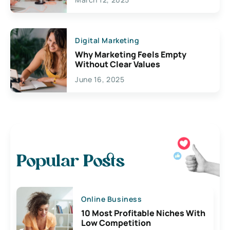
Digital Marketing
Why Marketing Feels Empty
Without Clear Values
June 16, 2025
Popular Posts
Online Business
10 Most Profitable Niches With
Low Competition