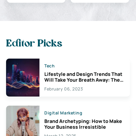
Editor Picks
Tech
Lifestyle and Design Trends That
Will Take Your Breath Away: The
Exciting Possibilities For
February 06, 2023
Creativity
Digital Marketing
Brand Archetyping: How to Make
Your Business Irresistible
March 12, 2025