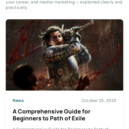
your career, and master marketing — explained clearly and
practically.
News
October 25, 2023
A Comprehensive Guide for
Beginners to Path of Exile