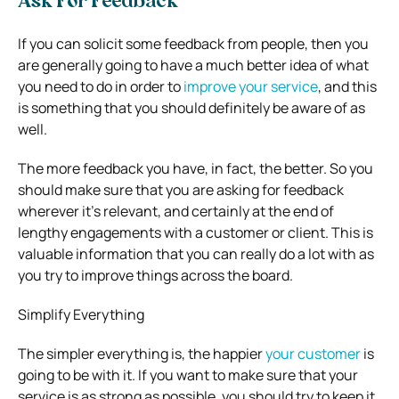
Ask For Feedback
If you can solicit some feedback from people, then you
are generally going to have a much better idea of what
you need to do in order to
improve your service
, and this
is something that you should definitely be aware of as
well.
The more feedback you have, in fact, the better. So you
should make sure that you are asking for feedback
wherever it’s relevant, and certainly at the end of
lengthy engagements with a customer or client. This is
valuable information that you can really do a lot with as
you try to improve things across the board.
Simplify Everything
The simpler everything is, the happier
your customer
is
going to be with it. If you want to make sure that your
service is as strong as possible, you should try to keep it