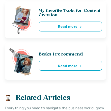
My favorite Tools for Content
Creation
Read more
Books i recommend
Read more
Related Articles
Everything you need to navigate the business world, grow