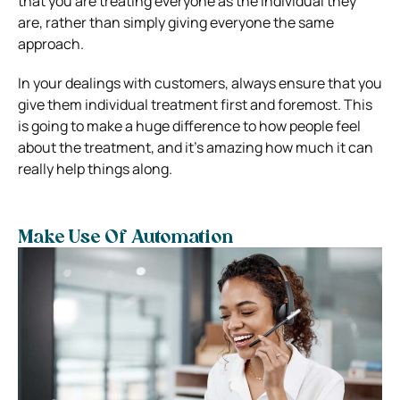
that you are treating everyone as the individual they
are, rather than simply giving everyone the same
approach.
In your dealings with customers, always ensure that you
give them individual treatment first and foremost. This
is going to make a huge difference to how people feel
about the treatment, and it’s amazing how much it can
really help things along.
Make Use Of Automation