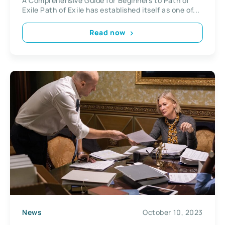
A Comprehensive Guide for Beginners to Path of
Exile Path of Exile has established itself as one of...
Read now
News
October 10, 2023