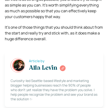
as simple as you can. It’s worth simplifying everything
as much as possible so that you can effectively keep
your customers happy that way.
It’s one of those things that you should think about from
the start and really try and stick with, as it does make a
huge difference overall.
Article by
Alla Levin
Curiosity-led Seattle-based lifestyle and marketing
blogger helping businesses reach the 90% of people
who don’t yet realize they have the problem you solve. I
help people recognize the problem and see your brand as
the solution ✨