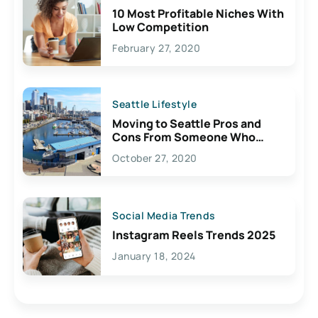
10 Most Profitable Niches With
Low Competition
February 27, 2020
Seattle Lifestyle
Moving to Seattle Pros and
Cons From Someone Who
Lives Here
October 27, 2020
Social Media Trends
Instagram Reels Trends 2025
January 18, 2024