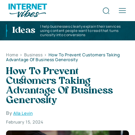
I help businesses clearly explain their services
Ideas
using content people want to read that turns
curiosity into conversions
Home
>
Business
>
How To Prevent Customers Taking
Advantage Of Business Generosity
How To Prevent
Customers Taking
Advantage Of Business
Generosity
By
Alla Levin
February 15, 2024