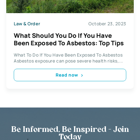
Law & Order
October 23, 2023
What Should You Do If You Have
Been Exposed To Asbestos: Top Tips
What To Do If You Have Been Exposed To Asbestos
Asbestos exposure can pose severe health risks,...
Read now
Be Informed, Be Inspired - Join
Today