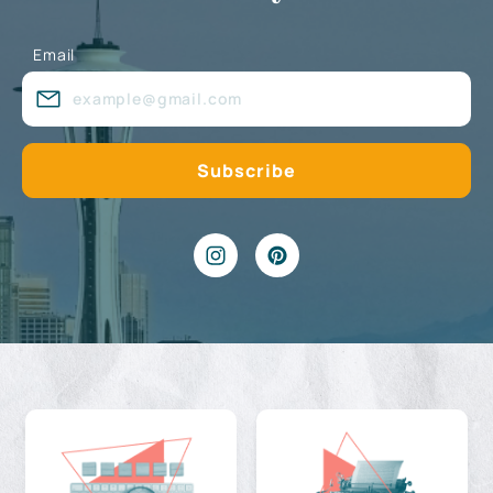
Email