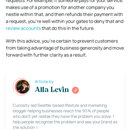
requests. For example, if someone pays for your service,
makes use of a promotion for another company you
nestle within that, and then refunds their payment with
a request, you’re well within your gates to deny that and
review accounts
that do this in the future.
With this advice, you’re certain to prevent customers
from taking advantage of business generosity and move
forward with further clarity as a result.
Article by
Alla Levin
Curiosity-led Seattle-based lifestyle and marketing
blogger helping businesses reach the 90% of people
who don’t yet realize they have the problem you solve. I
help people recognize the problem and see your brand as
the solution ✨