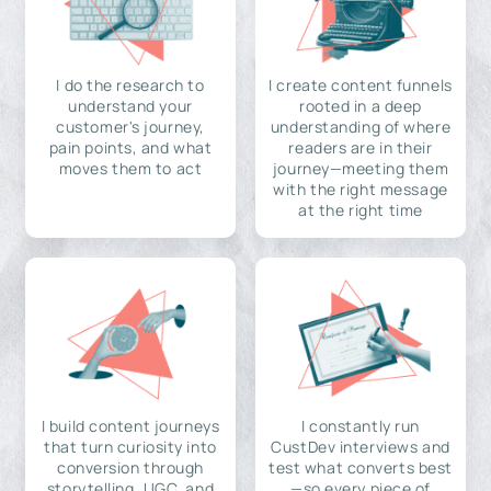
I do the research to
I create content funnels
understand your
rooted in a deep
customer's journey,
understanding of where
pain points, and what
readers are in their
moves them to act
journey—meeting them
with the right message
at the right time
I build content journeys
I constantly run
that turn curiosity into
CustDev interviews and
conversion through
test what converts best
storytelling, UGC, and
—so every piece of