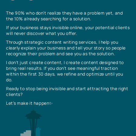
The 90% who don’t realize they have a problem yet, and
the 10% already searching for a solution.
If your business stays invisible online, your potential clients
will never discover what you offer.
Through strategic content writing services, I help you
clearly explain your business and tell your story so people
recognize their problem and see you as the solution.
I don’t just create content, I create content designed to
bring real results. If you don’t see meaningful traction
within the first 30 days, we refine and optimize until you
do.
Ready to stop being invisible and start attracting the right
clients?
Let’s make it happen✨