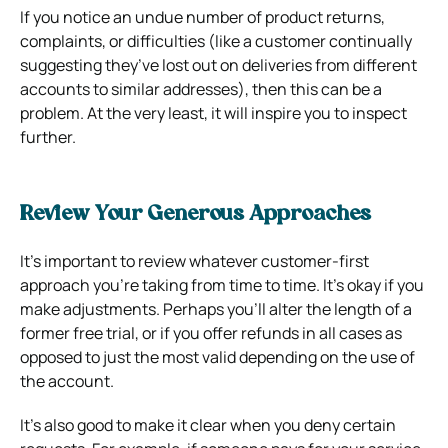
If you notice an undue number of product returns,
complaints, or difficulties (like a customer continually
suggesting they’ve lost out on deliveries from different
accounts to similar addresses), then this can be a
problem. At the very least, it will inspire you to inspect
further.
Review Your Generous Approaches
It’s important to review whatever customer-first
approach you’re taking from time to time. It’s okay if you
make adjustments. Perhaps you’ll alter the length of a
former free trial, or if you offer refunds in all cases as
opposed to just the most valid depending on the use of
the account.
It’s also good to make it clear when you deny certain