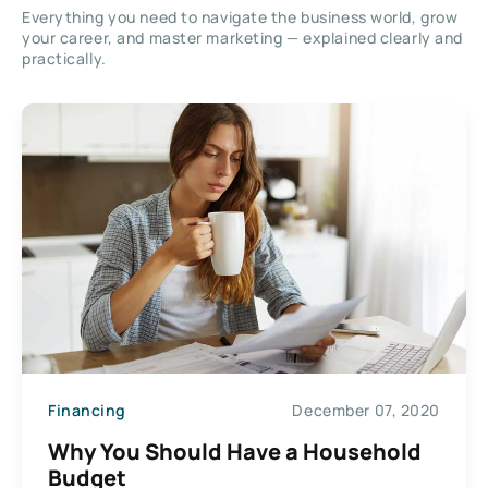
Everything you need to navigate the business world, grow
your career, and master marketing — explained clearly and
practically.
Financing
December 07, 2020
Why You Should Have a Household
Budget