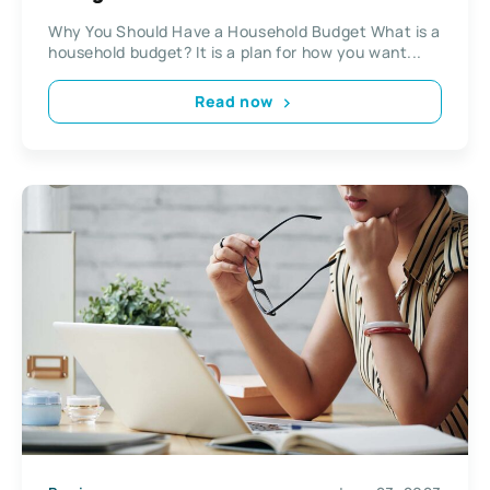
Why You Should Have a Household Budget What is a
household budget? It is a plan for how you want...
Read now