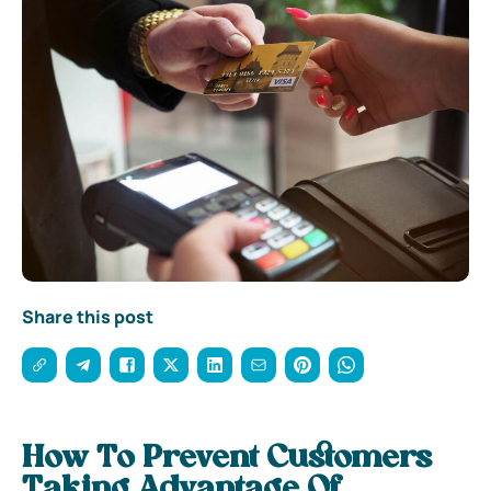
Share this post
How To Prevent Customers
Taking Advantage Of