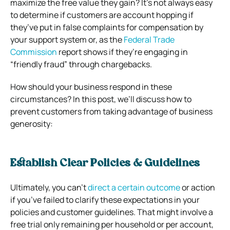
maximize the free value they gain? It’s not always easy
to determine if customers are account hopping if
they’ve put in false complaints for compensation by
your support system or, as the
Federal Trade
Commission
report shows if they’re engaging in
“friendly fraud” through chargebacks.
How should your business respond in these
circumstances? In this post, we’ll discuss how to
prevent customers from taking advantage of business
generosity:
Establish Clear Policies & Guidelines
Ultimately, you can’t
direct a certain outcome
or action
if you’ve failed to clarify these expectations in your
policies and customer guidelines. That might involve a
free trial only remaining per household or per account,