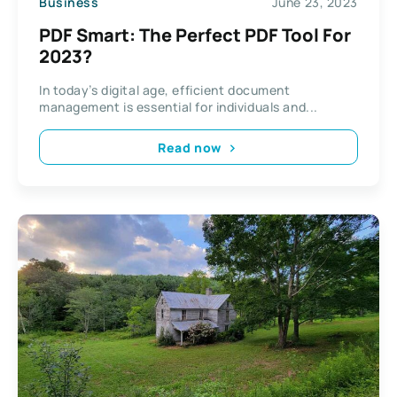
Business
June 23, 2023
PDF Smart: The Perfect PDF Tool For
2023?
In today’s digital age, efficient document
management is essential for individuals and...
Read now