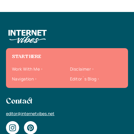
START HERE
Work With Me
Disclaimer
Navigation
Editor`s Blog
Contact
editor@internetvibes.net