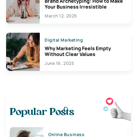
Brand Archetyping: How to Make
Your Business Irresistible
March 12, 2025
Digital Marketing
Why Marketing Feels Empty
Without Clear Values
June 16, 2025
Popular Posts
Online Business