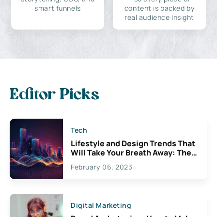
smart funnels
content is backed by
real audience insight
Editor Picks
Tech
Lifestyle and Design Trends That
Will Take Your Breath Away: The
Exciting Possibilities For
February 06, 2023
Creativity
Digital Marketing