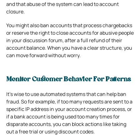
and that abuse of the system can lead to account
closure.
You might also ban accounts that process chargebacks
or reserve the right to close accounts for abusive people
in your discussion forum, after a full refund of their
account balance. When you have a clear structure, you
can move forward without worry.
Monitor Customer Behavior For Patterns
It’s wise to use automated systems that can help ban
fraud. So for example, if too many requests are sent to a
specific IP address in your account creation process, or
if a bank account is being used too many times for
disparate accounts, you can block actions like taking
out a free trial or using discount codes.