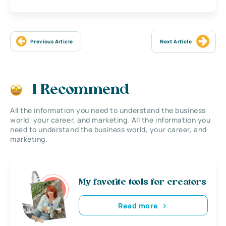
Previous Article
Next Article
I Recommend
All the information you need to understand the business
world, your career, and marketing. All the information you
need to understand the business world, your career, and
marketing.
My favorite tools for creators
Read more