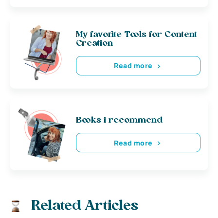
My favorite Tools for Content
Creation
Read more
Books i recommend
Read more
Related Articles