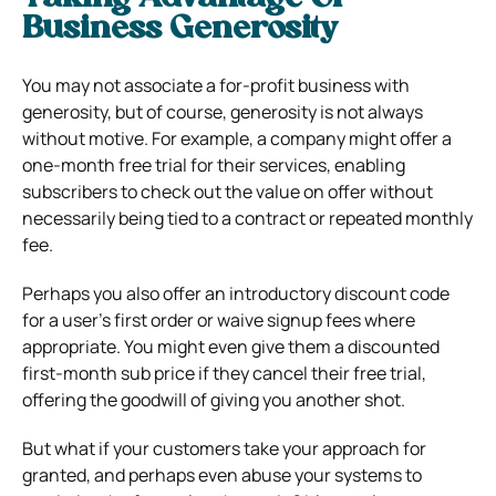
Business Generosity
You may not associate a for-profit business with
generosity, but of course, generosity is not always
without motive. For example, a company might offer a
one-month free trial for their services, enabling
subscribers to check out the value on offer without
necessarily being tied to a contract or repeated monthly
fee.
Perhaps you also offer an introductory discount code
for a user’s first order or waive signup fees where
appropriate. You might even give them a discounted
first-month sub price if they cancel their free trial,
offering the goodwill of giving you another shot.
But what if your customers take your approach for
granted, and perhaps even abuse your systems to