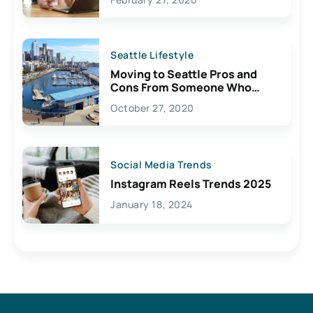
Seattle Lifestyle
Moving to Seattle Pros and
Cons From Someone Who
Lives Here
October 27, 2020
Social Media Trends
Instagram Reels Trends 2025
January 18, 2024