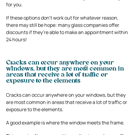
for you.
If these options don’t work out for whatever reason,
there may still be hope: many glass companies offer
discounts if they’re able to make an appointment within
24 hours!
Cracks can occur anywhere on your
windows, but they are most common in
areas that receive a lot of traffic or
exposure to the elements
Cracks can occur anywhere on your windows, but they
are most common in areas that receive a lot of traffic or
exposure to the elements.
A good example is where the window meets the frame.