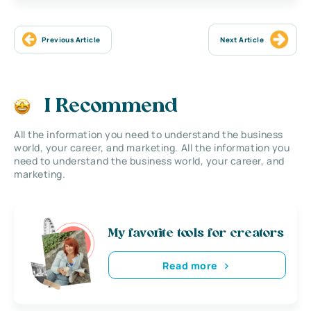
Previous Article
Next Article
I Recommend
All the information you need to understand the business
world, your career, and marketing. All the information you
need to understand the business world, your career, and
marketing.
My favorite tools for creators
Read more