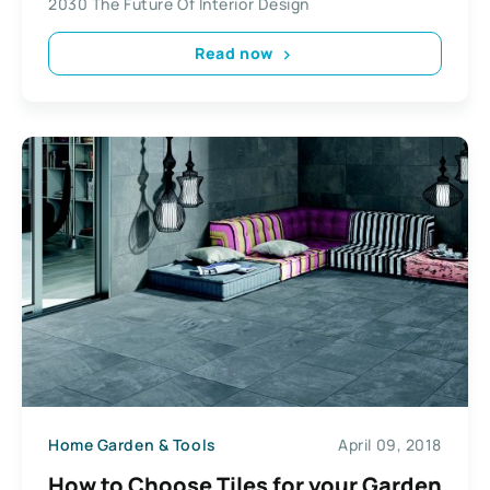
2030 The Future Of Interior Design
Read now
Home Garden & Tools
April 09, 2018
How to Choose Tiles for your Garden