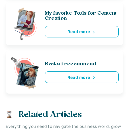
My favorite Tools for Content
Creation
Read more
Books i recommend
Read more
Related Articles
Everything you need to navigate the business world, grow