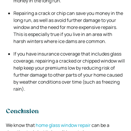
money in the long run.
Repairing a crack or chip can save you money in the
long run, as well as avoid further damage to your
window and the need for more expensive repairs.
This is especially true if you live in an area with
harsh winters where ice dams are common.
If you have insurance coverage that includes glass
coverage, repairing a cracked or chipped window will
help keep your premiums low by reducing risk of
further damage to other parts of your home caused
by weather conditions over time (such as freezing
rain).
Conclusion
We know that
home glass window repair
can be a