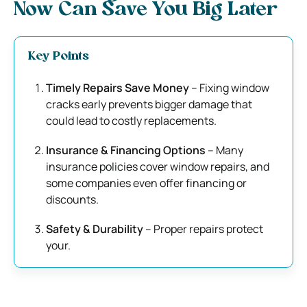
Now Can Save You Big Later
Key Points
Timely Repairs Save Money
– Fixing window
cracks early prevents bigger damage that
could lead to costly replacements.
Insurance & Financing Options
– Many
insurance policies cover window repairs, and
some companies even offer financing or
discounts.
Safety & Durability
– Proper repairs protect
your.