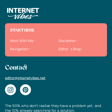
START HERE
Work With Me
Disclaimer
Navigation
Editor`s Blog
Contact
editor@internetvibes.net
The 90% who don’t realize they have a problem yet, and
the 10% already searching for a solution.