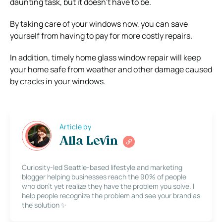
daunting task, but it doesn’t have to be.
By taking care of your windows now, you can save
yourself from having to pay for more costly repairs.
In addition, timely home glass window repair will keep
your home safe from weather and other damage caused
by cracks in your windows.
Article by
Alla Levin
Curiosity-led Seattle-based lifestyle and marketing
blogger helping businesses reach the 90% of people
who don’t yet realize they have the problem you solve. I
help people recognize the problem and see your brand as
the solution ✨