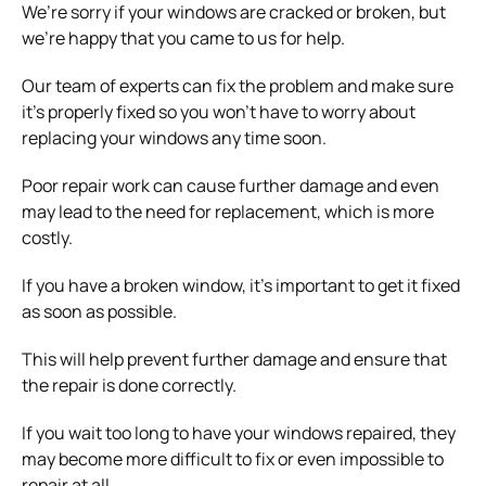
We’re sorry if your windows are cracked or broken, but
we’re happy that you came to us for help.
Our team of experts can fix the problem and make sure
it’s properly fixed so you won’t have to worry about
replacing your windows any time soon.
Poor repair work can cause further damage and even
may lead to the need for replacement, which is more
costly.
If you have a broken window, it’s important to get it fixed
as soon as possible.
This will help prevent further damage and ensure that
the repair is done correctly.
If you wait too long to have your windows repaired, they
may become more difficult to fix or even impossible to
repair at all.