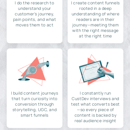
I do the research to
I create content funnels
understand your
rooted in a deep
customer's journey,
understanding of where
pain points, and what
readers are in their
moves them to act
journey—meeting them
with the right message
at the right time
I build content journeys
I constantly run
that turn curiosity into
CustDev interviews and
conversion through
test what converts best
storytelling, UGC, and
—so every piece of
smart funnels
content is backed by
real audience insight