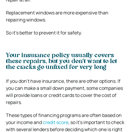
Replacement windows are more expensive than
repairing windows.
So it’s better to prevent it for safety.
Your insurance policy usually covers
these repairs, but you don’t want to let
the cracks go unfixed for very long
If you don’t have insurance, there are other options. If
you can make a small down payment, some companies
will provide loans or credit cards to cover the cost of
repairs.
These types of financing programs are often based on
your income and
credit score
, so it’s important to check
with several lenders before deciding which one is right