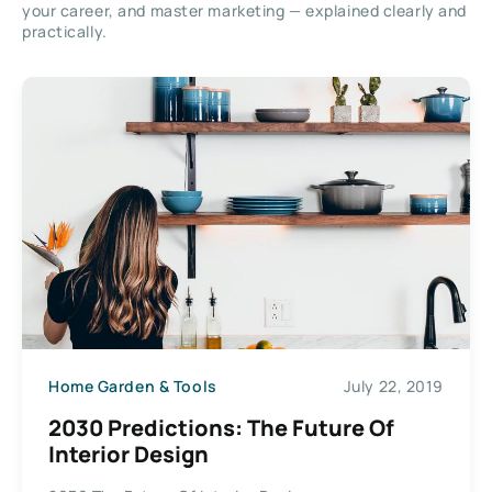
your career, and master marketing — explained clearly and
practically.
Home Garden & Tools
July 22, 2019
2030 Predictions: The Future Of
Interior Design