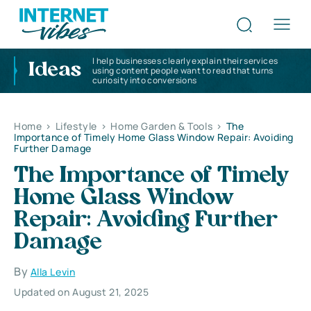
I help businesses clearly explain their services
Ideas
using content people want to read that turns
curiosity into conversions
Home
>
Lifestyle
>
Home Garden & Tools
>
The
Importance of Timely Home Glass Window Repair: Avoiding
Further Damage
The Importance of Timely
Home Glass Window
Repair: Avoiding Further
Damage
By
Alla Levin
Updated on August 21, 2025