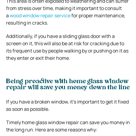
This area is often exposed to weathering and can suffer
from stress over time, making it important to consult
a
wood window repair service
for proper maintenance,
resulting in cracks.
Additionally, if you have a sliding glass door with a
screen on it, this will also be at risk for cracking due to
its frequent use by people walking by or pushing on it as
they enter or exit their home.
Being proactive with home glass window
repair will save you money down the line
If you have a broken window, it’s important to get it fixed
as soon as possible.
Timely home glass window repair can save you money in
the long run. Here are some reasons why: