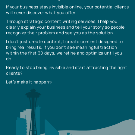
If your business stays invisible online, your potential clients
will never discover what you offer.
Through strategic content writing services, I help you
clearly explain your business and tell your story so people
recognize their problem and see you as the solution.
I don’t just create content, I create content designed to
bring real results. If you don’t see meaningful traction
within the first 30 days, we refine and optimize until you
do.
Ready to stop being invisible and start attracting the right
clients?
Let’s make it happen✨