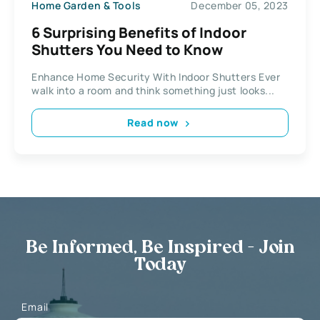
Home Garden & Tools
December 05, 2023
6 Surprising Benefits of Indoor
Shutters You Need to Know
Enhance Home Security With Indoor Shutters Ever
walk into a room and think something just looks...
Read now
Be Informed, Be Inspired - Join
Today
Email