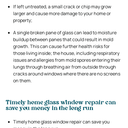
If left untreated, a small crack or chip may grow
larger and cause more damage to your home or
property;
A single broken pane of glass can lead to moisture
buildup between panes that could result in mold
growth. This can cause further health risks for
those living inside; the house, including respiratory
issues and allergies from mold spores entering their
lungs through breathing air from outside through
cracks around windows where there are no screens
on them.
Timely home glass window repair can
save you money in the long run
Timely home glass window repair can save you