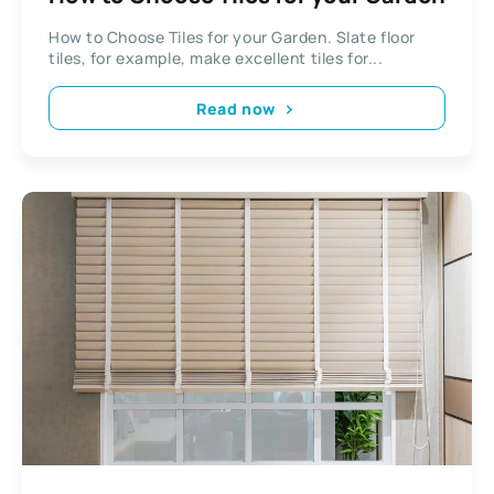
How to Choose Tiles for your Garden. Slate floor
tiles, for example, make excellent tiles for...
Read now