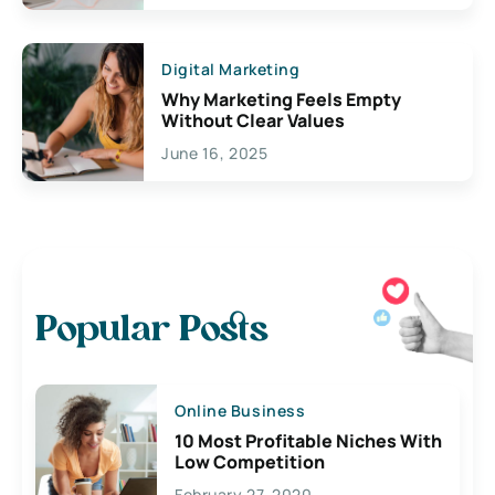
Digital Marketing
Why Marketing Feels Empty
Without Clear Values
June 16, 2025
Popular Posts
Online Business
10 Most Profitable Niches With
Low Competition
February 27, 2020