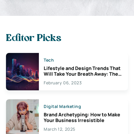
Editor Picks
Tech
Lifestyle and Design Trends That
Will Take Your Breath Away: The
Exciting Possibilities For
February 06, 2023
Creativity
Digital Marketing
Brand Archetyping: How to Make
Your Business Irresistible
March 12, 2025