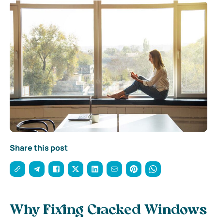
Share this post
Why Fixing Cracked Windows