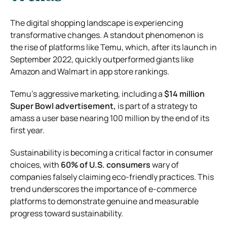
The digital shopping landscape is experiencing
transformative changes. A standout phenomenon is
the rise of platforms like Temu, which, after its launch in
September 2022, quickly outperformed giants like
Amazon and Walmart in app store rankings.
Temu’s aggressive marketing, including a
$14 million
Super Bowl advertisement,
is part of a strategy to
amass a user base nearing 100 million by the end of its
first year.
Sustainability is becoming a critical factor in consumer
choices, with
60% of U.S. consumers
wary of
companies falsely claiming eco-friendly practices. This
trend underscores the importance of e-commerce
platforms to demonstrate genuine and measurable
progress toward sustainability.