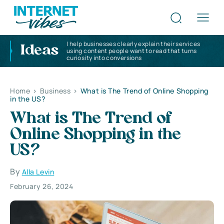
I help businesses clearly explain their services
Ideas
using content people want to read that turns
curiosity into conversions
Home
>
Business
>
What is The Trend of Online Shopping
in the US?
What is The Trend of
Online Shopping in the
US?
By
Alla Levin
February 26, 2024