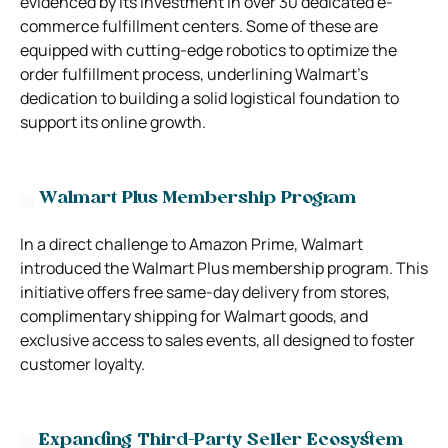
evidenced by its investment in over 30 dedicated e-
commerce fulfillment centers. Some of these are
equipped with cutting-edge robotics to optimize the
order fulfillment process, underlining Walmart’s
dedication to building a solid logistical foundation to
support its online growth.
Walmart Plus Membership Program
In a direct challenge to Amazon Prime, Walmart
introduced the Walmart Plus membership program. This
initiative offers free same-day delivery from stores,
complimentary shipping for Walmart goods, and
exclusive access to sales events, all designed to foster
customer loyalty.
Expanding Third-Party Seller Ecosystem