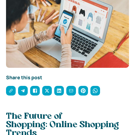
Share this post
The Future of
Shopping:
Online Shopping
Trends