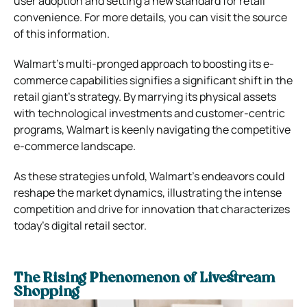
user adoption and setting a new standard for retail
convenience. For more details, you can visit the source
of this information.
Walmart’s multi-pronged approach to boosting its e-
commerce capabilities signifies a significant shift in the
retail giant’s strategy. By marrying its physical assets
with technological investments and customer-centric
programs, Walmart is keenly navigating the competitive
e-commerce landscape.
As these strategies unfold, Walmart’s endeavors could
reshape the market dynamics, illustrating the intense
competition and drive for innovation that characterizes
today’s digital retail sector.
The Rising Phenomenon of Livestream
Shopping