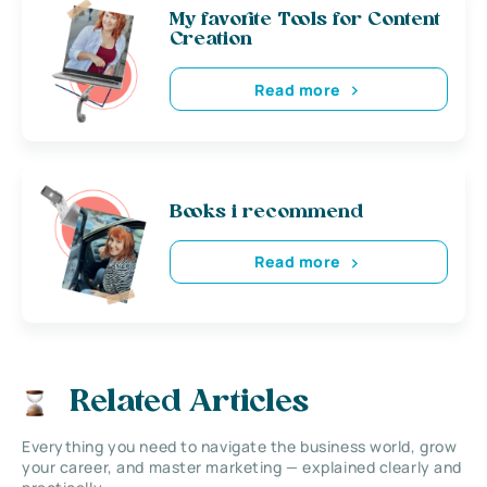
My favorite Tools for Content
Creation
Read more
Books i recommend
Read more
Related Articles
Everything you need to navigate the business world, grow
your career, and master marketing — explained clearly and