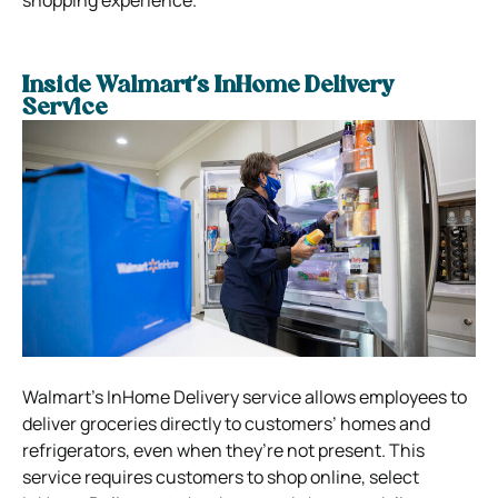
shopping experience.
Inside Walmart’s InHome Delivery
Service
Walmart’s InHome Delivery service allows employees to
deliver groceries directly to customers’ homes and
refrigerators, even when they’re not present. This
service requires customers to shop online, select