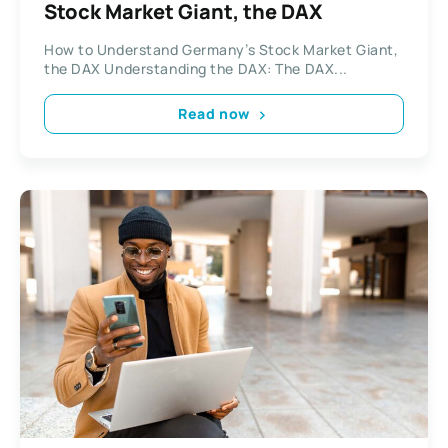
Stock Market Giant, the DAX
How to Understand Germany’s Stock Market Giant,
the DAX Understanding the DAX: The DAX...
Read now