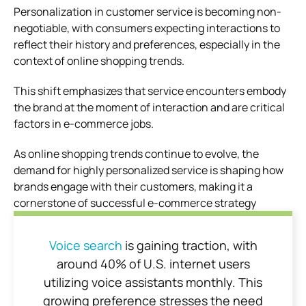
Personalization in customer service is becoming non-
negotiable, with consumers expecting interactions to
reflect their history and preferences, especially in the
context of online shopping trends.
This shift emphasizes that service encounters embody
the brand at the moment of interaction and are critical
factors in e-commerce jobs.
As online shopping trends continue to evolve, the
demand for highly personalized service is shaping how
brands engage with their customers, making it a
cornerstone of successful e-commerce strategy
Voice search
is gaining traction, with
around 40% of U.S. internet users
utilizing voice assistants monthly. This
growing preference stresses the need