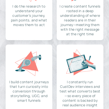
I do the research to
I create content funnels
understand your
rooted in a deep
customer's journey,
understanding of where
pain points, and what
readers are in their
moves them to act
journey—meeting them
with the right message
at the right time
I build content journeys
I constantly run
that turn curiosity into
CustDev interviews and
conversion through
test what converts best
storytelling, UGC, and
—so every piece of
smart funnels
content is backed by
real audience insight