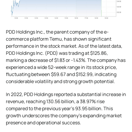
PDD Holdings Inc., the parent company of the e-
commerce platform Temu, has shown significant
performance in the stock market. As of the latest data,
PDD Holdings Inc. (PDD) was trading at $125.86,
marking a decrease of $1.83 or -1.43%. The company has
experienced a wide 52-week range in its stock price,
fluctuating between $59.67 and $152.99, indicating
considerable volatility and strong growth potential​​.
In 2022, PDD Holdings reported a substantial increase in
revenue, reaching 130.56 billion, a 38.97% rise
compared to the previous year’s 93.95 billion. This
growth underscores the company’s expanding market
presence and operational success.