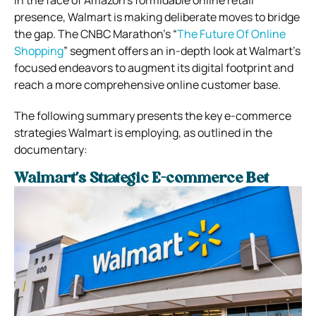
presence, Walmart is making deliberate moves to bridge
the gap. The CNBC Marathon’s “
The Future Of Online
Shopping
” segment offers an in-depth look at Walmart’s
focused endeavors to augment its digital footprint and
reach a more comprehensive online customer base.
The following summary presents the key e-commerce
strategies Walmart is employing, as outlined in the
documentary:
Walmart’s Strategic E-commerce Bet