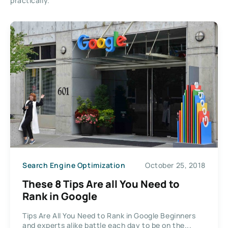
practically.
Search Engine Optimization
October 25, 2018
These 8 Tips Are all You Need to
Rank in Google
Tips Are All You Need to Rank in Google Beginners
and experts alike battle each day to be on the...