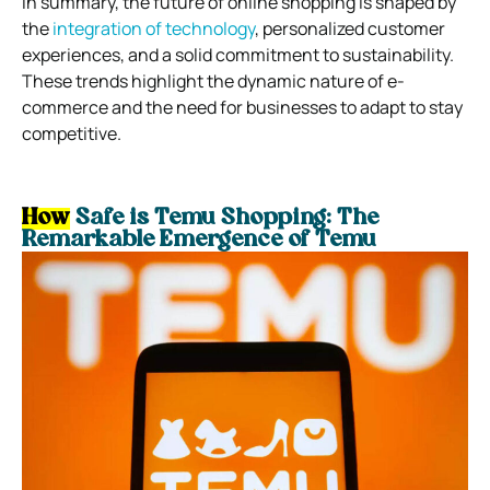
In summary, the future of online shopping is shaped by
the
integration of technology
, personalized customer
experiences, and a solid commitment to sustainability.
These trends highlight the dynamic nature of e-
commerce and the need for businesses to adapt to stay
competitive.
How
Safe is Temu Shopping:
The
Remarkable Emergence of Temu