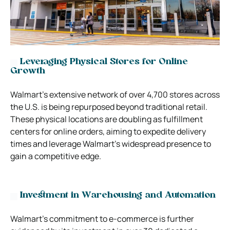
Leveraging Physical Stores for Online
Growth
Walmart’s extensive network of over 4,700 stores across
the U.S. is being repurposed beyond traditional retail.
These physical locations are doubling as fulfillment
centers for online orders, aiming to expedite delivery
times and leverage Walmart’s widespread presence to
gain a competitive edge.
Investment in Warehousing and Automation
Walmart’s commitment to e-commerce is further