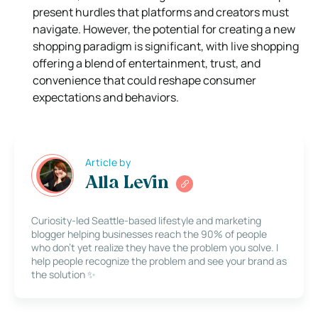
present hurdles that platforms and creators must
navigate. However, the potential for creating a new
shopping paradigm is significant, with live shopping
offering a blend of entertainment, trust, and
convenience that could reshape consumer
expectations and behaviors.
Article by
Alla Levin
Curiosity-led Seattle-based lifestyle and marketing
blogger helping businesses reach the 90% of people
who don’t yet realize they have the problem you solve. I
help people recognize the problem and see your brand as
the solution ✨