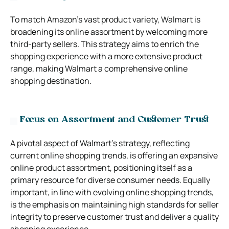
To match Amazon’s vast product variety, Walmart is
broadening its online assortment by welcoming more
third-party sellers. This strategy aims to enrich the
shopping experience with a more extensive product
range, making Walmart a comprehensive online
shopping destination.
Focus on Assortment and Customer Trust
A pivotal aspect of Walmart’s strategy, reflecting
current online shopping trends, is offering an expansive
online product assortment, positioning itself as a
primary resource for diverse consumer needs. Equally
important, in line with evolving online shopping trends,
is the emphasis on maintaining high standards for seller
integrity to preserve customer trust and deliver a quality