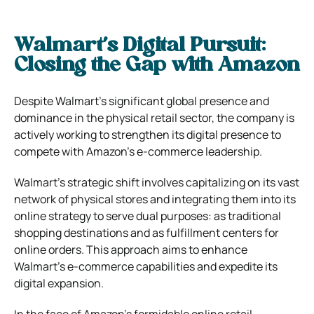
Walmart’s Digital Pursuit:
Closing the Gap with Amazon
Despite Walmart’s significant global presence and
dominance in the physical retail sector, the company is
actively working to strengthen its digital presence to
compete with Amazon’s e-commerce leadership.
Walmart’s strategic shift involves capitalizing on its vast
network of physical stores and integrating them into its
online strategy to serve dual purposes: as traditional
shopping destinations and as fulfillment centers for
online orders. This approach aims to enhance
Walmart’s e-commerce capabilities and expedite its
digital expansion.
In the face of Amazon’s formidable online retail