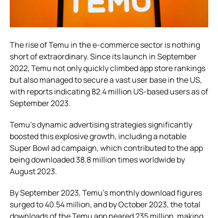
The rise of Temu in the e-commerce sector is nothing
short of extraordinary. Since its launch in September
2022, Temu not only quickly climbed app store rankings
but also managed to secure a vast user base in the US,
with reports indicating 82.4 million US-based users as of
September 2023.
Temu’s dynamic advertising strategies significantly
boosted this explosive growth, including a notable
Super Bowl ad campaign, which contributed to the app
being downloaded 38.8 million times worldwide by
August 2023.
By September 2023, Temu’s monthly download figures
surged to 40.54 million, and by October 2023, the total
downloads of the Temu app neared 235 million, making