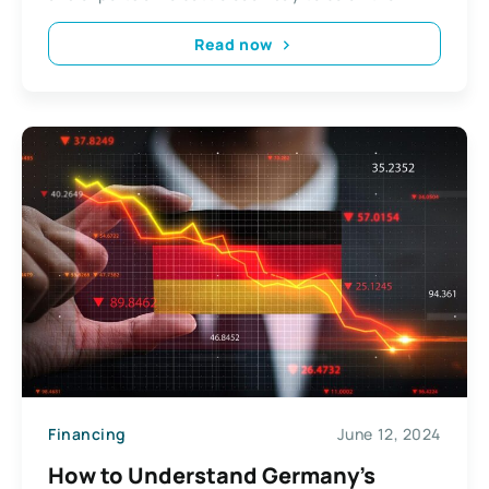
Read now
Financing
June 12, 2024
How to Understand Germany’s