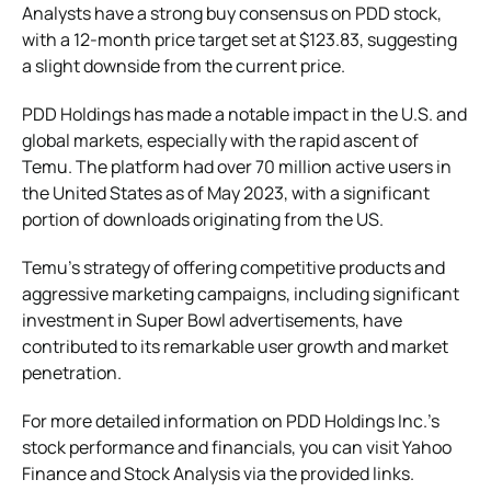
Analysts have a strong buy consensus on PDD stock,
with a 12-month price target set at $123.83, suggesting
a slight downside from the current price.
PDD Holdings has made a notable impact in the U.S. and
global markets, especially with the rapid ascent of
Temu. The platform had over 70 million active users in
the United States as of May 2023, with a significant
portion of downloads originating from the US​.
Temu’s strategy of offering competitive products and
aggressive marketing campaigns, including significant
investment in Super Bowl advertisements, have
contributed to its remarkable user growth and market
penetration.
For more detailed information on PDD Holdings Inc.’s
stock performance and financials, you can visit Yahoo
Finance and Stock Analysis via the provided links​.