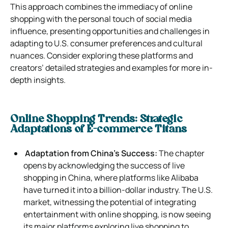
This approach combines the immediacy of online
shopping with the personal touch of social media
influence, presenting opportunities and challenges in
adapting to U.S. consumer preferences and cultural
nuances. Consider exploring these platforms and
creators’ detailed strategies and examples for more in-
depth insights.
Online Shopping Trends: Strategic
Adaptations of E-commerce Titans
Adaptation from China’s Success:
The chapter
opens by acknowledging the success of live
shopping in China, where platforms like Alibaba
have turned it into a billion-dollar industry. The U.S.
market, witnessing the potential of integrating
entertainment with online shopping, is now seeing
its major platforms exploring live shopping to