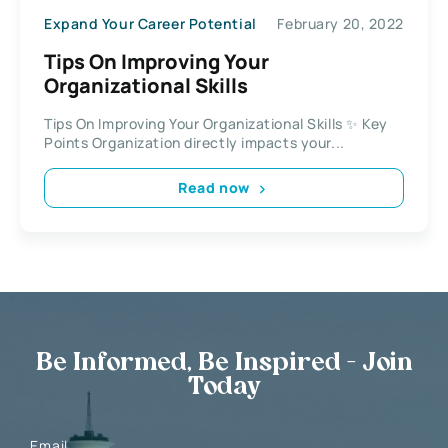
Expand Your Career Potential
February 20, 2022
Tips On Improving Your
Organizational Skills
Tips On Improving Your Organizational Skills ✨ Key
Points Organization directly impacts your...
Read now
Be Informed, Be Inspired - Join
Today
Email