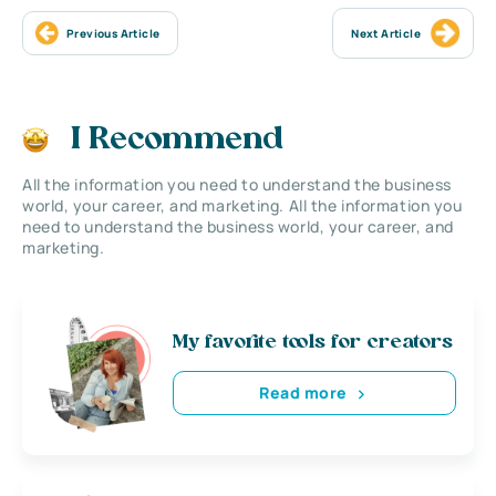
Previous Article
Next Article
I Recommend
All the information you need to understand the business
world, your career, and marketing. All the information you
need to understand the business world, your career, and
marketing.
My favorite tools for creators
Read more