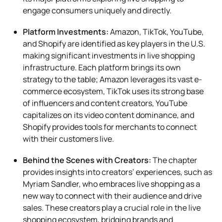
engage consumers uniquely and directly.
Platform Investments:
Amazon, TikTok, YouTube,
and Shopify are identified as key players in the U.S.
making significant investments in live shopping
infrastructure. Each platform brings its own
strategy to the table; Amazon leverages its vast e-
commerce ecosystem, TikTok uses its strong base
of influencers and content creators, YouTube
capitalizes on its video content dominance, and
Shopify provides tools for merchants to connect
with their customers live.
Behind the Scenes with Creators:
The chapter
provides insights into creators’ experiences, such as
Myriam Sandler, who embraces live shopping as a
new way to connect with their audience and drive
sales. These creators play a crucial role in the live
shopping ecosystem, bridging brands and