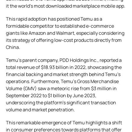
it the world’s most downloaded marketplace mobile app.
This rapid adoption has positioned Temu as a
formidable competitor to established e-commerce
giants like Amazon and Walmart, especially considering
its strategy of offering low-cost products directly from
China.
Temu’s parent company, PDD Holdings Inc., reported a
total revenue of $18.93 billion in 2022, showcasing the
financial backing and market strength behind Temu’s
operations. Furthermore, Temu’s Gross Merchandise
Volume (GMV) saw a meteoric rise from $3 million in
September 2022 to $1 billion by June 2023,
underscoring the platform’s significant transaction
volume and market penetration.
This remarkable emergence of Temu highlights a shift
in consumer preferences towards platforms that offer