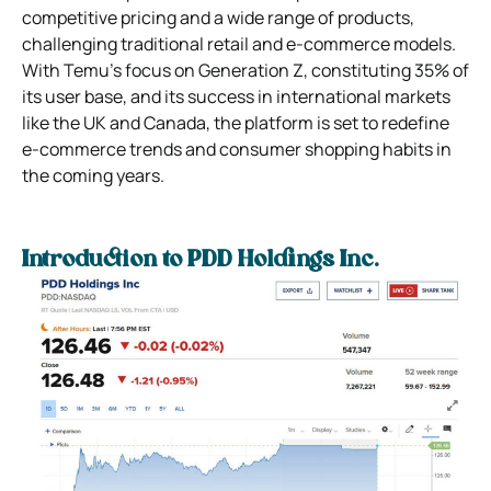
competitive pricing and a wide range of products,
challenging traditional retail and e-commerce models.
With Temu’s focus on Generation Z, constituting 35% of
its user base, and its success in international markets
like the UK and Canada, the platform is set to redefine
e-commerce trends and consumer shopping habits in
the coming years.
Introduction to PDD Holdings Inc.