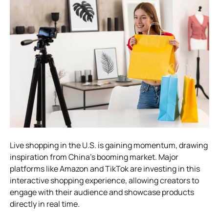
Live shopping in the U.S. is gaining momentum, drawing
inspiration from China’s booming market. Major
platforms like Amazon and TikTok are investing in this
interactive shopping experience, allowing creators to
engage with their audience and showcase products
directly in real time.