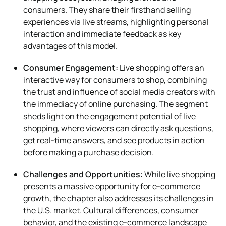
consumers. They share their firsthand selling
experiences via live streams, highlighting personal
interaction and immediate feedback as key
advantages of this model.
Consumer Engagement:
Live shopping offers an
interactive way for consumers to shop, combining
the trust and influence of social media creators with
the immediacy of online purchasing. The segment
sheds light on the engagement potential of live
shopping, where viewers can directly ask questions,
get real-time answers, and see products in action
before making a purchase decision.
Challenges and Opportunities:
While live shopping
presents a massive opportunity for e-commerce
growth, the chapter also addresses its challenges in
the U.S. market. Cultural differences, consumer
behavior, and the existing e-commerce landscape