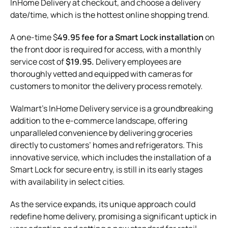
InHome Delivery at checkout, and choose a delivery
date/time, which is the hottest online shopping trend.
A one-time $
49.95 fee for a Smart Lock installation
on
the front door is required for access, with a monthly
service cost of
$19.95.
Delivery employees are
thoroughly vetted and equipped with cameras for
customers to monitor the delivery process remotely.
Walmart’s InHome Delivery service is a groundbreaking
addition to the e-commerce landscape, offering
unparalleled convenience by delivering groceries
directly to customers’ homes and refrigerators. This
innovative service, which includes the installation of a
Smart Lock for secure entry, is still in its early stages
with availability in select cities.
As the service expands, its unique approach could
redefine home delivery, promising a significant uptick in