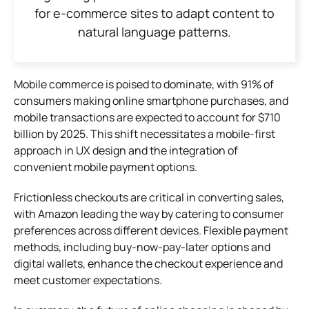
for e-commerce sites to adapt content to
natural language patterns.
Mobile commerce is poised to dominate, with 91% of
consumers making online smartphone purchases, and
mobile transactions are expected to account for $710
billion by 2025. This shift necessitates a mobile-first
approach in UX design and the integration of
convenient mobile payment options.
Frictionless checkouts are critical in converting sales,
with Amazon leading the way by catering to consumer
preferences across different devices. Flexible payment
methods, including buy-now-pay-later options and
digital wallets, enhance the checkout experience and
meet customer expectations.