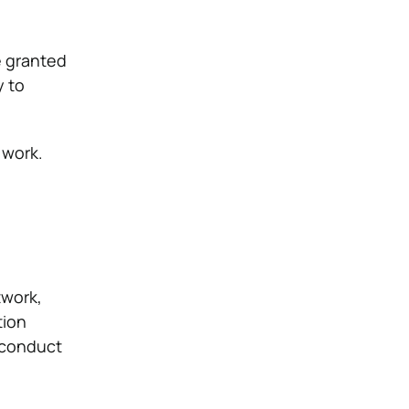
e granted
y to
 work.
twork,
tion
t conduct