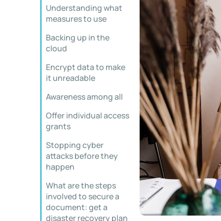
Understanding what
measures to use
Backing up in the
cloud
Encrypt data to make
it unreadable
Awareness among all
Offer individual access
grants
Stopping cyber
attacks before they
happen
What are the steps
involved to secure a
document: get a
disaster recovery plan