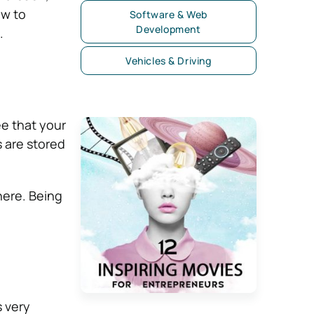
ow to
Software & Web
Development
.
Vehicles & Driving
ee that your
s are stored
here. Being
s very