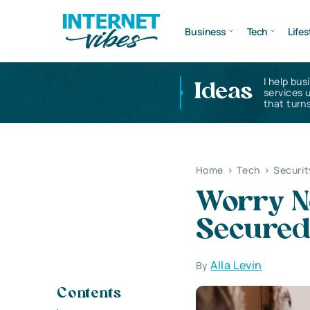
Business
Tech
Lifes
I help bus
Ideas
services 
that turns
Home
>
Tech
>
Securit
Worry No
Secured 
Alla Levin
By
Contents