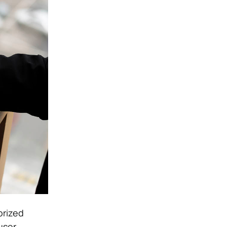
orized
user