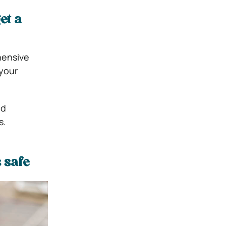
et a
hensive
 your
nd
s.
 safe