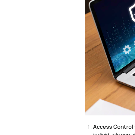
Access Control
individuals can 