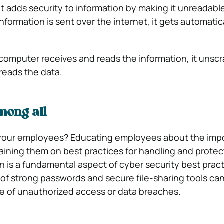
t adds security to information by making it unreadable
formation is sent over the internet, it gets automatic
omputer receives and reads the information, it unscr
reads the data.
ong all
your employees? Educating employees about the imp
raining them on best practices for handling and protec
n is a fundamental aspect of cyber security best pract
of strong passwords and secure file-sharing tools can 
e of unauthorized access or data breaches.