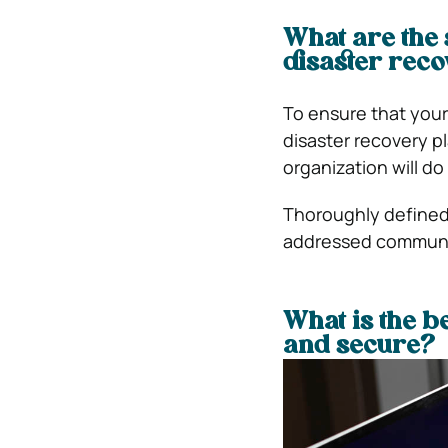
What are the 
disaster reco
To ensure that your
disaster recovery pl
organization will do
Thoroughly defined
addressed communic
What is the b
and secure?