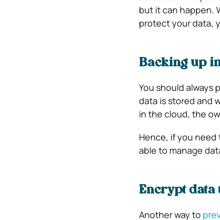
but it can happen.
protect your data, 
Backing up in
You should always 
data is stored and 
in the cloud, the 
Hence, if you need 
able to manage data
Encrypt data 
Another way to
prev