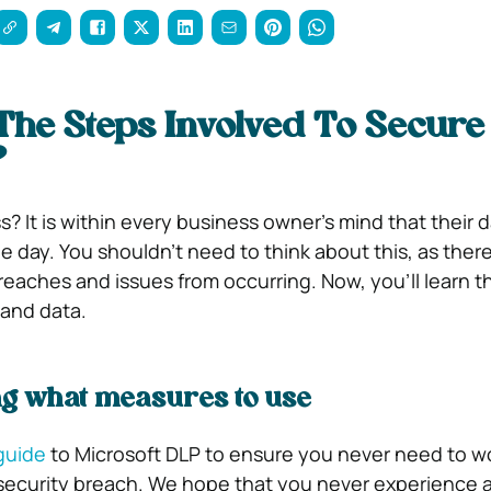
he Steps Involved To Secure
?
s? It is within every business owner’s mind that their 
day. You shouldn’t need to think about this, as there
reaches and issues from occurring.
Now, you’ll learn t
 and data.
g what measures to use
 guide
to Microsoft DLP to ensure you never need to w
rsecurity breach. We hope that you never experience 