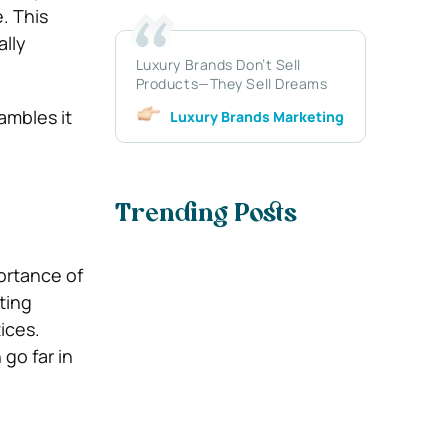
. This
ally
Luxury Brands Don’t Sell
Products—They Sell Dreams
ambles it
Luxury Brands Marketing
Trending Posts
ortance of
ting
ices.
go far in