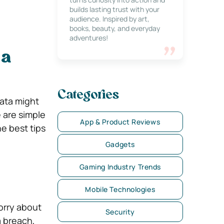
builds lasting trust with your
audience. Inspired by art,
books, beauty, and everyday
adventures!
 a
Categories
data might
 are simple
App & Product Reviews
he best tips
Gadgets
Gaming Industry Trends
Mobile Technologies
orry about
Security
a breach,