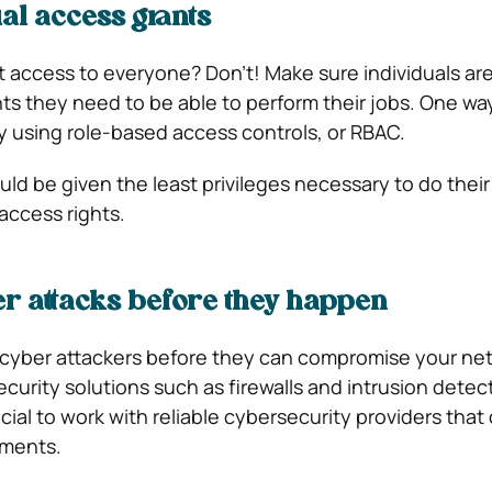
ual access grants
 access to everyone? Don’t! Make sure individuals ar
hts they need to be able to perform their jobs. One wa
by using role-based access controls, or RBAC.
ld be given the least privileges necessary to do their
 access rights.
r attacks before they happen
 cyber attackers before they can compromise your ne
curity solutions such as firewalls and intrusion detec
icial to work with reliable cybersecurity providers tha
sments.