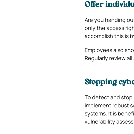
Offer individ
Are you handing out
only the access rig
accomplish this is 
Employees also shou
Regularly review all
Stopping cybe
To detect and stop
implement robust se
systems. It is benef
vulnerability asses