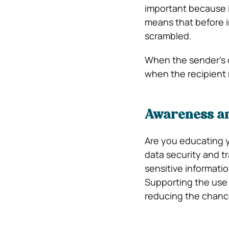
important because i
means that before in
scrambled.
When the sender’s c
when the recipient 
Awareness am
Are you educating 
data security and t
sensitive informatio
Supporting the use 
reducing the chanc