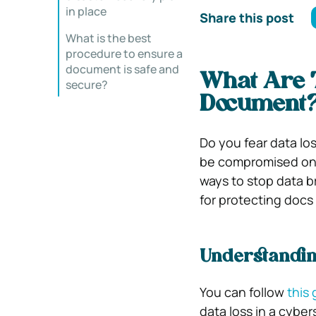
in place
Share this post
What is the best
procedure to ensure a
document is safe and
What Are T
secure?
Document
Do you fear data los
be compromised one 
ways to stop data b
for protecting docs
Understandin
You can follow
this
data loss in a cybe