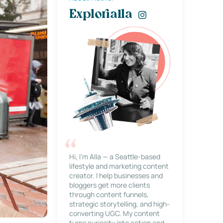
Explorialla
Hi, I’m Alla — a Seattle-based
lifestyle and marketing content
creator. I help businesses and
bloggers get more clients
through content funnels,
strategic storytelling, and high-
converting UGC. My content
turns curiosity into action and