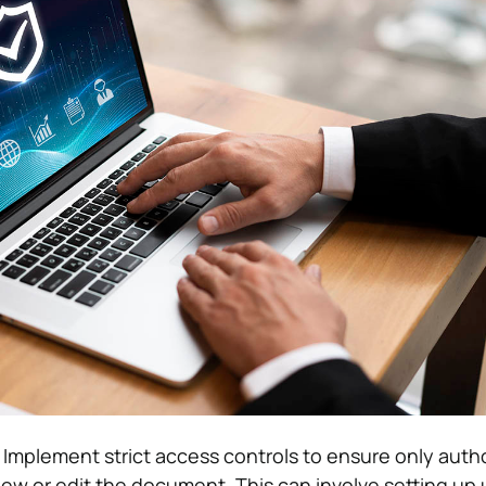
: Implement strict access controls to ensure only auth
view or edit the document. This can involve setting up 