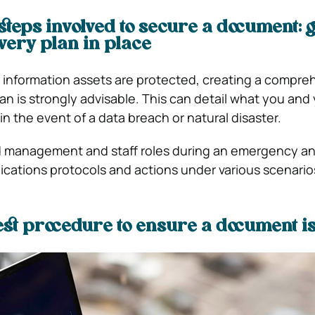
steps involved to secure a document: g
very plan in place
 information assets are protected, creating a compre
an is strongly advisable. This can detail what you and
 in the event of a data breach or natural disaster.
 management and staff roles during an emergency a
ations protocols and actions under various scenario
est procedure to ensure a document is