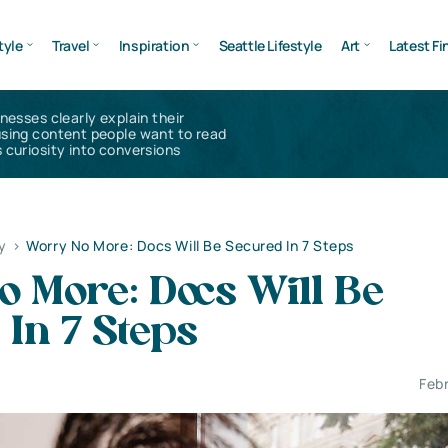
tyle
Travel
Inspiration
Seattle Lifestyle
Art
Latest Fi
inesses clearly explain their
using content people want to read
 curiosity into conversions
y
>
Worry No More: Docs Will Be Secured In 7 Steps
 More: Docs Will Be
In 7 Steps
Feb