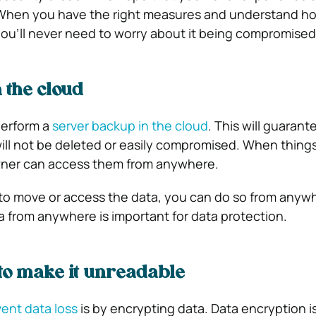
 When you have the right measures and understand h
you’ll never need to worry about it being compromised
 the cloud
perform a
server backup in the cloud
. This will guarant
will not be deleted or easily compromised. When thing
owner can access them from anywhere.
to move or access the data, you can do so from anyw
 from anywhere is important for data protection.
to make it unreadable
ent data loss
is by encrypting data. Data encryption i