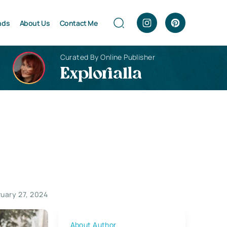
nds
About Us
Contact Me
Curated By Online Publisher
Explorialla
ruary 27, 2024
About Author