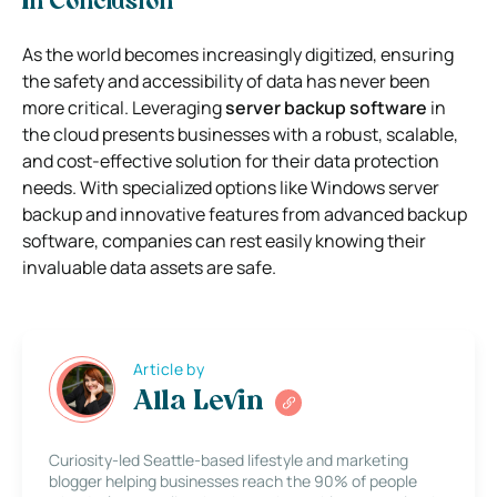
In Conclusion
As the world becomes increasingly digitized, ensuring
the safety and accessibility of data has never been
more critical. Leveraging
server backup software
in
the cloud presents businesses with a robust, scalable,
and cost-effective solution for their data protection
needs. With specialized options like Windows server
backup and innovative features from advanced backup
software, companies can rest easily knowing their
invaluable data assets are safe.
Article by
Alla Levin
Curiosity-led Seattle-based lifestyle and marketing
blogger helping businesses reach the 90% of people