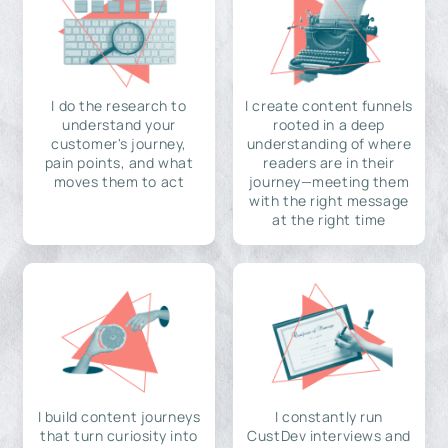
I do the research to
I create content funnels
understand your
rooted in a deep
customer's journey,
understanding of where
pain points, and what
readers are in their
moves them to act
journey—meeting them
with the right message
at the right time
I build content journeys
I constantly run
that turn curiosity into
CustDev interviews and