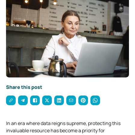
Share this post
In an era where data reigns supreme, protecting this
invaluable resource has become a priority for