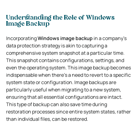
Understanding the Role of Windows
Image Backup
Incorporating
Windows image backup
in a company’s
data protection strategy is akin to capturing a
comprehensive system snapshot at a particular time.
This snapshot contains configurations, settings, and
even the operating system. This image backup becomes
indispensable when there’s a need to revert to a specific
system state or configuration. Image backups are
particularly useful when migrating to a new system,
ensuring that all essential configurations are intact.
This type of backup can also save time during
restoration processes since entire system states, rather
than individual files, can be restored.