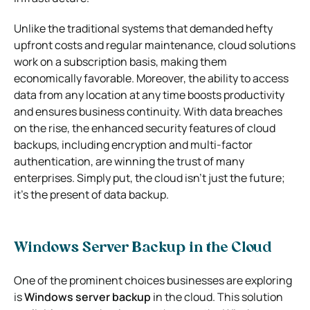
Unlike the traditional systems that demanded hefty
upfront costs and regular maintenance, cloud solutions
work on a subscription basis, making them
economically favorable. Moreover, the ability to access
data from any location at any time boosts productivity
and ensures business continuity. With data breaches
on the rise, the enhanced security features of cloud
backups, including encryption and multi-factor
authentication, are winning the trust of many
enterprises. Simply put, the cloud isn’t just the future;
it’s the present of data backup.
Windows Server Backup in the Cloud
One of the prominent choices businesses are exploring
is
Windows server backup
in the cloud. This solution