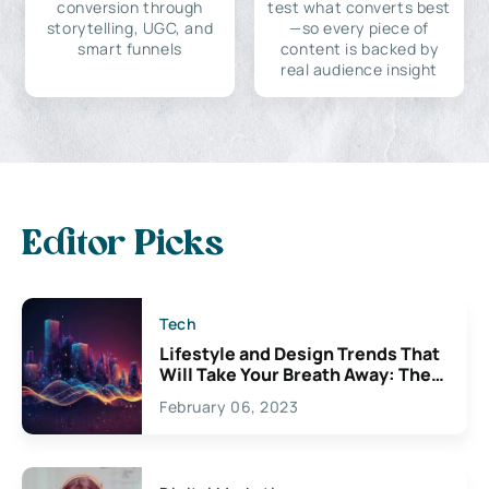
conversion through
test what converts best
storytelling, UGC, and
—so every piece of
smart funnels
content is backed by
real audience insight
Editor Picks
Tech
Lifestyle and Design Trends That
Will Take Your Breath Away: The
Exciting Possibilities For
February 06, 2023
Creativity