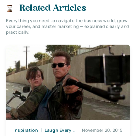
Related Articles
Everything you need to navigate the business world, grow
your career, and master marketing — explained clearly and
practically.
Inspiration
Laugh Every Morning
November 20, 2015
News