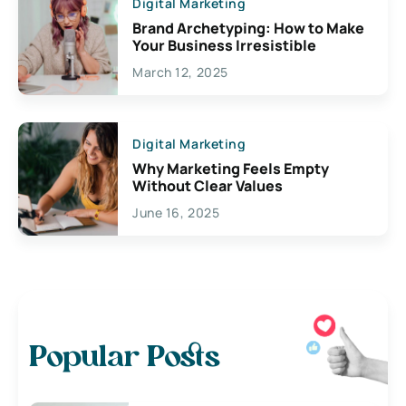
Digital Marketing
Brand Archetyping: How to Make
Your Business Irresistible
March 12, 2025
Digital Marketing
Why Marketing Feels Empty
Without Clear Values
June 16, 2025
Popular Posts