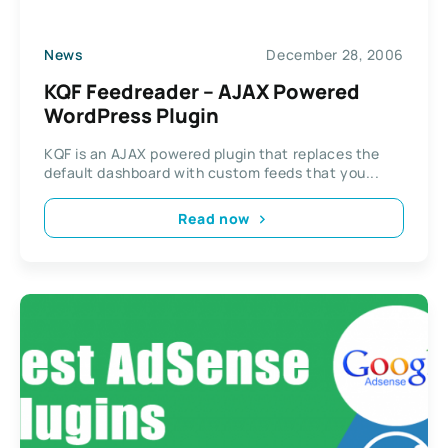
News
December 28, 2006
KQF Feedreader – AJAX Powered
WordPress Plugin
KQF is an AJAX powered plugin that replaces the
default dashboard with custom feeds that you...
Read now