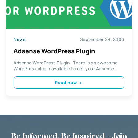
News
September 29, 2006
Adsense WordPress Plugin
Adsense WordPress Plugin There is an awesome
WordPress plugin available to get your Adsense...
Read now
Be Informed, Be Inspired - Join