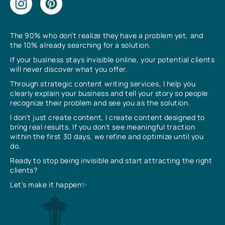
The 90% who don’t realize they have a problem yet, and
the 10% already searching for a solution.
If your business stays invisible online, your potential clients
will never discover what you offer.
Through strategic content writing services, I help you
clearly explain your business and tell your story so people
recognize their problem and see you as the solution.
I don’t just create content, I create content designed to
bring real results. If you don’t see meaningful traction
within the first 30 days, we refine and optimize until you
do.
Ready to stop being invisible and start attracting the right
clients?
Let’s make it happen✨