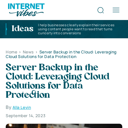
I help businesses clearly explain their services
Ideas
using content people want to read that turns
curiosity into conversions
Home
>
News
>
Server Backup in the Cloud: Leveraging
Cloud Solutions for Data Protection
Server Backup in the
Cloud: Leveraging Cloud
Solutions for Data
Protection
By
Alla Levin
September 14, 2023