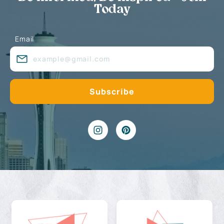
Today
Email