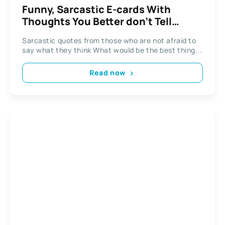
Funny, Sarcastic E-cards With
Thoughts You Better don’t Tell
Aloud
Sarcastic quotes from those who are not afraid to
say what they think What would be the best thing...
Read now