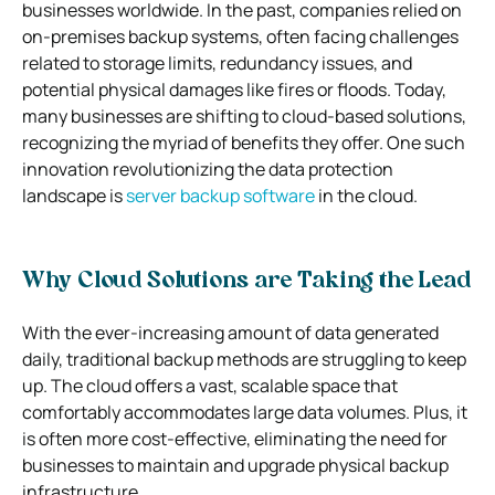
businesses worldwide. In the past, companies relied on
on-premises backup systems, often facing challenges
related to storage limits, redundancy issues, and
potential physical damages like fires or floods. Today,
many businesses are shifting to cloud-based solutions,
recognizing the myriad of benefits they offer. One such
innovation revolutionizing the data protection
landscape is
server backup software
in the cloud.
Why Cloud Solutions are Taking the Lead
With the ever-increasing amount of data generated
daily, traditional backup methods are struggling to keep
up. The cloud offers a vast, scalable space that
comfortably accommodates large data volumes. Plus, it
is often more cost-effective, eliminating the need for
businesses to maintain and upgrade physical backup
infrastructure.