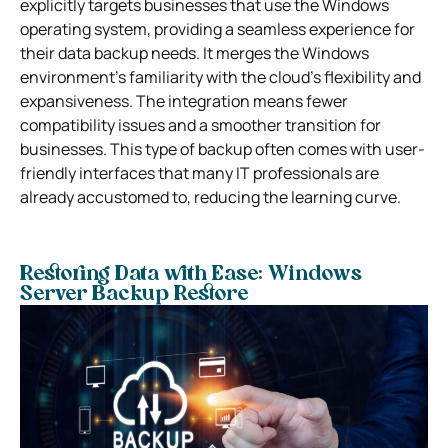
explicitly targets businesses that use the Windows
operating system, providing a seamless experience for
their data backup needs. It merges the Windows
environment’s familiarity with the cloud’s flexibility and
expansiveness. The integration means fewer
compatibility issues and a smoother transition for
businesses. This type of backup often comes with user-
friendly interfaces that many IT professionals are
already accustomed to, reducing the learning curve.
Restoring Data with Ease: Windows
Server Backup Restore