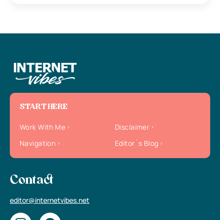
START HERE
Work With Me
Disclaimer
Navigation
Editor`s Blog
Contact
editor@internetvibes.net