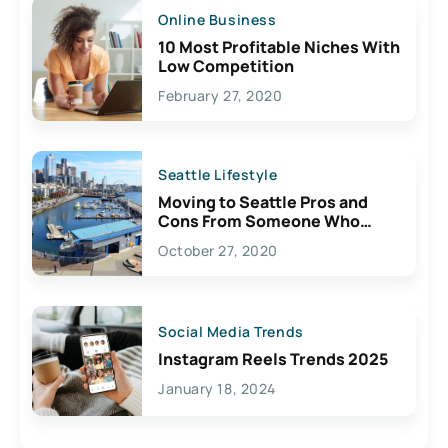
Online Business
10 Most Profitable Niches With
Low Competition
February 27, 2020
Seattle Lifestyle
Moving to Seattle Pros and
Cons From Someone Who
Lives Here
October 27, 2020
Social Media Trends
Instagram Reels Trends 2025
January 18, 2024