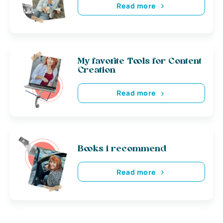
Read more
My favorite Tools for Content
Creation
Read more
Books i recommend
Read more