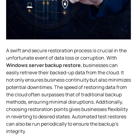
A swift and secure restoration process is crucial in the
unfortunate event of data loss or corruption. With
Windows server backup restore
, businesses can
easily retrieve their backed-up data from the cloud. It
not only ensures business continuity but also minimizes
potential downtimes. The speed of restoring data from
the cloud often surpasses that of traditional backup
methods, ensuring minimal disruptions. Additionally,
choosing restoration points gives businesses flexibility
in reverting to desired states. Automated test restores
can also be run periodically to ensure the backup’s
integrity.