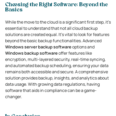
Choosing the Right Software: Beyond the
Basics
While the move to the cloud is a significant first step, it’s
essential to understand that not all cloud backup
solutions are created equal. It’s vital to look for features
beyond the basic backup functionalities. Advanced
Windows server backup software
options and
Windows backup software
offer features like
encryption, multi-layered security, real-time syncing,
and automated backup scheduling, ensuring your data
remains both accessible and secure. A comprehensive
solution provides backup, insights, and analytics about
data usage. With growing data regulations, having
software that aids in compliance can be a game-
changer.