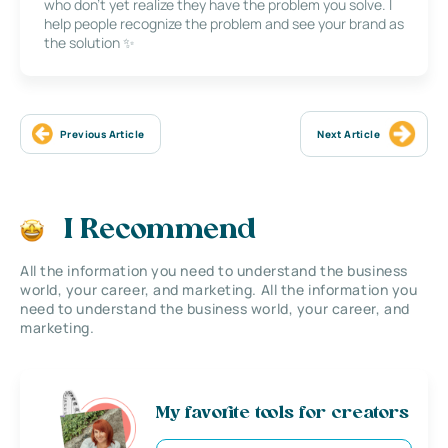
who don’t yet realize they have the problem you solve. I
help people recognize the problem and see your brand as
the solution ✨
Previous Article
Next Article
I Recommend
All the information you need to understand the business
world, your career, and marketing. All the information you
need to understand the business world, your career, and
marketing.
My favorite tools for creators