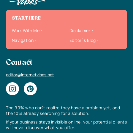
START HERE
Work With Me
Disclaimer
Navigation
Editor`s Blog
Contact
editor@internetvibes.net
The 90% who don’t realize they have a problem yet, and
the 10% already searching for a solution.
If your business stays invisible online, your potential clients
will never discover what you offer.