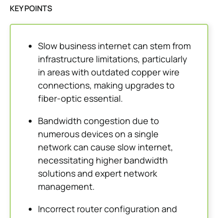
KEY POINTS
Slow business internet can stem from
infrastructure limitations, particularly
in areas with outdated copper wire
connections, making upgrades to
fiber-optic essential.
Bandwidth congestion due to
numerous devices on a single
network can cause slow internet,
necessitating higher bandwidth
solutions and expert network
management.
Incorrect router configuration and