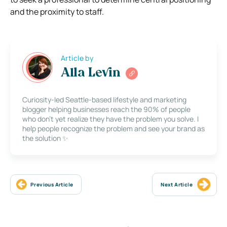
and the proximity to staff.
Article by
Alla Levin
Curiosity-led Seattle-based lifestyle and marketing
blogger helping businesses reach the 90% of people
who don’t yet realize they have the problem you solve. I
help people recognize the problem and see your brand as
the solution ✨
Previous Article
Next Article