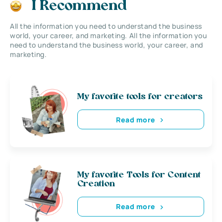
I Recommend
All the information you need to understand the business
world, your career, and marketing. All the information you
need to understand the business world, your career, and
marketing.
My favorite tools for creators
Read more
My favorite Tools for Content
Creation
Read more