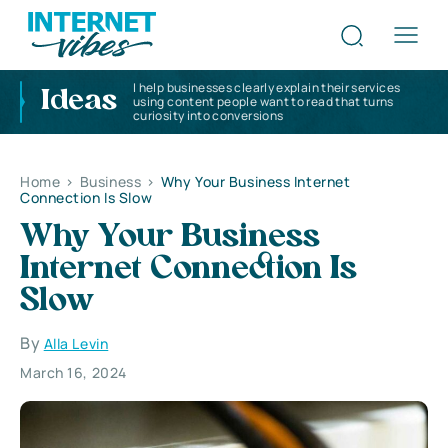
I help businesses clearly explain their services
Ideas
using content people want to read that turns
curiosity into conversions
Home
>
Business
>
Why Your Business Internet
Connection Is Slow
Why Your Business
Internet Connection Is
Slow
By
Alla Levin
March 16, 2024