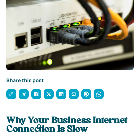
Share this post
Why Your Business Internet
Connection Is Slow