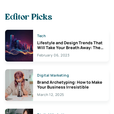
Editor Picks
Tech
Lifestyle and Design Trends That
Will Take Your Breath Away: The
Exciting Possibilities For
February 06, 2023
Creativity
Digital Marketing
Brand Archetyping: How to Make
Your Business Irresistible
March 12, 2025