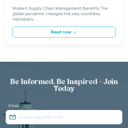
Modern Supply Chain Management Benefits The
global pandemic changed the way countless
individuals...
Read now
Be Informed, Be Inspired - Join
Today
Email