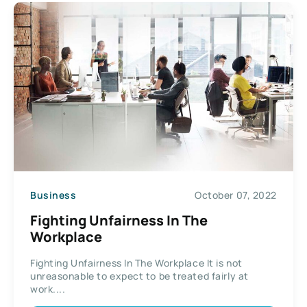
Business
October 07, 2022
Fighting Unfairness In The
Workplace
Fighting Unfairness In The Workplace It is not
unreasonable to expect to be treated fairly at
work....