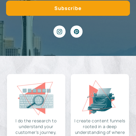
I do the research to
I create content funnels
understand your
rooted in a deep
customer's journey,
understanding of where