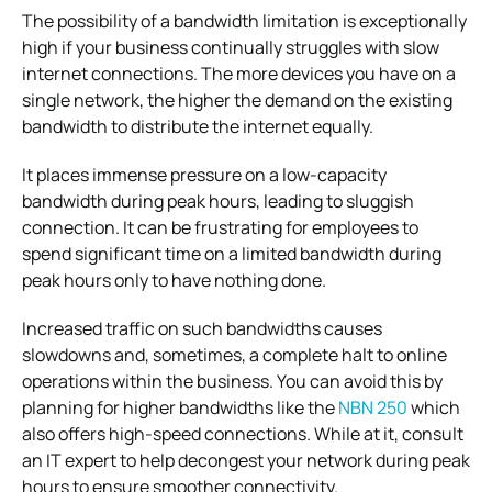
The possibility of a bandwidth limitation is exceptionally
high if your business continually struggles with slow
internet connections. The more devices you have on a
single network, the higher the demand on the existing
bandwidth to distribute the internet equally.
It places immense pressure on a low-capacity
bandwidth during peak hours, leading to sluggish
connection. It can be frustrating for employees to
spend significant time on a limited bandwidth during
peak hours only to have nothing done.
Increased traffic on such bandwidths causes
slowdowns and, sometimes, a complete halt to online
operations within the business. You can avoid this by
planning for higher bandwidths like the
NBN 250
which
also offers high-speed connections. While at it, consult
an IT expert to help decongest your network during peak
hours to ensure smoother connectivity.