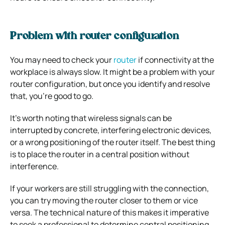
Problem with router configuration
You may need to check your
router
if connectivity at the
workplace is always slow. It might be a problem with your
router configuration, but once you identify and resolve
that, you’re good to go.
It’s worth noting that wireless signals can be
interrupted by concrete, interfering electronic devices,
or a wrong positioning of the router itself. The best thing
is to place the router in a central position without
interference.
If your workers are still struggling with the connection,
you can try moving the router closer to them or vice
versa. The technical nature of this makes it imperative
to seek a professional to determine central positioning