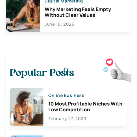
Digital Marketing
Why Marketing Feels Empty
Without Clear Values
June 16, 2025
Popular Posts
Online Business
10 Most Profitable Niches With
Low Competition
February 27, 2020