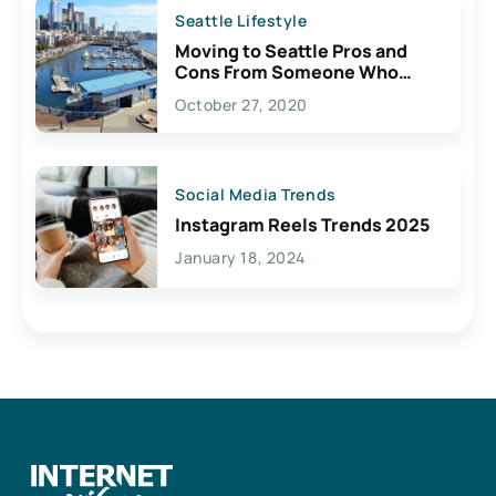
Seattle Lifestyle
Moving to Seattle Pros and
Cons From Someone Who
Lives Here
October 27, 2020
Social Media Trends
Instagram Reels Trends 2025
January 18, 2024