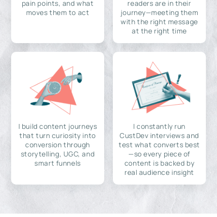
pain points, and what
readers are in their
moves them to act
journey—meeting them
with the right message
at the right time
I build content journeys
I constantly run
that turn curiosity into
CustDev interviews and
conversion through
test what converts best
storytelling, UGC, and
—so every piece of
smart funnels
content is backed by
real audience insight