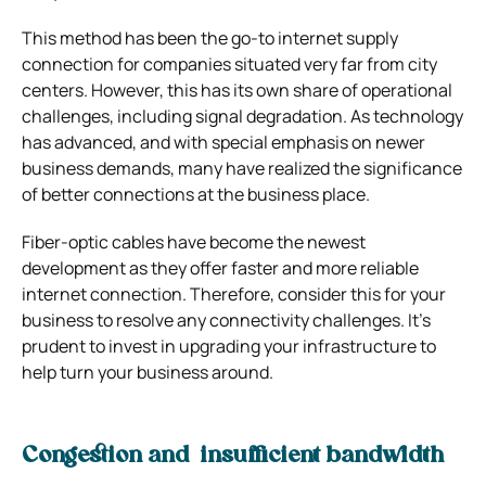
This method has been the go-to internet supply
connection for companies situated very far from city
centers. However, this has its own share of operational
challenges, including signal degradation. As technology
has advanced, and with special emphasis on newer
business demands, many have realized the significance
of better connections at the business place.
Fiber-optic cables have become the newest
development as they offer faster and more reliable
internet connection. Therefore, consider this for your
business to resolve any connectivity challenges. It’s
prudent to invest in upgrading your infrastructure to
help turn your business around.
Congestion and insufficient bandwidth