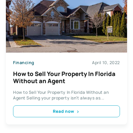
Financing
April 10, 2022
How to Sell Your Property In Florida
Without an Agent
How to Sell Your Property In Florida Without an
Agent Selling your property isn’t always as...
Read now