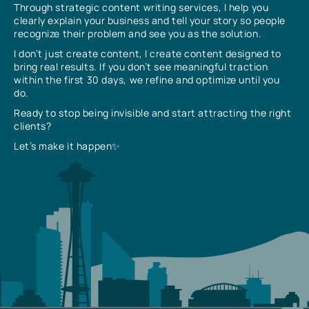
Through strategic content writing services, I help you
clearly explain your business and tell your story so people
recognize their problem and see you as the solution.
I don’t just create content, I create content designed to
bring real results. If you don’t see meaningful traction
within the first 30 days, we refine and optimize until you
do.
Ready to stop being invisible and start attracting the right
clients?
Let’s make it happen✨