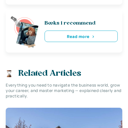
Books i recommend
Read more
Related Articles
Everything you need to navigate the business world, grow
your career, and master marketing — explained clearly and
practically.