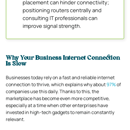
placement can hinder connectivity;
positioning routers centrally and
consulting IT professionals can
improve signal strength.
Why Your Business Internet Connection
Is Slow
Businesses today rely on a fast and reliable internet
connection to thrive, which explains why about
97%
of
companies use this daily. Thanks to this, the
marketplace has become even more competitive,
especially at a time when other enterprises have
invested in high-tech gadgets to remain constantly
relevant.