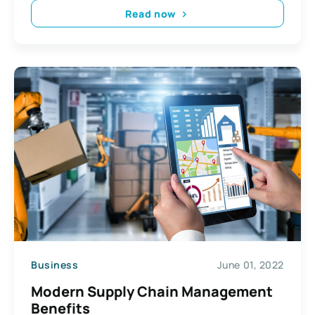
Read now
Business
June 01, 2022
Modern Supply Chain Management
Benefits