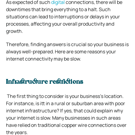
As expected of such
digital
connections, there will be
downtimes that bring everything to a halt. Such
situations can lead to interruptions or delays in your
processes, affecting your overall productivity and
growth.
Therefore, finding answers is crucial so your business is
always well-prepared. Here are some reasons your
internet connectivity may be slow.
Infrastructure restrictions
The first thing to consider is your business’s location.
For instance, is itt in a rural or suburban area with poor
internet infrastructure? If yes, that could explain why
your internet is slow. Many businesses in such areas
have relied on traditional copper wire connections over
the years.