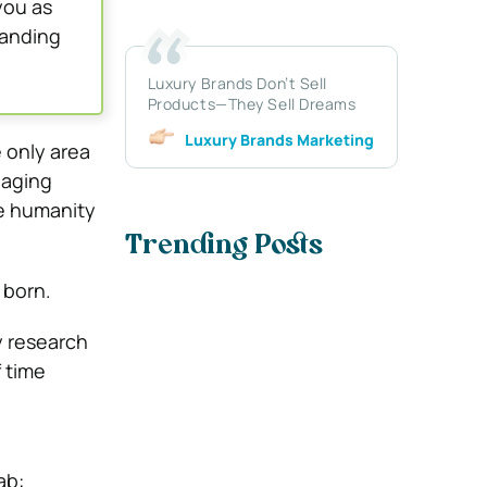
you as
panding
Luxury Brands Don’t Sell
Products—They Sell Dreams
Luxury Brands Marketing
e only area
 aging
e humanity
Trending Posts
n born.
y research
f time
ab: