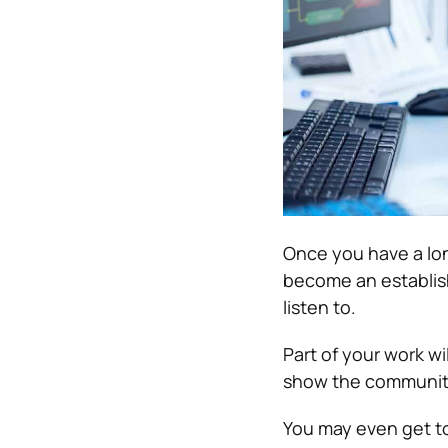
Once you have a lon
become an establis
listen to.
Part of your work wi
show the community
You may even get to