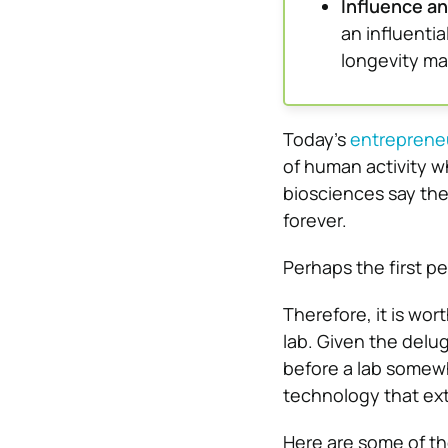
Influence a
an influentia
longevity ma
Today’s
entreprene
of human activity w
biosciences say th
forever.
Perhaps the first pe
Therefore, it is wor
lab. Given the delug
before a lab somew
technology that ex
Here are some of th