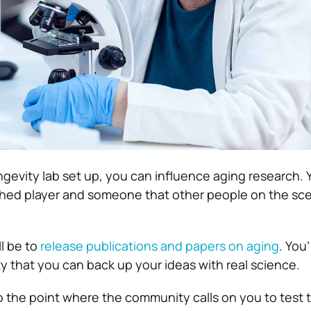
gevity lab set up, you can influence aging research. 
hed player and someone that other people on the sc
ll be to
release publications and papers on aging
. You’
 that you can back up your ideas with real science.
 the point where the community calls on you to test t