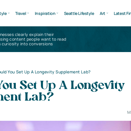
tyle
Travel
Inspiration
Seattle Lifestyle
Art
Latest Fi
inesses clearly explain their
using content people want to read
 curiosity into conversions
uld You Set Up A Longevity Supplement Lab?
ou Set Up A Longevity
ent Lab?
M