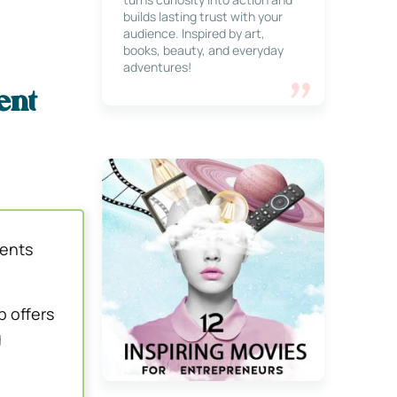
builds lasting trust with your
audience. Inspired by art,
books, beauty, and everyday
adventures!
ent
ments
b offers
g