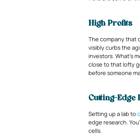
High Profits
The company that c
visibly curbs the agi
investors. What’s m
close to that lofty g
before someone mak
Cutting-Edge
Setting up a lab to
c
edge research. You’
cells.