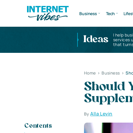
Business
Tech
Lifes
I help bus
Ideas
services 
that turns
Home
>
Business
>
Sho
Should Y
Supplem
Alla Levin
By
Contents