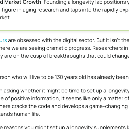
nd Market Growth
: Founding a longevity lab positions 
l figure in aging research and taps into the rapidly ex
rket.
urs
are obsessed with the digital sector. But it isn’t th
here we are seeing dramatic progress. Researchers in
ey are on the cusp of breakthroughs that could chang
rson who will live to be 130 years old has already bee
th asking whether it might be time to set up a longevit
e of positive information, it seems like only a matter o
here cracks the code and develops a game-changing
tends human life.
e reasons you might set up a longevity supplements l