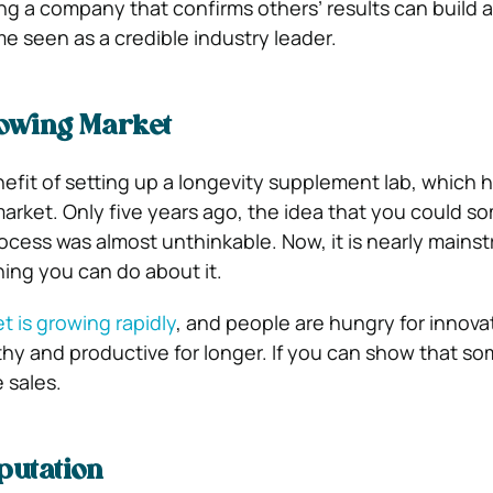
ing a company that confirms others’ results can build 
 seen as a credible industry leader.
rowing Market
nefit of setting up a longevity supplement lab, which 
market. Only five years ago, the idea that you could 
ocess was almost unthinkable. Now, it is nearly mains
hing you can do about it.
t is growing rapidly
, and people are hungry for innova
thy and productive for longer. If you can show that s
e sales.
putation