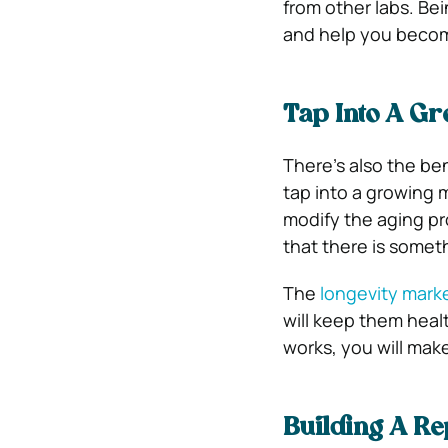
from other labs. Be
and help you become
Tap Into A G
There’s also the be
tap into a growing 
modify the aging pr
that there is somet
The
longevity marke
will keep them heal
works, you will mak
Building A Re