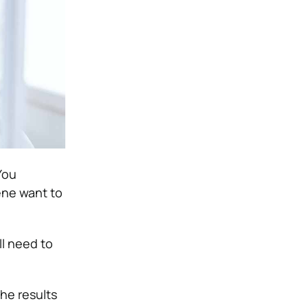
You
ene want to
ll need to
he results