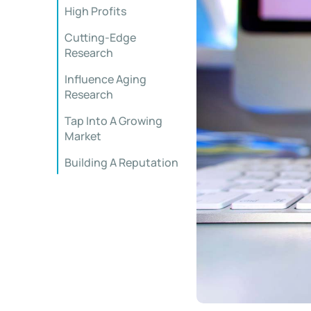
High Profits
Cutting-Edge
Research
Influence Aging
Research
Tap Into A Growing
Market
Building A Reputation