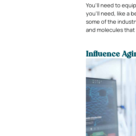
You’ll need to equip
you’ll need, like a 
some of the indust
and molecules that
Influence Ag