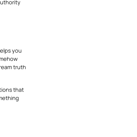
authority
helps you
somehow
tream truth
tions that
omething