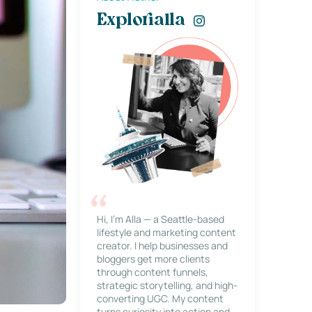
Explorialla
Hi, I’m Alla — a Seattle-based
lifestyle and marketing content
creator. I help businesses and
bloggers get more clients
through content funnels,
strategic storytelling, and high-
converting UGC. My content
turns curiosity into action and