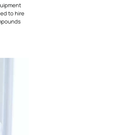
equipment
eed to hire
ompounds