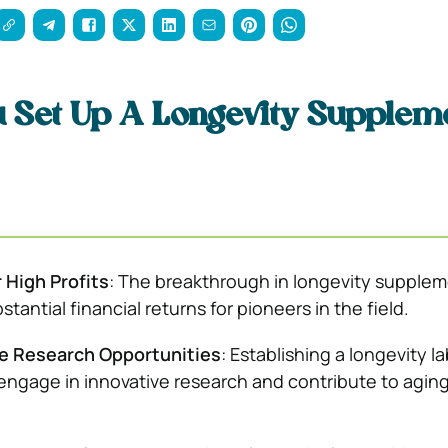
 Set Up A Longevity Supplem
r High Profits
: The breakthrough in longevity supple
tantial financial returns for pioneers in the field.
e Research Opportunities
: Establishing a longevity la
engage in innovative research and contribute to agin