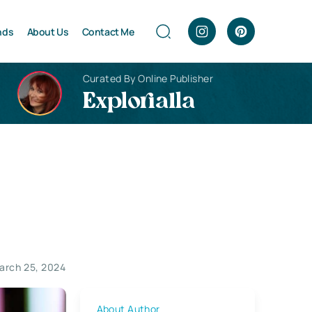
nds
About Us
Contact Me
Curated By Online Publisher
Explorialla
arch 25, 2024
About Author