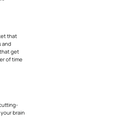
et that
s and
that get
er of time
cutting-
 your brain