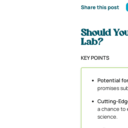
Share this post
Should You
Lab?
KEY POINTS
Potential fo
promises subs
Cutting-Edg
a chance to 
science.