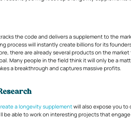
racks the code and delivers a supplement to the mark
ng process will instantly create billions for its founder
ore, there are already several products on the market 
oal. Many people in the field think it will only be a matt
es a breakthrough and captures massive profits.
 Research
reate a longevity supplement
will also expose you to 
ll be able to work on interesting projects that engage