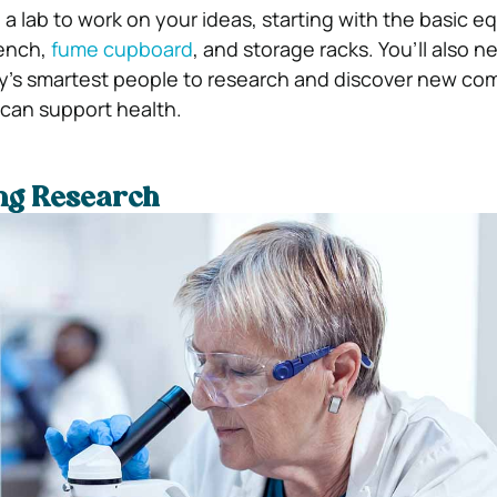
 a lab to work on your ideas, starting with the basic 
bench,
fume cupboard
, and storage racks. You’ll also n
ry’s smartest people to research and discover new c
 can support health.
ing Research