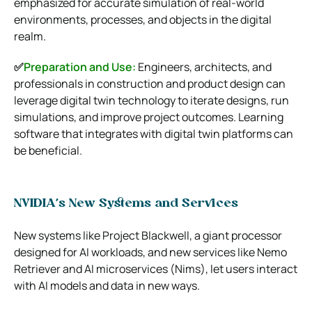
emphasized for accurate simulation of real-world
environments, processes, and objects in the digital
realm.
✅
Preparation and Use:
Engineers, architects, and
professionals in construction and product design can
leverage digital twin technology to iterate designs, run
simulations, and improve project outcomes. Learning
software that integrates with digital twin platforms can
be beneficial.
NVIDIA’s New Systems and Services
New systems like Project Blackwell, a giant processor
designed for AI workloads, and new services like Nemo
Retriever and AI microservices (Nims), let users interact
with AI models and data in new ways.