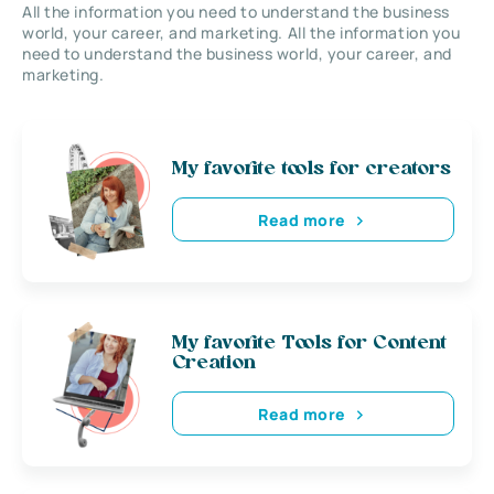
All the information you need to understand the business
world, your career, and marketing. All the information you
need to understand the business world, your career, and
marketing.
My favorite tools for creators
Read more
My favorite Tools for Content
Creation
Read more