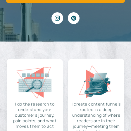
I do the research to
I create content funnels
understand your
rooted in a deep
customer's journey,
understanding of where
pain points, and what
readers are in their
moves them to act
journey—meeting them