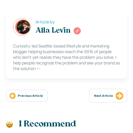
Article by
Alla Levin
Curiosity-led Seattle-based lifestyle and marketing
blogger helping businesses reach the 90% of people
who don’t yet realize they have the problem you solve. I
help people recognize the problem and see your brand as
the solution ✨
Previous Article
Next Article
I Recommend