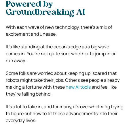
Powered by
Groundbreaking AI
With each wave of new technology, there’s a mix of
excitement and unease.
It’s like standing at the ocean’s edge as a big wave
comes in. You’re not quite sure whether to jump in or
run away.
Some folks are worried about keeping up, scared that
robots might take their jobs. Others see people already
making a fortune with these
new AI tools
and feel like
they’re falling behind.
It’s a lot to take in, and for many, it’s overwhelming trying
to figure out how to fit these advancements into their
everyday lives.