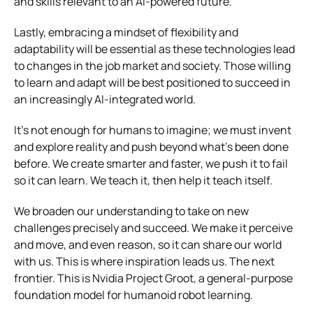
and skills relevant to an AI-powered future.
Lastly, embracing a mindset of flexibility and
adaptability will be essential as these technologies lead
to changes in the job market and society. Those willing
to learn and adapt will be best positioned to succeed in
an increasingly AI-integrated world.
It’s not enough for humans to imagine; we must invent
and explore reality and push beyond what’s been done
before. We create smarter and faster, we push it to fail
so it can learn. We teach it, then help it teach itself.
We broaden our understanding to take on new
challenges precisely and succeed. We make it perceive
and move, and even reason, so it can share our world
with us. This is where inspiration leads us. The next
frontier. This is Nvidia Project Groot, a general-purpose
foundation model for humanoid robot learning.