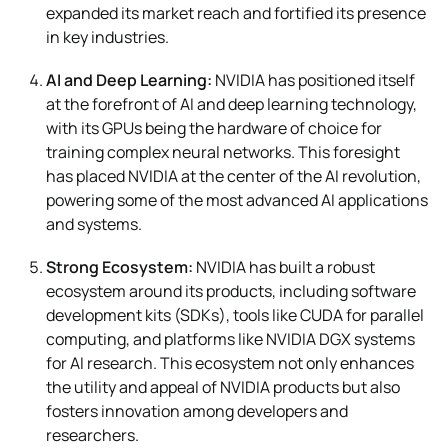
expanded its market reach and fortified its presence
in key industries.
AI and Deep Learning:
NVIDIA has positioned itself
at the forefront of AI and deep learning technology,
with its GPUs being the hardware of choice for
training complex neural networks. This foresight
has placed NVIDIA at the center of the AI revolution,
powering some of the most advanced AI applications
and systems.
Strong Ecosystem:
NVIDIA has built a robust
ecosystem around its products, including software
development kits (SDKs), tools like CUDA for parallel
computing, and platforms like NVIDIA DGX systems
for AI research. This ecosystem not only enhances
the utility and appeal of NVIDIA products but also
fosters innovation among developers and
researchers.