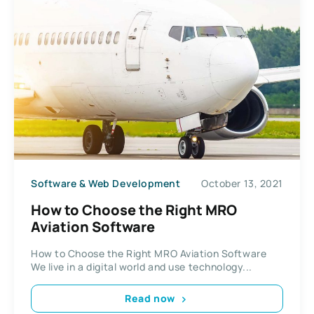
Software & Web Development
October 13, 2021
How to Choose the Right MRO
Aviation Software
How to Choose the Right MRO Aviation Software
We live in a digital world and use technology...
Read now