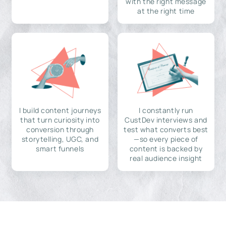
with the right message
at the right time
I build content journeys
I constantly run
that turn curiosity into
CustDev interviews and
conversion through
test what converts best
storytelling, UGC, and
—so every piece of
smart funnels
content is backed by
real audience insight