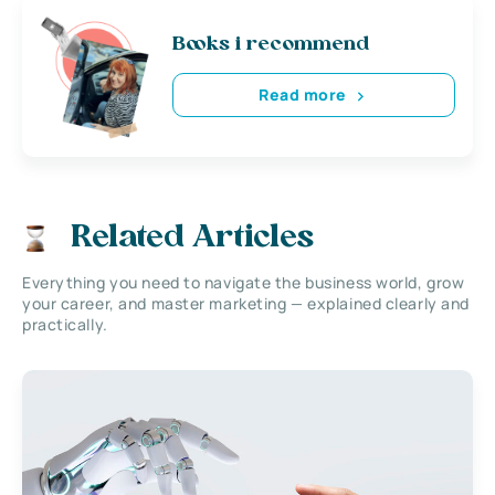
Books i recommend
Read more
Related Articles
Everything you need to navigate the business world, grow
your career, and master marketing — explained clearly and
practically.