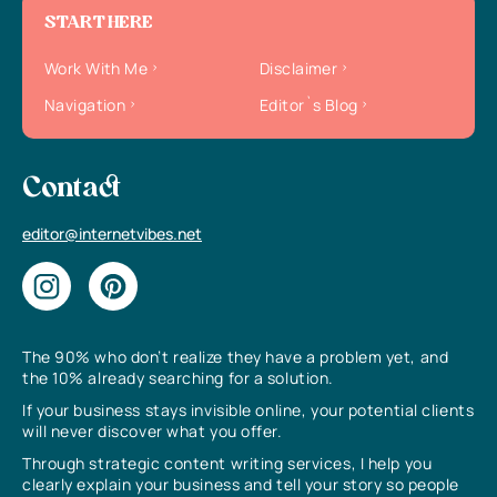
START HERE
Work With Me
Disclaimer
Navigation
Editor`s Blog
Contact
editor@internetvibes.net
The 90% who don’t realize they have a problem yet, and
the 10% already searching for a solution.
If your business stays invisible online, your potential clients
will never discover what you offer.
Through strategic content writing services, I help you
clearly explain your business and tell your story so people