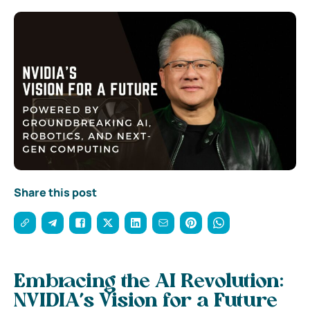
Share this post
Embracing the AI Revolution:
NVIDIA’s Vision for a Future