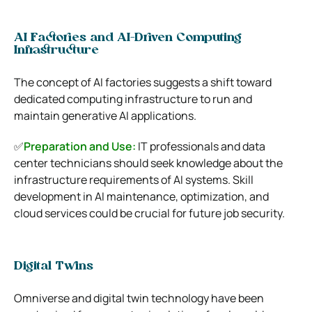
AI Factories and AI-Driven Computing
Infrastructure
The concept of AI factories suggests a shift toward
dedicated computing infrastructure to run and
maintain generative AI applications.
✅
Preparation and Use:
IT professionals and data
center technicians should seek knowledge about the
infrastructure requirements of AI systems. Skill
development in AI maintenance, optimization, and
cloud services could be crucial for future job security.
Digital Twins
Omniverse and digital twin technology have been