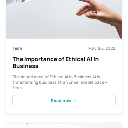
Tech
May 26, 2022
The Importance of Ethical AI In
Business
The Importance of Ethical AI In Business AI is
transforming business at an unbelievable pace—
from...
Read now