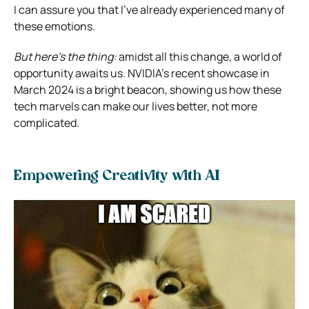
I can assure you that I’ve already experienced many of
these emotions.
But here’s the thing:
amidst all this change, a world of
opportunity awaits us. NVIDIA’s recent showcase in
March 2024 is a bright beacon, showing us how these
tech marvels can make our lives better, not more
complicated.
Empowering Creativity with AI