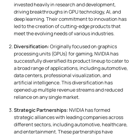
invested heavily in research and development,
driving breakthroughs in GPU technology, AI, and
deep learning. Their commitment to innovation has
led to the creation of cutting-edge products that
meet the evolving needs of various industries.
Diversification:
Originally focused on graphics
processing units (GPUs) for gaming, NVIDIA has
successfully diversified its product lineup to cater to
a broad range of applications, including automotive,
data centers, professional visualization, and
artificial intelligence. This diversification has
opened up multiple revenue streams and reduced
reliance on any single market.
Strategic Partnerships:
NVIDIA has formed
strategic alliances with leading companies across
different sectors, including automotive, healthcare,
and entertainment. These partnerships have