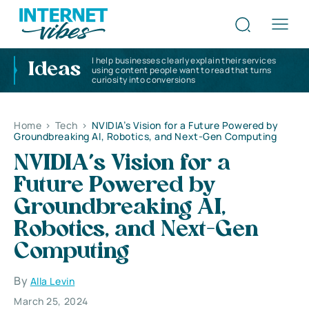
I help businesses clearly explain their services
Ideas
using content people want to read that turns
curiosity into conversions
Home
>
Tech
>
NVIDIA’s Vision for a Future Powered by
Groundbreaking AI, Robotics, and Next-Gen Computing
NVIDIA’s Vision for a
Future Powered by
Groundbreaking AI,
Robotics, and Next-Gen
Computing
By
Alla Levin
March 25, 2024