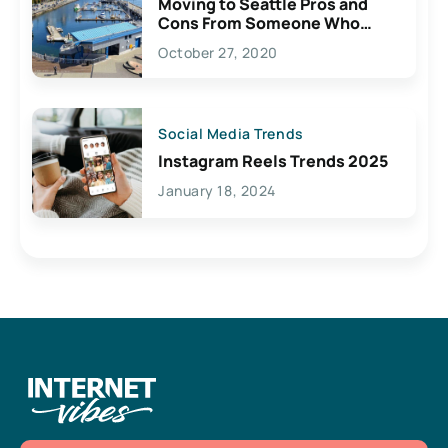
Moving to Seattle Pros and
Cons From Someone Who
Lives Here
October 27, 2020
Social Media Trends
Instagram Reels Trends 2025
January 18, 2024