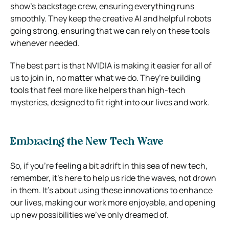
show’s backstage crew, ensuring everything runs
smoothly. They keep the creative AI and helpful robots
going strong, ensuring that we can rely on these tools
whenever needed.
The best part is that NVIDIA is making it easier for all of
us to join in, no matter what we do. They’re building
tools that feel more like helpers than high-tech
mysteries, designed to fit right into our lives and work.
Embracing the New Tech Wave
So, if you’re feeling a bit adrift in this sea of new tech,
remember, it’s here to help us ride the waves, not drown
in them. It’s about using these innovations to enhance
our lives, making our work more enjoyable, and opening
up new possibilities we’ve only dreamed of.