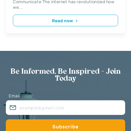
Communicate The internet has revolutionized how
we...
Read now
Be Informed, Be Inspired - Join
Today
Email