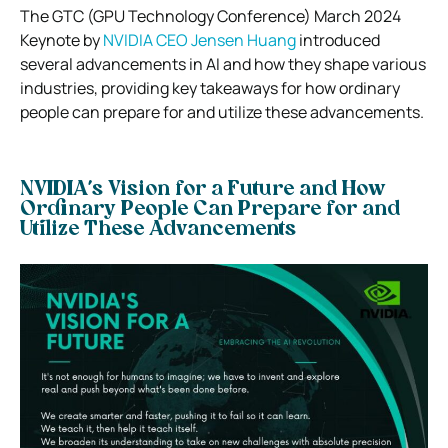
The GTC (GPU Technology Conference) March 2024
Keynote by
NVIDIA CEO Jensen Huang
introduced
several advancements in AI and how they shape various
industries, providing key takeaways for how ordinary
people can prepare for and utilize these advancements.
NVIDIA’s Vision for a Future and How
Ordinary People Can Prepare for and
Utilize These Advancements