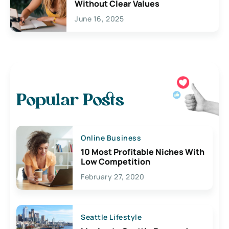
Without Clear Values
June 16, 2025
Popular Posts
Online Business
10 Most Profitable Niches With
Low Competition
February 27, 2020
Seattle Lifestyle