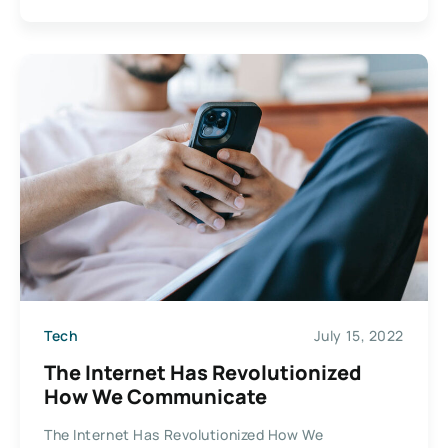
Tech
July 15, 2022
The Internet Has Revolutionized
How We Communicate
The Internet Has Revolutionized How We