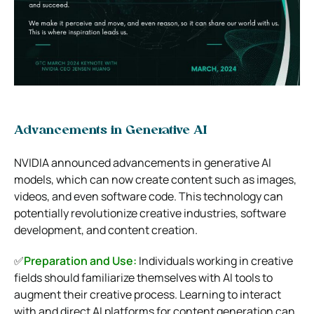
Advancements in Generative AI
NVIDIA announced advancements in generative AI
models, which can now create content such as images,
videos, and even software code. This technology can
potentially revolutionize creative industries, software
development, and content creation.
✅
Preparation and Use:
Individuals working in creative
fields should familiarize themselves with AI tools to
augment their creative process. Learning to interact
with and direct AI platforms for content generation can