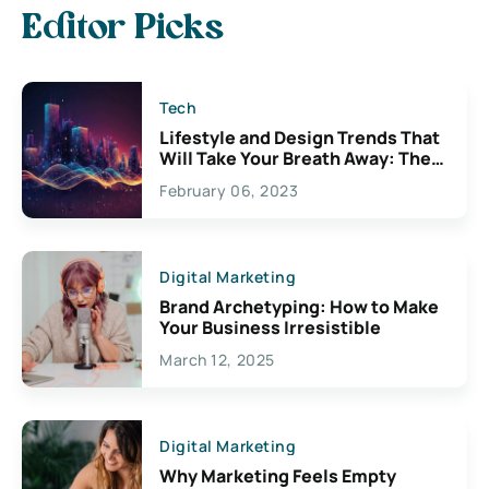
Editor Picks
Tech
Lifestyle and Design Trends That
Will Take Your Breath Away: The
Exciting Possibilities For
February 06, 2023
Creativity
Digital Marketing
Brand Archetyping: How to Make
Your Business Irresistible
March 12, 2025
Digital Marketing
Why Marketing Feels Empty