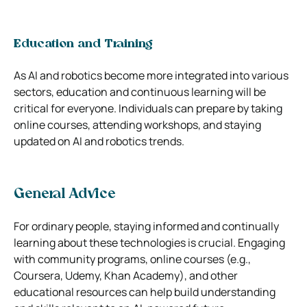
Education and Training
As AI and robotics become more integrated into various
sectors, education and continuous learning will be
critical for everyone. Individuals can prepare by taking
online courses, attending workshops, and staying
updated on AI and robotics trends.
General Advice
For ordinary people, staying informed and continually
learning about these technologies is crucial. Engaging
with community programs, online courses (e.g.,
Coursera, Udemy, Khan Academy), and other
educational resources can help build understanding