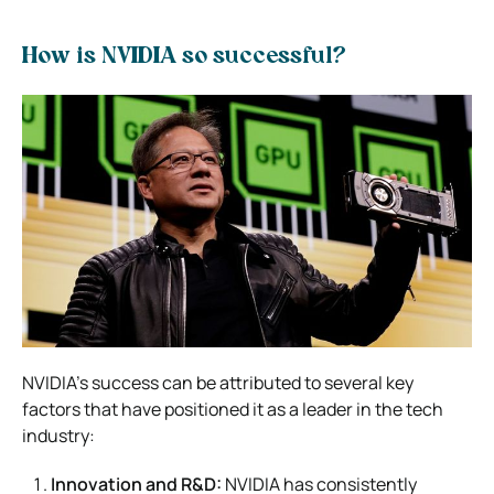
How is NVIDIA so successful?
NVIDIA’s success can be attributed to several key
factors that have positioned it as a leader in the tech
industry:
Innovation and R&D:
NVIDIA has consistently