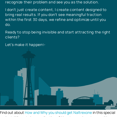
recognize their problem and see you as the solution.
I don’t just create content, I create content designed to
bring real results. If you don’t see meaningful traction
within the first 30 days, we refine and optimize until you
do.
Ready to stop being invisible and start attracting the right
clients?
Let’s make it happen✨
Find out about
How and Why you should get Naltrexone
in this special