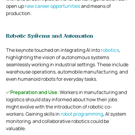
open up
new career opportunities
and means of
production.
Robotic Systems and Automation
The keynote touched on integrating AI into
robotics
,
highlighting the vision of autonomous systems
seamlessly working in industrial settings. These include
warehouse operations, automobile manufacturing, and
even humanoid robots for everyday tasks.
✅
Preparation and Use:
Workers in manufacturing and
logistics should stay informed about how their jobs
might evolve with the introduction of robotic co-
workers. Gaining skills in
robot programming
, AI system
monitoring, and collaborative robotics could be
valuable.