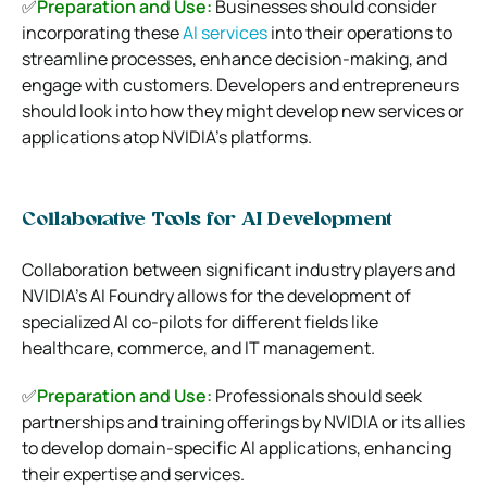
✅
Preparation and Use:
Businesses should consider
incorporating these
AI services
into their operations to
streamline processes, enhance decision-making, and
engage with customers. Developers and entrepreneurs
should look into how they might develop new services or
applications atop NVIDIA’s platforms.
Collaborative Tools for AI Development
Collaboration between significant industry players and
NVIDIA’s AI Foundry allows for the development of
specialized AI co-pilots for different fields like
healthcare, commerce, and IT management.
✅
Preparation and Use:
Professionals should seek
partnerships and training offerings by NVIDIA or its allies
to develop domain-specific AI applications, enhancing
their expertise and services.