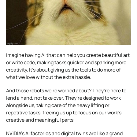
Imagine having AI that can help you create beautiful art
or write code, making tasks quicker and sparking more
creativity. It’s about giving us the tools to do more of
what we love without the extra hassle.
And those robots we’re worried about? They’re here to
lend a hand, not take over. They’re designed to work
alongside us, taking care of the heavy lifting or
repetitive tasks, freeing us up to focus on our work’s
creative and meaningful parts.
NVIDIA’s AI factories and digital twins are like a grand