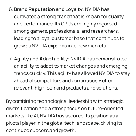
Brand Reputation and Loyalty
: NVIDIA has
cultivated a strong brand that is known for quality
and performance. Its GPUs are highly regarded
among gamers, professionals, and researchers,
leading to a loyal customer base that continues to
grow as NVIDIA expands into new markets.
Agility and Adaptability:
NVIDIA has demonstrated
an ability to adapt to market changes and emerging
trends quickly. This agility has allowed NVIDIA to stay
ahead of competitors and continuously offer
relevant, high-demand products and solutions.
By combining technological leadership with strategic
diversification and a strong focus on future-oriented
markets like AI, NVIDIA has secured its position as a
pivotal player in the global tech landscape, driving its
continued success and growth.