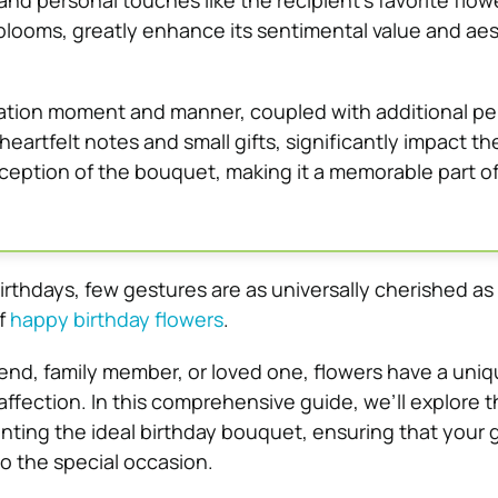
and personal touches like the recipient’s favorite flow
blooms, greatly enhance its sentimental value and aes
tion moment and manner, coupled with additional pe
heartfelt notes and small gifts, significantly impact th
ception of the bouquet, making it a memorable part of
rthdays, few gestures are as universally cherished as
f
happy birthday flowers
.
riend, family member, or loved one, flowers have a uni
ffection. In this comprehensive guide, we’ll explore th
nting the ideal birthday bouquet, ensuring that your g
o the special occasion.