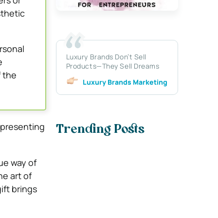
ers or
thetic
rsonal
Luxury Brands Don’t Sell
e
Products—They Sell Dreams
 the
Luxury Brands Marketing
 presenting
Trending Posts
que way of
e art of
ift brings