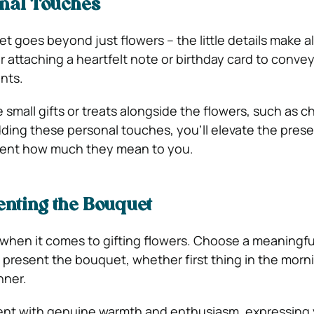
nal Touches
 goes beyond just flowers – the little details make al
r attaching a heartfelt note or birthday card to conve
nts.
 small gifts or treats alongside the flowers, such as 
adding these personal touches, you’ll elevate the pres
ient how much they mean to you.
enting the Bouquet
 when it comes to gifting flowers. Choose a meaningfu
present the bouquet, whether first thing in the morni
nner.
t with genuine warmth and enthusiasm, expressing y