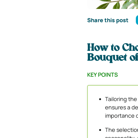
Share this post
How to Cho
Bouquet o
KEY POINTS
Tailoring th
ensures a de
importance of
The selectio