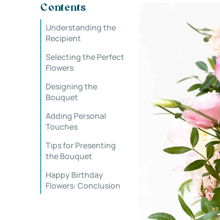
Contents
Understanding the
Recipient
Selecting the Perfect
Flowers
Designing the
Bouquet
Adding Personal
Touches
Tips for Presenting
the Bouquet
Happy Birthday
Flowers: Conclusion