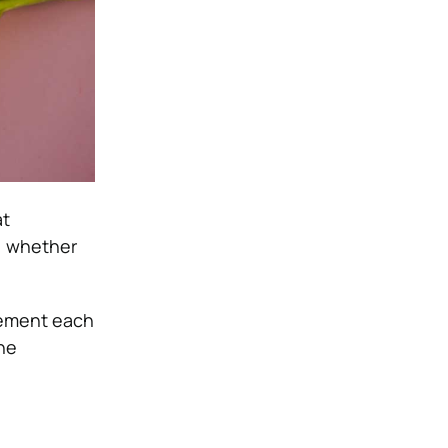
at
, whether
lement each
the