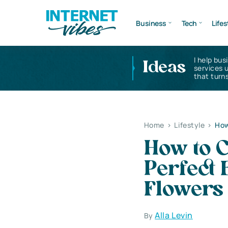
Business
Tech
Lifes
I help bus
Ideas
services 
that turns
Home
>
Lifestyle
>
How
How to C
Perfect
Flowers
Alla Levin
By