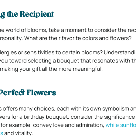
 the Recipient
the world of blooms, take a moment to consider the rec
sonality. What are their favorite colors and flowers?
lergies or sensitivities to certain blooms? Understand
you toward selecting a bouquet that resonates with th
 making your gift all the more meaningful.
 Perfect Flowers
s offers many choices, each with its own symbolism a
rs for a birthday bouquet, consider the significance
for example, convey love and admiration,
while sunfl
ss
and vitality.