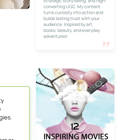
strategic storytelling, and high-
converting UGC. My content
turns curiosity into action and
builds lasting trust with your
audience. Inspired by art,
books, beauty, and everyday
adventures!
ty
e
gies.