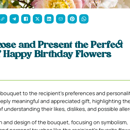
ose and Present the Perfect
f Happy Birthday Flowers
e bouquet to the recipient’s preferences and personali
eply meaningful and appreciated gift, highlighting th
 understanding their likes, dislikes, and possible aller
n and design of the bouquet, focusing on symbolism,