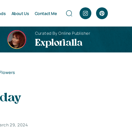
nds
About Us
Contact Me
Curated By Online Publisher
Explorialla
Flowers
hday
arch 29, 2024