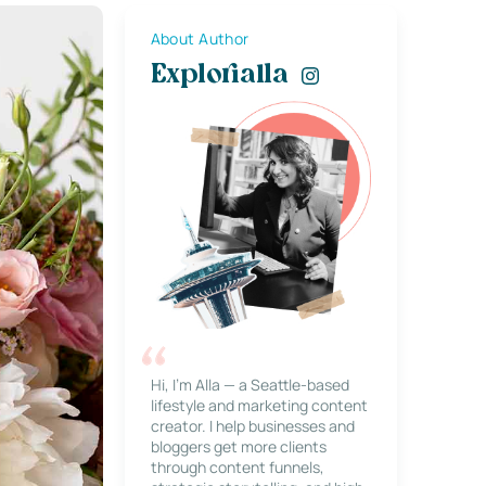
About Author
Explorialla
Hi, I’m Alla — a Seattle-based
lifestyle and marketing content
creator. I help businesses and
bloggers get more clients
through content funnels,