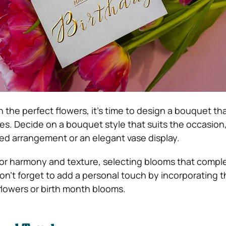
the perfect flowers, it’s time to design a bouquet th
es. Decide on a bouquet style that suits the occasion
tied arrangement or an elegant vase display.
olor harmony and texture, selecting blooms that comp
Don’t forget to add a personal touch by incorporating 
 flowers or birth month blooms.