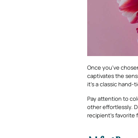
Once you’ve chosen 
captivates the sens
it’s a classic hand-
Pay attention to c
other effortlessly. 
recipient’s favorite