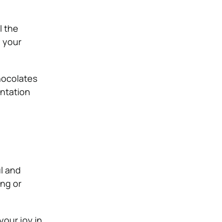
l the
y your
chocolates
entation
l and
ng or
our joy in