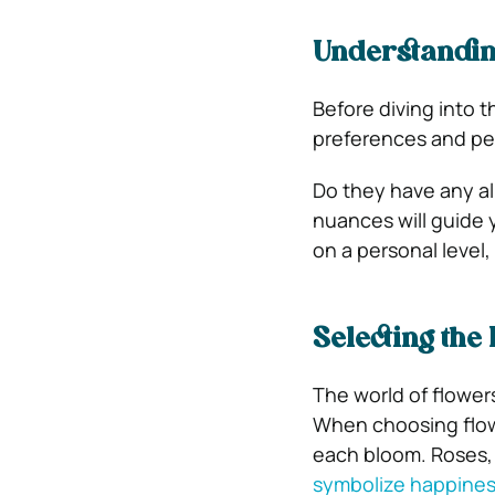
Understanding
Before diving into 
preferences and per
Do they have any al
nuances will guide 
on a personal level,
Selecting the
The world of flower
When choosing flowe
each bloom. Roses, 
symbolize happine