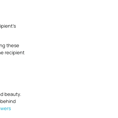
ipient’s
ing these
e recipient
nd beauty.
 behind
owers