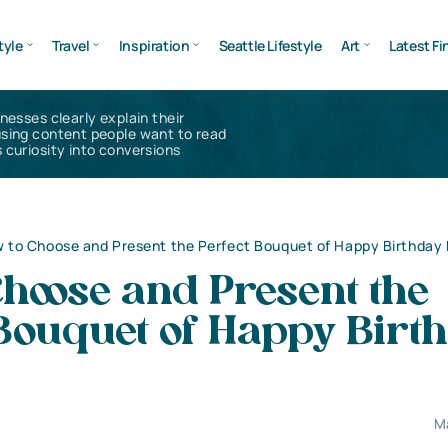
tyle
Travel
Inspiration
Seattle Lifestyle
Art
Latest Fi
inesses clearly explain their
using content people want to read
 curiosity into conversions
 to Choose and Present the Perfect Bouquet of Happy Birthday 
hoose and Present the
 Bouquet of Happy Birt
M