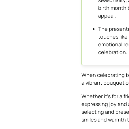
seasonality, 
birth month 
appeal.
The presenta
touches like 
emotional re
celebration.
When celebrating bi
a vibrant bouquet o
Whether it’s for a f
expressing joy and a
selecting and prese
smiles and warmth t