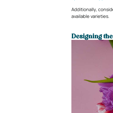
Additionally, consid
available varieties.
Designing th