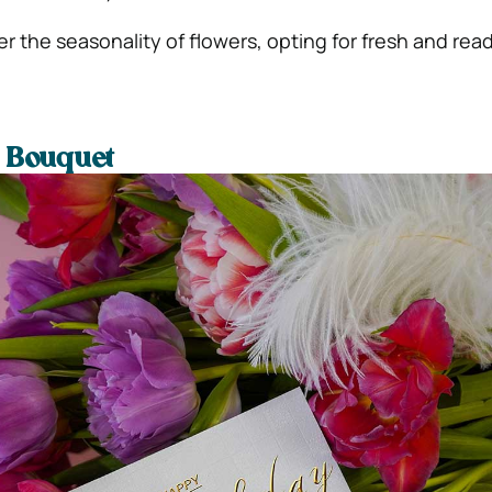
er the seasonality of flowers, opting for fresh and read
e Bouquet