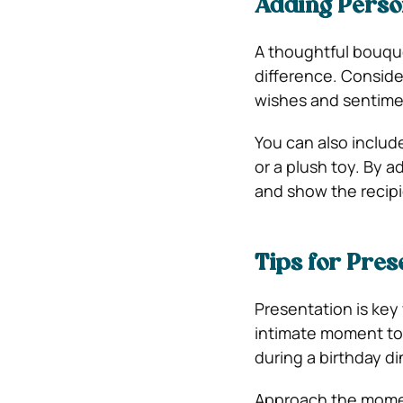
Adding Perso
A thoughtful bouquet
difference. Conside
wishes and sentime
You can also include
or a plush toy. By 
and show the recip
Tips for Pres
Presentation is key
intimate moment to 
during a birthday di
Approach the momen