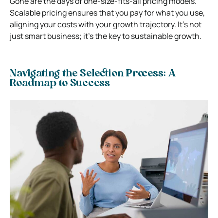
Gone are the days of one-size-fits-all pricing models.
Scalable pricing ensures that you pay for what you use,
aligning your costs with your growth trajectory. It’s not
just smart business; it’s the key to sustainable growth.
Navigating the Selection Process: A
Roadmap to Success