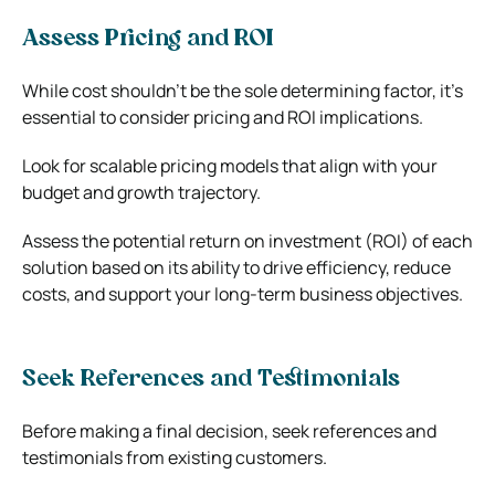
Assess Pricing and ROI
While cost shouldn’t be the sole determining factor, it’s
essential to consider pricing and ROI implications.
Look for scalable pricing models that align with your
budget and growth trajectory.
Assess the potential return on investment (ROI) of each
solution based on its ability to drive efficiency, reduce
costs, and support your long-term business objectives.
Seek References and Testimonials
Before making a final decision, seek references and
testimonials from existing customers.