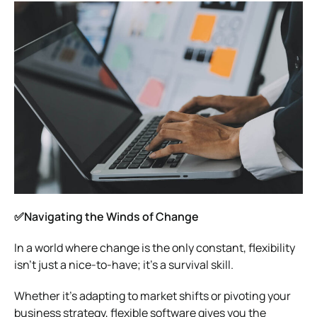
✅Navigating the Winds of Change
In a world where change is the only constant, flexibility
isn’t just a nice-to-have; it’s a survival skill.
Whether it’s adapting to market shifts or pivoting your
business strategy, flexible software gives you the