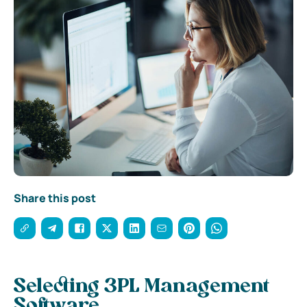
Share this post
Selecting 3PL Management
Software