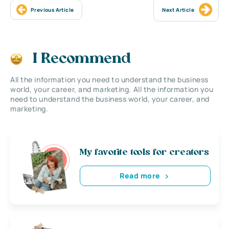
Previous Article
Next Article
I Recommend
All the information you need to understand the business
world, your career, and marketing. All the information you
need to understand the business world, your career, and
marketing.
My favorite tools for creators
Read more