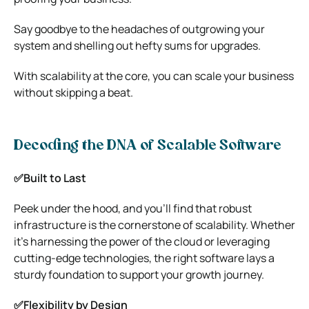
Say goodbye to the headaches of outgrowing your
system and shelling out hefty sums for upgrades.
With scalability at the core, you can scale your business
without skipping a beat.
Decoding the DNA of Scalable Software
✅Built to Last
Peek under the hood, and you’ll find that robust
infrastructure is the cornerstone of scalability. Whether
it’s harnessing the power of the cloud or leveraging
cutting-edge technologies, the right software lays a
sturdy foundation to support your growth journey.
✅Flexibility by Design