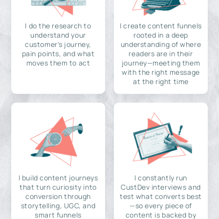
I do the research to
I create content funnels
understand your
rooted in a deep
customer's journey,
understanding of where
pain points, and what
readers are in their
moves them to act
journey—meeting them
with the right message
at the right time
I build content journeys
I constantly run
that turn curiosity into
CustDev interviews and
conversion through
test what converts best
storytelling, UGC, and
—so every piece of
smart funnels
content is backed by