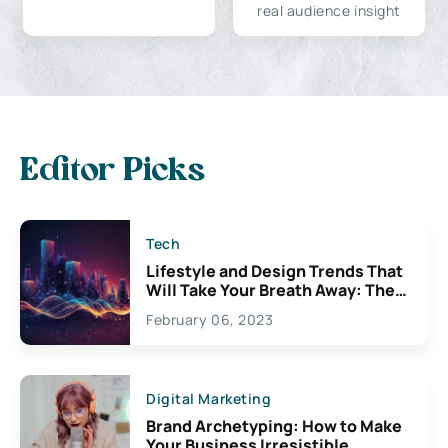
real audience insight
Editor Picks
Tech
Lifestyle and Design Trends That
Will Take Your Breath Away: The
Exciting Possibilities For
February 06, 2023
Creativity
Digital Marketing
Brand Archetyping: How to Make
Your Business Irresistible