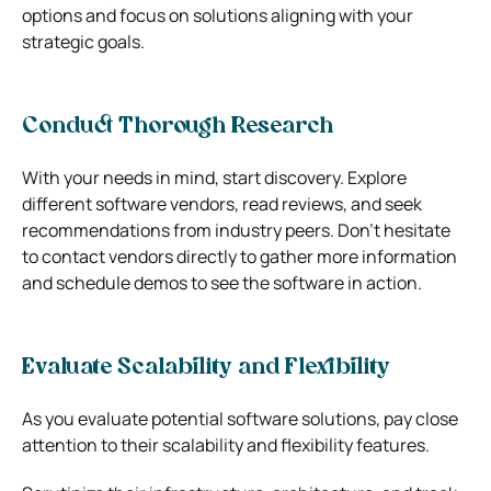
options and focus on solutions aligning with your
strategic goals.
Conduct Thorough Research
With your needs in mind, start discovery. Explore
different software vendors, read reviews, and seek
recommendations from industry peers. Don’t hesitate
to contact vendors directly to gather more information
and schedule demos to see the software in action.
Evaluate Scalability and Flexibility
As you evaluate potential software solutions, pay close
attention to their scalability and flexibility features.