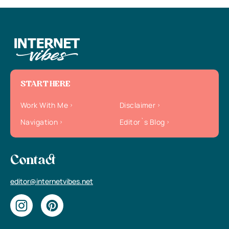
START HERE
Work With Me
Disclaimer
Navigation
Editor`s Blog
Contact
editor@internetvibes.net