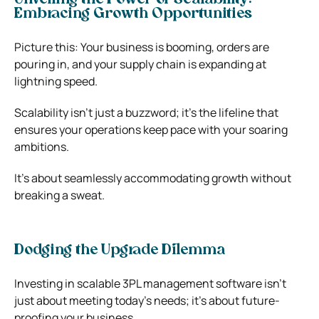
Embracing Growth Opportunities
Picture this: Your business is booming, orders are
pouring in, and your supply chain is expanding at
lightning speed.
Scalability isn’t just a buzzword; it’s the lifeline that
ensures your operations keep pace with your soaring
ambitions.
It’s about seamlessly accommodating growth without
breaking a sweat.
Dodging the Upgrade Dilemma
Investing in scalable 3PL management software isn’t
just about meeting today’s needs; it’s about future-
proofing your business.