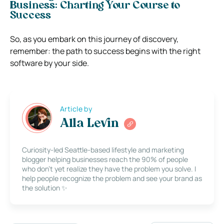
Business: Charting Your Course to
Success
So, as you embark on this journey of discovery,
remember: the path to success begins with the right
software by your side.
Article by
Alla Levin
Curiosity-led Seattle-based lifestyle and marketing
blogger helping businesses reach the 90% of people
who don’t yet realize they have the problem you solve. I
help people recognize the problem and see your brand as
the solution ✨