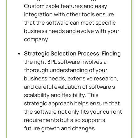
Customizable features and easy
integration with other tools ensure
that the software can meet specific
business needs and evolve with your
company.
Strategic Selection Process
: Finding
the right 3PL software involves a
thorough understanding of your
business needs, extensive research,
and careful evaluation of software’s
scalability and flexibility. This
strategic approach helps ensure that
the software not only fits your current
requirements but also supports
future growth and changes.