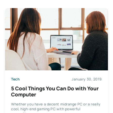
Tech
January 30, 2019
5 Cool Things You Can Do with Your
Computer
Whether you have a decent midrange PC or a really
cool, high-end gaming PC with powerful