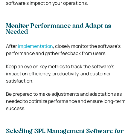
software’s impact on your operations.
Monitor Performance and Adapt as
Needed
After
implementation
, closely monitor the software’s
performance and gather feedback from users.
Keep an eye on key metrics to track the software’s
impact on efficiency, productivity, and customer
satisfaction.
Be prepared to make adjustments and adaptations as
needed to optimize performance and ensure long-term
success.
Selecting 3PL Management Software for