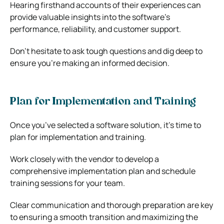
Hearing firsthand accounts of their experiences can
provide valuable insights into the software’s
performance, reliability, and customer support.
Don’t hesitate to ask tough questions and dig deep to
ensure you’re making an informed decision.
Plan for Implementation and Training
Once you’ve selected a software solution, it’s time to
plan for implementation and training.
Work closely with the vendor to develop a
comprehensive implementation plan and schedule
training sessions for your team.
Clear communication and thorough preparation are key
to ensuring a smooth transition and maximizing the