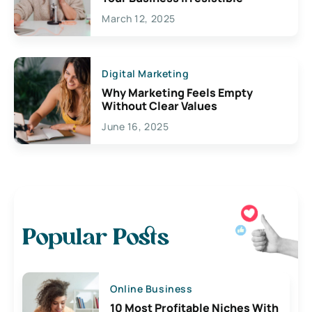
March 12, 2025
Digital Marketing
Why Marketing Feels Empty
Without Clear Values
June 16, 2025
Popular Posts
Online Business
10 Most Profitable Niches With