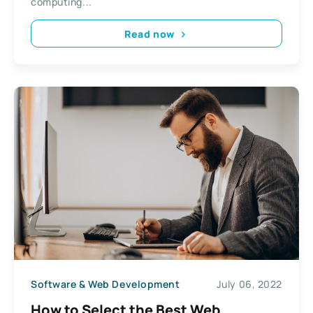
computing...
Read now
Software & Web Development
July 06, 2022
How to Select the Best Web