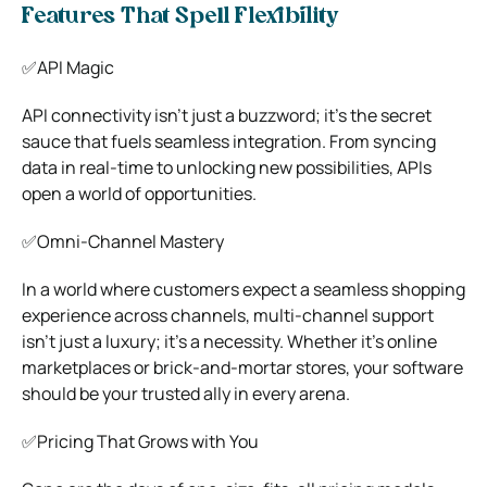
Features That Spell Flexibility
✅API Magic
API connectivity isn’t just a buzzword; it’s the secret
sauce that fuels seamless integration. From syncing
data in real-time to unlocking new possibilities, APIs
open a world of opportunities.
✅Omni-Channel Mastery
In a world where customers expect a seamless shopping
experience across channels, multi-channel support
isn’t just a luxury; it’s a necessity. Whether it’s online
marketplaces or brick-and-mortar stores, your software
should be your trusted ally in every arena.
✅Pricing That Grows with You