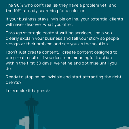
The 90% who don’t realize they have a problem yet, and
the 10% already searching for a solution.
If your business stays invisible online, your potential clients
will never discover what you offer.
Through strategic content writing services, I help you
clearly explain your business and tell your story so people
recognize their problem and see you as the solution.
I don’t just create content, I create content designed to
bring real results. If you don’t see meaningful traction
within the first 30 days, we refine and optimize until you
do.
Ready to stop being invisible and start attracting the right
clients?
Let’s make it happen✨