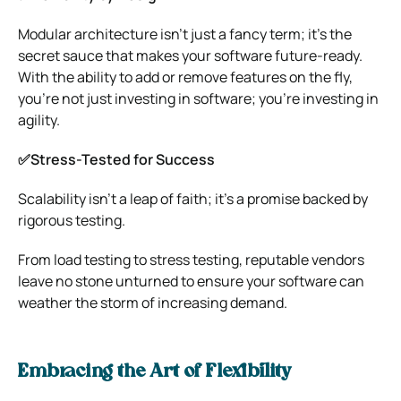
Modular architecture isn’t just a fancy term; it’s the
secret sauce that makes your software future-ready.
With the ability to add or remove features on the fly,
you’re not just investing in software; you’re investing in
agility.
✅Stress-Tested for Success
Scalability isn’t a leap of faith; it’s a promise backed by
rigorous testing.
From load testing to stress testing, reputable vendors
leave no stone unturned to ensure your software can
weather the storm of increasing demand.
Embracing the Art of Flexibility