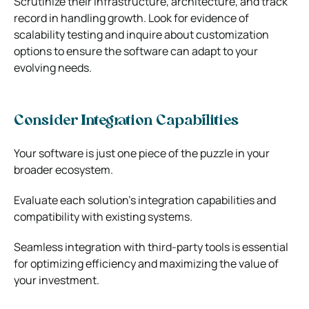
Scrutinize their infrastructure, architecture, and track
record in handling growth. Look for evidence of
scalability testing and inquire about customization
options to ensure the software can adapt to your
evolving needs.
Consider Integration Capabilities
Your software is just one piece of the puzzle in your
broader ecosystem.
Evaluate each solution’s integration capabilities and
compatibility with existing systems.
Seamless integration with third-party tools is essential
for optimizing efficiency and maximizing the value of
your investment.