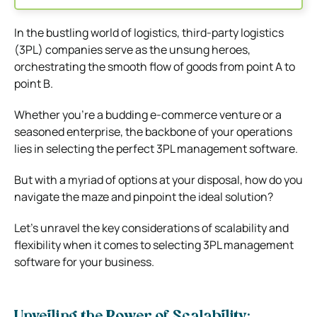
In the bustling world of logistics, third-party logistics
(3PL) companies serve as the unsung heroes,
orchestrating the smooth flow of goods from point A to
point B.
Whether you’re a budding e-commerce venture or a
seasoned enterprise, the backbone of your operations
lies in selecting the perfect 3PL management software.
But with a myriad of options at your disposal, how do you
navigate the maze and pinpoint the ideal solution?
Let’s unravel the key considerations of scalability and
flexibility when it comes to selecting 3PL management
software for your business.
Unveiling the Power of Scalability: