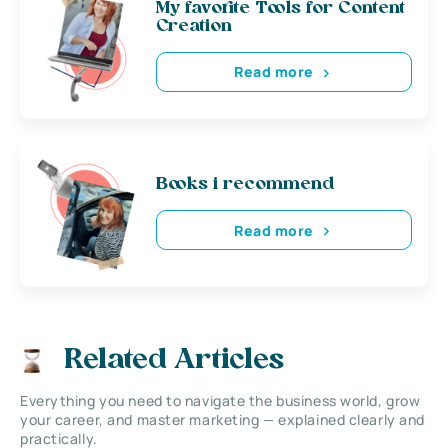
My favorite Tools for Content
Creation
Read more
Books i recommend
Read more
Related Articles
Everything you need to navigate the business world, grow
your career, and master marketing — explained clearly and
practically.