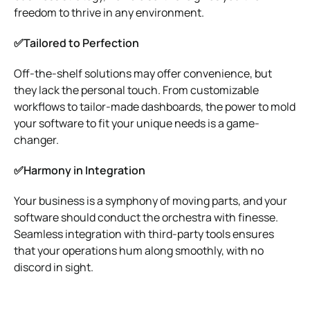
freedom to thrive in any environment.
✅Tailored to Perfection
Off-the-shelf solutions may offer convenience, but
they lack the personal touch. From customizable
workflows to tailor-made dashboards, the power to mold
your software to fit your unique needs is a game-
changer.
✅Harmony in Integration
Your business is a symphony of moving parts, and your
software should conduct the orchestra with finesse.
Seamless integration with third-party tools ensures
that your operations hum along smoothly, with no
discord in sight.