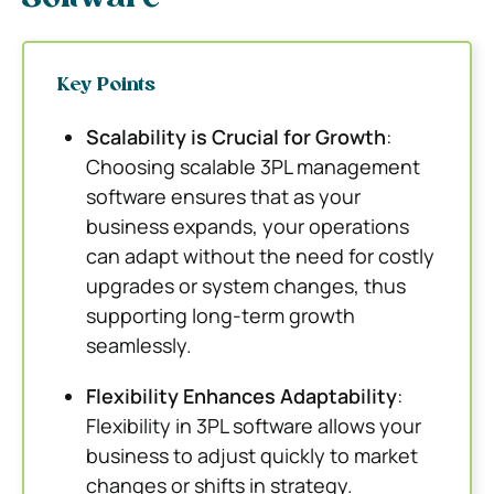
Key Points
Scalability is Crucial for Growth
:
Choosing scalable 3PL management
software ensures that as your
business expands, your operations
can adapt without the need for costly
upgrades or system changes, thus
supporting long-term growth
seamlessly.
Flexibility Enhances Adaptability
:
Flexibility in 3PL software allows your
business to adjust quickly to market
changes or shifts in strategy.