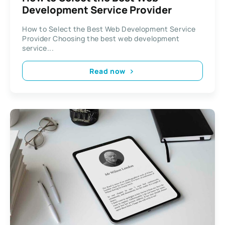
Development Service Provider
How to Select the Best Web Development Service
Provider Choosing the best web development
service...
Read now