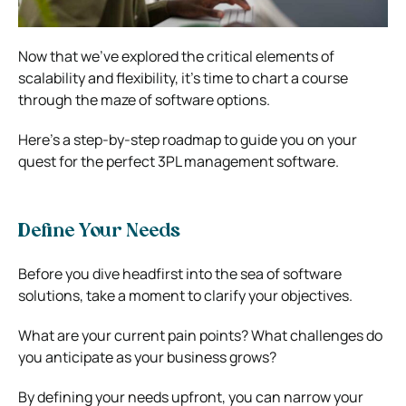
Now that we’ve explored the critical elements of
scalability and flexibility, it’s time to chart a course
through the maze of software options.
Here’s a step-by-step roadmap to guide you on your
quest for the perfect 3PL management software.
Define Your Needs
Before you dive headfirst into the sea of software
solutions, take a moment to clarify your objectives.
What are your current pain points? What challenges do
you anticipate as your business grows?
By defining your needs upfront, you can narrow your