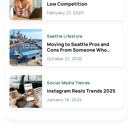
Low Competition
February 27, 2020
Seattle Lifestyle
Moving to Seattle Pros and
Cons From Someone Who
Lives Here
October 27, 2020
Social Media Trends
Instagram Reels Trends 2025
January 18, 2024