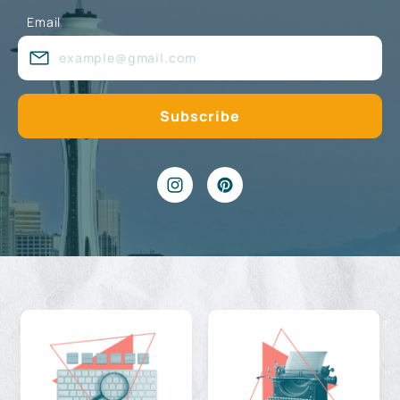
Email