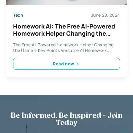
Tech
June 28, 2024
Homework AI: The Free AI-Powered
Homework Helper Changing the
Game
The Free AI-Powered Homework Helper Changing
the Game ✨Key Points Versatile AI Homework...
Read now
Be Informed, Be Inspired - Join
Today