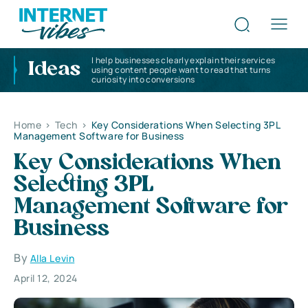
I help businesses clearly explain their services
Ideas
using content people want to read that turns
curiosity into conversions
Home
>
Tech
>
Key Considerations When Selecting 3PL
Management Software for Business
Key Considerations When
Selecting 3PL
Management Software for
Business
By
Alla Levin
April 12, 2024