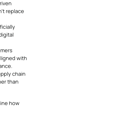
riven
’t replace
icially
igital
umers
aligned with
vance.
upply chain
her than
fine how