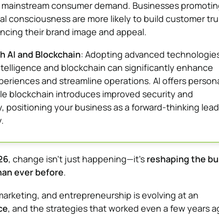
a mainstream consumer demand. Businesses promotin
l consciousness are more likely to build customer tru
ancing their brand image and appeal.
h AI and Blockchain
: Adopting advanced technologie
 intelligence and blockchain can significantly enhance
eriences and streamline operations. AI offers person
ile blockchain introduces improved security and
, positioning your business as a forward-thinking lead
.
26
, change isn’t just happening—it’s
reshaping the bu
han ever before
.
marketing, and entrepreneurship is evolving at an
ce
, and the strategies that worked even a few years 