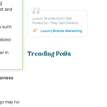
g
st and
Luxury Brands Don’t Sell
Products—They Sell Dreams
s such
Luxury Brands Marketing
alized
er in
Trending Posts
siness
ago may no