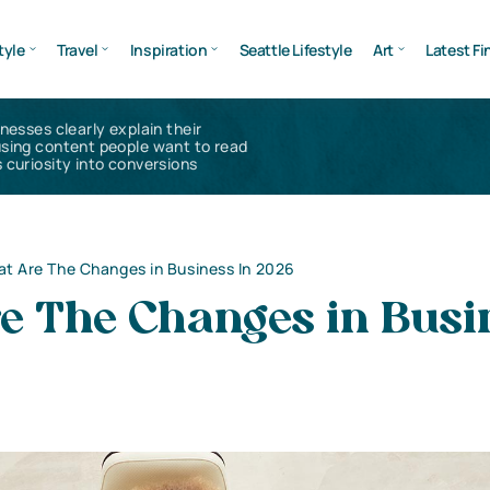
tyle
Travel
Inspiration
Seattle Lifestyle
Art
Latest Fi
inesses clearly explain their
using content people want to read
 curiosity into conversions
t Are The Changes in Business In 2026
e The Changes in Busi