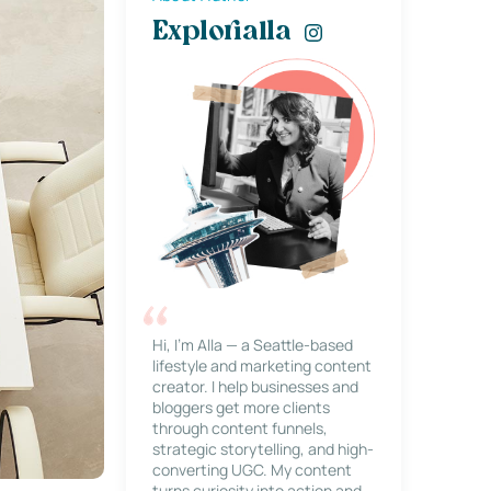
Explorialla
Hi, I’m Alla — a Seattle-based
lifestyle and marketing content
creator. I help businesses and
bloggers get more clients
through content funnels,
strategic storytelling, and high-
converting UGC. My content
turns curiosity into action and