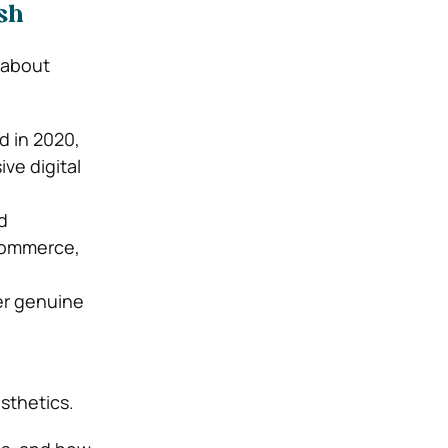
sh
 about
id in 2020,
ve digital
d
-commerce,
er genuine
sthetics.