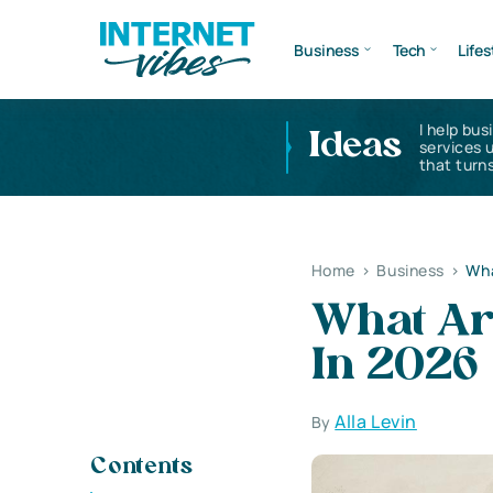
Business
Tech
Lifes
I help bus
Ideas
services 
that turns
Home
>
Business
>
Wha
What Ar
In 2026
Alla Levin
By
Contents