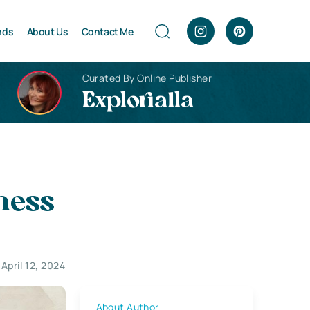
nds
About Us
Contact Me
Curated By Online Publisher
Explorialla
ness
April 12, 2024
About Author