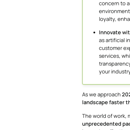
concern to 
environmenta
loyalty, enh
Innovate wit
as artificial
customer exp
services, wh
transparency
your industry
As we approach
20
landscape faster t
The world of work, 
unprecedented pa