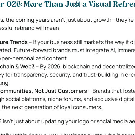
r 026: More Than Just a Visual Refre
s, the coming years aren’t just about growth—they’re
essful rebrand will mean:
ture Trends
– If your business still markets the way it d
ated. Future-forward brands must integrate AI, immersi
yper-personalized content.
kchain & Web3
– By 2026, blockchain and decentralize
y for transparency, security, and trust-building in e
ing.
 Communities, Not Just Customers
– Brands that fost
 social platforms, niche forums, and exclusive digital
n the next generation of loyal consumers.
 isn’t just about updating your logo or social media ae