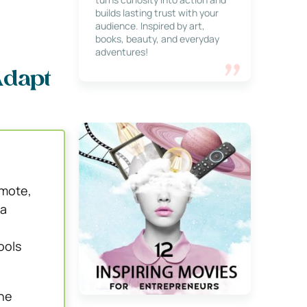
builds lasting trust with your
audience. Inspired by art,
books, beauty, and everyday
adventures!
Adapt
emote,
 a
ools
che