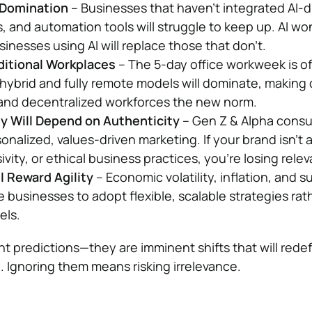
 Domination
– Businesses that haven’t integrated AI-d
, and automation tools will struggle to keep up. AI won
nesses using AI will replace those that don’t.
ditional Workplaces
– The 5-day office workweek is off
hybrid and fully remote models will dominate, making d
 and decentralized workforces the new norm.
y Will Depend on Authenticity
– Gen Z & Alpha cons
alized, values-driven marketing. If your brand isn’t 
sivity, or ethical business practices, you’re losing rele
 Reward Agility
– Economic volatility, inflation, and s
ce businesses to adopt flexible, scalable strategies rat
els.
nt predictions—they are imminent shifts that will rede
 Ignoring them means risking irrelevance.