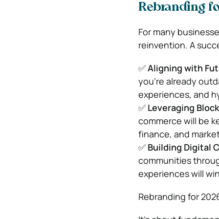
Rebranding fo
For many businesse
reinvention. A succ
✅
Aligning with Fu
you’re already outd
experiences, and h
✅
Leveraging Bloc
commerce will be ke
finance, and market
✅
Building Digital
communities through
experiences will wi
Rebranding for 2026