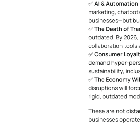
✅
AI & Automation
marketing, chatbots
businesses—but busi
✅
The Death of Tra
outdated. By 2026, 
collaboration tools
✅
Consumer Loyalt
demand hyper-person
sustainability, inclu
✅
The Economy Will
disruptions will for
rigid, outdated mod
These are not dista
businesses operate.