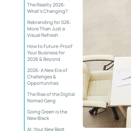
The Reality 2026:
What’s Changing?
Rebranding for 026:
More Than Just a
Visual Refresh
How to Future-Proof
Your Business for
2026 & Beyond
2026: A New Era of
Challenges &
Opportunities
The Rise of the Digital
Nomad Gang
Going Green is the
New Black
AI: Your New Best