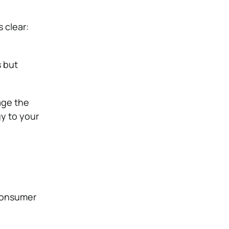
 clear:
s but
age the
gy to your
 consumer