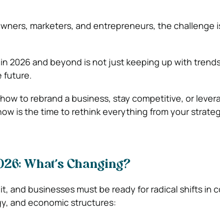
owners, marketers, and entrepreneurs, the challenge is
.
in 2026 and beyond is not just keeping up with trend
 future.
 how to rebrand a business, stay competitive, or lever
now is the time to rethink everything from your strate
026: What’s Changing?
it, and businesses must be ready for radical shifts in
gy, and economic structures: