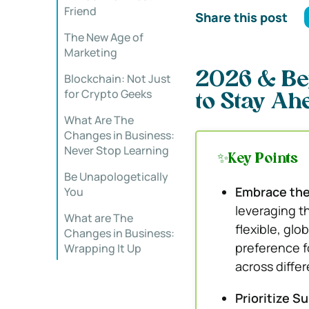
Friend
Share this post
The New Age of
Marketing
2026 & Be
Blockchain: Not Just
for Crypto Geeks
to Stay Ah
What Are The
Changes in Business:
Never Stop Learning
✨Key Points
Be Unapologetically
Embrace the
You
leveraging t
What are The
flexible, glo
Changes in Business:
preference fo
Wrapping It Up
across diffe
Prioritize Su