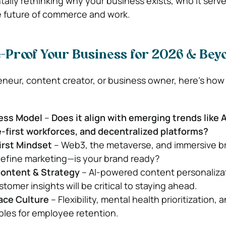
tally rethinking why your business exists, who it serv
e future of commerce and work.
e-Proof Your Business for 2026 & Bey
reneur, content creator, or business owner, here’s how
ness Model
–
Does it align with emerging trends like 
-first workforces, and decentralized platforms?
irst Mindset
– Web3, the metaverse, and immersive b
define marketing—is your brand ready?
Content & Strategy
– AI-powered content personaliza
omer insights will be critical to staying ahead.
ace Culture
– Flexibility, mental health prioritization, 
bles for employee retention.