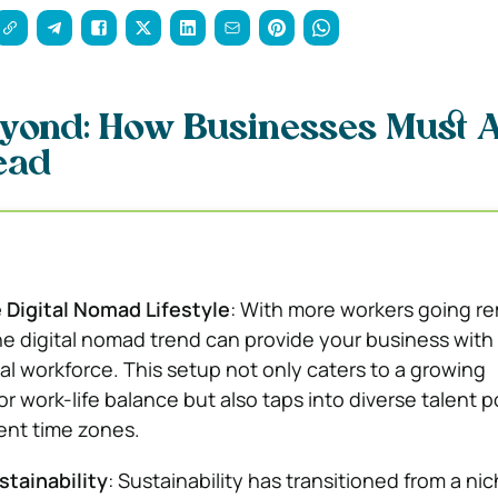
yond: How Businesses Must 
ead
 Digital Nomad Lifestyle
: With more workers going r
he digital nomad trend can provide your business with
bal workforce. This setup not only caters to a growing
r work-life balance but also taps into diverse talent p
rent time zones.
stainability
: Sustainability has transitioned from a ni