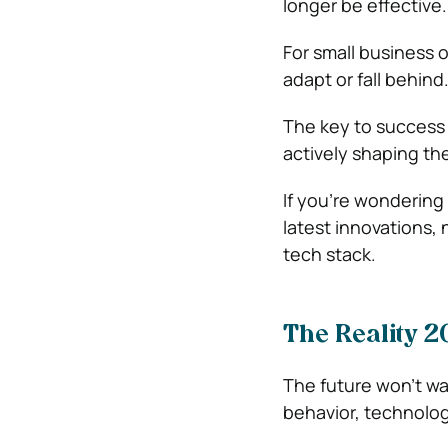
longer be effective.
For small business 
adapt or fall behind
The key to success 
actively shaping the
If you’re wondering
latest innovations, 
tech stack.
The Reality 2
The future won’t wa
behavior, technolo