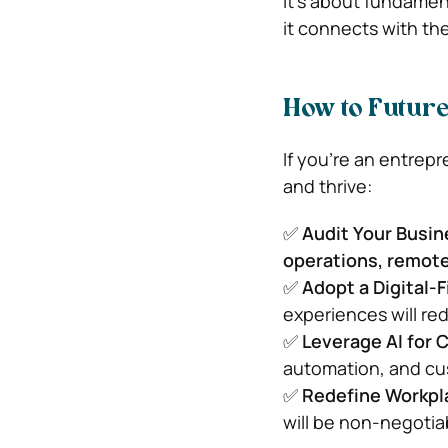
It’s about fundamen
it connects with th
How to Futur
If you’re an entrep
and thrive:
✅
Audit Your Busi
operations, remote
✅
Adopt a Digital-F
experiences will re
✅
Leverage AI for 
automation, and cust
✅
Redefine Workpl
will be non-negotia