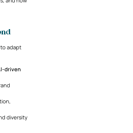
es, and how
ond
 to adapt
AI-driven
rand
tion,
and diversity