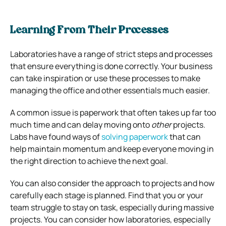
Learning From Their Processes
Laboratories have a range of strict steps and processes
that ensure everything is done correctly. Your business
can take inspiration or use these processes to make
managing the office and other essentials much easier.
A common issue is paperwork that often takes up far too
much time and can delay moving onto
other
projects.
Labs have found ways of
solving paperwork
that can
help maintain momentum and keep everyone moving in
the right direction to achieve the next goal.
You can also consider the approach to projects and how
carefully each stage is planned. Find that you or your
team struggle to stay on task, especially during massive
projects. You can consider how laboratories, especially