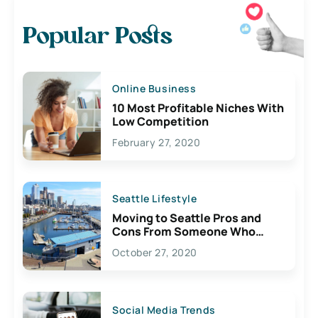
Popular Posts
Online Business
10 Most Profitable Niches With
Low Competition
February 27, 2020
Seattle Lifestyle
Moving to Seattle Pros and
Cons From Someone Who
Lives Here
October 27, 2020
Social Media Trends