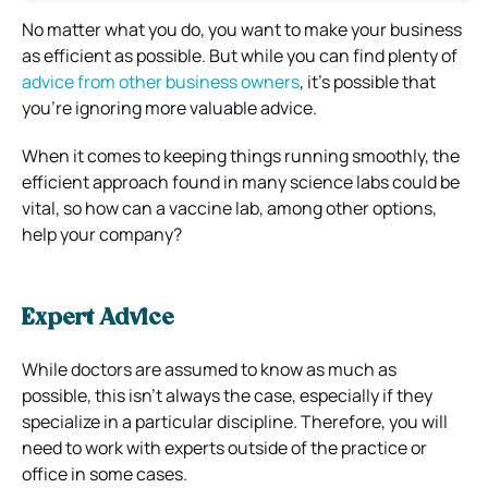
No matter what you do, you want to make your business
as efficient as possible. But while you can find plenty of
advice from other business owners
, it’s possible that
you’re ignoring more valuable advice.
When it comes to keeping things running smoothly, the
efficient approach found in many science labs could be
vital, so how can a vaccine lab, among other options,
help your company?
Expert Advice
While doctors are assumed to know as much as
possible, this isn’t always the case, especially if they
specialize in a particular discipline. Therefore, you will
need to work with experts outside of the practice or
office in some cases.