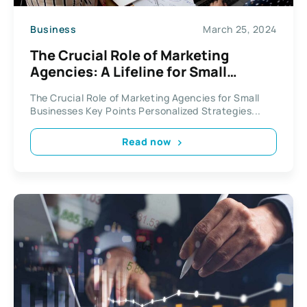
Business
March 25, 2024
The Crucial Role of Marketing
Agencies: A Lifeline for Small
Businesses
The Crucial Role of Marketing Agencies for Small
Businesses Key Points Personalized Strategies...
Read now