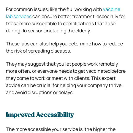
For common issues, like the flu, working with
vaccine
lab services
can ensure better treatment, especially for
those more susceptible to complications that arise
during flu season, including the elderly.
These labs can also help you determine how to reduce
the risk of spreading diseases.
They may suggest that you let people work remotely
more often, or everyone needs to get vaccinated before
they come to work or meet with clients. This expert
advice can be crucial for helping your company thrive
and avoid disruptions or delays.
Improved Accessibility
The more accessible your service is, the higher the