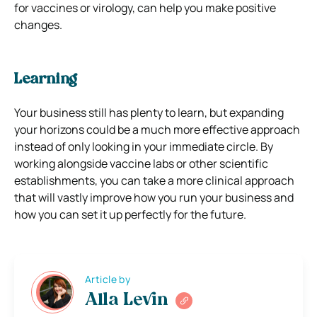
for vaccines or virology, can help you make positive
changes.
Learning
Your business still has plenty to learn, but expanding
your horizons could be a much more effective approach
instead of only looking in your immediate circle. By
working alongside vaccine labs or other scientific
establishments, you can take a more clinical approach
that will vastly improve how you run your business and
how you can set it up perfectly for the future.
Article by
Alla Levin