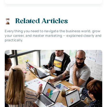
Related Articles
Everything you need to navigate the business world, grow
your career, and master marketing — explained clearly and
practically.