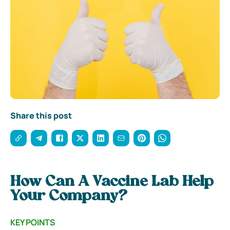
Share this post
How Can A Vaccine Lab Help
Your Company?
KEY POINTS