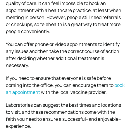
quality of care. It can feel impossible to book an
appointment with a healthcare practice, at least when
meeting in person. However, people still need referrals
or checkups, so telehealth is a great way to treat more
people conveniently.
You can offer phone or video appointments to identify
any issues and then take the correct course of action
after deciding whether additional treatment is
necessary.
If you need to ensure that everyone is safe before
coming into the office, you can encourage them to
book
an appointment
with the local vaccine provider.
Laboratories can suggest the best times and locations
to visit, and these recommendations come with the
faith you need to ensure a successful–and enjoyable–
experience.