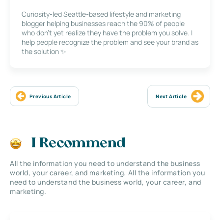
Curiosity-led Seattle-based lifestyle and marketing
blogger helping businesses reach the 90% of people
who don’t yet realize they have the problem you solve. I
help people recognize the problem and see your brand as
the solution ✨
Previous Article
Next Article
I Recommend
All the information you need to understand the business
world, your career, and marketing. All the information you
need to understand the business world, your career, and
marketing.