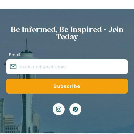
Be Informed, Be Inspired - Join
Today
Email