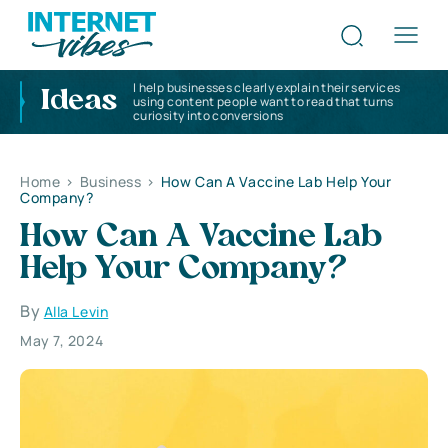
I help businesses clearly explain their services
Ideas
using content people want to read that turns
curiosity into conversions
Home
>
Business
>
How Can A Vaccine Lab Help Your
Company?
How Can A Vaccine Lab
Help Your Company?
By
Alla Levin
May 7, 2024