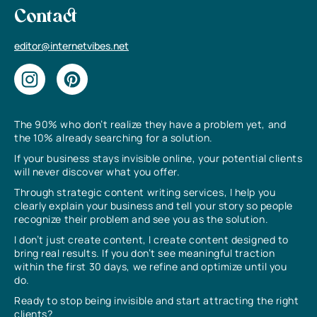
Contact
editor@internetvibes.net
The 90% who don’t realize they have a problem yet, and
the 10% already searching for a solution.
If your business stays invisible online, your potential clients
will never discover what you offer.
Through strategic content writing services, I help you
clearly explain your business and tell your story so people
recognize their problem and see you as the solution.
I don’t just create content, I create content designed to
bring real results. If you don’t see meaningful traction
within the first 30 days, we refine and optimize until you
do.
Ready to stop being invisible and start attracting the right
clients?