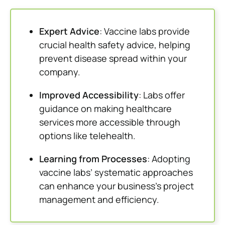
Expert Advice
: Vaccine labs provide
crucial health safety advice, helping
prevent disease spread within your
company.
Improved Accessibility
: Labs offer
guidance on making healthcare
services more accessible through
options like telehealth.
Learning from Processes
: Adopting
vaccine labs’ systematic approaches
can enhance your business’s project
management and efficiency.