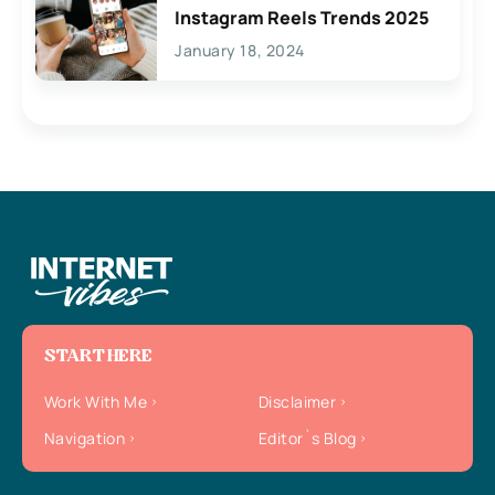
Instagram Reels Trends 2025
January 18, 2024
START HERE
Work With Me
Disclaimer
Navigation
Editor`s Blog