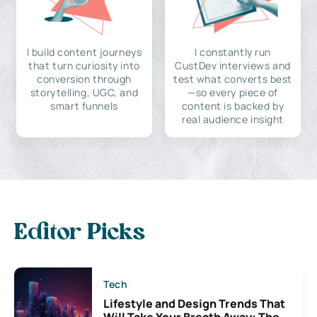
I build content journeys
I constantly run
that turn curiosity into
CustDev interviews and
conversion through
test what converts best
storytelling, UGC, and
—so every piece of
smart funnels
content is backed by
real audience insight
Editor Picks
Tech
Lifestyle and Design Trends That
Will Take Your Breath Away: The