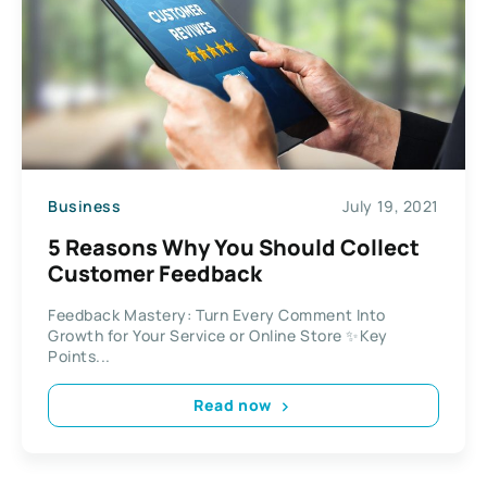
Business
July 19, 2021
5 Reasons Why You Should Collect
Customer Feedback
Feedback Mastery: Turn Every Comment Into
Growth for Your Service or Online Store ✨Key
Points...
Read now