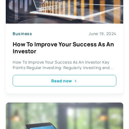
Business
June 19, 2024
How To Improve Your Success As An
Investor
How To Improve Your Success As An Investor Key
Points Regular Investing: Regularly investing and...
Read now