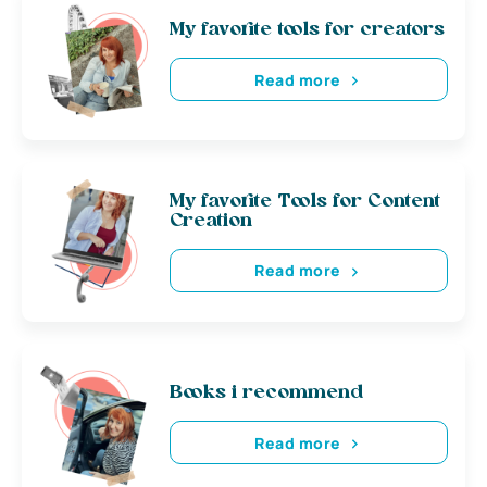
My favorite tools for creators
Read more
My favorite Tools for Content
Creation
Read more
Books i recommend
Read more