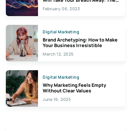
Exciting Possibilities For
February 06, 2023
Creativity
Digital Marketing
Brand Archetyping: How to Make
Your Business Irresistible
March 12, 2025
Digital Marketing
Why Marketing Feels Empty
Without Clear Values
June 16, 2025