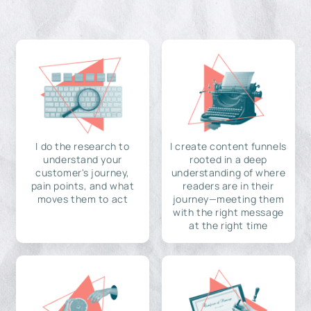
I do the research to
I create content funnels
understand your
rooted in a deep
customer's journey,
understanding of where
pain points, and what
readers are in their
moves them to act
journey—meeting them
with the right message
at the right time