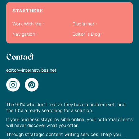
START HERE
Work With Me
Disclaimer
Navigation
Editor`s Blog
Contact
editor@internetvibes.net
The 90% who don’t realize they have a problem yet, and
the 10% already searching for a solution.
If your business stays invisible online, your potential clients
will never discover what you offer.
Through strategic content writing services, I help you