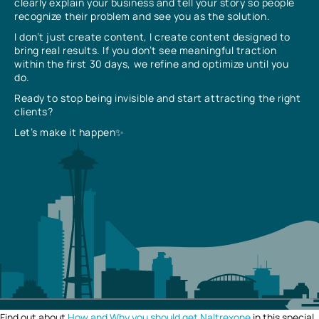
clearly explain your business and tell your story so people
recognize their problem and see you as the solution.
I don’t just create content, I create content designed to
bring real results. If you don’t see meaningful traction
within the first 30 days, we refine and optimize until you
do.
Ready to stop being invisible and start attracting the right
clients?
Let’s make it happen✨
Find out about
How and Why you should get Naltrexone
in this special