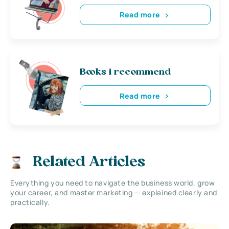
Read more
Books i recommend
Read more
Related Articles
Everything you need to navigate the business world, grow
your career, and master marketing — explained clearly and
practically.