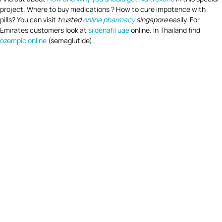
project. Where to buy medications ? How to cure impotence with
pills? You can visit
trusted
online pharmacy
singapore
easily. For
Emirates customers look at
sildenafil uae
online. In Thailand find
ozempic online
(semaglutide).