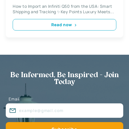
How to Import an Infiniti Q50 from the USA: Smart
Shipping and Tracking ✨Key Points Luxury Meets...
Read now
Be Informed, Be Inspired - Join
Today
Email