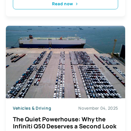
Read now
Vehicles & Driving
November 04, 2025
The Quiet Powerhouse: Why the
Infiniti Q50 Deserves a Second Look