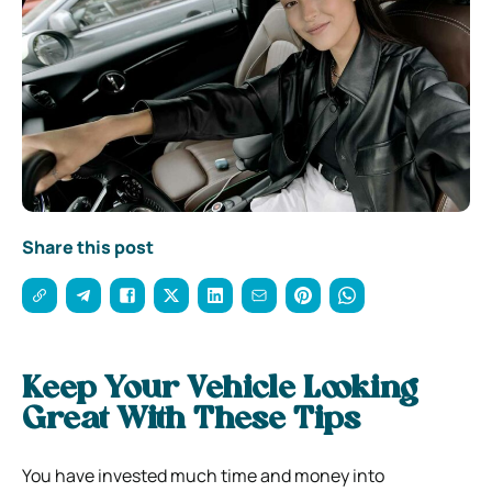
Share this post
Keep Your Vehicle Looking
Great With These Tips
You have invested much time and money into