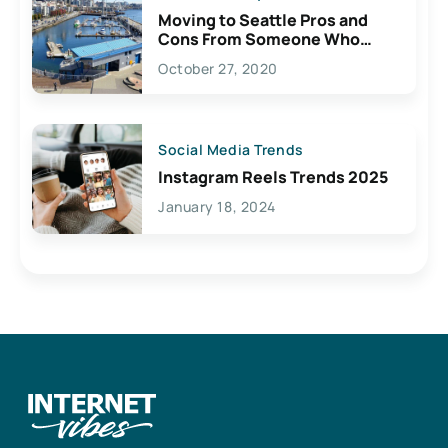
Moving to Seattle Pros and
Cons From Someone Who
Lives Here
October 27, 2020
Social Media Trends
Instagram Reels Trends 2025
January 18, 2024