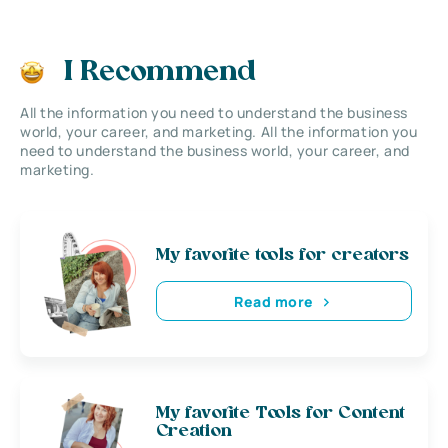
I Recommend
All the information you need to understand the business
world, your career, and marketing. All the information you
need to understand the business world, your career, and
marketing.
My favorite tools for creators
Read more
My favorite Tools for Content
Creation