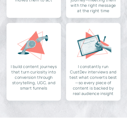
with the right message
at the right time
I build content journeys
I constantly run
that turn curiosity into
CustDev interviews and
conversion through
test what converts best
storytelling, UGC, and
—so every piece of
smart funnels
content is backed by
real audience insight