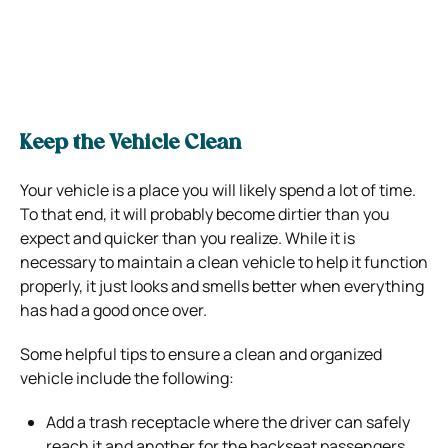
Keep the Vehicle Clean
Your vehicle is a place you will likely spend a lot of time.
To that end, it will probably become dirtier than you
expect and quicker than you realize. While it is
necessary to maintain a clean vehicle to help it function
properly, it just looks and smells better when everything
has had a good once over.
Some helpful tips to ensure a clean and organized
vehicle include the following:
Add a trash receptacle where the driver can safely
reach it and another for the backseat passengers.