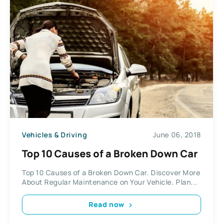
Vehicles & Driving
June 06, 2018
Top 10 Causes of a Broken Down Car
Top 10 Causes of a Broken Down Car. Discover More
About Regular Maintenance on Your Vehicle. Plan...
Read now