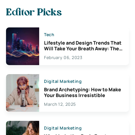
Editor Picks
Tech
Lifestyle and Design Trends That
Will Take Your Breath Away: The
Exciting Possibilities For
February 06, 2023
Creativity
Digital Marketing
Brand Archetyping: How to Make
Your Business Irresistible
March 12, 2025
Digital Marketing