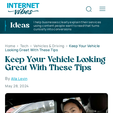
I help businesses clearly explain their services
Ideas
using content people want to read that turns
curiosity into conversions
Home
>
Tech
>
Vehicles & Driving
>
Keep Your Vehicle
Looking Great With These Tips
Keep Your Vehicle Looking
Great With These Tips
By
Alla Levin
May 28, 2024