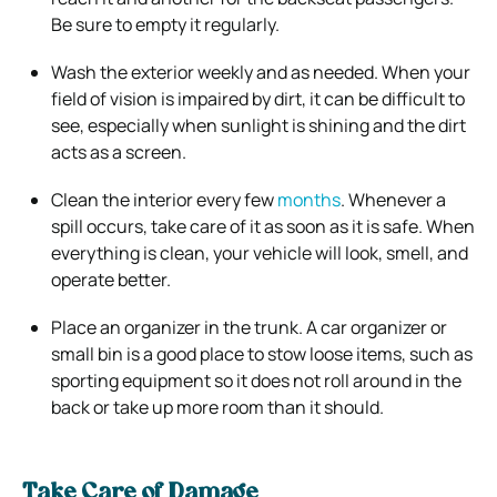
Be sure to empty it regularly.
Wash the exterior weekly and as needed. When your
field of vision is impaired by dirt, it can be difficult to
see, especially when sunlight is shining and the dirt
acts as a screen.
Clean the interior every few
months
. Whenever a
spill occurs, take care of it as soon as it is safe. When
everything is clean, your vehicle will look, smell, and
operate better.
Place an organizer in the trunk. A car organizer or
small bin is a good place to stow loose items, such as
sporting equipment so it does not roll around in the
back or take up more room than it should.
Take Care of Damage