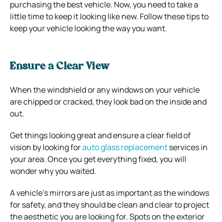
purchasing the best vehicle. Now, you need to take a
little time to keep it looking like new. Follow these tips to
keep your vehicle looking the way you want.
Ensure a Clear View
When the windshield or any windows on your vehicle
are chipped or cracked, they look bad on the inside and
out.
Get things looking great and ensure a clear field of
vision by looking for
auto glass replacement
services in
your area. Once you get everything fixed, you will
wonder why you waited.
A vehicle’s mirrors are just as important as the windows
for safety, and they should be clean and clear to project
the aesthetic you are looking for. Spots on the exterior