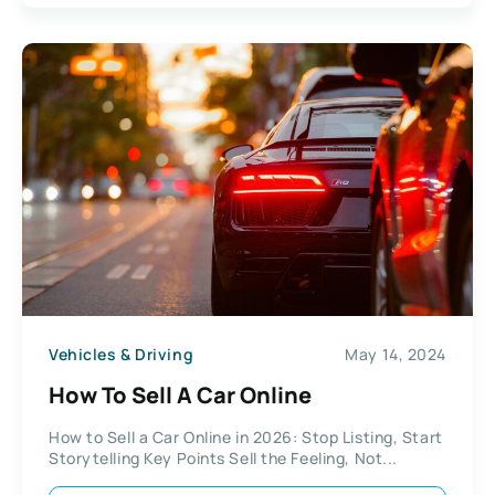
Vehicles & Driving
May 14, 2024
How To Sell A Car Online
How to Sell a Car Online in 2026: Stop Listing, Start
Storytelling Key Points Sell the Feeling, Not...