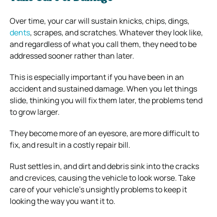
Over time, your car will sustain knicks, chips, dings,
dents
, scrapes, and scratches. Whatever they look like,
and regardless of what you call them, they need to be
addressed sooner rather than later.
This is especially important if you have been in an
accident and sustained damage. When you let things
slide, thinking you will fix them later, the problems tend
to grow larger.
They become more of an eyesore, are more difficult to
fix, and result in a costly repair bill.
Rust settles in, and dirt and debris sink into the cracks
and crevices, causing the vehicle to look worse. Take
care of your vehicle’s unsightly problems to keep it
looking the way you want it to.