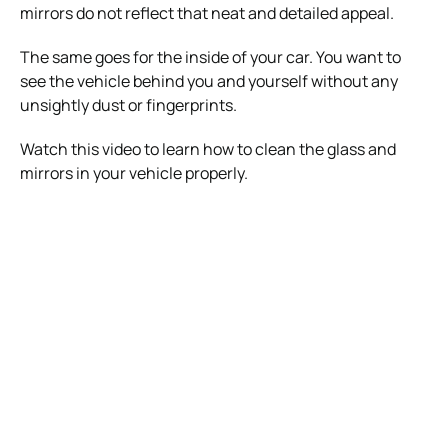
mirrors do not reflect that neat and detailed appeal.
The same goes for the inside of your car. You want to
see the vehicle behind you and yourself without any
unsightly dust or fingerprints.
Watch this video to learn how to clean the glass and
mirrors in your vehicle properly.