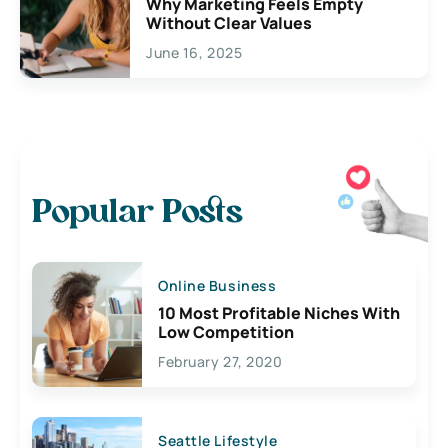
Why Marketing Feels Empty
Without Clear Values
June 16, 2025
Popular Posts
Online Business
10 Most Profitable Niches With
Low Competition
February 27, 2020
Seattle Lifestyle