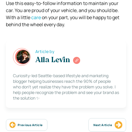
Use this easy-to-follow information to maintain your
car. You are proud of your vehicle, and you should be.
With a little
care
on your part, you will be happy to get
behind the wheel every day.
Article by
Alla Levin
Curiosity-led Seattle-based lifestyle and marketing
blogger helping businesses reach the 90% of people
who don’t yet realize they have the problem you solve. I
help people recognize the problem and see your brand as
the solution ✨
Previous Article
Next Article