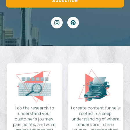
I do the research to
I create content funnels
understand your
rooted in a deep
customer's journey,
understanding of where
pain points, and what
readers are in their
moves them to act
journey—meeting them