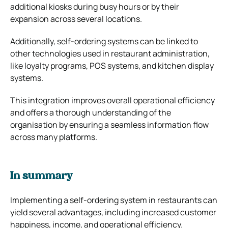
additional kiosks during busy hours or by their
expansion across several locations.
Additionally, self-ordering systems can be linked to
other technologies used in restaurant administration,
like loyalty programs, POS systems, and kitchen display
systems.
This integration improves overall operational efficiency
and offers a thorough understanding of the
organisation by ensuring a seamless information flow
across many platforms.
In summary
Implementing a self-ordering system in restaurants can
yield several advantages, including increased customer
happiness, income, and operational efficiency.