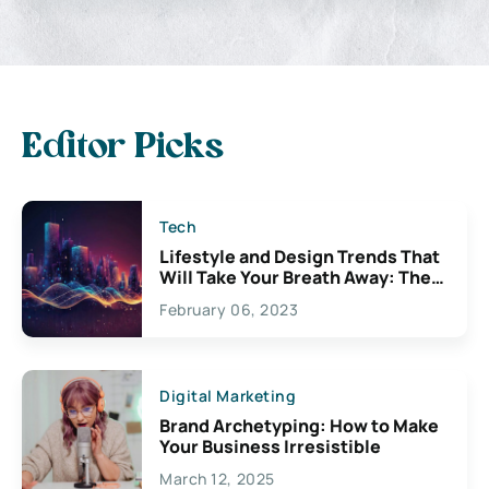
Editor Picks
Tech
Lifestyle and Design Trends That
Will Take Your Breath Away: The
Exciting Possibilities For
February 06, 2023
Creativity
Digital Marketing
Brand Archetyping: How to Make
Your Business Irresistible
March 12, 2025