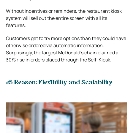
Without incentives or reminders, the restaurant kiosk
system will sell out the entire screen with all its
features.
Customers get to try more options than they could have
otherwise ordered via automatic information.
Surprisingly, the largest McDonald’s chain claimed a
30% rise in orders placed through the Self-Kiosk.
#5 Reason: Flexibility and Scalability