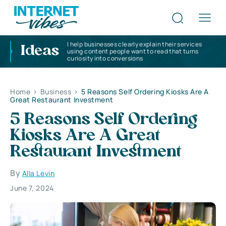
I help businesses clearly explain their services
Ideas
using content people want to read that turns
curiosity into conversions
Home
>
Business
>
5 Reasons Self Ordering Kiosks Are A
Great Restaurant Investment
5 Reasons Self Ordering
Kiosks Are A Great
Restaurant Investment
By
Alla Levin
June 7, 2024