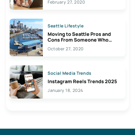
February 27, 2020
Seattle Lifestyle
Moving to Seattle Pros and
Cons From Someone Who
Lives Here
October 27, 2020
Social Media Trends
Instagram Reels Trends 2025
January 18, 2024