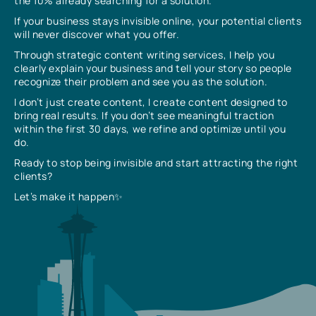
the 10% already searching for a solution.
If your business stays invisible online, your potential clients
will never discover what you offer.
Through strategic content writing services, I help you
clearly explain your business and tell your story so people
recognize their problem and see you as the solution.
I don’t just create content, I create content designed to
bring real results. If you don’t see meaningful traction
within the first 30 days, we refine and optimize until you
do.
Ready to stop being invisible and start attracting the right
clients?
Let’s make it happen✨