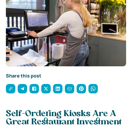
Share this post
Self-Ordering Kiosks Are A
Great Restaurant Investment