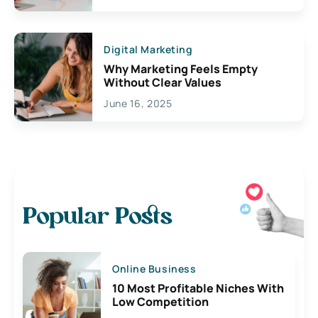
Digital Marketing
Why Marketing Feels Empty
Without Clear Values
June 16, 2025
Popular Posts
Online Business
10 Most Profitable Niches With
Low Competition