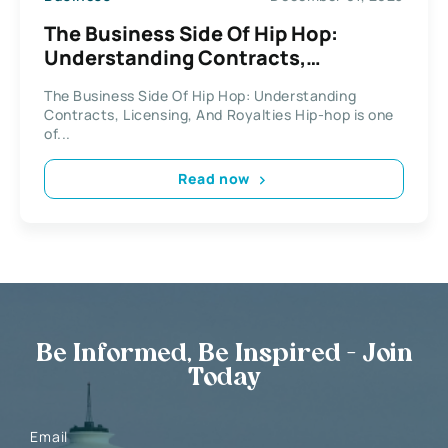
The Business Side Of Hip Hop:
Understanding Contracts,
Licensing, And Royalties
The Business Side Of Hip Hop: Understanding
Contracts, Licensing, And Royalties Hip-hop is one
of...
Read now
Be Informed, Be Inspired - Join
Today
Email