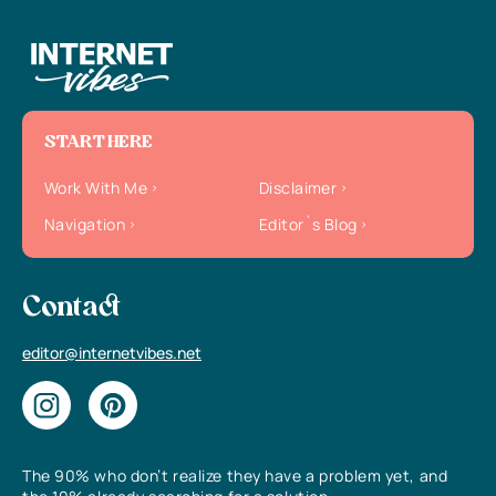
START HERE
Work With Me
Disclaimer
Navigation
Editor`s Blog
Contact
editor@internetvibes.net
The 90% who don’t realize they have a problem yet, and