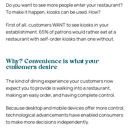
Do you want to see more people enter your restaurant?
To make it happen, kiosks can be used. How?
First of all, customers WANT to see kiosks in your
establishment. 65% of patrons would rather eat at a
restaurant with self-order kiosks than one without.
Why? Convenience is what your
customers desire
The kind of dining experience your customers now
expect you to provide is walking into a restaurant,
making an easy order, and having complete control.
Because desktop and mobile devices offer more control,
technological advancements have enabled consumers
to make more decisions independently.