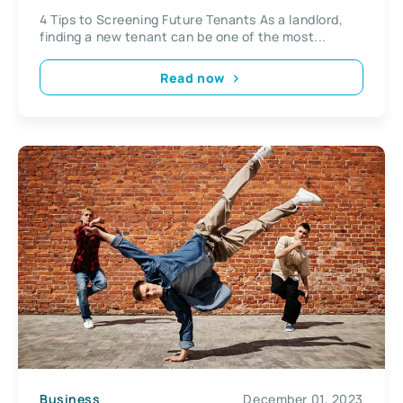
4 Tips to Screening Future Tenants As a landlord,
finding a new tenant can be one of the most...
Read now
Business
December 01, 2023