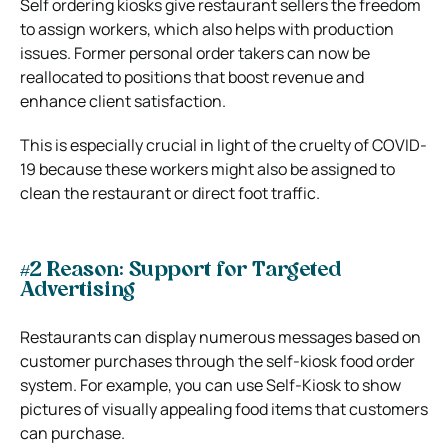
Self ordering kiosks give restaurant sellers the freedom
to assign workers, which also helps with production
issues. Former personal order takers can now be
reallocated to positions that boost revenue and
enhance client satisfaction.
This is especially crucial in light of the cruelty of COVID-
19 because these workers might also be assigned to
clean the restaurant or direct foot traffic.
#2 Reason: Support for Targeted
Advertising
Restaurants can display numerous messages based on
customer purchases through the self-kiosk food order
system. For example, you can use Self-Kiosk to show
pictures of visually appealing food items that customers
can purchase.