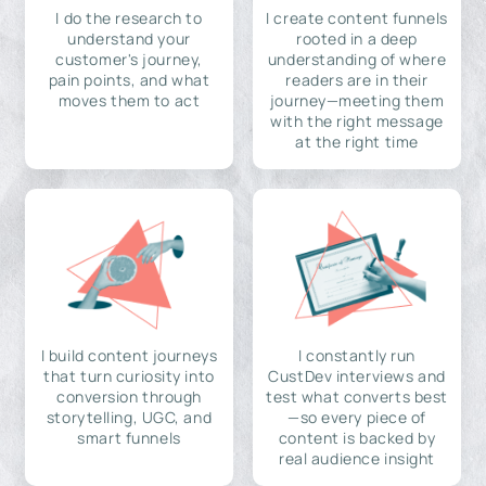
I do the research to
I create content funnels
understand your
rooted in a deep
customer's journey,
understanding of where
pain points, and what
readers are in their
moves them to act
journey—meeting them
with the right message
at the right time
I build content journeys
I constantly run
that turn curiosity into
CustDev interviews and
conversion through
test what converts best
storytelling, UGC, and
—so every piece of
smart funnels
content is backed by
real audience insight