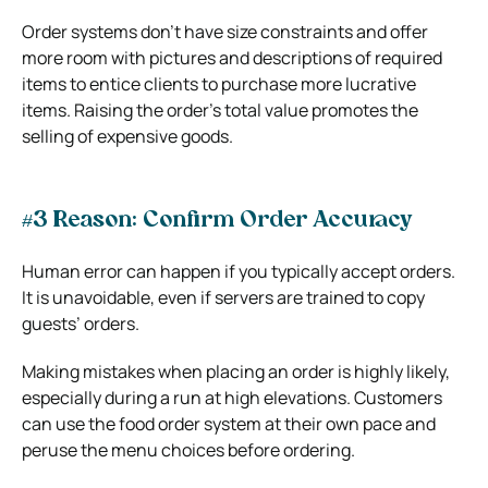
Order systems don’t have size constraints and offer
more room with pictures and descriptions of required
items to entice clients to purchase more lucrative
items. Raising the order’s total value promotes the
selling of expensive goods.
#3 Reason: Confirm Order Accuracy
Human error can happen if you typically accept orders.
It is unavoidable, even if servers are trained to copy
guests’ orders.
Making mistakes when placing an order is highly likely,
especially during a run at high elevations. Customers
can use the food order system at their own pace and
peruse the menu choices before ordering.