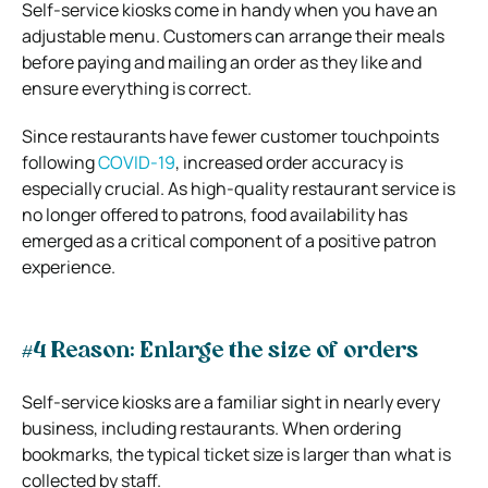
Self-service kiosks come in handy when you have an
adjustable menu. Customers can arrange their meals
before paying and mailing an order as they like and
ensure everything is correct.
Since restaurants have fewer customer touchpoints
following
COVID-19
, increased order accuracy is
especially crucial. As high-quality restaurant service is
no longer offered to patrons, food availability has
emerged as a critical component of a positive patron
experience.
#4 Reason: Enlarge the size of orders
Self-service kiosks are a familiar sight in nearly every
business, including restaurants. When ordering
bookmarks, the typical ticket size is larger than what is
collected by staff.