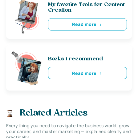
My favorite Tools for Content
Creation
Read more
Books i recommend
Read more
Related Articles
Everything you need to navigate the business world, grow
your career, and master marketing — explained clearly and
practically.