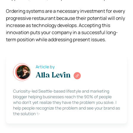
Ordering systems are a necessary investment for every
progressive restaurant because their potential will only
increase as technology develops. Accepting this
innovation puts your company in a successful long-
term position while addressing present issues.
Article by
Alla Levin
Curiosity-led Seattle-based lifestyle and marketing
blogger helping businesses reach the 90% of people
who don’t yet realize they have the problem you solve. I
help people recognize the problem and see your brand as
the solution ✨