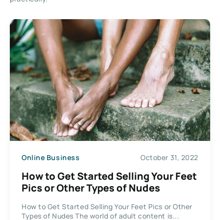
Online Business
October 31, 2022
How to Get Started Selling Your Feet
Pics or Other Types of Nudes
How to Get Started Selling Your Feet Pics or Other
Types of Nudes The world of adult content is...