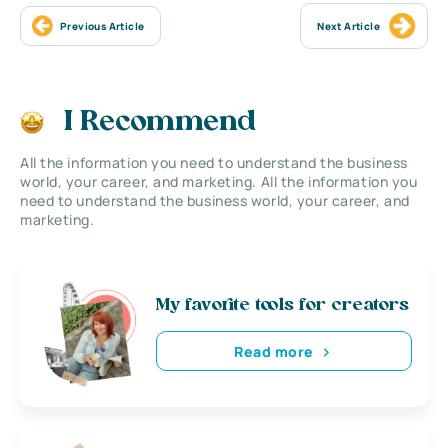
Previous Article
Next Article
I Recommend
All the information you need to understand the business
world, your career, and marketing. All the information you
need to understand the business world, your career, and
marketing.
My favorite tools for creators
Read more