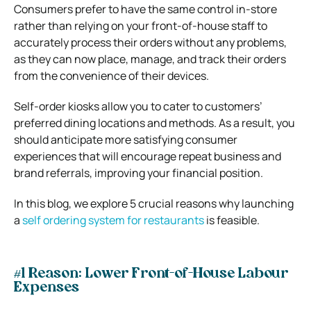
Consumers prefer to have the same control in-store
rather than relying on your front-of-house staff to
accurately process their orders without any problems,
as they can now place, manage, and track their orders
from the convenience of their devices.
Self-order kiosks allow you to cater to customers’
preferred dining locations and methods. As a result, you
should anticipate more satisfying consumer
experiences that will encourage repeat business and
brand referrals, improving your financial position.
In this blog, we explore 5 crucial reasons why launching
a
self ordering system for restaurants
is feasible.
#1 Reason: Lower Front-of-House Labour
Expenses