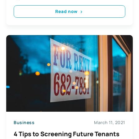
Read now
Business
March 11, 2021
4 Tips to Screening Future Tenants