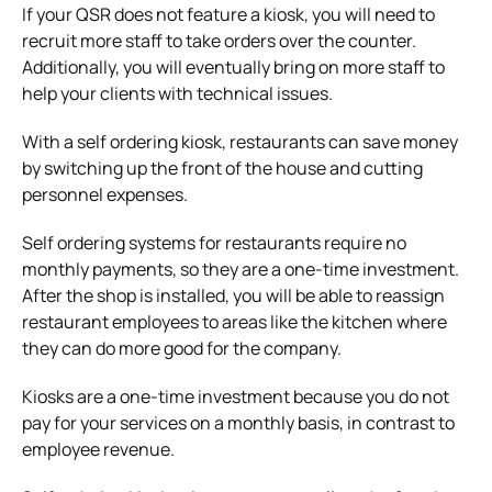
If your QSR does not feature a kiosk, you will need to
recruit more staff to take orders over the counter.
Additionally, you will eventually bring on more staff to
help your clients with technical issues.
With a self ordering kiosk, restaurants can save money
by switching up the front of the house and cutting
personnel expenses.
Self ordering systems for restaurants
require no
monthly payments, so they are a one-time investment.
After the shop is installed, you will be able to reassign
restaurant employees to areas like the kitchen where
they can do more good for the company.
Kiosks are a one-time investment because you do not
pay for your services on a monthly basis, in contrast to
employee revenue.