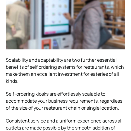
Scalability and adaptability are two further essential
benefits of
self ordering systems for restaurants, which
make them an excellent investment for eaterie
s of all
kinds.
Self-ordering kiosks are effortlessly scalable to
accommodate your business requirements, regardless
of the size of your restaurant chain or single location.
Consistent service and a uniform experience across all
outlets are made possible by the smooth addition of