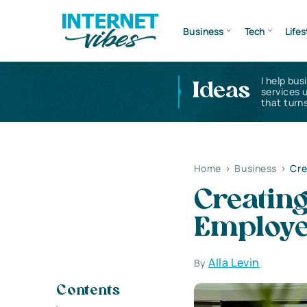
Business
Tech
Lifes
I help bus
Ideas
services 
that turns
Home
>
Business
>
Cre
Creating
Employee
Alla Levin
By
Contents