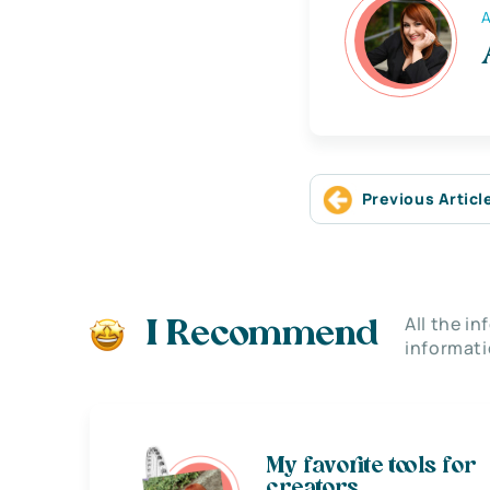
A
Previous Articl
All the i
I Recommend
informati
My favorite tools for
creators