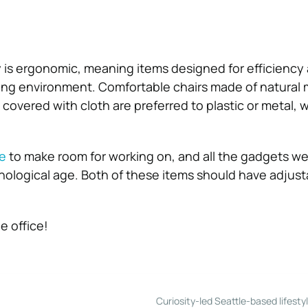
 is ergonomic, meaning items designed for efficiency
ing environment. Comfortable chairs made of natural 
covered with cloth are preferred to plastic or metal, w
e
to make room for working on, and all the gadgets we 
hnological age. Both of these items should have adjust
 office!
Curiosity-led Seattle-based lifesty