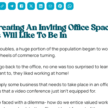
reating An Inviting Office Spa
Will Like To Be In
roubles, a huge portion of the population began to wo
heels of commerce turning.
go back to the office, no one was too surprised to lea
nt to, they liked working at home!
mply some business that needs to take place in an offi
 that a video conference just isn’t equipped for.
 faced with a dilemma- how do we entice valued work