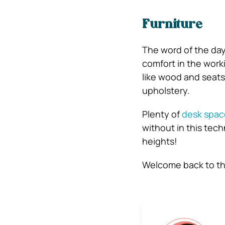
Furniture
The word of the day
comfort in the work
like wood and seats 
upholstery.
Plenty of
desk spac
without in this tec
heights!
Welcome back to the