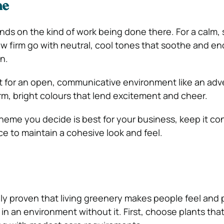
me
s on the kind of work being done there. For a calm, 
aw firm go with neutral, cool tones that soothe and e
n.
ant for an open, communicative environment like an adv
, bright colours that lend excitement and cheer.
eme you decide is best for your business, keep it co
ce to maintain a cohesive look and feel.
ally proven that living greenery makes people feel and
in an environment without it. First, choose plants that