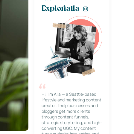
Explorialla
Hi, I’m Alla — a Seattle-based
lifestyle and marketing content
creator. I help businesses and
bloggers get more clients
through content funnels,
strategic storytelling, and high-
converting UGC. My content
turns curiosity into action and