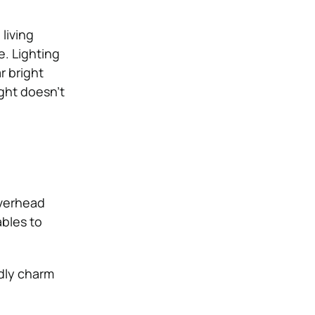
living
. Lighting
r bright
ght doesn’t
overhead
ables to
dly charm