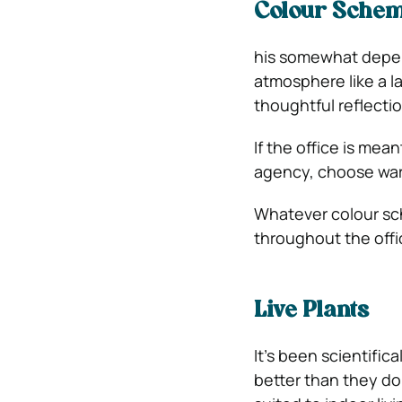
Colour Sche
his somewhat depend
atmosphere like a l
thoughtful reflectio
If the office is me
agency, choose warm
Whatever colour sch
throughout the offi
Live Plants
It’s been scientific
better than they do 