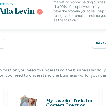
marketing blogger helping busines
rticle by
the 90% of people who don’t yet re
Alla Levin
have the problem you solve. I help
recognize the problem and see you
as the solution ✨
e
Next 
nformation you need to understand the business world, y
on you need to understand the business world, your car
My favorite Tools for
Content Creation