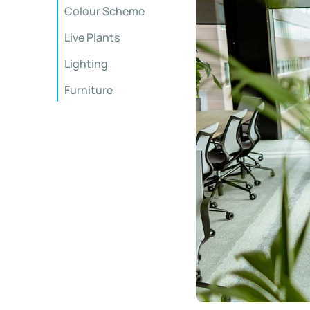
Colour Scheme
Live Plants
Lighting
Furniture