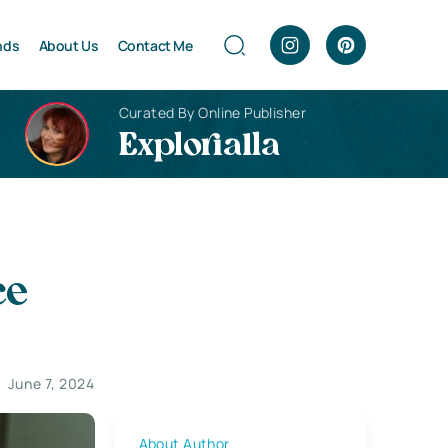
nds
About Us
Contact Me
Curated By Online Publisher
Explorialla
ce
June 7, 2024
About Author