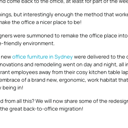
d come back to the office, at least for part of the we
 things, but interestingly enough the method that work
ake the office a nicer place to be!
igners were summoned to remake the office place into
e-friendly environment.
, new
office furniture in Sydney
were delivered to the c
novations and remodeling went on day and night, all i
citrant employees away from their cosy kitchen table l
embrace of a brand new, ergonomic, work habitat tha
 being in!
d from all this? We will now share some of the redesig
the great back-to-office migration!