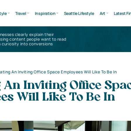
tyle
Travel
Inspiration
Seattle Lifestyle
Art
Latest Fi
inesses clearly explain their
using content people want to read
 curiosity into conversions
ating An Inviting Office Space Employees Will Like To Be In
 An Inviting Office Spa
s Will Like To Be In