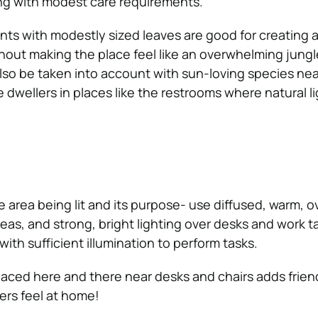
ving with modest care requirements.
ts with modestly sized leaves are good for creating a 
out making the place feel like an overwhelming jungle
lso be taken into account with sun-loving species nea
dwellers in places like the restrooms where natural li
he area being lit and its purpose- use diffused, warm, 
areas, and strong, bright lighting over desks and work t
th sufficient illumination to perform tasks.
laced here and there near desks and chairs adds frien
ers feel at home!