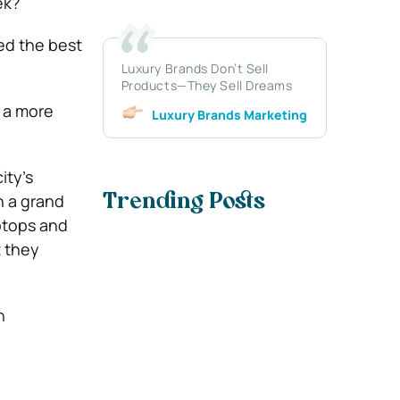
ek?
ed the best
Luxury Brands Don’t Sell
Products—They Sell Dreams
 a more
Luxury Brands Marketing
ity’s
n a grand
Trending Posts
aptops and
t they
n