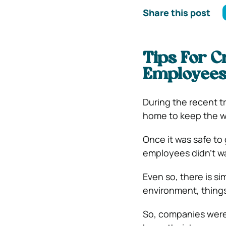
Share this post
Tips For C
Employees 
During the recent t
home to keep the w
Once it was safe to 
employees didn’t wa
Even so, there is si
environment, things
So, companies were