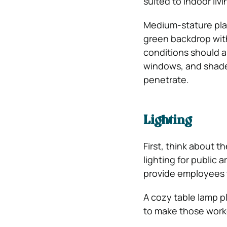
suited to indoor li
Medium-stature plan
green backdrop with
conditions should a
windows, and shade 
penetrate.
Lighting
First, think about t
lighting for public 
provide employees wi
A cozy table lamp p
to make those work