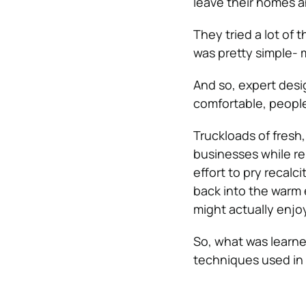
leave their homes an
They tried a lot of
was pretty simple- m
And so, expert des
comfortable, peopl
Truckloads of fresh
businesses while re
effort to pry recal
back into the warm 
might actually enjoy
So, what was learne
techniques used in 