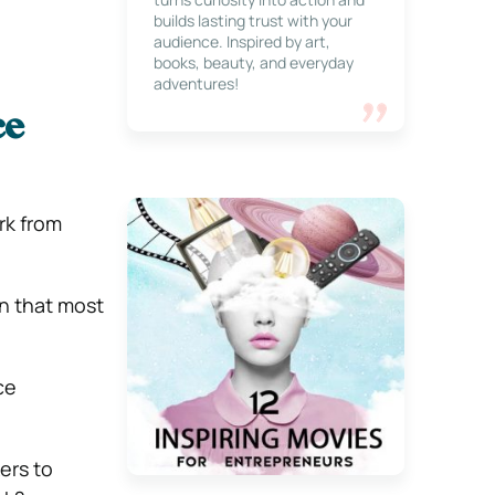
builds lasting trust with your
audience. Inspired by art,
books, beauty, and everyday
adventures!
ce
rk from
rn that most
ce
ers to