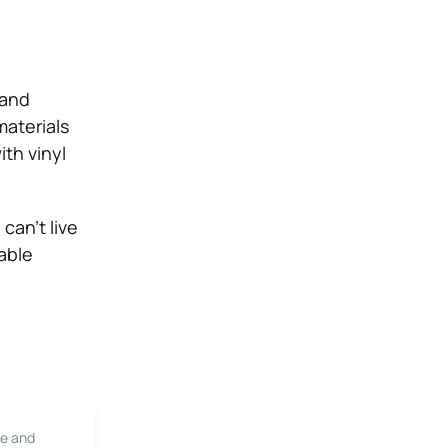
 and
materials
ith vinyl
can’t live
able
le and