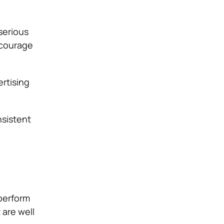
serious
ncourage
ertising
nsistent
 perform
 are well