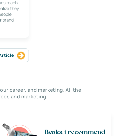
ses reach
alize they
 people
r brand
Article
our career, and marketing. All the
eer, and marketing.
Books i recommend