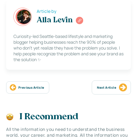
Article by
Alla Levin
Curiosity-led Seattle-based lifestyle and marketing
blogger helping businesses reach the 90% of people
who don’t yet realize they have the problem you solve. I
help people recognize the problem and see your brand as
the solution ✨
Previous Article
Next Article
I Recommend
All the information you need to understand the business
world, your career, and marketing. All the information you