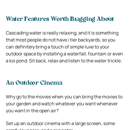
Water Features Worth Bragging About
Cascading water is really relaxing, and it is something
that most people do not have i tier backyards, so you
can definitely bring a touch of simple luxe to your
outdoor space by installing a waterfall, fountain or even
a koi pond. Sit back, relax and listen to the water trickle.
An Outdoor Cinema
Why go to the movies when you can bring the movies to
your garden and watch whatever you want whenever
you want in the open air?
Set up an outdoor cinema with a large screen, some