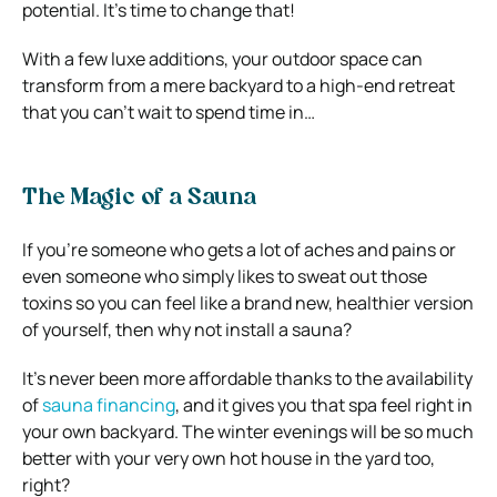
potential. It’s time to change that!
With a few luxe additions, your outdoor space can
transform from a mere backyard to a high-end retreat
that you can’t wait to spend time in…
The Magic of a Sauna
If you’re someone who gets a lot of aches and pains or
even someone who simply likes to sweat out those
toxins so you can feel like a brand new, healthier version
of yourself, then why not install a sauna?
It’s never been more affordable thanks to the availability
of
sauna financing
, and it gives you that spa feel right in
your own backyard. The winter evenings will be so much
better with your very own hot house in the yard too,
right?