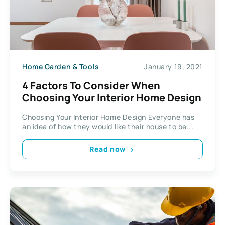
Home Garden & Tools
January 19, 2021
4 Factors To Consider When
Choosing Your Interior Home Design
Choosing Your Interior Home Design Everyone has
an idea of how they would like their house to be...
Read now