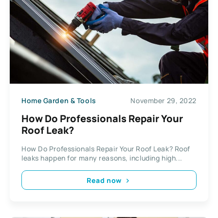
Home Garden & Tools
November 29, 2022
How Do Professionals Repair Your
Roof Leak?
How Do Professionals Repair Your Roof Leak? Roof
leaks happen for many reasons, including high...
Read now