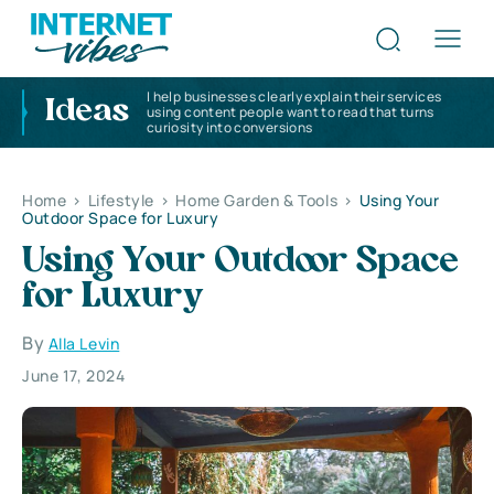
I help businesses clearly explain their services
Ideas
using content people want to read that turns
curiosity into conversions
Home
>
Lifestyle
>
Home Garden & Tools
>
Using Your
Outdoor Space for Luxury
Using Your Outdoor Space
for Luxury
By
Alla Levin
June 17, 2024