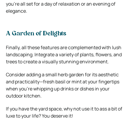
you’re all set for a day of relaxation or an evening of
elegance.
A Garden of Delights
Finally, all these features are complemented with lush
landscaping. Integrate a variety of plants, flowers, and
trees to create a visually stunning environment.
Consider adding a small herb garden for its aesthetic
and practicality—fresh basil or mint at your fingertips
when you’re whipping up drinks or dishes in your
outdoor kitchen.
If you have the yard space, why not use it to ass a bit of
luxe to your life? You deserve it!