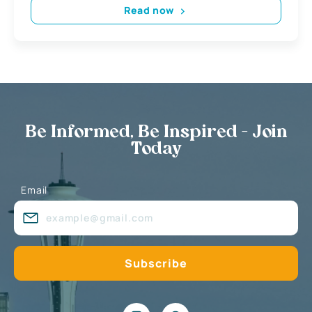
Read now
Be Informed, Be Inspired - Join
Today
Email