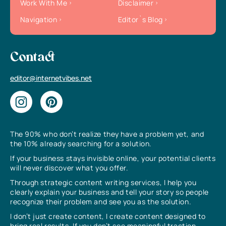
Work With Me
Disclaimer
Navigation
Editor`s Blog
Contact
editor@internetvibes.net
The 90% who don’t realize they have a problem yet, and
the 10% already searching for a solution.
If your business stays invisible online, your potential clients
will never discover what you offer.
Through strategic content writing services, I help you
clearly explain your business and tell your story so people
recognize their problem and see you as the solution.
I don’t just create content, I create content designed to
bring real results. If you don’t see meaningful traction