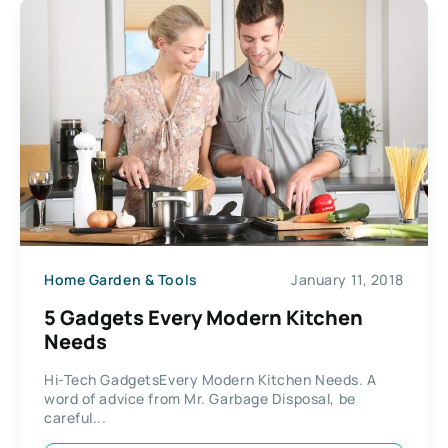
Home Garden & Tools
January 11, 2018
5 Gadgets Every Modern Kitchen
Needs
Hi-Tech GadgetsEvery Modern Kitchen Needs. A
word of advice from Mr. Garbage Disposal, be
careful...