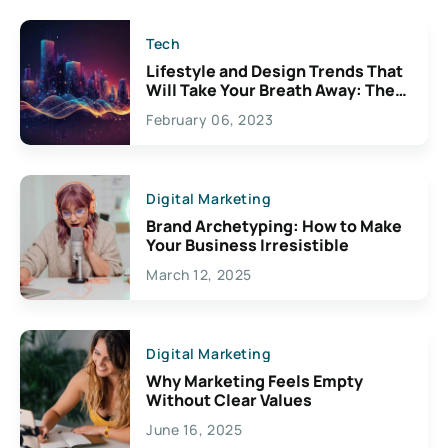
Tech
Lifestyle and Design Trends That
Will Take Your Breath Away: The
Exciting Possibilities For
February 06, 2023
Creativity
Digital Marketing
Brand Archetyping: How to Make
Your Business Irresistible
March 12, 2025
Digital Marketing
Why Marketing Feels Empty
Without Clear Values
June 16, 2025