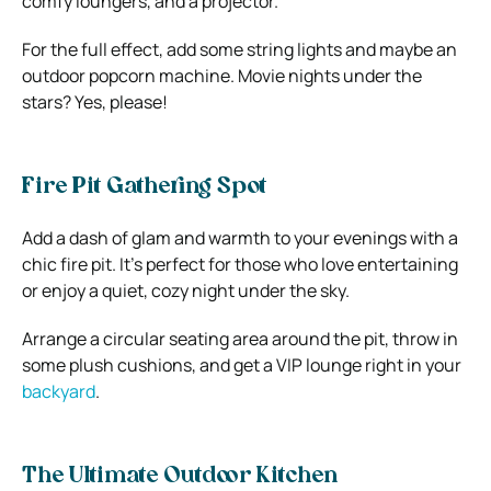
comfy loungers, and a projector.
For the full effect, add some string lights and maybe an
outdoor popcorn machine. Movie nights under the
stars? Yes, please!
Fire Pit Gathering Spot
Add a dash of glam and warmth to your evenings with a
chic fire pit. It’s perfect for those who love entertaining
or enjoy a quiet, cozy night under the sky.
Arrange a circular seating area around the pit, throw in
some plush cushions, and get a VIP lounge right in your
backyard
.
The Ultimate Outdoor Kitchen