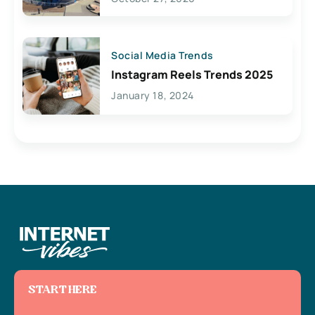
Social Media Trends
Instagram Reels Trends 2025
January 18, 2024
START HERE