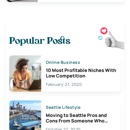
Popular Posts
Online Business
10 Most Profitable Niches With
Low Competition
February 27, 2020
Seattle Lifestyle
Moving to Seattle Pros and
Cons From Someone Who
Lives Here
October 27, 2020