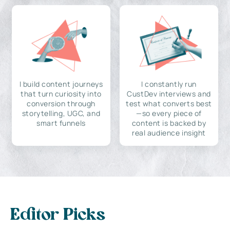
I build content journeys
I constantly run
that turn curiosity into
CustDev interviews and
conversion through
test what converts best
storytelling, UGC, and
—so every piece of
smart funnels
content is backed by
real audience insight
Editor Picks