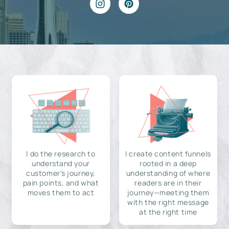
I do the research to
I create content funnels
understand your
rooted in a deep
customer's journey,
understanding of where
pain points, and what
readers are in their
moves them to act
journey—meeting them
with the right message
at the right time