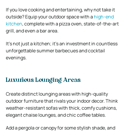
If you love cooking and entertaining, why not take it
outside? Equip your outdoor space with a
high-end
kitchen
, complete with a pizza oven, state-of-the-art
grill, and even a bar area.
It’s not just a kitchen; it’s an investment in countless
unforgettable summer barbecues and cocktail
evenings.
Luxurious Lounging Areas
Create distinct lounging areas with high-quality
outdoor furniture that rivals your indoor decor. Think
weather-resistant sofas with thick, comfy cushions,
elegant chaise lounges, and chic coffee tables.
Add a pergola or canopy for some stylish shade, and