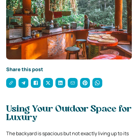
Share this post
Using Your Outdoor Space for
Luxury
The backyard is spacious but not exactly living up to its