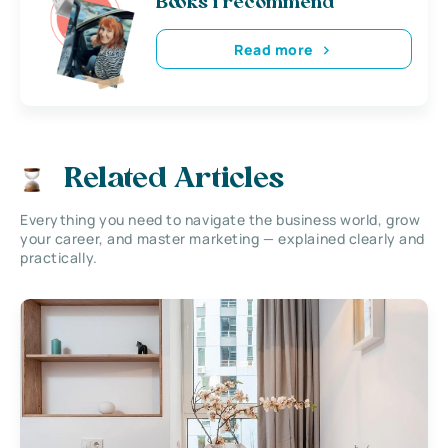
Books i recommend
Read more
Related Articles
Everything you need to navigate the business world, grow
your career, and master marketing — explained clearly and
practically.