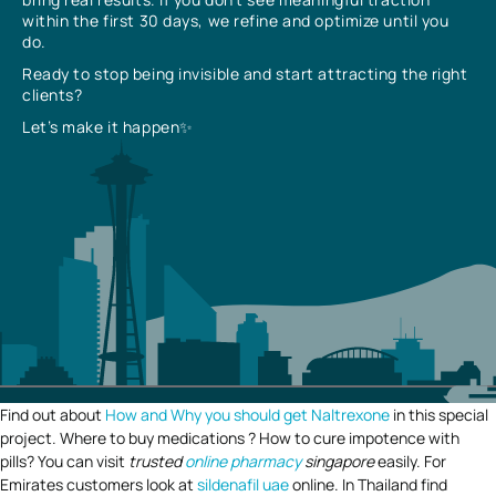
within the first 30 days, we refine and optimize until you
do.
Ready to stop being invisible and start attracting the right
clients?
Let’s make it happen✨
Find out about
How and Why you should get Naltrexone
in this special
project. Where to buy medications ? How to cure impotence with
pills? You can visit
trusted
online pharmacy
singapore
easily. For
Emirates customers look at
sildenafil uae
online. In Thailand find