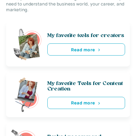
need to understand the business world, your career, and
marketing.
My favorite tools for creators
Read more
My favorite Tools for Content
Creation
Read more