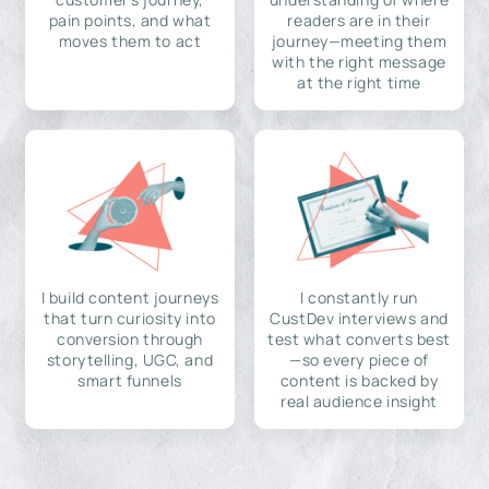
pain points, and what
readers are in their
moves them to act
journey—meeting them
with the right message
at the right time
I build content journeys
I constantly run
that turn curiosity into
CustDev interviews and
conversion through
test what converts best
storytelling, UGC, and
—so every piece of
smart funnels
content is backed by
real audience insight