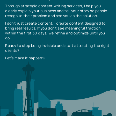
Through strategic content writing services, I help you
clearly explain your business and tell your story so people
recognize their problem and see you as the solution.
I don’t just create content, I create content designed to
bring real results. If you don’t see meaningful traction
within the first 30 days, we refine and optimize until you
do.
Ready to stop being invisible and start attracting the right
clients?
Let’s make it happen✨