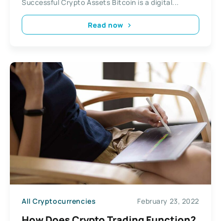
Successful Crypto Assets Bitcoin is a digital...
Read now
All Cryptocurrencies
February 23, 2022
How Does Crypto Trading Function?