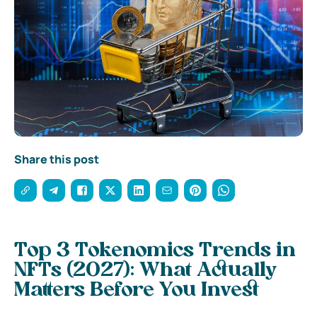
Share this post
Top 3 Tokenomics Trends in
NFTs (2027): What Actually
Matters Before You Invest