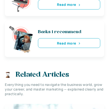
Read more
Books i recommend
Read more
Related Articles
Everything you need to navigate the business world, grow
your career, and master marketing — explained clearly and
practically.