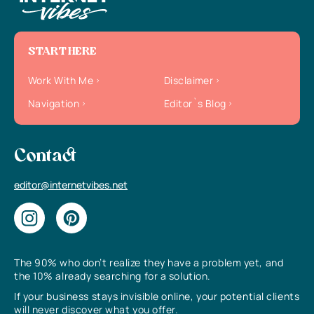
START HERE
Work With Me
Disclaimer
Navigation
Editor`s Blog
Contact
editor@internetvibes.net
The 90% who don’t realize they have a problem yet, and
the 10% already searching for a solution.
If your business stays invisible online, your potential clients
will never discover what you offer.