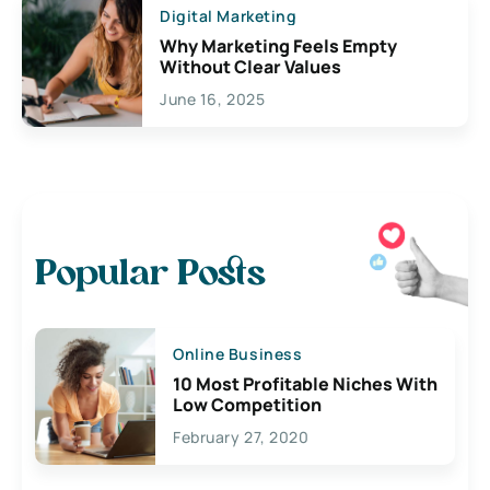
Digital Marketing
Why Marketing Feels Empty
Without Clear Values
June 16, 2025
Popular Posts
Online Business
10 Most Profitable Niches With
Low Competition
February 27, 2020