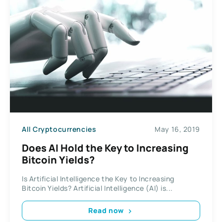
All Cryptocurrencies
May 16, 2019
Does AI Hold the Key to Increasing
Bitcoin Yields?
Is Artificial Intelligence the Key to Increasing
Bitcoin Yields? Artificial Intelligence (AI) is...
Read now