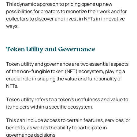
This dynamic approach to pricing opens up new
possibilities for creators to monetize their work and for
collectors to discover and invest in NFTs in innovative
ways.
Token Utility and Governance
Token utility and governance are two essential aspects
of the non-fungible token (NFT) ecosystem, playing a
crucial role in shaping the value and functionality of
NFTs.
Token utility refers to a token’s usefulness and value to
its holders within a specific ecosystem.
This can include access to certain features, services, or
benefits, as well as the ability to participate in
governance decisions.