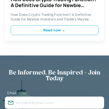
A Definitive Guide for Newbie
Investors and Traders
How Does Crypto Trading Function? A Definitive
Guide for Newbie Investors and Traders Maybe...
Read now
Be Informed, Be Inspired - Join
Today
Email