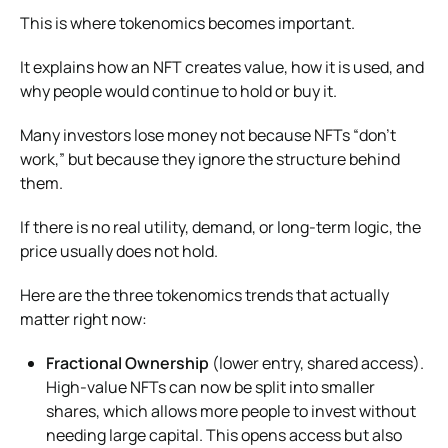
This is where tokenomics becomes important.
It explains how an NFT creates value, how it is used, and
why people would continue to hold or buy it.
Many investors lose money not because NFTs “don’t
work,” but because they ignore the structure behind
them.
If there is no real utility, demand, or long-term logic, the
price usually does not hold.
Here are the three tokenomics trends that actually
matter right now:
Fractional Ownership
(lower entry, shared access).
High-value NFTs can now be split into smaller
shares, which allows more people to invest without
needing large capital. This opens access but also