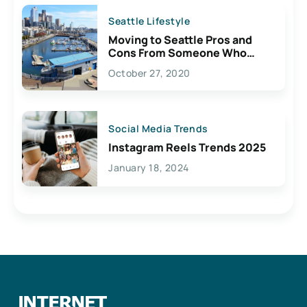
Seattle Lifestyle
Moving to Seattle Pros and
Cons From Someone Who
Lives Here
October 27, 2020
Social Media Trends
Instagram Reels Trends 2025
January 18, 2024