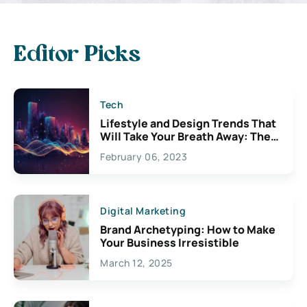
Editor Picks
Tech
Lifestyle and Design Trends That
Will Take Your Breath Away: The
Exciting Possibilities For
February 06, 2023
Creativity
Digital Marketing
Brand Archetyping: How to Make
Your Business Irresistible
March 12, 2025