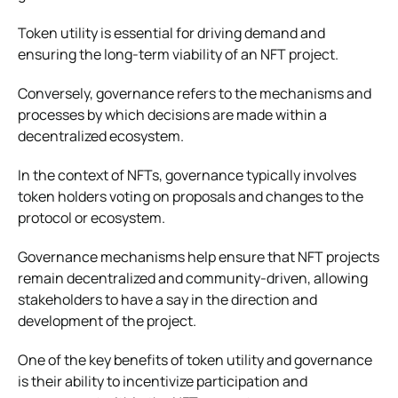
Token utility is essential for driving demand and
ensuring the long-term viability of an NFT project.
Conversely, governance refers to the mechanisms and
processes by which decisions are made within a
decentralized ecosystem.
In the context of NFTs, governance typically involves
token holders voting on proposals and changes to the
protocol or ecosystem.
Governance mechanisms help ensure that NFT projects
remain decentralized and community-driven, allowing
stakeholders to have a say in the direction and
development of the project.
One of the key benefits of token utility and governance
is their ability to incentivize participation and