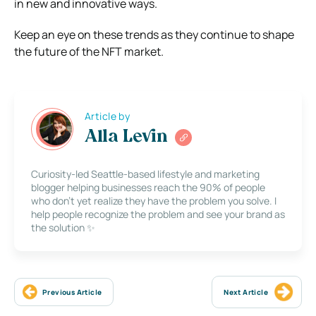
in new and innovative ways.
Keep an eye on these trends as they continue to shape
the future of the NFT market.
Article by
Alla Levin
Curiosity-led Seattle-based lifestyle and marketing
blogger helping businesses reach the 90% of people
who don’t yet realize they have the problem you solve. I
help people recognize the problem and see your brand as
the solution ✨
Previous Article
Next Article