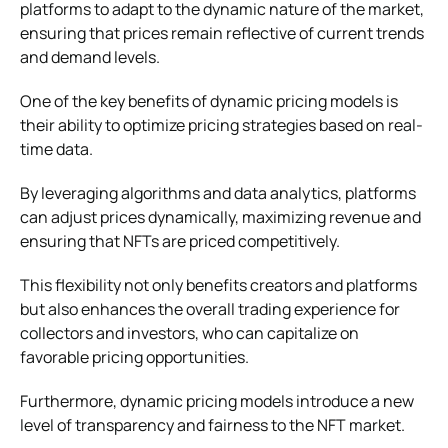
platforms to adapt to the dynamic nature of the market,
ensuring that prices remain reflective of current trends
and demand levels.
One of the key benefits of dynamic pricing models is
their ability to optimize pricing strategies based on real-
time data.
By leveraging algorithms and data analytics, platforms
can adjust prices dynamically, maximizing revenue and
ensuring that NFTs are priced competitively.
This flexibility not only benefits creators and platforms
but also enhances the overall trading experience for
collectors and investors, who can capitalize on
favorable pricing opportunities.
Furthermore, dynamic pricing models introduce a new
level of transparency and fairness to the NFT market.