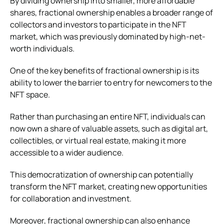
By dividing ownership into smaller, more affordable
shares, fractional ownership enables a broader range of
collectors and investors to participate in the NFT
market, which was previously dominated by high-net-
worth individuals.
One of the key benefits of fractional ownership is its
ability to lower the barrier to entry for newcomers to the
NFT space.
Rather than purchasing an entire NFT, individuals can
now own a share of valuable assets, such as digital art,
collectibles, or virtual real estate, making it more
accessible to a wider audience.
This democratization of ownership can potentially
transform the NFT market, creating new opportunities
for collaboration and investment.
Moreover, fractional ownership can also enhance