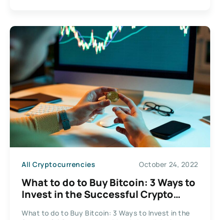
All Cryptocurrencies
October 24, 2022
What to do to Buy Bitcoin: 3 Ways to
Invest in the Successful Crypto
Assets
What to do to Buy Bitcoin: 3 Ways to Invest in the