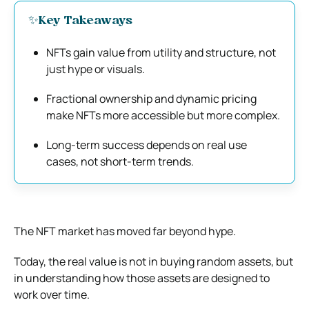
✨Key Takeaways
NFTs gain value from utility and structure, not
just hype or visuals.
Fractional ownership and dynamic pricing
make NFTs more accessible but more complex.
Long-term success depends on real use
cases, not short-term trends.
The NFT market has moved far beyond hype.
Today, the real value is not in buying random assets, but
in understanding how those assets are designed to
work over time.