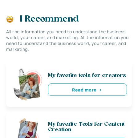
I Recommend
All the information you need to understand the business
world, your career, and marketing. All the information you
need to understand the business world, your career, and
marketing.
My favorite tools for creators
Read more
My favorite Tools for Content
Creation