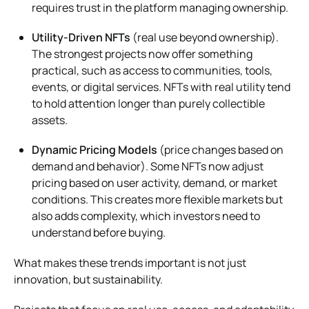
requires trust in the platform managing ownership.
Utility-Driven NFTs
(real use beyond ownership).
The strongest projects now offer something
practical, such as access to communities, tools,
events, or digital services. NFTs with real utility tend
to hold attention longer than purely collectible
assets.
Dynamic Pricing Models
(price changes based on
demand and behavior). Some NFTs now adjust
pricing based on user activity, demand, or market
conditions. This creates more flexible markets but
also adds complexity, which investors need to
understand before buying.
What makes these trends important is not just
innovation, but sustainability.