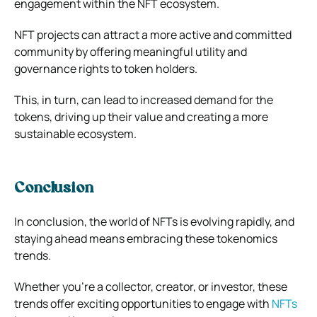
engagement within the NFT ecosystem.
NFT projects can attract a more active and committed
community by offering meaningful utility and
governance rights to token holders.
This, in turn, can lead to increased demand for the
tokens, driving up their value and creating a more
sustainable ecosystem.
Conclusion
In conclusion, the world of NFTs is evolving rapidly, and
staying ahead means embracing these tokenomics
trends.
Whether you’re a collector, creator, or investor, these
trends offer exciting opportunities to engage with
NFTs