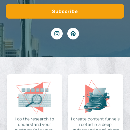
I do the research to
I create content funnels
understand your
rooted in a deep
customer's journey,
understanding of where