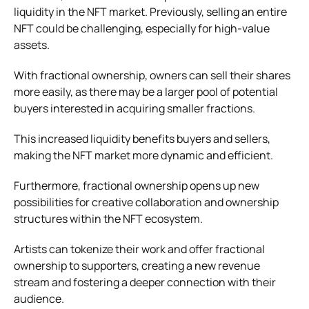
liquidity in the NFT market. Previously, selling an entire
NFT could be challenging, especially for high-value
assets.
With fractional ownership, owners can sell their shares
more easily, as there may be a larger pool of potential
buyers interested in acquiring smaller fractions.
This increased liquidity benefits buyers and sellers,
making the NFT market more dynamic and efficient.
Furthermore, fractional ownership opens up new
possibilities for creative collaboration and ownership
structures within the NFT ecosystem.
Artists can tokenize their work and offer fractional
ownership to supporters, creating a new revenue
stream and fostering a deeper connection with their
audience.