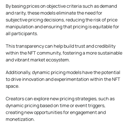
By basing prices on objective criteria such as demand
and rarity, these models eliminate the need for
subjective pricing decisions, reducing the risk of price
manipulation and ensuring that pricing is equitable for
all participants.
This transparency can help build trust and credibility
within the NFT community, fostering a more sustainable
and vibrant market ecosystem.
Additionally, dynamic pricing models have the potential
to drive innovation and experimentation within the NFT
space.
Creators can explore new pricing strategies, such as
dynamic pricing based on time or event triggers,
creating new opportunities for engagement and
monetization.