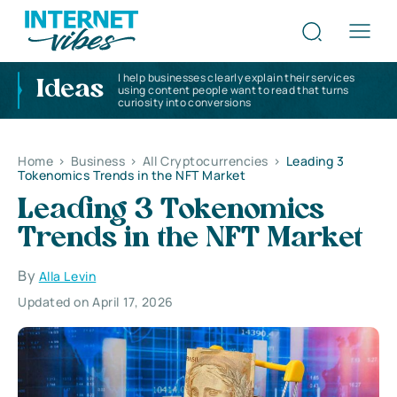
I help businesses clearly explain their services
Ideas
using content people want to read that turns
curiosity into conversions
Home
>
Business
>
All Cryptocurrencies
>
Leading 3
Tokenomics Trends in the NFT Market
Leading 3 Tokenomics
Trends in the NFT Market
By
Alla Levin
Updated on April 17, 2026