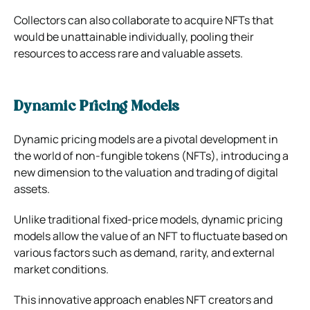
Collectors can also collaborate to acquire NFTs that
would be unattainable individually, pooling their
resources to access rare and valuable assets.
Dynamic Pricing Models
Dynamic pricing models are a pivotal development in
the world of non-fungible tokens (NFTs), introducing a
new dimension to the valuation and trading of digital
assets.
Unlike traditional fixed-price models, dynamic pricing
models allow the value of an NFT to fluctuate based on
various factors such as demand, rarity, and external
market conditions.
This innovative approach enables NFT creators and