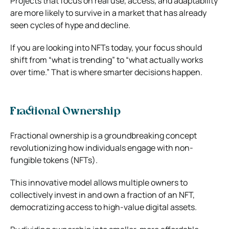
Projects that focus on real use, access, and adaptability
are more likely to survive in a market that has already
seen cycles of hype and decline.
If you are looking into NFTs today, your focus should
shift from “what is trending” to “what actually works
over time.” That is where smarter decisions happen.
Fractional Ownership
Fractional ownership is a groundbreaking concept
revolutionizing how individuals engage with non-
fungible tokens (NFTs).
This innovative model allows multiple owners to
collectively invest in and own a fraction of an NFT,
democratizing access to high-value digital assets.