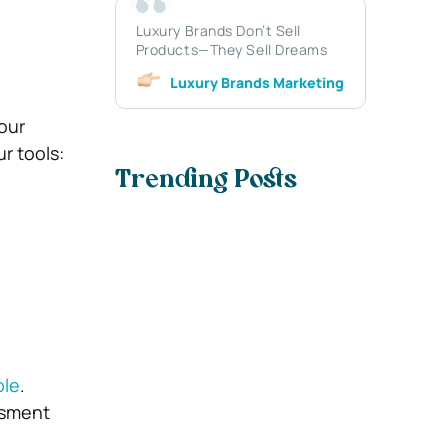
Luxury Brands Don’t Sell
Products—They Sell Dreams
Luxury Brands Marketing
our
r tools:
Trending Posts
ble
.
ssment