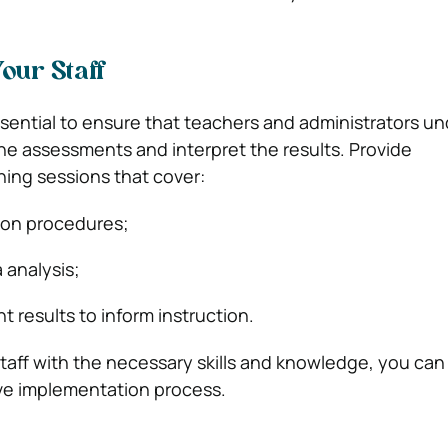
Your Staff
essential to ensure that teachers and administrators u
he assessments and interpret the results. Provide
ing sessions that cover:
ion procedures;
 analysis;
 results to inform instruction.
taff with the necessary skills and knowledge, you can
ve implementation process.