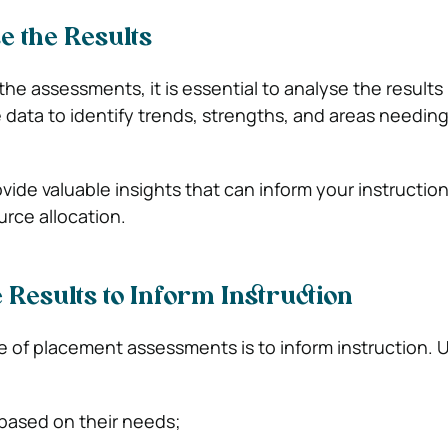
e the Results
the assessments, it is essential to analyse the results
 data to identify trends, strengths, and areas needin
rovide valuable insights that can inform your instruction
urce allocation.
e Results to Inform Instruction
 of placement assessments is to inform instruction. 
based on their needs;