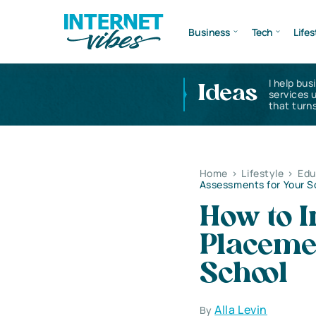
Business
Tech
Lifes
I help bus
Ideas
services 
that turns
Home
>
Lifestyle
>
Edu
Assessments for Your S
How to I
Placeme
School
Alla Levin
By