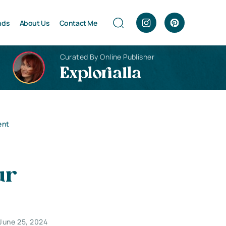
nds
About Us
Contact Me
Curated By Online Publisher
Explorialla
ent
ur
June 25, 2024