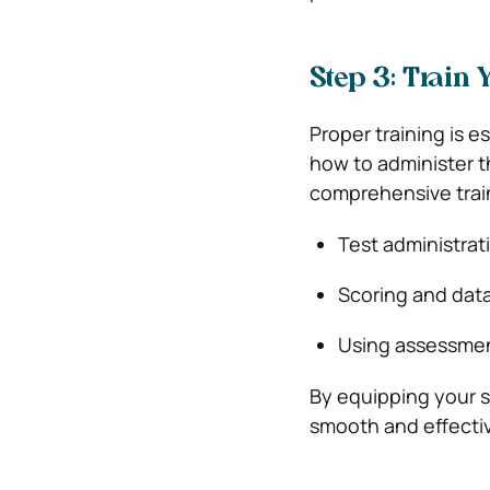
Step 3: Train 
Proper training is 
how to administer t
comprehensive train
Test administrat
Scoring and data
Using assessment
By equipping your s
smooth and effecti