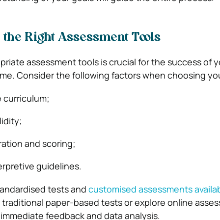
e the Right Assessment Tools
priate assessment tools is crucial for the success of y
e. Consider the following factors when choosing you
 curriculum;
lidity;
ration and scoring;
terpretive guidelines.
tandardised tests and
customised assessments availa
 traditional paper-based tests or explore online asse
r immediate feedback and data analysis.