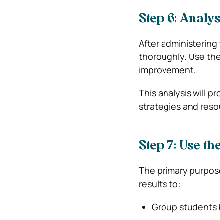
Step 6: Analys
After administering 
thoroughly. Use the
improvement.
This analysis will p
strategies and reso
Step 7: Use th
The primary purpose
results to:
Group students 