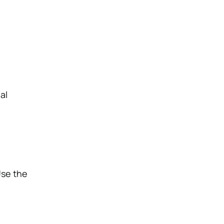
g
al
Use the