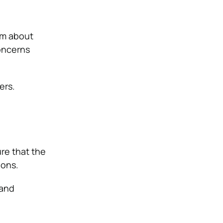
em about
oncerns
ers.
ure that the
ions.
 and