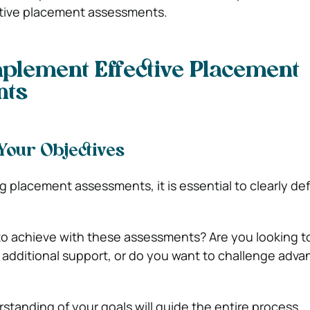
tive placement assessments.
mplement Effective Placement
nts
 Your Objectives
 placement assessments, it is essential to clearly de
 achieve with these assessments? Are you looking to
additional support, or do you want to challenge adv
standing of your goals will guide the entire process.