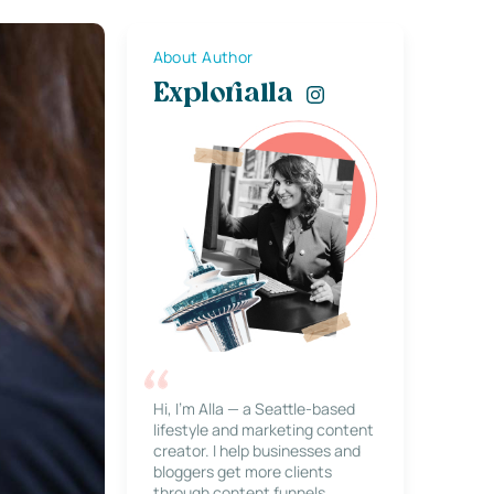
About Author
Explorialla
Hi, I’m Alla — a Seattle-based
lifestyle and marketing content
creator. I help businesses and
bloggers get more clients
through content funnels,