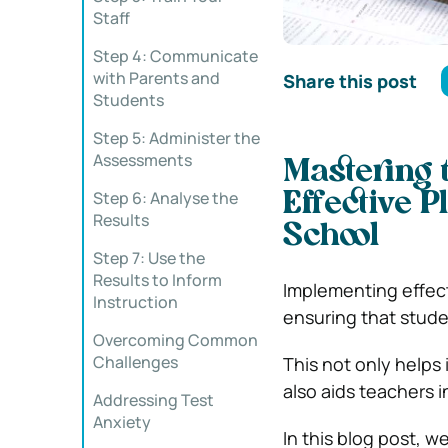
Staff
Step 4: Communicate
with Parents and
Share this post
Students
Step 5: Administer the
Assessments
Mastering 
Step 6: Analyse the
Effective 
Results
School
Step 7: Use the
Results to Inform
Implementing effect
Instruction
ensuring that stude
Overcoming Common
Challenges
This not only helps
also aids teachers i
Addressing Test
Anxiety
In this blog post, w