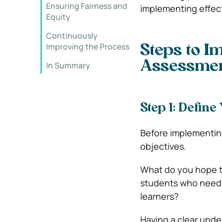
Ensuring Fairness and
implementing effec
Equity
Continuously
Improving the Process
Steps to I
Assessme
In Summary
Step 1: Define
Before implementing
objectives.
What do you hope to
students who need 
learners?
Having a clear under