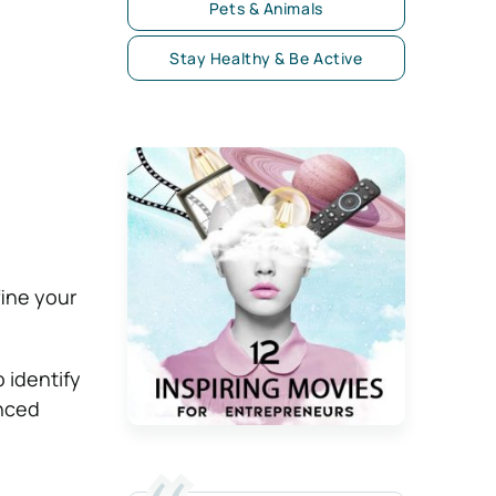
Pets & Animals
Stay Healthy & Be Active
fine your
 identify
anced