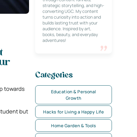
strategic storytelling, and high-
converting UGC. My content
turns curiosity into action and
builds lasting trust with your
audience. Inspired by art,
books, beauty, and everyday
adventures!
t
our
Categories
ep towards
Education & Personal
Growth
student but
Hacks for Living a Happy Life
Home Garden & Tools