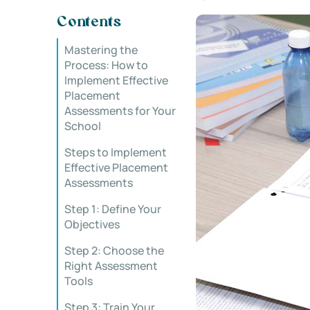
Contents
Mastering the
Process: How to
Implement Effective
Placement
Assessments for Your
School
Steps to Implement
Effective Placement
Assessments
Step 1: Define Your
Objectives
Step 2: Choose the
Right Assessment
Tools
Step 3: Train Your