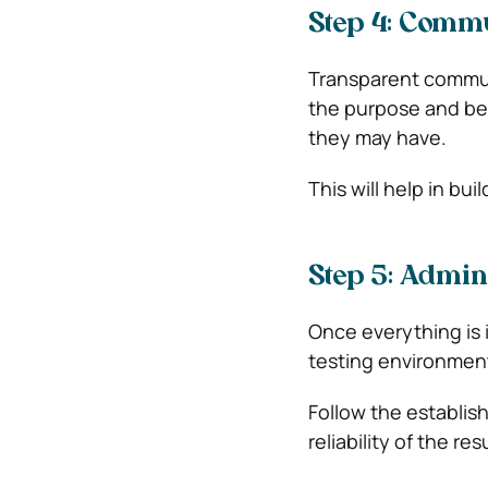
Step 4: Commu
Transparent communi
the purpose and be
they may have.
This will help in bu
Step 5: Admin
Once everything is i
testing environment
Follow the establis
reliability of the res