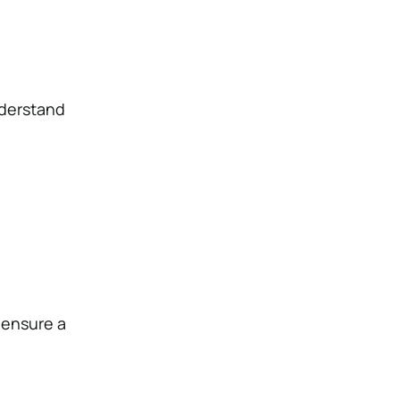
nderstand
 ensure a