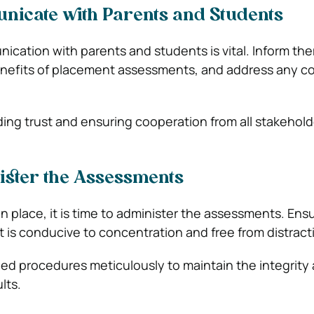
nicate with Parents and Students
cation with parents and students is vital. Inform th
nefits of placement assessments, and address any c
ilding trust and ensuring cooperation from all stakehold
ister the Assessments
n place, it is time to administer the assessments. Ens
 is conducive to concentration and free from distract
hed procedures meticulously to maintain the integrity
ults.