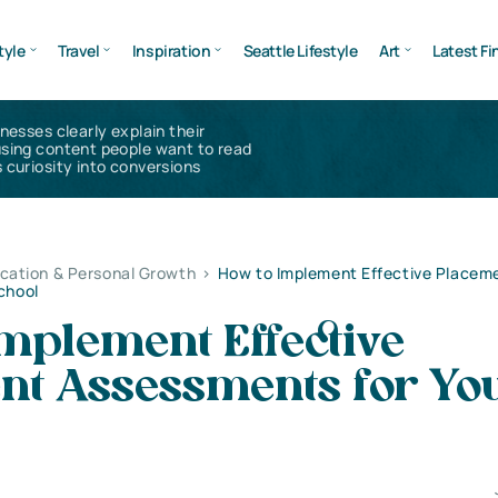
tyle
Travel
Inspiration
Seattle Lifestyle
Art
Latest Fi
inesses clearly explain their
using content people want to read
 curiosity into conversions
cation & Personal Growth
>
How to Implement Effective Placem
chool
mplement Effective
nt Assessments for Yo