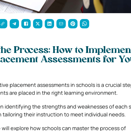
the Process: How to Implemen
Placement Assessments for Y
ive placement assessments in schools is a crucial st
nts are placed in the right learning environment.
 in identifying the strengths and weaknesses of each 
n tailoring their instruction to meet individual needs.
e will explore how schools can master the process of