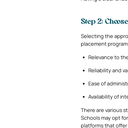
Step 2: Choos
Selecting the appro
placement programm
Relevance to the
Reliability and va
Ease of administ
Availability of in
There are various s
Schools may opt for
platforms that offe