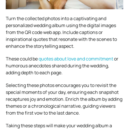
Turn the collected photos into a captivating and
personalized wedding album using the digital images
from the QR code web app. Include captions or
inspirational quotes that resonate with the scenes to
enhance the storytelling aspect.
These could be
quotes about love and commitment
or
humorous anecdotes shared during the wedding,
adding depth to each page.
Selecting these photos encourages you to revisit the
special moments of your day, ensuring each snapshot
recaptures joy and emotion. Enrich the album by adding
themes or a chronological narrative, guiding viewers
from the first vow to the last dance.
Taking these steps will make your wedding album a