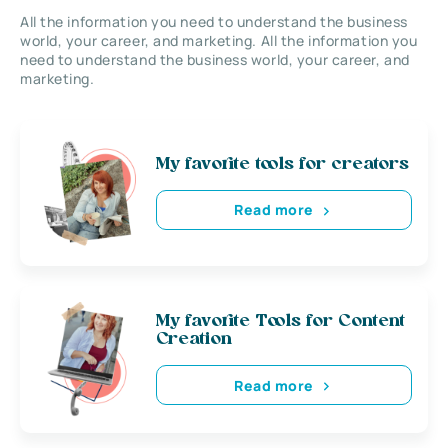
All the information you need to understand the business
world, your career, and marketing. All the information you
need to understand the business world, your career, and
marketing.
My favorite tools for creators
Read more
My favorite Tools for Content
Creation
Read more