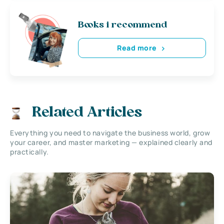
Books i recommend
Read more
Related Articles
Everything you need to navigate the business world, grow
your career, and master marketing — explained clearly and
practically.