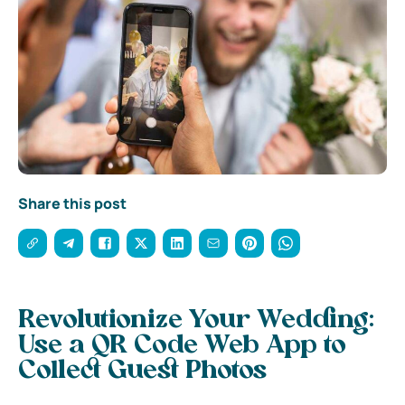
Share this post
Revolutionize Your Wedding:
Use a QR Code Web App to
Collect Guest Photos