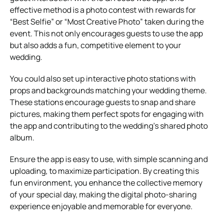
effective method is a photo contest with rewards for
“Best Selfie” or “Most Creative Photo” taken during the
event. This not only encourages guests to use the app
but also adds a fun, competitive element to your
wedding.
You could also set up interactive photo stations with
props and backgrounds matching your wedding theme.
These stations encourage guests to snap and share
pictures, making them perfect spots for engaging with
the app and contributing to the wedding’s shared photo
album.
Ensure the app is easy to use, with simple scanning and
uploading, to maximize participation. By creating this
fun environment, you enhance the collective memory
of your special day, making the digital photo-sharing
experience enjoyable and memorable for everyone.