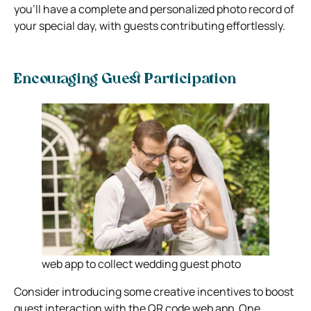
you’ll have a complete and personalized photo record of
your special day, with guests contributing effortlessly.
Encouraging Guest Participation
web app to collect wedding guest photo
Consider introducing some creative incentives to boost
guest interaction with the QR code web app. One