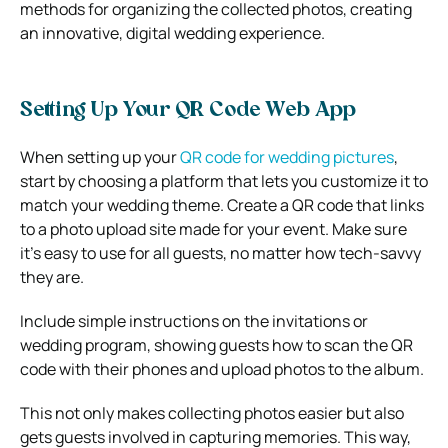
methods for organizing the collected photos, creating
an innovative, digital wedding experience.
Setting Up Your QR Code Web App
When setting up your
QR code for wedding pictures
,
start by choosing a platform that lets you customize it to
match your wedding theme. Create a QR code that links
to a photo upload site made for your event. Make sure
it’s easy to use for all guests, no matter how tech-savvy
they are.
Include simple instructions on the invitations or
wedding program, showing guests how to scan the QR
code with their phones and upload photos to the album.
This not only makes collecting photos easier but also
gets guests involved in capturing memories. This way,