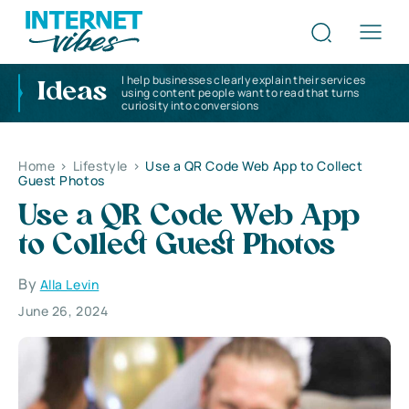
I help businesses clearly explain their services
Ideas
using content people want to read that turns
curiosity into conversions
Home
>
Lifestyle
>
Use a QR Code Web App to Collect
Guest Photos
Use a QR Code Web App
to Collect Guest Photos
By
Alla Levin
June 26, 2024