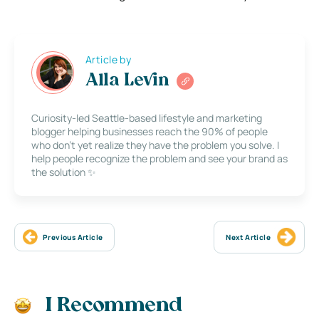
Article by
Alla Levin
Curiosity-led Seattle-based lifestyle and marketing
blogger helping businesses reach the 90% of people
who don’t yet realize they have the problem you solve. I
help people recognize the problem and see your brand as
the solution ✨
Previous Article
Next Article
I Recommend