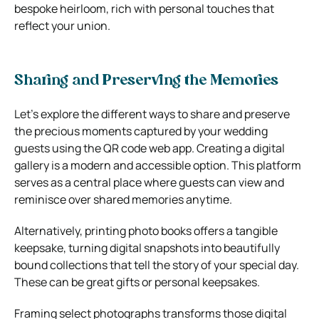
bespoke heirloom, rich with personal touches that
reflect your union.
Sharing and Preserving the Memories
Let’s explore the different ways to share and preserve
the precious moments captured by your wedding
guests using the QR code web app. Creating a digital
gallery is a modern and accessible option. This platform
serves as a central place where guests can view and
reminisce over shared memories anytime.
Alternatively, printing photo books offers a tangible
keepsake, turning digital snapshots into beautifully
bound collections that tell the story of your special day.
These can be great gifts or personal keepsakes.
Framing select photographs transforms those digital