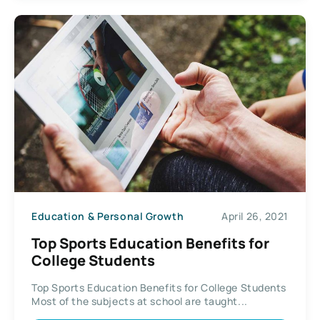
Education & Personal Growth
April 26, 2021
Top Sports Education Benefits for
College Students
Top Sports Education Benefits for College Students
Most of the subjects at school are taught...