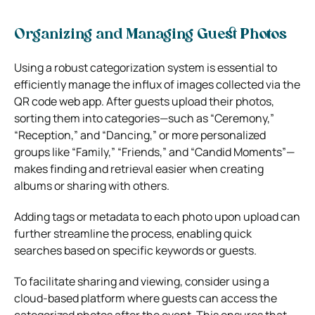
Organizing and Managing Guest Photos
Using a robust categorization system is essential to
efficiently manage the influx of images collected via the
QR code web app. After guests upload their photos,
sorting them into categories—such as “Ceremony,”
“Reception,” and “Dancing,” or more personalized
groups like “Family,” “Friends,” and “Candid Moments”—
makes finding and retrieval easier when creating
albums or sharing with others.
Adding tags or metadata to each photo upon upload can
further streamline the process, enabling quick
searches based on specific keywords or guests.
To facilitate sharing and viewing, consider using a
cloud-based platform where guests can access the
categorized photos after the event. This ensures that