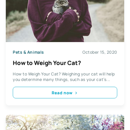
Pets & Animals
October 15, 2020
How to Weigh Your Cat?
How to Weigh Your Cat? Weighing your cat will help
you determine many things, such as your cat’s...
Read now