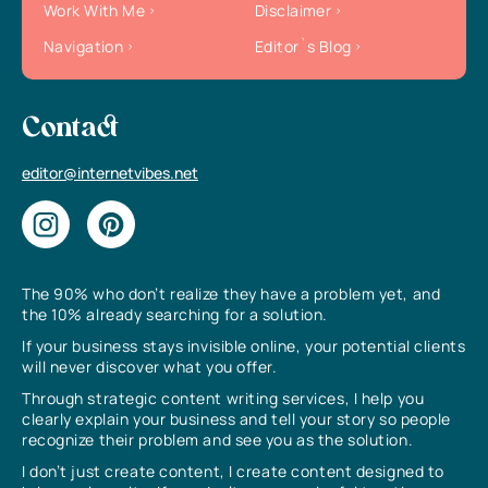
Work With Me
Disclaimer
Navigation
Editor`s Blog
Contact
editor@internetvibes.net
The 90% who don’t realize they have a problem yet, and
the 10% already searching for a solution.
If your business stays invisible online, your potential clients
will never discover what you offer.
Through strategic content writing services, I help you
clearly explain your business and tell your story so people
recognize their problem and see you as the solution.
I don’t just create content, I create content designed to