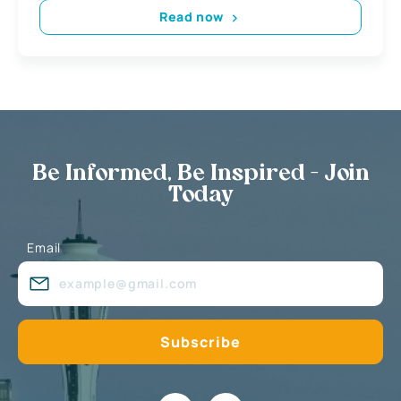
Read now
Be Informed, Be Inspired - Join
Today
Email