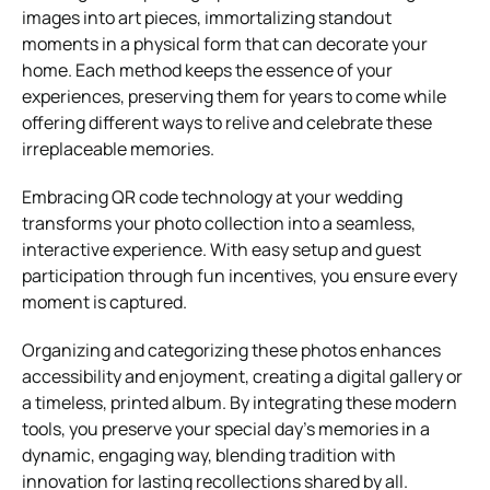
images into art pieces, immortalizing standout
moments in a physical form that can decorate your
home. Each method keeps the essence of your
experiences, preserving them for years to come while
offering different ways to relive and celebrate these
irreplaceable memories.
Embracing QR code technology at your wedding
transforms your photo collection into a seamless,
interactive experience. With easy setup and guest
participation through fun incentives, you ensure every
moment is captured.
Organizing and categorizing these photos enhances
accessibility and enjoyment, creating a digital gallery or
a timeless, printed album. By integrating these modern
tools, you preserve your special day’s memories in a
dynamic, engaging way, blending tradition with
innovation for lasting recollections shared by all.