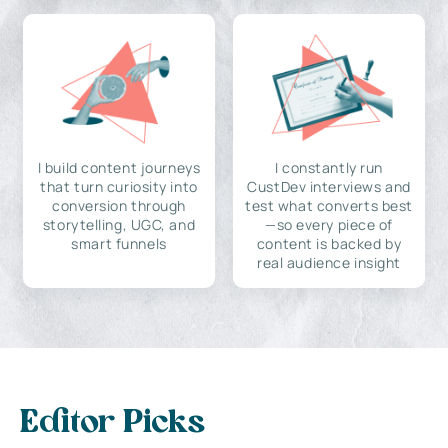
I build content journeys
I constantly run
that turn curiosity into
CustDev interviews and
conversion through
test what converts best
storytelling, UGC, and
—so every piece of
smart funnels
content is backed by
real audience insight
Editor Picks