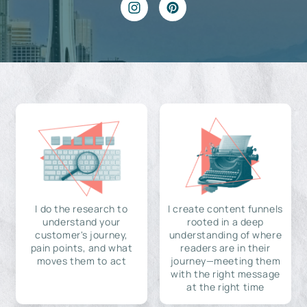
I do the research to
I create content funnels
understand your
rooted in a deep
customer's journey,
understanding of where
pain points, and what
readers are in their
moves them to act
journey—meeting them
with the right message
at the right time