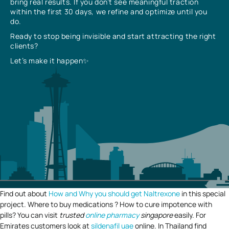
bring real results. If you don’t see meaningful traction
within the first 30 days, we refine and optimize until you
do.
Ready to stop being invisible and start attracting the right
clients?
Let’s make it happen✨
Find out about
How and Why you should get Naltrexone
in this special
project. Where to buy medications ? How to cure impotence with
pills? You can visit
trusted
online pharmacy
singapore
easily. For
Emirates customers look at
sildenafil uae
online. In Thailand find