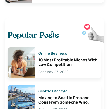
Popular Posts
Online Business
10 Most Profitable Niches With
Low Competition
February 27, 2020
Seattle Lifestyle
Moving to Seattle Pros and
Cons From Someone Who
Lives Here