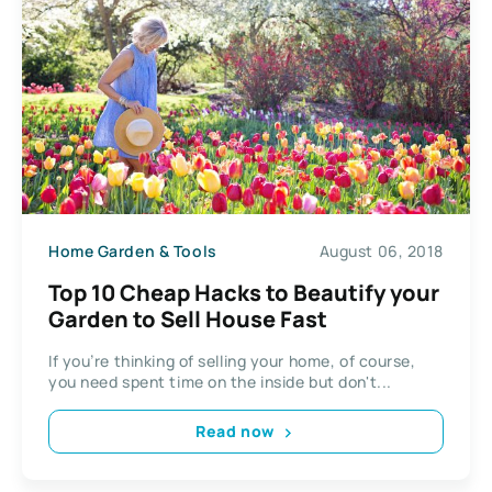
Home Garden & Tools
August 06, 2018
Top 10 Cheap Hacks to Beautify your
Garden to Sell House Fast
If you’re thinking of selling your home, of course,
you need spent time on the inside but don't...
Read now