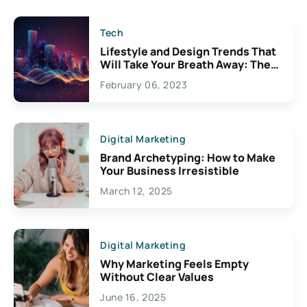
Tech
Lifestyle and Design Trends That
Will Take Your Breath Away: The
Exciting Possibilities For
February 06, 2023
Creativity
Digital Marketing
Brand Archetyping: How to Make
Your Business Irresistible
March 12, 2025
Digital Marketing
Why Marketing Feels Empty
Without Clear Values
June 16, 2025