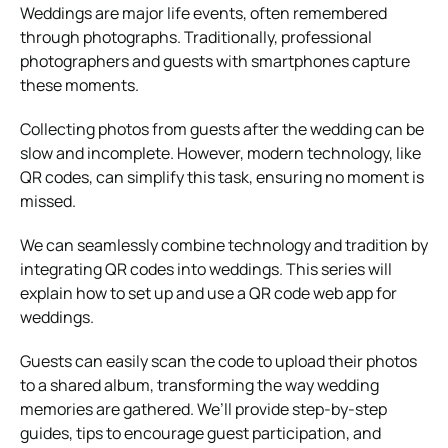
Weddings are major life events, often remembered
through photographs. Traditionally, professional
photographers and guests with smartphones capture
these moments.
Collecting photos from guests after the wedding can be
slow and incomplete. However, modern technology, like
QR codes, can simplify this task, ensuring no moment is
missed.
We can seamlessly combine technology and tradition by
integrating QR codes into weddings. This series will
explain how to set up and use a QR code web app for
weddings.
Guests can easily scan the code to upload their photos
to a shared album, transforming the way wedding
memories are gathered. We’ll provide step-by-step
guides, tips to encourage guest participation, and