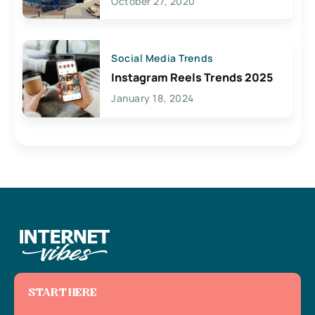
October 27, 2020
Social Media Trends
Instagram Reels Trends 2025
January 18, 2024
START HERE