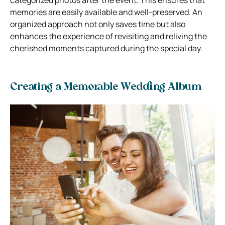
memories are easily available and well-preserved. An
organized approach not only saves time but also
enhances the experience of revisiting and reliving the
cherished moments captured during the special day.
Creating a Memorable Wedding Album