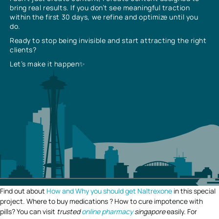
bring real results. If you don’t see meaningful traction
within the first 30 days, we refine and optimize until you
do.
Ready to stop being invisible and start attracting the right
clients?
Let’s make it happen✨
Find out about
How and Why you should get Naltrexone
in this special
project. Where to buy medications ? How to cure impotence with
pills? You can visit
trusted
online pharmacy
singapore
easily. For