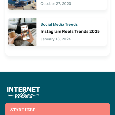
Lives Here
October 27, 2020
Social Media Trends
Instagram Reels Trends 2025
January 18, 2024
START HERE