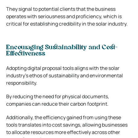
They signal to potential clients that the business
operates with seriousness and proficiency, which is
critical for establishing credibility in the solar industry.
Encouraging Sustainability and Cost-
Effectiveness
Adopting digital proposal tools aligns with the solar
industry’s ethos of sustainability and environmental
responsibility.
By reducing the need for physical documents,
companies can reduce their carbon footprint.
Additionally, the efficiency gained from using these
tools translates into cost savings, allowing businesses
to allocate resources more effectively across other