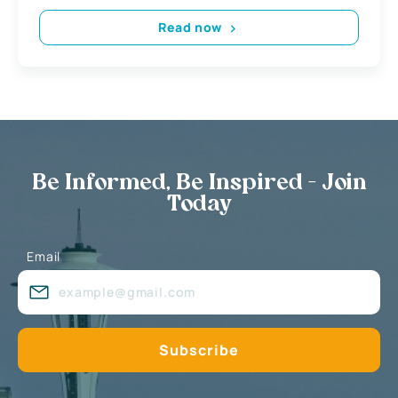
Read now
Be Informed, Be Inspired - Join
Today
Email