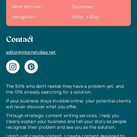
Work With Me
Disclaimer
Navigation
Editor`s Blog
Contact
editor@internetvibes.net
The 90% who don’t realize they have a problem yet, and
the 10% already searching for a solution.
If your business stays invisible online, your potential clients
will never discover what you offer.
Through strategic content writing services, I help you
clearly explain your business and tell your story so people
recognize their problem and see you as the solution.
I don’t just create content, I create content designed to