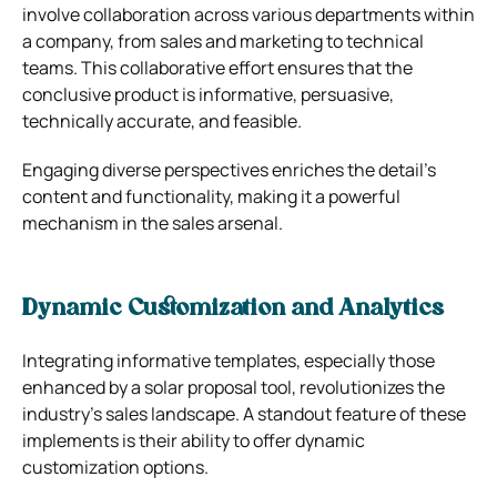
involve collaboration across various departments within
a company, from sales and marketing to technical
teams. This collaborative effort ensures that the
conclusive product is informative, persuasive,
technically accurate, and feasible.
Engaging diverse perspectives enriches the detail’s
content and functionality, making it a powerful
mechanism in the sales arsenal.
Dynamic Customization and Analytics
Integrating informative templates, especially those
enhanced by a solar proposal tool, revolutionizes the
industry’s sales landscape. A standout feature of these
implements is their ability to offer dynamic
customization options.