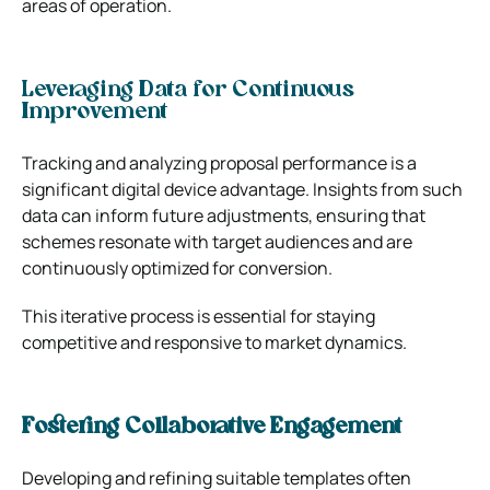
areas of operation.
Leveraging Data for Continuous
Improvement
Tracking and analyzing proposal performance is a
significant digital device advantage. Insights from such
data can inform future adjustments, ensuring that
schemes resonate with target audiences and are
continuously optimized for conversion.
This iterative process is essential for staying
competitive and responsive to market dynamics.
Fostering Collaborative Engagement
Developing and refining suitable templates often