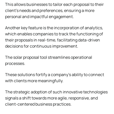
This allows businesses to tailor each proposal to their
client’s needs and preferences, ensuring a more
personal and impactful engagement.
Another key feature is the incorporation of analytics,
which enables companies to track the functioning of
their proposals in real-time, facilitating data-driven
decisions for continuous improvement.
The solar proposal tool streamlines operational
processes.
These solutions fortify a company’s ability to connect
with clients more meaningfully.
The strategic adoption of such innovative technologies
signals a shift towards more agile, responsive, and
client-centered business practices.