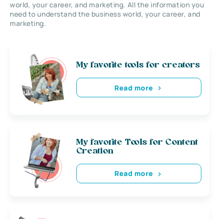
world, your career, and marketing. All the information you
need to understand the business world, your career, and
marketing.
My favorite tools for creators
Read more
My favorite Tools for Content
Creation
Read more