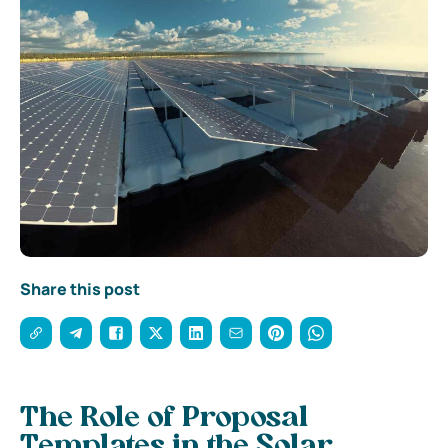
Share this post
The Role of Proposal
Templates in the Solar