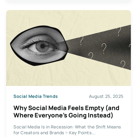
Social Media Trends
August 25, 2025
Why Social Media Feels Empty (and
Where Everyone’s Going Instead)
Social Media Is in Recession: What the Shift Means
for Creators and Brands ✨Key Points...