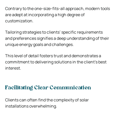
Contrary to the one-size-fits-all approach, modern tools
are adept at incorporating a high degree of
customization.
Tailoring strategies to clients’ specific requirements
and preferences signifies a deep understanding of their
unique energy goals and challenges.
This level of detail fosters trust and demonstrates a
commitment to delivering solutions in the client’s best
interest.
Facilitating Clear Communication
Clients can often find the complexity of solar
installations overwhelming.