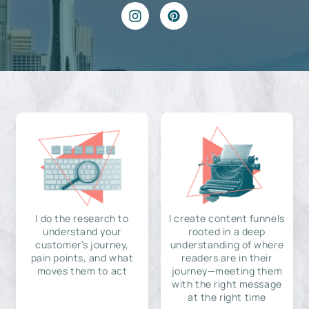
I do the research to
I create content funnels
understand your
rooted in a deep
customer's journey,
understanding of where
pain points, and what
readers are in their
moves them to act
journey—meeting them
with the right message
at the right time