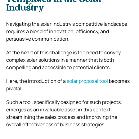
Industry
Navigating the solar industry’s competitive landscape
requires a blend of innovation, efficiency, and
persuasive communication.
At the heart of this challenge is the need to convey
complex solar solutions in a manner that is both
compelling and accessible to potential clients.
Here, the introduction of a
solar proposal tool
becomes
pivotal.
Such a tool, specifically designed for such projects,
emerges as an invaluable asset in this context,
streamlining the sales process and improving the
overall effectiveness of business strategies.