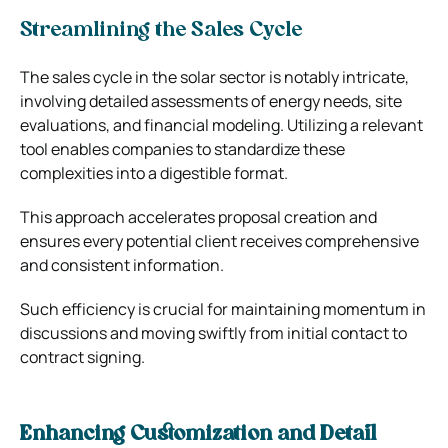
Streamlining the Sales Cycle
The sales cycle in the solar sector is notably intricate,
involving detailed assessments of energy needs, site
evaluations, and financial modeling. Utilizing a relevant
tool enables companies to standardize these
complexities into a digestible format.
This approach accelerates proposal creation and
ensures every potential client receives comprehensive
and consistent information.
Such efficiency is crucial for maintaining momentum in
discussions and moving swiftly from initial contact to
contract signing.
Enhancing Customization and Detail