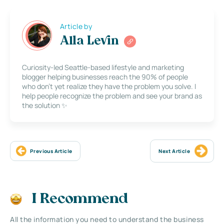
Article by
Alla Levin
Curiosity-led Seattle-based lifestyle and marketing
blogger helping businesses reach the 90% of people
who don’t yet realize they have the problem you solve. I
help people recognize the problem and see your brand as
the solution ✨
Previous Article
Next Article
I Recommend
All the information you need to understand the business