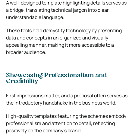
A well-designed template highlighting details serves as
a bridge, translating technical jargon into clear,
understandable language.
These tools help demystify technology by presenting
data and concepts in an organized and visually
appealing manner, making it more accessible to a
broader audience.
Showcasing Professionalism and
Credibility
First impressions matter, and a proposal often serves as
the introductory handshake in the business world.
High-quality templates featuring the schemes embody
professionalism and attention to detail, reflecting
positively on the company’s brand.