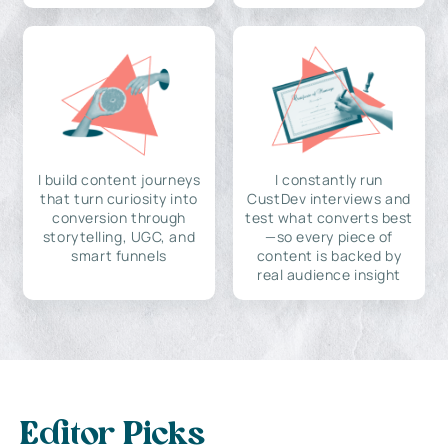
I build content journeys
I constantly run
that turn curiosity into
CustDev interviews and
conversion through
test what converts best
storytelling, UGC, and
—so every piece of
smart funnels
content is backed by
real audience insight
Editor Picks