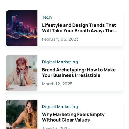
Tech
Lifestyle and Design Trends That
Will Take Your Breath Away: The
Exciting Possibilities For
February 06, 2023
Creativity
Digital Marketing
Brand Archetyping: How to Make
Your Business Irresistible
March 12, 2025
Digital Marketing
Why Marketing Feels Empty
Without Clear Values
June 16, 2025