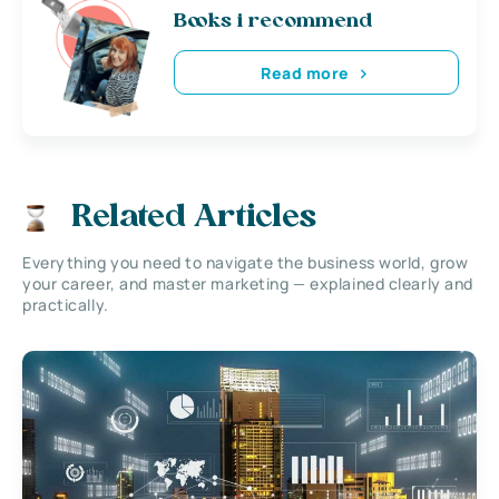
Books i recommend
Read more
Related Articles
Everything you need to navigate the business world, grow
your career, and master marketing — explained clearly and
practically.