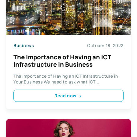
Business
October 18, 2022
The Importance of Having an ICT
Infrastructure in Business
The Importance of Having an ICT Infrastructure in
Your Business We need to ask what ICT...
Read now