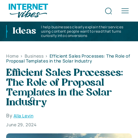
I help businesses clearly explain their services
Ideas
using content people want to read that turns
curiosity into conversions
Home
>
Business
>
Efficient Sales Processes: The Role of
Proposal Templates in the Solar Industry
Efficient Sales Processes:
The Role of Proposal
Templates in the Solar
Industry
By
Alla Levin
June 29, 2024