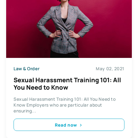
Law & Order
May 02, 2021
Sexual Harassment Training 101: All
You Need to Know
Sexual Harassment Training 101: All You Need to
Know Employers who are particular about
ensuring...
Read now