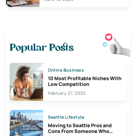
Popular Posts
Online Business
10 Most Profitable Niches With
Low Competition
February 27, 2020
Seattle Lifestyle
Moving to Seattle Pros and
Cons From Someone Who