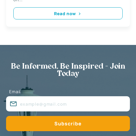
Read now
Be Informed, Be Inspired - Join
Today
Email