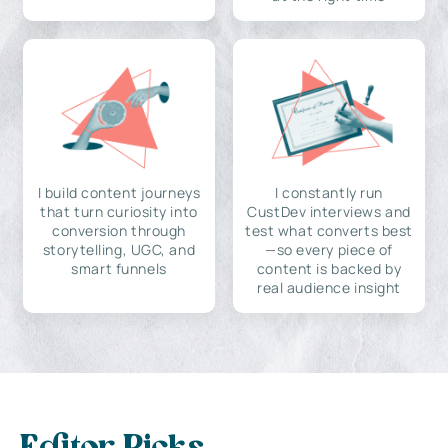
I build content journeys
I constantly run
that turn curiosity into
CustDev interviews and
conversion through
test what converts best
storytelling, UGC, and
—so every piece of
smart funnels
content is backed by
real audience insight