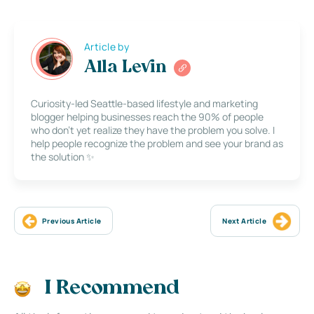
Article by
Alla Levin
Curiosity-led Seattle-based lifestyle and marketing
blogger helping businesses reach the 90% of people
who don’t yet realize they have the problem you solve. I
help people recognize the problem and see your brand as
the solution ✨
Previous Article
Next Article
I Recommend