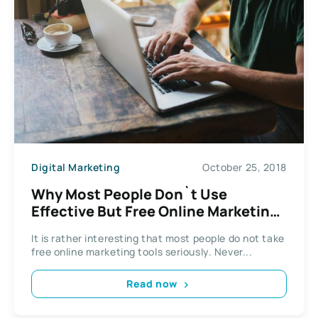
Digital Marketing
October 25, 2018
Why Most People Don`t Use
Effective But Free Online Marketing
Tools
It is rather interesting that most people do not take
free online marketing tools seriously. Never...
Read now