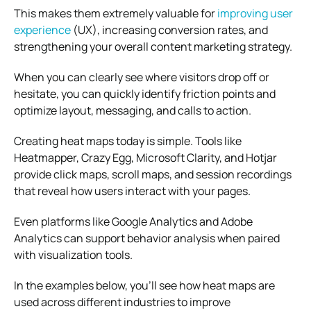
This makes them extremely valuable for
improving user
experience
(UX), increasing conversion rates, and
strengthening your overall content marketing strategy.
When you can clearly see where visitors drop off or
hesitate, you can quickly identify friction points and
optimize layout, messaging, and calls to action.
Creating heat maps today is simple. Tools like
Heatmapper, Crazy Egg, Microsoft Clarity, and Hotjar
provide click maps, scroll maps, and session recordings
that reveal how users interact with your pages.
Even platforms like Google Analytics and Adobe
Analytics can support behavior analysis when paired
with visualization tools.
In the examples below, you’ll see how heat maps are
used across different industries to improve