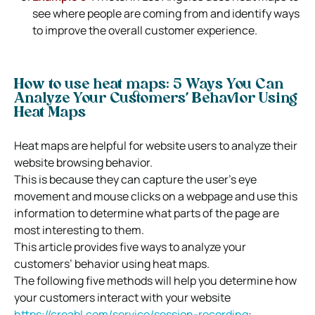
see where people are coming from and identify ways
to improve the overall customer experience.
How to use heat maps: 5 Ways You Can
Analyze Your Customers’ Behavior Using
Heat Maps
Heat maps are helpful for website users to analyze their
website browsing behavior.
This is because they can capture the user’s eye
movement and mouse clicks on a webpage and use this
information to determine what parts of the page are
most interesting to them.
This article provides five ways to analyze your
customers’ behavior using heat maps.
The following five methods will help you determine how
your customers interact with your website
https://creabl.com/service/session-recording
: