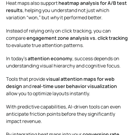
Heat maps also support
heatmap analysis for A/B test
results
, helping you understand not just which
variation “won,” but
why
it performed better.
Instead of relying only on click tracking, you can
compare
engagement zone analysis vs. click tracking
to evaluate true attention patterns.
In today’s
attention economy
, success depends on
understanding visual hierarchy and cognitive focus.
Tools that provide
visual attention maps for web
design
and
real-time user behavior visualization
allow you to optimize layouts instantly.
With predictive capabilities, AI-driven tools can even
anticipate friction points before they significantly
impact revenue.
By integrating heat maps into your
conversion rate