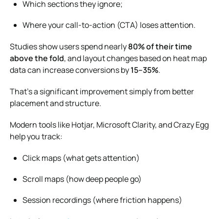
Which sections they ignore;
Where your call-to-action (CTA) loses attention.
Studies show users spend nearly
80% of their time
above the fold
, and layout changes based on heat map
data can increase conversions by
15–35%
.
That’s a significant improvement simply from better
placement and structure.
Modern tools like Hotjar, Microsoft Clarity, and Crazy Egg
help you track:
Click maps (what gets attention)
Scroll maps (how deep people go)
Session recordings (where friction happens)