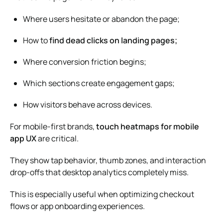
Where users hesitate or abandon the page;
How to
find dead clicks on landing pages;
Where conversion friction begins;
Which sections create engagement gaps;
How visitors behave across devices.
For mobile-first brands,
touch heatmaps for mobile
app UX
are critical.
They show tap behavior, thumb zones, and interaction
drop-offs that desktop analytics completely miss.
This is especially useful when optimizing checkout
flows or app onboarding experiences.