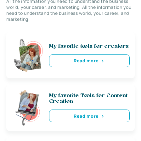
All the information you need to understand the business
world, your career, and marketing. All the information you
need to understand the business world, your career, and
marketing.
My favorite tools for creators
Read more
My favorite Tools for Content
Creation
Read more