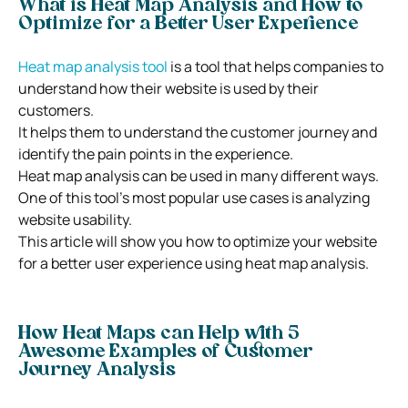
What is Heat Map Analysis and How to
Optimize for a Better User Experience
Heat map analysis tool
is a tool that helps companies to
understand how their website is used by their
customers.
It helps them to understand the customer journey and
identify the pain points in the experience.
Heat map analysis can be used in many different ways.
One of this tool’s most popular use cases is analyzing
website usability.
This article will show you how to optimize your website
for a better user experience using heat map analysis.
How Heat Maps can Help with 5
Awesome Examples of Customer
Journey Analysis