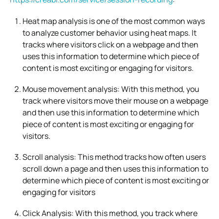
Heat map analysis is one of the most common ways
to analyze customer behavior using heat maps. It
tracks where visitors click on a webpage and then
uses this information to determine which piece of
content is most exciting or engaging for visitors.
Mouse movement analysis: With this method, you
track where visitors move their mouse on a webpage
and then use this information to determine which
piece of content is most exciting or engaging for
visitors.
Scroll analysis: This method tracks how often users
scroll down a page and then uses this information to
determine which piece of content is most exciting or
engaging for visitors
Click Analysis: With this method, you track where