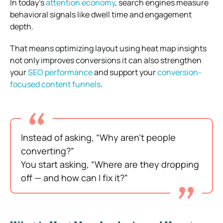
In today’s
attention economy
, search engines measure
behavioral signals like dwell time and engagement
depth.
That means optimizing layout using heat map insights
not only improves conversions it can also strengthen
your
SEO performance
and support your
conversion-
focused content funnels
.
Instead of asking, “Why aren’t people
converting?”
You start asking, “Where are they dropping
off — and how can I fix it?”