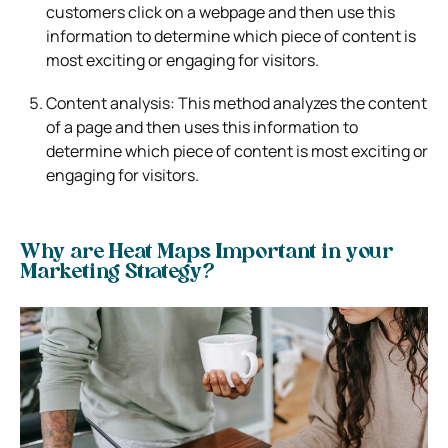
customers click on a webpage and then use this
information to determine which piece of content is
most exciting or engaging for visitors.
Content analysis: This method analyzes the content
of a page and then uses this information to
determine which piece of content is most exciting or
engaging for visitors.
Why are Heat Maps Important in your
Marketing Strategy?