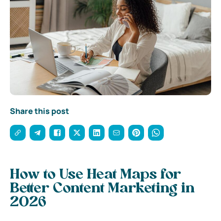
Share this post
How to Use Heat Maps for
Better Content Marketing in
2026