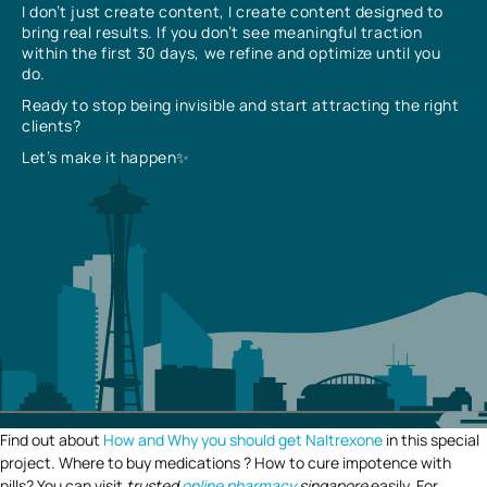
I don’t just create content, I create content designed to
bring real results. If you don’t see meaningful traction
within the first 30 days, we refine and optimize until you
do.
Ready to stop being invisible and start attracting the right
clients?
Let’s make it happen✨
Find out about
How and Why you should get Naltrexone
in this special
project. Where to buy medications ? How to cure impotence with
pills? You can visit
trusted
online pharmacy
singapore
easily. For