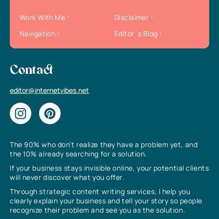
Work With Me
Disclaimer
Navigation
Editor`s Blog
Contact
editor@internetvibes.net
The 90% who don’t realize they have a problem yet, and
the 10% already searching for a solution.
If your business stays invisible online, your potential clients
will never discover what you offer.
Through strategic content writing services, I help you
clearly explain your business and tell your story so people
recognize their problem and see you as the solution.