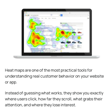
Heat maps are one of the most practical tools for
understanding real customer behavior on your website
or app.
Instead of guessing what works, they show you exactly
where users click, how far they scroll, what grabs their
attention, and where they lose interest.