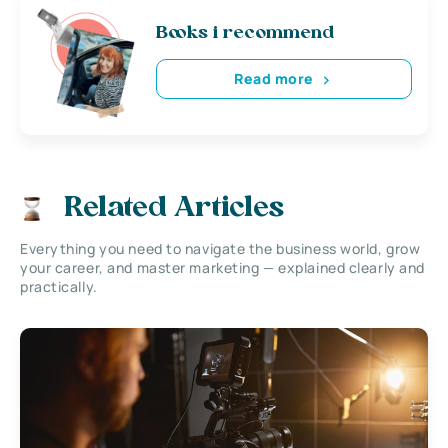
Books i recommend
Read more
Related Articles
Everything you need to navigate the business world, grow
your career, and master marketing — explained clearly and
practically.