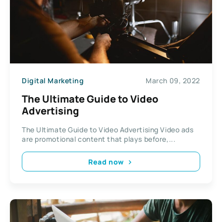
Digital Marketing
March 09, 2022
The Ultimate Guide to Video
Advertising
The Ultimate Guide to Video Advertising Video ads
are promotional content that plays before,...
Read now