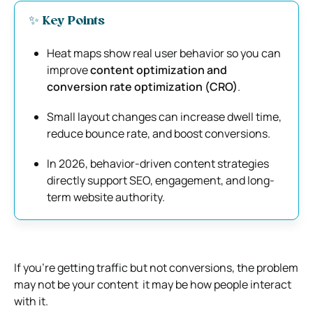
✨ Key Points
Heat maps show real user behavior so you can
improve
content optimization and
conversion rate optimization (CRO)
.
Small layout changes can increase dwell time,
reduce bounce rate, and boost conversions.
In 2026, behavior-driven content strategies
directly support SEO, engagement, and long-
term website authority.
If you’re getting traffic but not conversions, the problem
may not be your content it may be how people interact
with it.