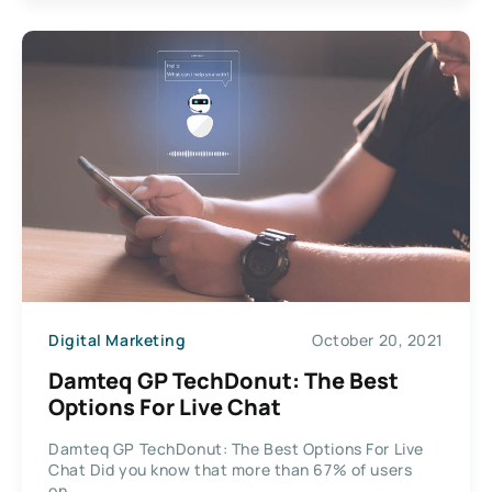
Digital Marketing
October 20, 2021
Damteq GP TechDonut: The Best
Options For Live Chat
Damteq GP TechDonut: The Best Options For Live
Chat Did you know that more than 67% of users
on...