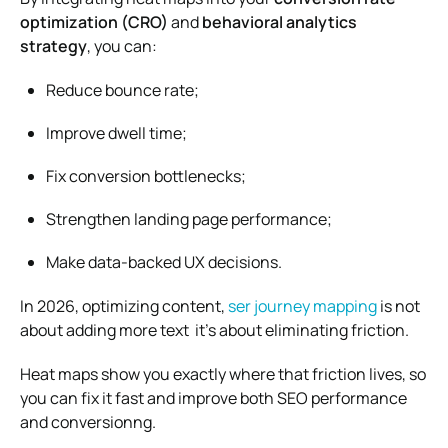
optimization (CRO)
and
behavioral analytics
strategy
, you can:
Reduce bounce rate;
Improve dwell time;
Fix conversion bottlenecks;
Strengthen landing page performance;
Make data-backed UX decisions.
In 2026, optimizing content,
ser journey mapping
is not
about adding more text it’s about eliminating friction.
Heat maps show you exactly where that friction lives, so
you can fix it fast and improve both SEO performance
and conversionng.