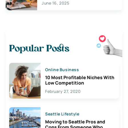
June 16, 2025
Popular Posts
Online Business
10 Most Profitable Niches With
Low Competition
February 27, 2020
Seattle Lifestyle
Moving to Seattle Pros and
Cons From Someone Who