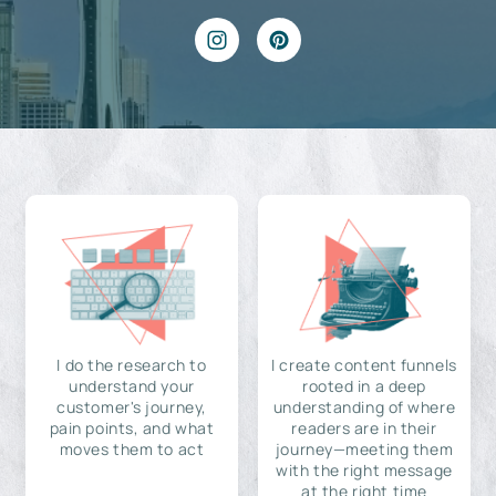
I do the research to
I create content funnels
understand your
rooted in a deep
customer's journey,
understanding of where
pain points, and what
readers are in their
moves them to act
journey—meeting them
with the right message
at the right time