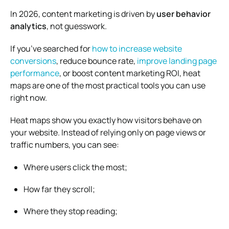
In 2026, content marketing is driven by
user behavior
analytics
, not guesswork.
If you’ve searched for
how to increase website
conversions
, reduce bounce rate,
improve landing page
performance
, or boost content marketing ROI, heat
maps are one of the most practical tools you can use
right now.
Heat maps show you exactly how visitors behave on
your website. Instead of relying only on page views or
traffic numbers, you can see:
Where users click the most;
How far they scroll;
Where they stop reading;