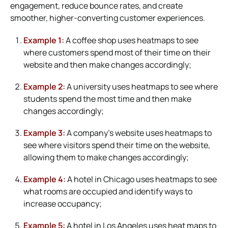
engagement, reduce bounce rates, and create
smoother, higher-converting customer experiences.
Example 1:
A coffee shop uses heatmaps to see
where customers spend most of their time on their
website and then make changes accordingly;
Example 2:
A university uses heatmaps to see where
students spend the most time and then make
changes accordingly;
Example 3:
A company’s website uses heatmaps to
see where visitors spend their time on the website,
allowing them to make changes accordingly;
Example 4:
A hotel in Chicago uses heatmaps to see
what rooms are occupied and identify ways to
increase occupancy;
Example 5:
A hotel in Los Angeles uses heat maps to