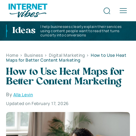
I help businesses clearly explain their services
Ideas
using content people want to read that turns
curiosity into conversions
Home
>
Business
>
Digital Marketing
>
How to Use Heat
Maps for Better Content Marketing
How to Use Heat Maps for
Better Content Marketing
By
Alla Levin
Updated on February 17, 2026