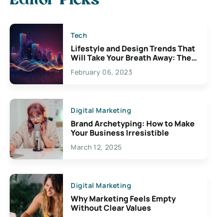
Editor Picks
Tech
Lifestyle and Design Trends That
Will Take Your Breath Away: The
Exciting Possibilities For
February 06, 2023
Creativity
Digital Marketing
Brand Archetyping: How to Make
Your Business Irresistible
March 12, 2025
Digital Marketing
Why Marketing Feels Empty
Without Clear Values