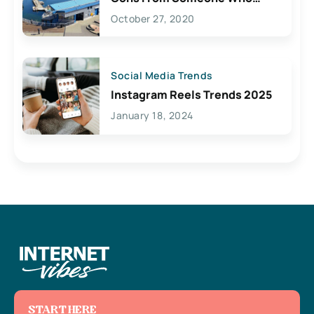
Lives Here
October 27, 2020
Social Media Trends
Instagram Reels Trends 2025
January 18, 2024
START HERE