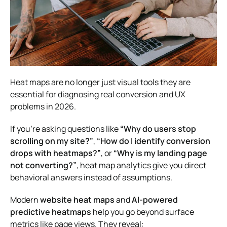
Heat maps are no longer just visual tools they are
essential for diagnosing real conversion and UX
problems in 2026.
If you’re asking questions like
“Why do users stop
scrolling on my site?”
,
“How do I identify conversion
drops with heatmaps?”
, or
“Why is my landing page
not converting?”
, heat map analytics give you direct
behavioral answers instead of assumptions.
Modern
website heat maps
and
AI-powered
predictive heatmaps
help you go beyond surface
metrics like page views. They reveal: