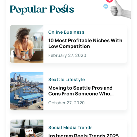
Popular Posts
Online Business
10 Most Profitable Niches With
Low Competition
February 27, 2020
Seattle Lifestyle
Moving to Seattle Pros and
Cons From Someone Who
Lives Here
October 27, 2020
Social Media Trends
Instagram Reels Trends 2025