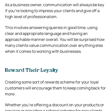
As a business owner, communication will always be key
if you’re looking to impress your clients and give off a
high level of professionalism.
This involves answering queries in good time, using
clear and appropriate language and having an
approachable manner overall. You will be surprised how
many clients value communication over anything else
when it comes to working with businesses.
Reward Their Loyalty
Creating some sort of rewards scheme for your loyal
customers will encourage them to keep coming back for
more.
Whether you’re offering a discount on your products or
services or providing a referral scheme for new clients,