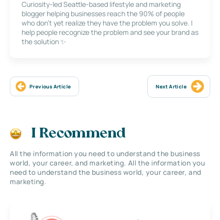
Curiosity-led Seattle-based lifestyle and marketing
blogger helping businesses reach the 90% of people
who don’t yet realize they have the problem you solve. I
help people recognize the problem and see your brand as
the solution ✨
Previous Article
Next Article
I Recommend
All the information you need to understand the business
world, your career, and marketing. All the information you
need to understand the business world, your career, and
marketing.