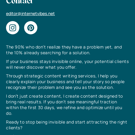
Contact
editor@internetvibes.net
The 90% who don’t realize they have a problem yet, and
the 10% already searching for a solution.
If your business stays invisible online, your potential clients
will never discover what you offer.
Through strategic content writing services, I help you
clearly explain your business and tell your story so people
recognize their problem and see you as the solution.
I don’t just create content, I create content designed to
bring real results. If you don’t see meaningful traction
within the first 30 days, we refine and optimize until you
do.
Ready to stop being invisible and start attracting the right
clients?