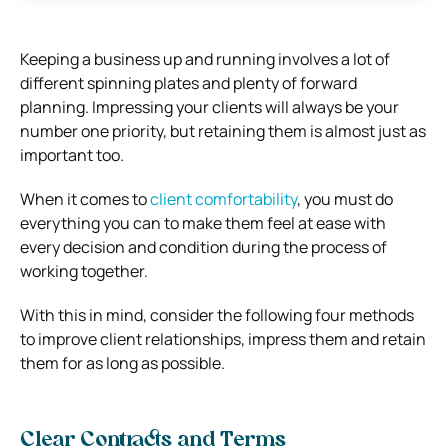
Keeping a business up and running involves a lot of
different spinning plates and plenty of forward
planning. Impressing your clients will always be your
number one priority, but retaining them is almost just as
important too.
When it comes to
client comfortability
, you must do
everything you can to make them feel at ease with
every decision and condition during the process of
working together.
With this in mind, consider the following four methods
to improve client relationships, impress them and retain
them for as long as possible.
Clear Contracts and Terms