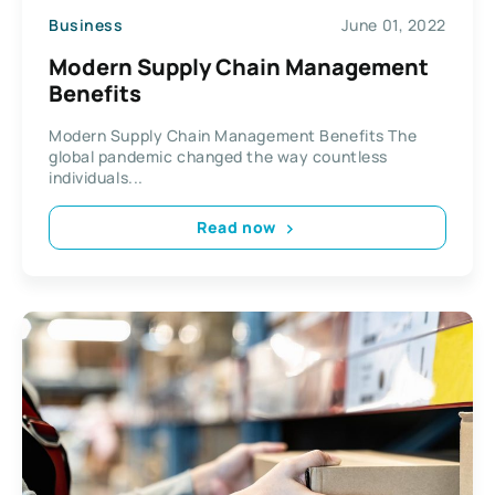
Business
June 01, 2022
Modern Supply Chain Management
Benefits
Modern Supply Chain Management Benefits The
global pandemic changed the way countless
individuals...
Read now