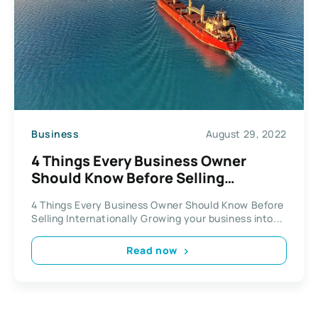
Business
August 29, 2022
4 Things Every Business Owner
Should Know Before Selling
Internationally
4 Things Every Business Owner Should Know Before
Selling Internationally Growing your business into...
Read now