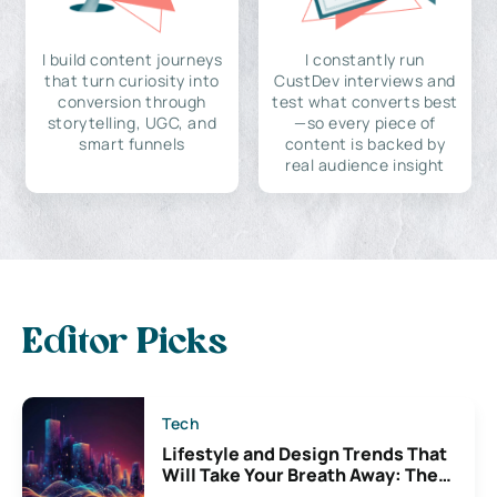
I build content journeys
I constantly run
that turn curiosity into
CustDev interviews and
conversion through
test what converts best
storytelling, UGC, and
—so every piece of
smart funnels
content is backed by
real audience insight
Editor Picks
Tech
Lifestyle and Design Trends That
Will Take Your Breath Away: The
Exciting Possibilities For