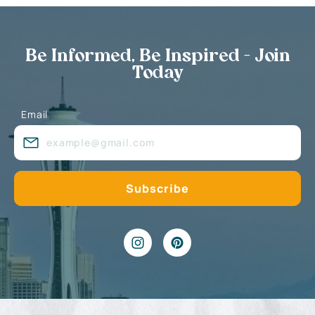
Be Informed, Be Inspired - Join
Today
Email