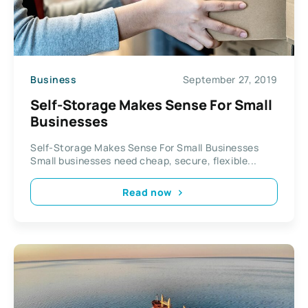
Business
September 27, 2019
Self-Storage Makes Sense For Small
Businesses
Self-Storage Makes Sense For Small Businesses
Small businesses need cheap, secure, flexible...
Read now