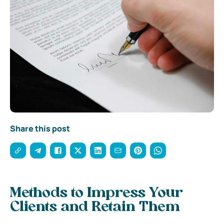
Share this post
Methods to Impress Your
Clients and Retain Them