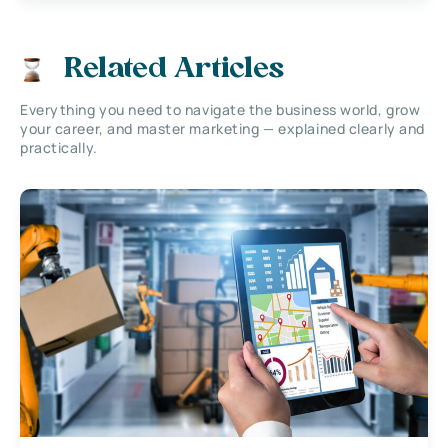
Related Articles
Everything you need to navigate the business world, grow
your career, and master marketing — explained clearly and
practically.