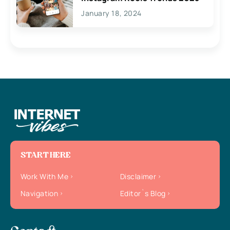
January 18, 2024
START HERE
Work With Me
Disclaimer
Navigation
Editor`s Blog