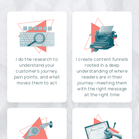
I do the research to
I create content funnels
understand your
rooted in a deep
customer's journey,
understanding of where
pain points, and what
readers are in their
moves them to act
journey—meeting them
with the right message
at the right time