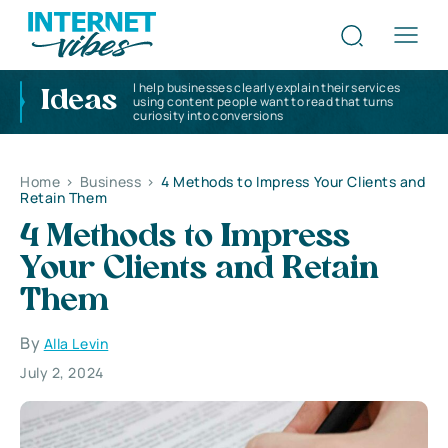
I help businesses clearly explain their services
Ideas
using content people want to read that turns
curiosity into conversions
Home
>
Business
>
4 Methods to Impress Your Clients and
Retain Them
4 Methods to Impress
Your Clients and Retain
Them
By
Alla Levin
July 2, 2024