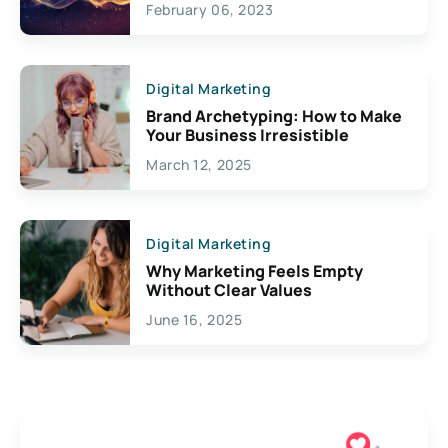
February 06, 2023
Creativity
Digital Marketing
Brand Archetyping: How to Make
Your Business Irresistible
March 12, 2025
Digital Marketing
Why Marketing Feels Empty
Without Clear Values
June 16, 2025