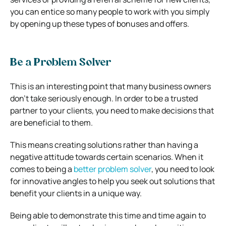
you can entice so many people to work with you simply
by opening up these types of bonuses and offers.
Be a Problem Solver
This is an interesting point that many business owners
don’t take seriously enough. In order to be a trusted
partner to your clients, you need to make decisions that
are beneficial to them.
This means creating solutions rather than having a
negative attitude towards certain scenarios. When it
comes to being a
better problem solver
, you need to look
for innovative angles to help you seek out solutions that
benefit your clients in a unique way.
Being able to demonstrate this time and time again to