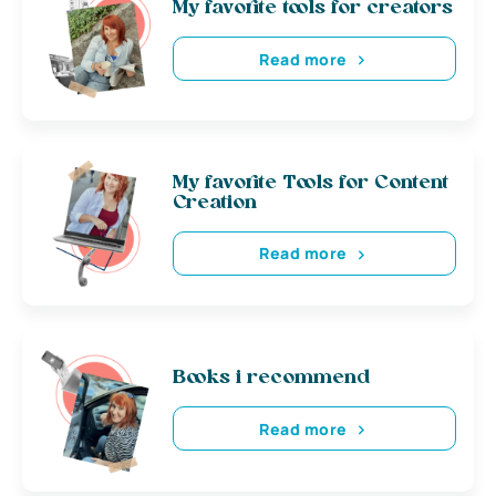
My favorite tools for creators
Read more
My favorite Tools for Content
Creation
Read more
Books i recommend
Read more