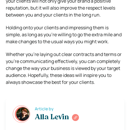
your clients will not only give your brand a positive
reputation, but it will also improve the respect levels
between you and your clients in the long run.
Holding onto your clients and impressing them is
simple, as long as you’re willing to go the extra mile and
make changes to the usual ways you might work.
Whether you’re laying out clear contracts and terms or
you’re communicating effectively, you can completely
change the way your business is viewed by your target
audience. Hopefully, these ideas will inspire you to
always showcase the best for your clients.
Article by
Alla Levin