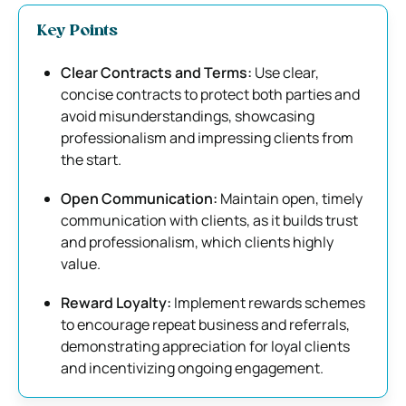
Key Points
Clear Contracts and Terms:
Use clear,
concise contracts to protect both parties and
avoid misunderstandings, showcasing
professionalism and impressing clients from
the start.
Open Communication:
Maintain open, timely
communication with clients, as it builds trust
and professionalism, which clients highly
value.
Reward Loyalty:
Implement rewards schemes
to encourage repeat business and referrals,
demonstrating appreciation for loyal clients
and incentivizing ongoing engagement.