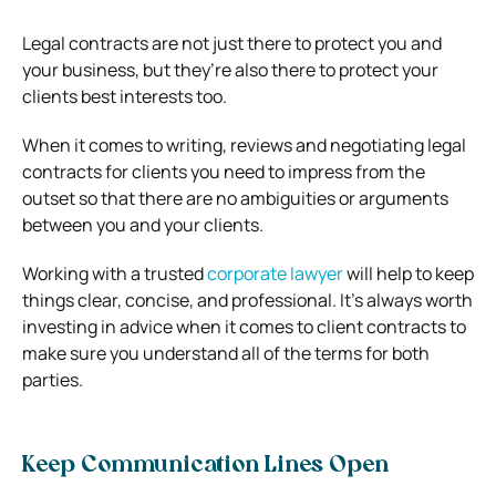
Legal contracts are not just there to protect you and
your business, but they’re also there to protect your
clients best interests too.
When it comes to writing, reviews and negotiating legal
contracts for clients you need to impress from the
outset so that there are no ambiguities or arguments
between you and your clients.
Working with a trusted
corporate lawyer
will help to keep
things clear, concise, and professional. It’s always worth
investing in advice when it comes to client contracts to
make sure you understand all of the terms for both
parties.
Keep Communication Lines Open