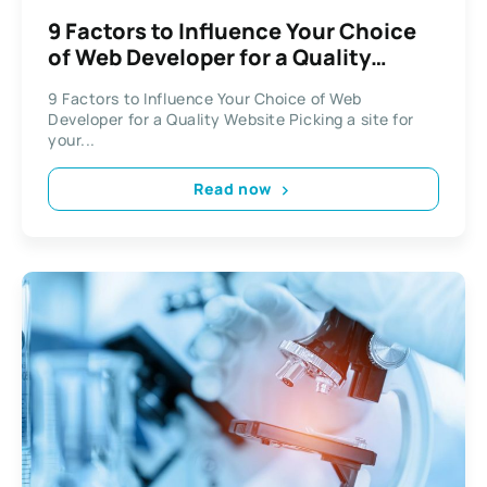
9 Factors to Influence Your Choice
of Web Developer for a Quality
Website
9 Factors to Influence Your Choice of Web
Developer for a Quality Website Picking a site for
your...
Read now