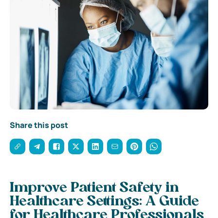
Share this post
Improve Patient Safety in
Healthcare Settings: A Guide
for Healthcare Professionals