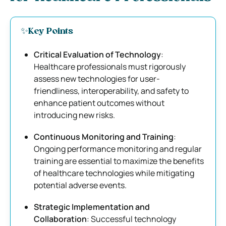
✨Key Points
Critical Evaluation of Technology
:
Healthcare professionals must rigorously
assess new technologies for user-
friendliness, interoperability, and safety to
enhance patient outcomes without
introducing new risks.
Continuous Monitoring and Training
:
Ongoing performance monitoring and regular
training are essential to maximize the benefits
of healthcare technologies while mitigating
potential adverse events.
Strategic Implementation and
Collaboration
: Successful technology