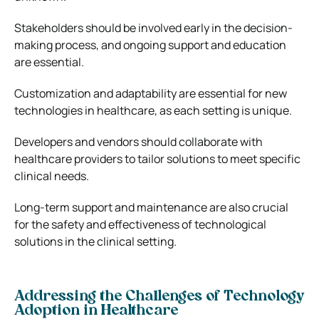
Stakeholders should be involved early in the decision-
making process, and ongoing support and education
are essential.
Customization and adaptability are essential for new
technologies in healthcare, as each setting is unique.
Developers and vendors should collaborate with
healthcare providers to tailor solutions to meet specific
clinical needs.
Long-term support and maintenance are also crucial
for the safety and effectiveness of technological
solutions in the clinical setting.
Addressing the Challenges of Technology
Adoption in Healthcare