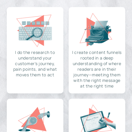
I do the research to
I create content funnels
understand your
rooted in a deep
customer's journey,
understanding of where
pain points, and what
readers are in their
moves them to act
journey—meeting them
with the right message
at the right time