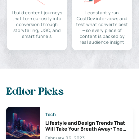
I build content journeys
I constantly run
that turn curiosity into
CustDev interviews and
conversion through
test what converts best
storytelling, UGC, and
—so every piece of
smart funnels
content is backed by
real audience insight
Editor Picks
Tech
Lifestyle and Design Trends That
Will Take Your Breath Away: The
Exciting Possibilities For
February 06, 2023