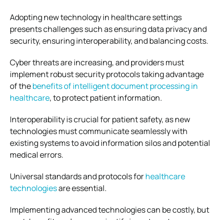
Adopting new technology in healthcare settings
presents challenges such as ensuring data privacy and
security, ensuring interoperability, and balancing costs.
Cyber threats are increasing, and providers must
implement robust security protocols taking advantage
of the
benefits of intelligent document processing in
healthcare
, to protect patient information.
Interoperability is crucial for patient safety, as new
technologies must communicate seamlessly with
existing systems to avoid information silos and potential
medical errors.
Universal standards and protocols for
healthcare
technologies
are essential.
Implementing advanced technologies can be costly, but