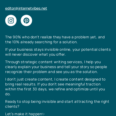
editor@internetvibes.net
The 90% who don’t realize they have a problem yet, and
the 10% already searching for a solution.
If your business stays invisible online, your potential clients
will never discover what you offer.
Through strategic content writing services, I help you
clearly explain your business and tell your story so people
recognize their problem and see you as the solution.
I don’t just create content, I create content designed to
bring real results. If you don’t see meaningful traction
within the first 30 days, we refine and optimize until you
do.
Ready to stop being invisible and start attracting the right
clients?
Let’s make it happen✨