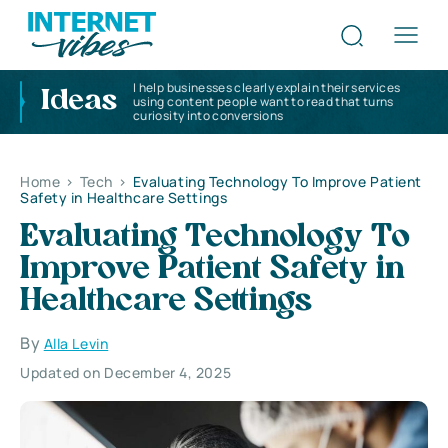
I help businesses clearly explain their services
Ideas
using content people want to read that turns
curiosity into conversions
Home
>
Tech
>
Evaluating Technology To Improve Patient
Safety in Healthcare Settings
Evaluating Technology To
Improve Patient Safety in
Healthcare Settings
By
Alla Levin
Updated on December 4, 2025