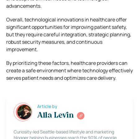
advancements.
Overall, technological innovations in healthcare offer
significant opportunities for improving patient safety,
but they require careful integration, strategic planning,
robust security measures, and continuous
improvement.
By prioritizing these factors, healthcare providers can
create a safe environment where technology effectively
serves patient needs and optimizes care delivery.
Article by
Alla Levin
Curiosity-led Seattle-based lifestyle and marketing
blogger helping businesses reach the 90% of people