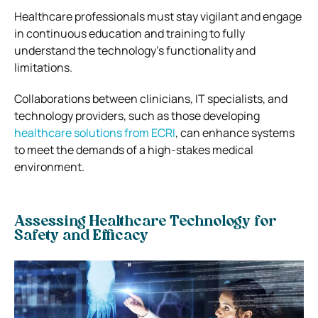
Healthcare professionals must stay vigilant and engage
in continuous education and training to fully
understand the technology’s functionality and
limitations.
Collaborations between clinicians, IT specialists, and
technology providers, such as those developing
healthcare solutions from ECRI
, can enhance systems
to meet the demands of a high-stakes medical
environment.
Assessing Healthcare Technology for
Safety and Efficacy