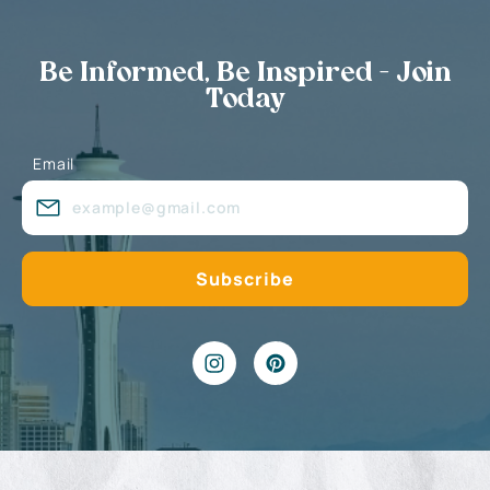
Be Informed, Be Inspired - Join
Today
Email