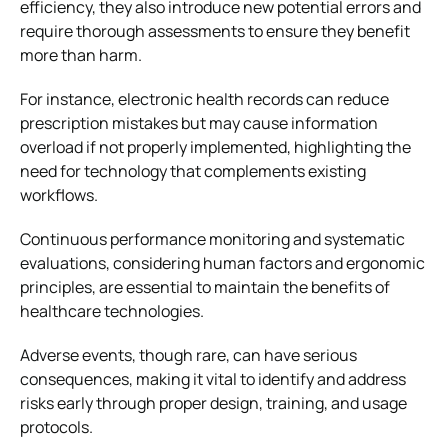
efficiency, they also introduce new potential errors and
require thorough assessments to ensure they benefit
more than harm.
For instance, electronic health records can reduce
prescription mistakes but may cause information
overload if not properly implemented, highlighting the
need for technology that complements existing
workflows.
Continuous performance monitoring and systematic
evaluations, considering human factors and ergonomic
principles, are essential to maintain the benefits of
healthcare technologies.
Adverse events, though rare, can have serious
consequences, making it vital to identify and address
risks early through proper design, training, and usage
protocols.