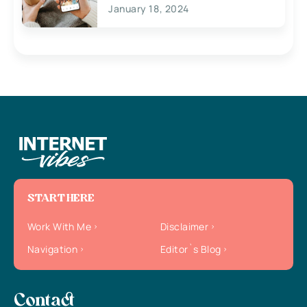
January 18, 2024
START HERE
Work With Me
Disclaimer
Navigation
Editor`s Blog
Contact