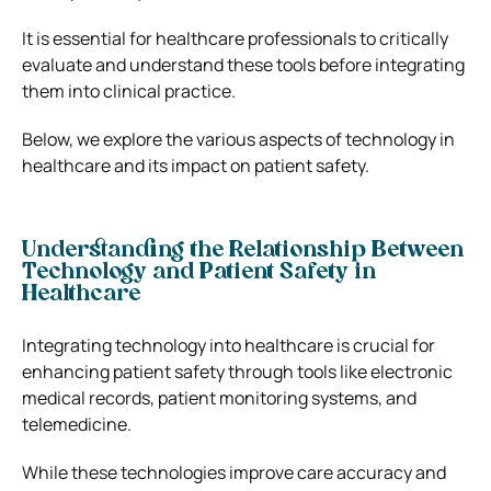
It is essential for healthcare professionals to critically
evaluate and understand these tools before integrating
them into clinical practice.
Below, we explore the various aspects of technology in
healthcare and its impact on patient safety.
Understanding the Relationship Between
Technology and Patient Safety in
Healthcare
Integrating technology into healthcare is crucial for
enhancing patient safety through tools like electronic
medical records, patient monitoring systems, and
telemedicine.
While these technologies improve care accuracy and