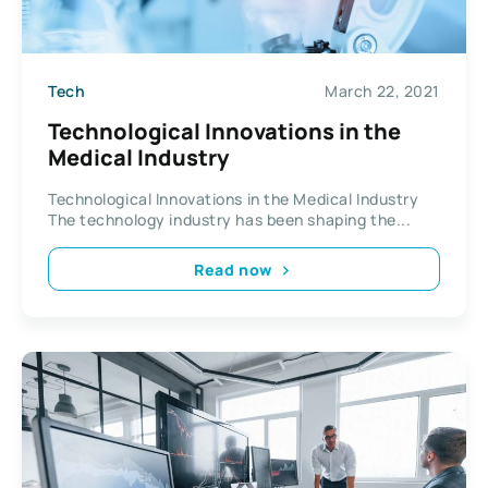
Tech
March 22, 2021
Technological Innovations in the
Medical Industry
Technological Innovations in the Medical Industry
The technology industry has been shaping the...
Read now