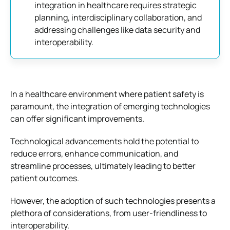
integration in healthcare requires strategic
planning, interdisciplinary collaboration, and
addressing challenges like data security and
interoperability.
In a healthcare environment where patient safety is
paramount, the integration of emerging technologies
can offer significant improvements.
Technological advancements hold the potential to
reduce errors, enhance communication, and
streamline processes, ultimately leading to better
patient outcomes.
However, the adoption of such technologies presents a
plethora of considerations, from user-friendliness to
interoperability.