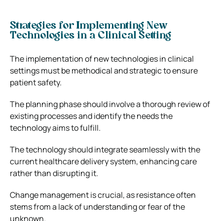
Strategies for Implementing New
Technologies in a Clinical Setting
The implementation of new technologies in clinical
settings must be methodical and strategic to ensure
patient safety.
The planning phase should involve a thorough review of
existing processes and identify the needs the
technology aims to fulfill.
The technology should integrate seamlessly with the
current healthcare delivery system, enhancing care
rather than disrupting it.
Change management is crucial, as resistance often
stems from a lack of understanding or fear of the
unknown.