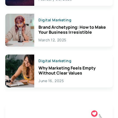
Creativity
Digital Marketing
Brand Archetyping: How to Make
Your Business Irresistible
March 12, 2025
Digital Marketing
Why Marketing Feels Empty
Without Clear Values
June 16, 2025