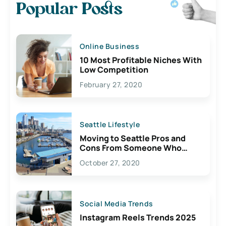
Popular Posts
Online Business
10 Most Profitable Niches With
Low Competition
February 27, 2020
Seattle Lifestyle
Moving to Seattle Pros and
Cons From Someone Who
Lives Here
October 27, 2020
Social Media Trends
Instagram Reels Trends 2025