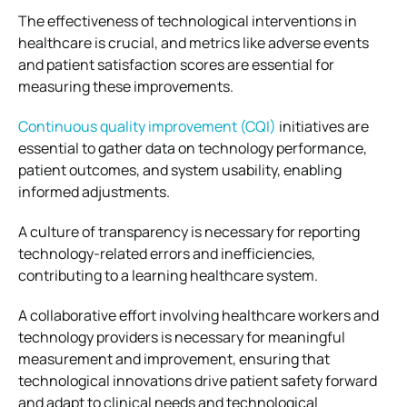
The effectiveness of technological interventions in
healthcare is crucial, and metrics like adverse events
and patient satisfaction scores are essential for
measuring these improvements.
Continuous quality improvement (CQI)
initiatives are
essential to gather data on technology performance,
patient outcomes, and system usability, enabling
informed adjustments.
A culture of transparency is necessary for reporting
technology-related errors and inefficiencies,
contributing to a learning healthcare system.
A collaborative effort involving healthcare workers and
technology providers is necessary for meaningful
measurement and improvement, ensuring that
technological innovations drive patient safety forward
and adapt to clinical needs and technological