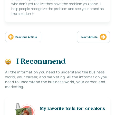
who don’t yet realize they have the problem you solve. I
help people recognize the problem and see your brand as
the solution ✨
Previous Article
Next Article
I Recommend
All the information you need to understand the business
world, your career, and marketing. All the information you
need to understand the business world, your career, and
marketing.
My favorite tools for creators