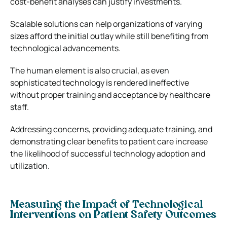
cost-benefit analyses can justify investments.
Scalable solutions can help organizations of varying
sizes afford the initial outlay while still benefiting from
technological advancements.
The human element is also crucial, as even
sophisticated technology is rendered ineffective
without proper training and acceptance by healthcare
staff.
Addressing concerns, providing adequate training, and
demonstrating clear benefits to patient care increase
the likelihood of successful technology adoption and
utilization.
Measuring the Impact of Technological
Interventions on Patient Safety Outcomes