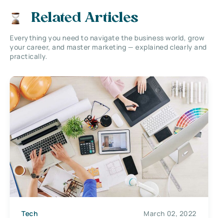
Related Articles
Everything you need to navigate the business world, grow
your career, and master marketing — explained clearly and
practically.
Tech
March 02, 2022