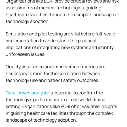
Organizations like ECRI provide critical reviews and risk
assessments of medical technologies, guiding
healthcare facilities through the complex landscape of
technology adoption.
Simulation and pilot testing are vital before full-scale
implementation to understand the practical
implications of integrating new systems and identify
unforeseen issues.
Quality assurance and improvement metrics are
necessary to monitor the correlation between
technology use and patient safety outcomes.
Data-driven analysis
is essential to confirm the
technology’s performance in a real-world clinical
setting. Organizations like ECRI offer valuable insights
in guiding healthcare facilities through the complex
landscape of technology adoption.