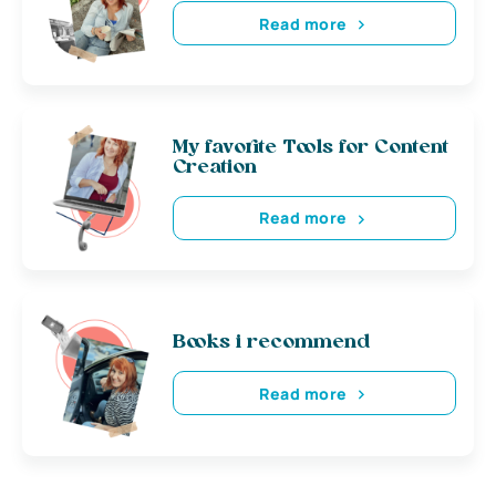
Read more
My favorite Tools for Content
Creation
Read more
Books i recommend
Read more