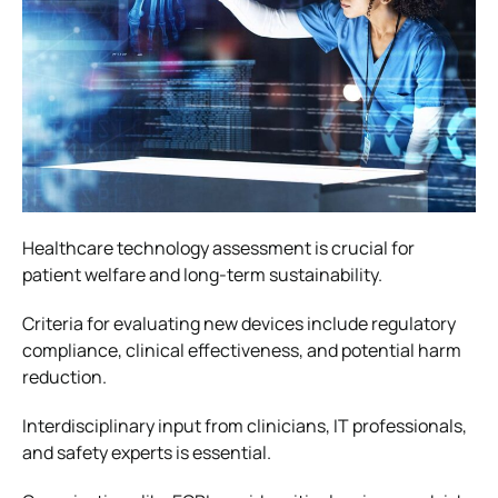
Healthcare technology assessment is crucial for
patient welfare and long-term sustainability.
Criteria for evaluating new devices include regulatory
compliance, clinical effectiveness, and potential harm
reduction.
Interdisciplinary input from clinicians, IT professionals,
and safety experts is essential.