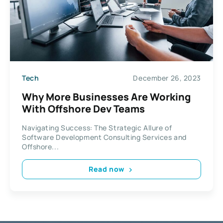
Tech
December 26, 2023
Why More Businesses Are Working
With Offshore Dev Teams
Navigating Success: The Strategic Allure of
Software Development Consulting Services and
Offshore...
Read now