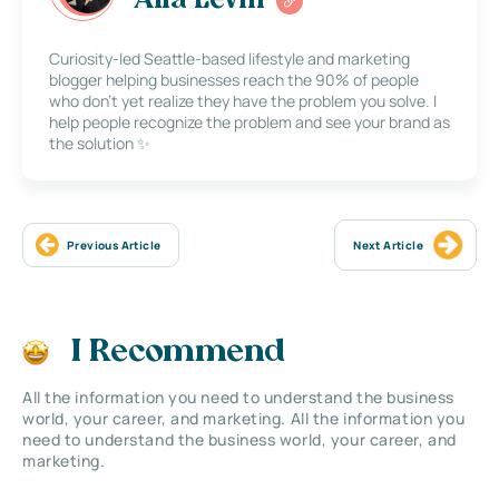
Alla Levin
Curiosity-led Seattle-based lifestyle and marketing
blogger helping businesses reach the 90% of people
who don’t yet realize they have the problem you solve. I
help people recognize the problem and see your brand as
the solution ✨
Previous Article
Next Article
I Recommend
All the information you need to understand the business
world, your career, and marketing. All the information you
need to understand the business world, your career, and
marketing.