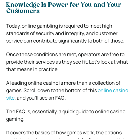
Knowledge Is Power for You and Your
Customers
Today, online gambling is required to meet high
standards of security and integrity, and customer
service can contribute significantly to both of those.
Once these conditions are met, operators are free to
provide their services as they see fit. Let’s look at what
that means in practice.
A leading online casino is more than a collection of
games. Scroll down to the bottom of this
online casino
site
, and you’ll see an FAQ.
The FAQ is, essentially, a quick guide to online casino
gaming.
It covers the basics of how games work, the options