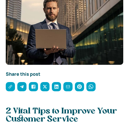
Share this post
2 Vital Tips to Improve Your
Customer Service