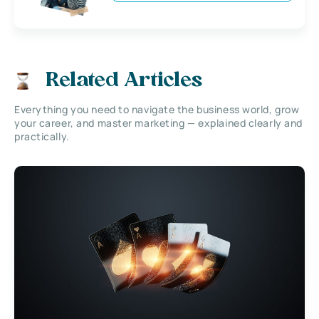
Related Articles
Everything you need to navigate the business world, grow
your career, and master marketing — explained clearly and
practically.