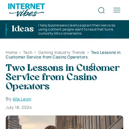
I help businesses clearly explain their services
Ideas
using content people want to read that turns
curiosity into conversions
Home
>
Tech
>
Gaming Industry Trends
>
Two Lessons in
Customer Service from Casino Operators
Two Lessons in Customer
Service from Casino
Operators
By
Alla Levin
July 18, 2024