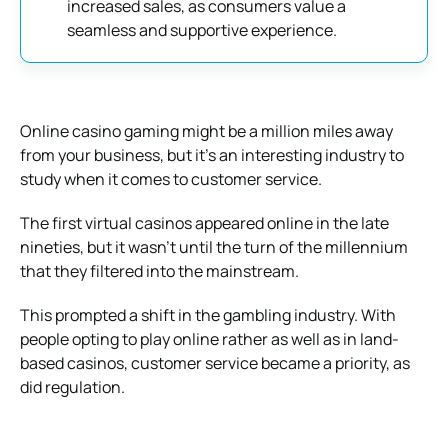
increased sales, as consumers value a
seamless and supportive experience.
Online casino gaming might be a million miles away
from your business, but it’s an interesting industry to
study when it comes to customer service.
The first virtual casinos appeared online in the late
nineties, but it wasn’t until the turn of the millennium
that they filtered into the mainstream.
This prompted a shift in the gambling industry. With
people opting to play online rather as well as in land-
based casinos, customer service became a priority, as
did regulation.