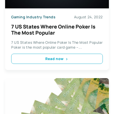
Gaming Industry Trends
August 24, 2022
7 US States Where Online Poker Is
The Most Popular
7 US States Where Online Poker Is The Most Popular
Poker is the most popular card game –...
Read now