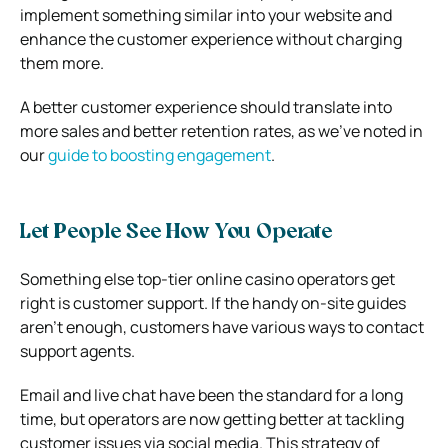
implement something similar into your website and
enhance the customer experience without charging
them more.
A better customer experience should translate into
more sales and better retention rates, as we’ve noted in
our
guide to boosting engagement
.
Let People See How You Operate
Something else top-tier online casino operators get
right is customer support. If the handy on-site guides
aren’t enough, customers have various ways to contact
support agents.
Email and live chat have been the standard for a long
time, but operators are now getting better at tackling
customer issues via social media. This strategy of