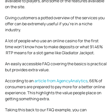
available to players, and some of the features available
on the site.
Giving customers a potted overview of the services you
offer can be extremely useful if you’re in a niche
industry.
A lot of people who use an online casino for the first
time won’t know how to make deposits or what 91.46%
RTP means for a slot game like Gladiator Jackpot.
An easily accessible FAQ covering the basics is practical
but provides extra value.
According to an
article from AgencyAnalytics
, 66% of
consumers are prepared to pay more for a better online
experience. This highlights the value people place on
getting something extra.
Taking this back to our FAQ example, you can