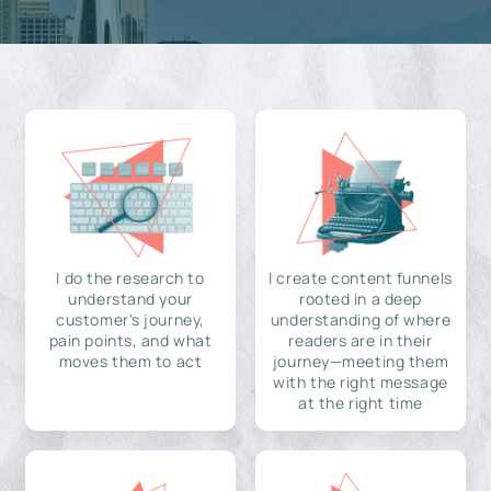
I do the research to
I create content funnels
understand your
rooted in a deep
customer's journey,
understanding of where
pain points, and what
readers are in their
moves them to act
journey—meeting them
with the right message
at the right time