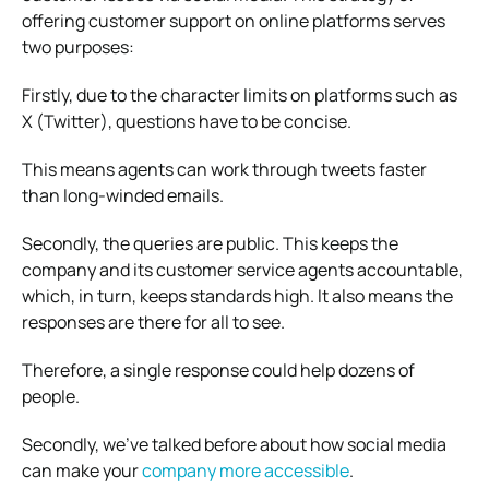
offering customer support on online platforms serves
two purposes:
Firstly, due to the character limits on platforms such as
X (Twitter), questions have to be concise.
This means agents can work through tweets faster
than long-winded emails.
Secondly, the queries are public. This keeps the
company and its customer service agents accountable,
which, in turn, keeps standards high. It also means the
responses are there for all to see.
Therefore, a single response could help dozens of
people.
Secondly, we’ve talked before about how social media
can make your
company more accessible
.