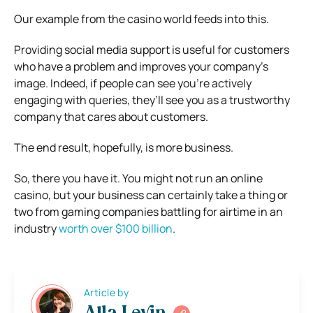
Our example from the casino world feeds into this.
Providing social media support is useful for customers
who have a problem and improves your company’s
image. Indeed, if people can see you’re actively
engaging with queries, they’ll see you as a trustworthy
company that cares about customers.
The end result, hopefully, is more business.
So, there you have it. You might not run an online
casino, but your business can certainly take a thing or
two from gaming companies battling for airtime in an
industry
worth over $100 billion
.
Article by