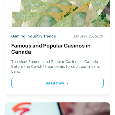
Gaming Industry Trends
January 26, 2021
Famous and Popular Casinos in
Canada
The Most Famous and Popular Casinos in Canada
Before the Covid-19 pandemic forced countries to
ban...
Read now