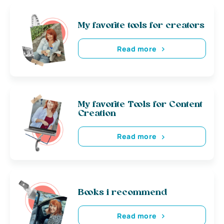
My favorite tools for creators
Read more
My favorite Tools for Content
Creation
Read more
Books i recommend
Read more