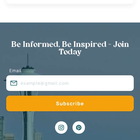
Be Informed, Be Inspired - Join
Today
Email