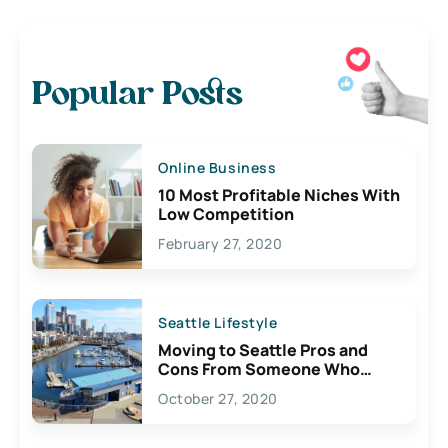
Popular Posts
Online Business
10 Most Profitable Niches With
Low Competition
February 27, 2020
Seattle Lifestyle
Moving to Seattle Pros and
Cons From Someone Who
Lives Here
October 27, 2020