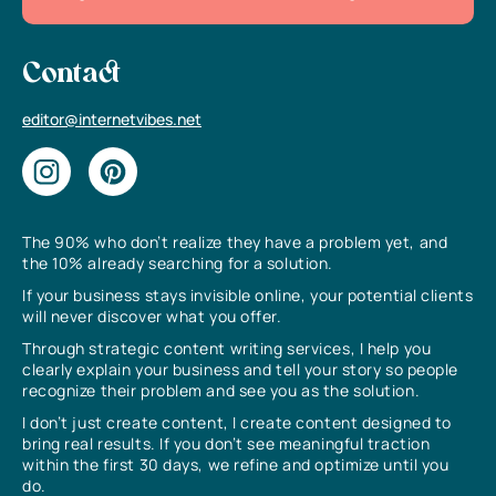
Contact
editor@internetvibes.net
The 90% who don’t realize they have a problem yet, and
the 10% already searching for a solution.
If your business stays invisible online, your potential clients
will never discover what you offer.
Through strategic content writing services, I help you
clearly explain your business and tell your story so people
recognize their problem and see you as the solution.
I don’t just create content, I create content designed to
bring real results. If you don’t see meaningful traction
within the first 30 days, we refine and optimize until you
do.