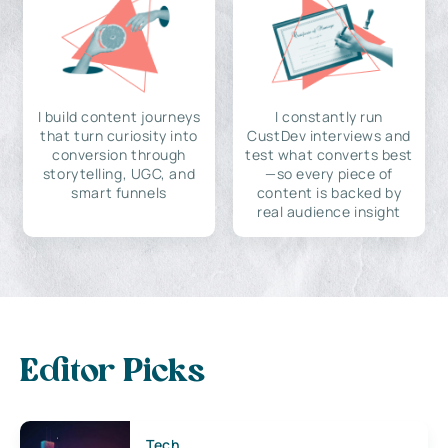
I build content journeys
I constantly run
that turn curiosity into
CustDev interviews and
conversion through
test what converts best
storytelling, UGC, and
—so every piece of
smart funnels
content is backed by
real audience insight
Editor Picks
Tech