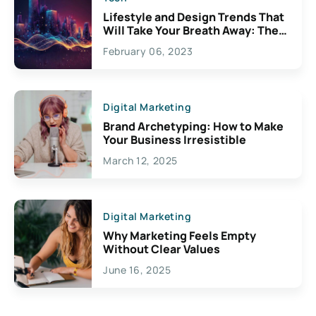
Lifestyle and Design Trends That
Will Take Your Breath Away: The
Exciting Possibilities For
February 06, 2023
Creativity
Digital Marketing
Brand Archetyping: How to Make
Your Business Irresistible
March 12, 2025
Digital Marketing
Why Marketing Feels Empty
Without Clear Values
June 16, 2025