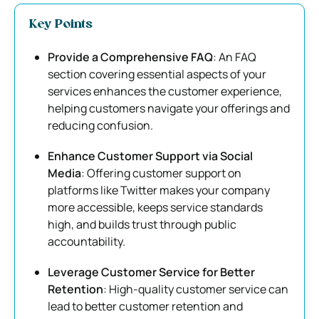
Key Points
Provide a Comprehensive FAQ
: An FAQ
section covering essential aspects of your
services enhances the customer experience,
helping customers navigate your offerings and
reducing confusion.
Enhance Customer Support via Social
Media
: Offering customer support on
platforms like Twitter makes your company
more accessible, keeps service standards
high, and builds trust through public
accountability.
Leverage Customer Service for Better
Retention
: High-quality customer service can
lead to better customer retention and