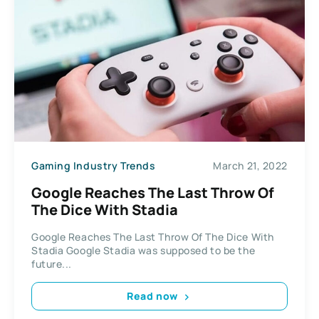
Gaming Industry Trends
March 21, 2022
Google Reaches The Last Throw Of
The Dice With Stadia
Google Reaches The Last Throw Of The Dice With
Stadia Google Stadia was supposed to be the
future...
Read now