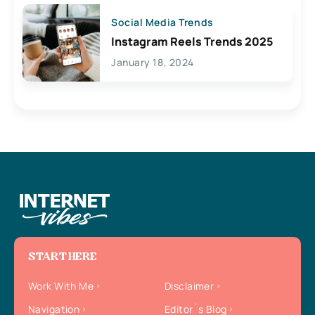
Social Media Trends
Instagram Reels Trends 2025
January 18, 2024
START HERE
Work With Me
Disclaimer
Navigation
Editor`s Blog