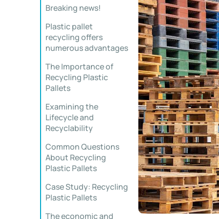
Breaking news!
Plastic pallet
recycling offers
numerous advantages
The Importance of
Recycling Plastic
Pallets
Examining the
Lifecycle and
Recyclability
Common Questions
About Recycling
Plastic Pallets
Case Study: Recycling
Plastic Pallets
The economic and