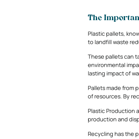
The Importanc
Plastic pallets, kno
to landfill waste re
These pallets can t
environmental impact
lasting impact of wa
Pallets made from p
of resources. By re
Plastic Production 
production and dispo
Recycling has the p