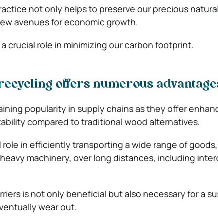
ractice not only helps to preserve our precious natura
new avenues for economic growth.
s a crucial role in minimizing our carbon footprint.
t recycling offers numerous advantage
gaining popularity in supply chains as they offer enha
ability compared to traditional wood alternatives.
al role in efficiently transporting a wide range of goods
 heavy machinery, over long distances, including inte
rriers is not only beneficial but also necessary for a s
ventually wear out.