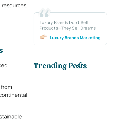
l resources,
Luxury Brands Don’t Sell
Products—They Sell Dreams
Luxury Brands Marketing
s
nced
Trending Posts
, from
rcontinental
ustainable