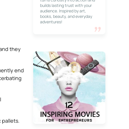
builds lasting trust with your
audience. Inspired by art,
books, beauty, and everyday
adventures!
 and they
uently end
cerbating
l
 pallets.