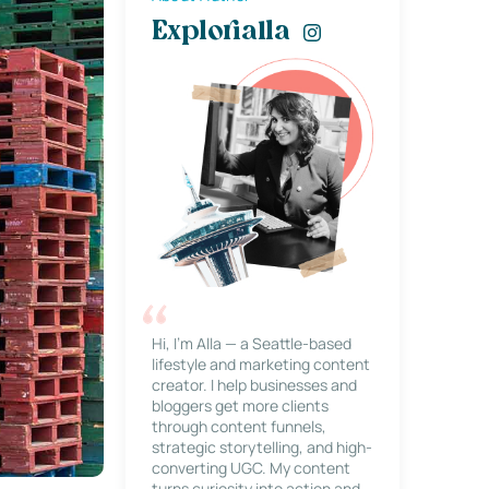
Explorialla
Hi, I’m Alla — a Seattle-based
lifestyle and marketing content
creator. I help businesses and
bloggers get more clients
through content funnels,
strategic storytelling, and high-
converting UGC. My content
turns curiosity into action and