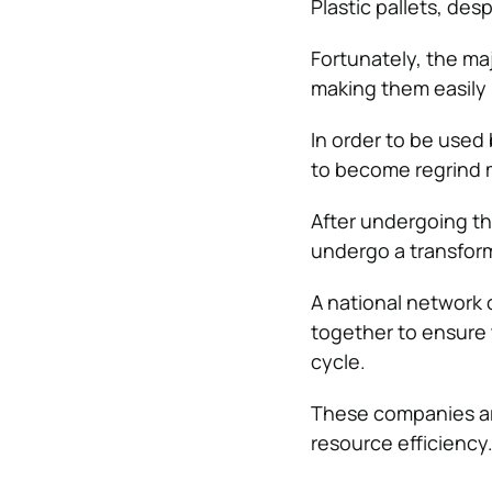
Plastic pallets, des
Fortunately, the ma
making them easily 
In order to be used
to become regrind m
After undergoing th
undergo a transforma
A national network 
together to ensure 
cycle.
These companies ar
resource efficiency