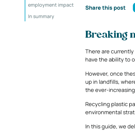
employment impact
Share this post
In summary
Breaking 
There are currently 
have the ability to 
However, once these
up in landfills, wh
the ever-increasing
Recycling plastic pal
environmental strat
In this guide, we de