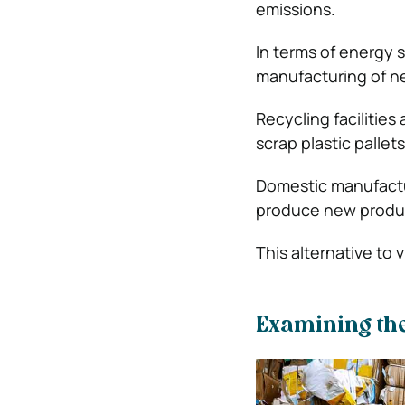
emissions.
In terms of energy 
manufacturing of n
Recycling facilities
scrap plastic pallet
Domestic manufactur
produce new produ
This alternative to 
Examining the