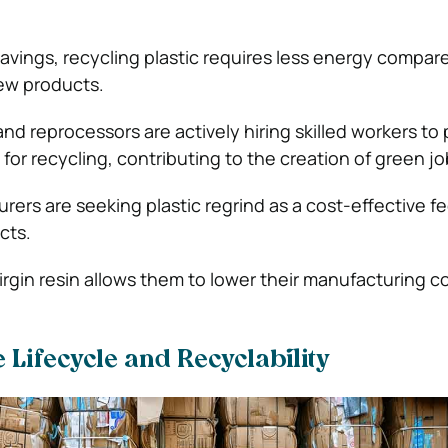
savings, recycling plastic requires less energy compar
ew products.
 and reprocessors are actively hiring skilled workers to
s for recycling, contributing to the creation of green jo
ers are seeking plastic regrind as a cost-effective f
cts.
virgin resin allows them to lower their manufacturing c
 Lifecycle and Recyclability