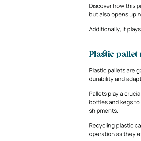
Discover how this p
but also opens up 
Additionally, it play
Plastic palle
Plastic pallets are 
durability and adapt
Pallets play a cruci
bottles and kegs to
shipments.
Recycling plastic ca
operation as they e