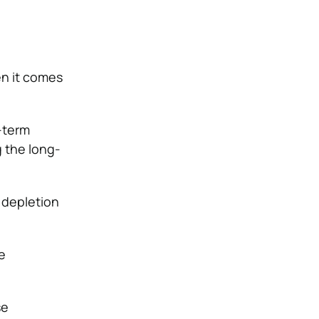
en it comes
-term
g the long-
 depletion
e
se