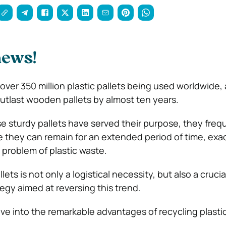
news!
over 350 million plastic pallets being used worldwide,
outlast wooden pallets by almost ten years.
 sturdy pallets have served their purpose, they freq
ere they can remain for an extended period of time, exa
 problem of plastic waste.
lets is not only a logistical necessity, but also a crucia
egy aimed at reversing this trend.
lve into the remarkable advantages of recycling plastic