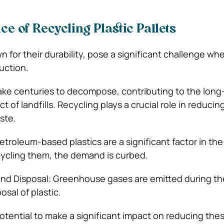
e of Recycling Plastic Pallets
wn for their durability, pose a significant challenge wh
duction.
ake centuries to decompose, contributing to the long
 of landfills. Recycling plays a crucial role in reducin
ste.
etroleum-based plastics are a significant factor in the
cycling them, the demand is curbed.
and Disposal: Greenhouse gases are emitted during th
sal of plastic.
otential to make a significant impact on reducing the