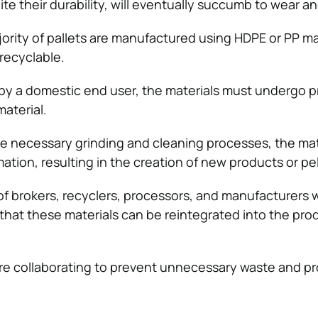
pite their durability, will eventually succumb to wear an
jority of pallets are manufactured using HDPE or PP ma
recyclable.
 by a domestic end user, the materials must undergo 
aterial.
e necessary grinding and cleaning processes, the mate
tion, resulting in the creation of new products or pel
of brokers, recyclers, processors, and manufacturers 
that these materials can be reintegrated into the pro
e collaborating to prevent unnecessary waste and p
.