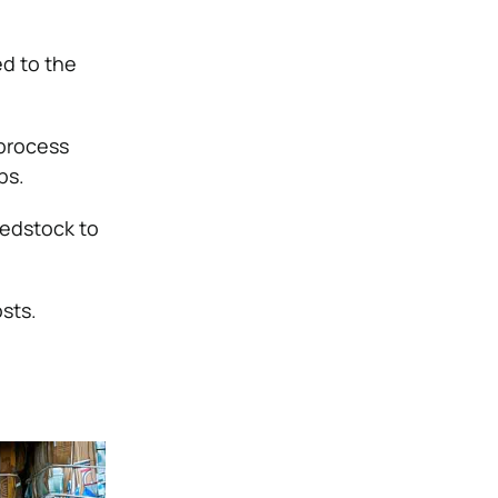
ed to the
 process
bs.
eedstock to
osts.