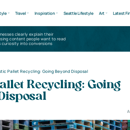
tyle
Travel
Inspiration
Seattle Lifestyle
Art
Latest Fi
inesses clearly explain their
using content people want to read
 curiosity into conversions
stic Pallet Recycling: Going Beyond Disposal
Pallet Recycling: Going
Disposal
A