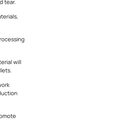
d tear.
terials,
processing
rial will
lets.
work
duction
romote