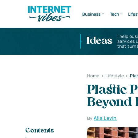
Business
Tech
Lifes
I help bus
Ideas
services 
that turns
Home
>
Lifestyle
>
Pla
Plastic 
Beyond 
Alla Levin
By
Contents