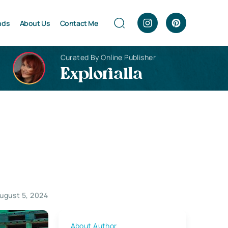
nds
About Us
Contact Me
Curated By Online Publisher
Explorialla
ugust 5, 2024
About Author