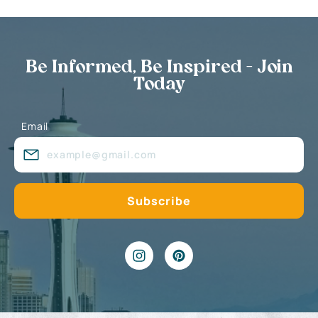
Be Informed, Be Inspired - Join
Today
Email