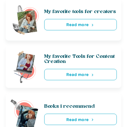
My favorite tools for creators
Read more
My favorite Tools for Content
Creation
Read more
Books i recommend
Read more