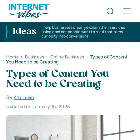
I help businesses clearly explain their services
Ideas
using content people want to read that turns
curiosity into conversions
Home
>
Business
>
Online Business
>
Types of Content
You Need to be Creating
Types of Content You
Need to be Creating
By
Alla Levin
Updated on January 16, 2026