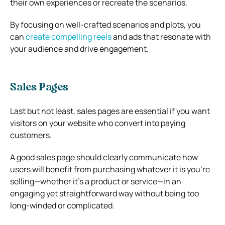
their own experiences or recreate the scenarios.
By focusing on well-crafted scenarios and plots, you
can
create compelling reels
and ads that resonate with
your audience and drive engagement.
Sales Pages
Last but not least, sales pages are essential if you want
visitors on your website who convert into paying
customers.
A good sales page should clearly communicate how
users will benefit from purchasing whatever it is you’re
selling—whether it’s a product or service—in an
engaging yet straightforward way without being too
long-winded or complicated.