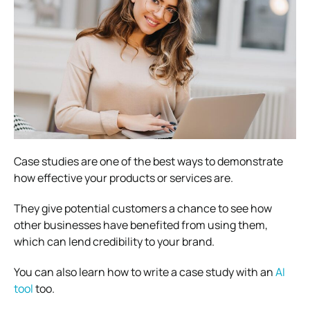
Case studies are one of the best ways to demonstrate
how effective your products or services are.
They give potential customers a chance to see how
other businesses have benefited from using them,
which can lend credibility to your brand.
You can also learn
how to write a case study with an
AI
tool
too.