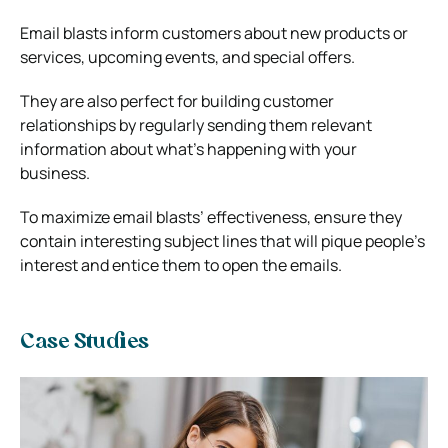
Email blasts inform customers about new products or
services, upcoming events, and special offers.
They are also perfect for building customer
relationships by regularly sending them relevant
information about what’s happening with your
business.
To maximize email blasts’ effectiveness, ensure they
contain interesting subject lines that will pique people’s
interest and entice them to open the emails.
Case Studies