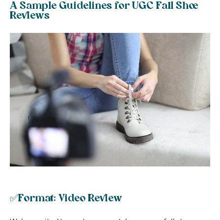
A Sample Guidelines for UGC Fall Shoe
Reviews
✅Format: Video Review