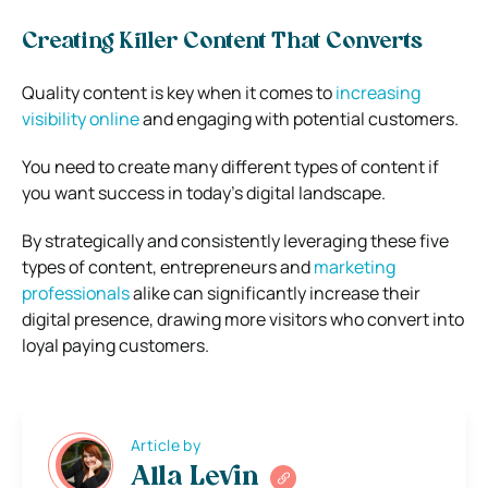
Creating Killer Content That Converts
Quality content is key when it comes to
increasing
visibility online
and engaging with potential customers.
You need to create many different types of content if
you want success in today’s digital landscape.
By strategically and consistently leveraging these five
types of content, entrepreneurs and
marketing
professionals
alike can significantly increase their
digital presence, drawing more visitors who convert into
loyal paying customers.
Article by
Alla Levin