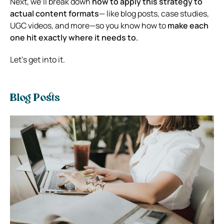
Next, we’ll break down
how to apply this strategy to
actual content formats
— like blog posts, case studies,
UGC videos, and more—so you know how to
make each
one hit exactly where it needs to.
Let’s get into it.
Blog Posts