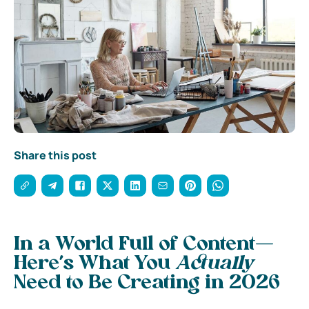
Share this post
In a World Full of Content—
Here’s What You
Actually
Need to Be Creating in 2026