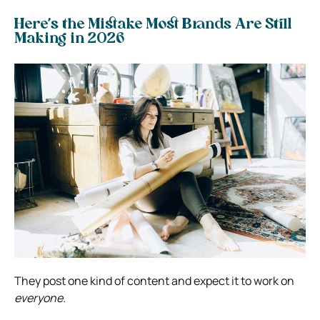
Here’s the Mistake Most Brands Are Still
Making in 2026
They post one kind of content and expect it to work on
everyone.