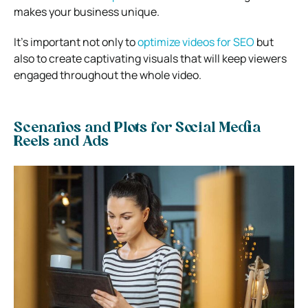
makes your business unique.
It’s important not only to
optimize videos for SEO
but
also to create captivating visuals that will keep viewers
engaged throughout the whole video.
Scenarios and Plots for Social Media
Reels and Ads