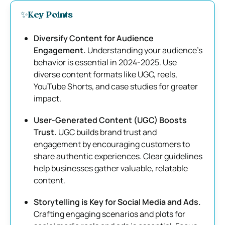
✨Key Points
Diversify Content for Audience
Engagement.
Understanding your audience’s
behavior is essential in 2024-2025. Use
diverse content formats like UGC, reels,
YouTube Shorts, and case studies for greater
impact.
User-Generated Content (UGC) Boosts
Trust.
UGC builds brand trust and
engagement by encouraging customers to
share authentic experiences. Clear guidelines
help businesses gather valuable, relatable
content.
Storytelling is Key for Social Media and Ads.
Crafting engaging scenarios and plots for