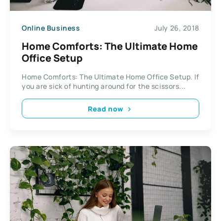
Online Business
July 26, 2018
Home Comforts: The Ultimate Home
Office Setup
Home Comforts: The Ultimate Home Office Setup. If
you are sick of hunting around for the scissors...
Read now