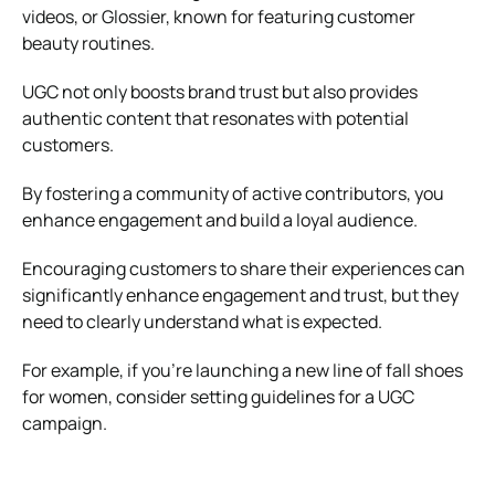
videos, or Glossier, known for featuring customer
beauty routines.
UGC not only boosts brand trust but also provides
authentic content that resonates with potential
customers.
By fostering a community of active contributors, you
enhance engagement and build a loyal audience.
Encouraging customers to share their experiences can
significantly enhance engagement and trust, but they
need to clearly understand what is expected.
For example, if you’re launching a new line of fall shoes
for women, consider setting guidelines for a UGC
campaign.