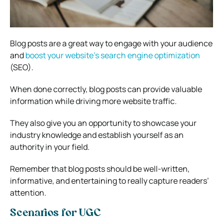
Blog posts are a great way to engage with your audience
and
boost your website’s search engine optimization
(SEO).
When done correctly, blog posts can provide valuable
information while driving more website traffic.
They also give you an opportunity to showcase your
industry knowledge and establish yourself as an
authority in your field.
Remember that blog posts should be well-written,
informative, and entertaining to really capture readers’
attention.
Scenarios for UGC