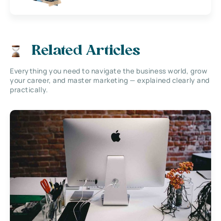
Related Articles
Everything you need to navigate the business world, grow
your career, and master marketing — explained clearly and
practically.