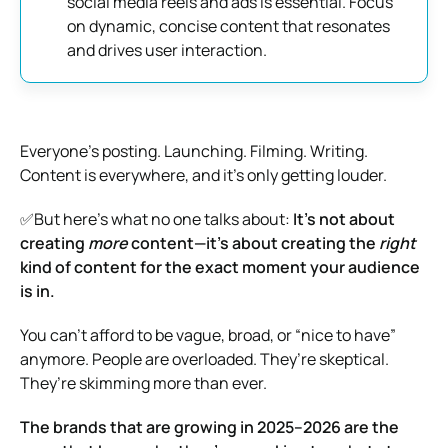
social media reels and ads is essential. Focus
on dynamic, concise content that resonates
and drives user interaction.
Everyone’s posting. Launching. Filming. Writing.
Content is everywhere, and it’s only getting louder.
✅But here’s what no one talks about:
It’s not about
creating
more
content—it’s about creating the
right
kind of content for the exact moment your audience
is in.
You can’t afford to be vague, broad, or “nice to have”
anymore. People are overloaded. They’re skeptical.
They’re skimming more than ever.
The brands that are growing in 2025–2026 are the