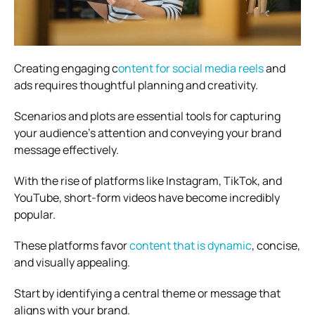
Creating engaging c
ontent for social media reels
and
ads requires thoughtful planning and creativity.
Scenarios and plots are essential tools for capturing
your audience’s attention and conveying your brand
message effectively.
With the rise of platforms like Instagram, TikTok, and
YouTube, short-form videos have become incredibly
popular.
These platforms favor
content that is dynamic
, concise,
and visually appealing.
Start by identifying a central theme or message that
aligns with your brand.