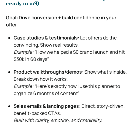
ready to act)
Goal: Drive conversion + build confidence in your
offer
Case studies & testimonials
: Let others do the
convincing. Show real results.
Example:
“How we helped a $0 brand launch and hit
$30k in 60 days”
Product walkthroughs/demos
: Show what’s inside.
Break down how it works.
Example:
“Here’s exactly how I use this planner to
organize 6 months of content”
Sales emails & landing pages
: Direct, story-driven,
benefit-packed CTAs.
Built with clarity, emotion, and credibility.