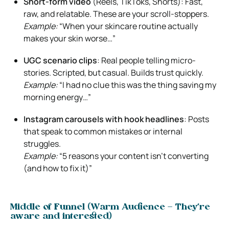
Short-form video
(Reels, TikToks, Shorts): Fast,
raw, and relatable. These are your scroll-stoppers.
Example:
“When your skincare routine actually
makes your skin worse…”
UGC scenario clips
: Real people telling micro-
stories. Scripted, but casual. Builds trust quickly.
Example:
“I had no clue this was the thing saving my
morning energy…”
Instagram carousels with hook headlines
: Posts
that speak to common mistakes or internal
struggles.
Example:
“5 reasons your content isn’t converting
(and how to fix it)”
Middle of Funnel (Warm Audience – They’re
aware and interested)