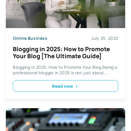
Online Business
July 25, 2022
Blogging in 2025: How to Promote
Your Blog [The Ultimate Guide]
Blogging in 2025: How to Promote Your Blog Being a
professional blogger in 2025 is not just about...
Read now