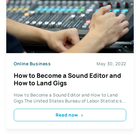
Online Business
May 30, 2022
How to Become a Sound Editor and
How to Land Gigs
How to Become a Sound Editor and How to Land
Gigs The United States Bureau of Labor Statistics...
Read now