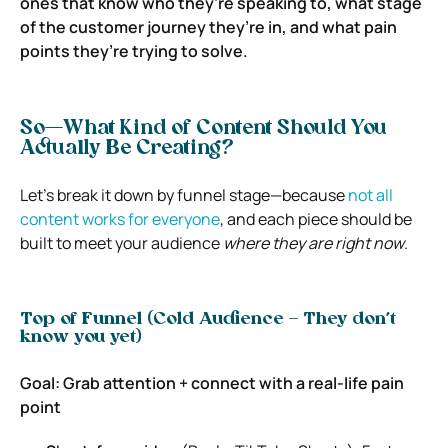
ones that know who they’re speaking to, what stage
of the customer journey they’re in, and what pain
points they’re trying to solve.
So—What Kind of Content Should You
Actually Be Creating?
Let’s break it down by funnel stage—because
not all
content works for everyone
, and each piece should be
built to meet your audience
where they are right now
.
Top of Funnel (Cold Audience – They don’t
know you yet)
Goal: Grab attention + connect with a real-life pain
point