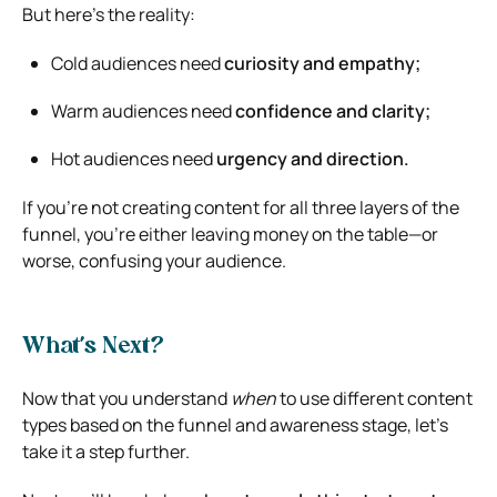
But here’s the reality:
Cold audiences need
curiosity and empathy;
Warm audiences need
confidence and clarity;
Hot audiences need
urgency and direction.
If you’re not creating content for all three layers of the
funnel, you’re either leaving money on the table—or
worse, confusing your audience.
What’s Next?
Now that you understand
when
to use different content
types based on the funnel and awareness stage, let’s
take it a step further.