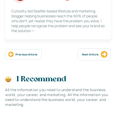
Curiosity-led Seattle-based lifestyle and marketing
blogger helping businesses reach the 90% of people
who don’t yet realize they have the problem you solve. I
help people recognize the problem and see your brand as
the solution ✨
Previous Article
Next Article
I Recommend
All the information you need to understand the business
world, your career, and marketing. All the information you
need to understand the business world, your career, and
marketing.