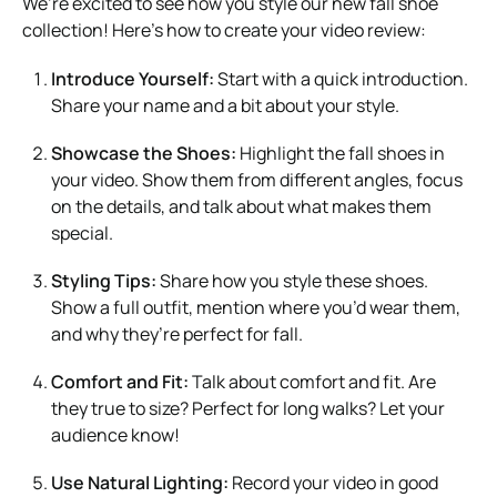
We’re excited to see how you style our new fall shoe
collection! Here’s how to create your video review:
Introduce Yourself:
Start with a quick introduction.
Share your name and a bit about your style.
Showcase the Shoes:
Highlight the fall shoes in
your video. Show them from different angles, focus
on the details, and talk about what makes them
special.
Styling Tips:
Share how you style these shoes.
Show a full outfit, mention where you’d wear them,
and why they’re perfect for fall.
Comfort and Fit:
Talk about comfort and fit. Are
they true to size? Perfect for long walks? Let your
audience know!
Use Natural Lighting:
Record your video in good