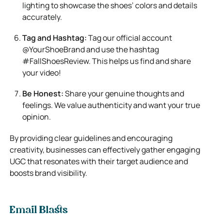
lighting to showcase the shoes’ colors and details
accurately.
Tag and Hashtag:
Tag our official account
@YourShoeBrand and use the hashtag
#FallShoesReview. This helps us find and share
your video!
Be Honest:
Share your genuine thoughts and
feelings. We value authenticity and want your true
opinion.
By providing clear guidelines and encouraging
creativity, businesses can effectively gather engaging
UGC that resonates with their target audience and
boosts brand visibility.
Email Blasts