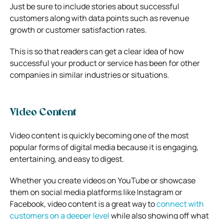
Just be sure to include stories about successful
customers along with data points such as revenue
growth or customer satisfaction rates.
This is so that readers can get a clear idea of how
successful your product or service has been for other
companies in similar industries or situations.
Video Content
Video content is quickly becoming one of the most
popular forms of digital media because it is engaging,
entertaining, and easy to digest.
Whether you create videos on YouTube or showcase
them on social media platforms like Instagram or
Facebook, video content is a great way to
connect with
customers on a deeper level
while also showing off what