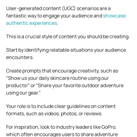
User-generated content (UGC) scenarios are a
fantastic way to engage your audience and
showcase
authentic experiences
.
This is a crucial style of content you should be creating.
Start by identifying relatable situations your audience
encounters.
Create prompts that encourage creativity, such as
“Show us your daily skincare routine using our
products!” or “Share your favorite outdoor adventure
using our gear.”
Your role is to include clear guidelines on content
formats, such as videos, photos, or reviews.
For inspiration, look to industry leaders like GoPro,
which often encourages users to share adventure