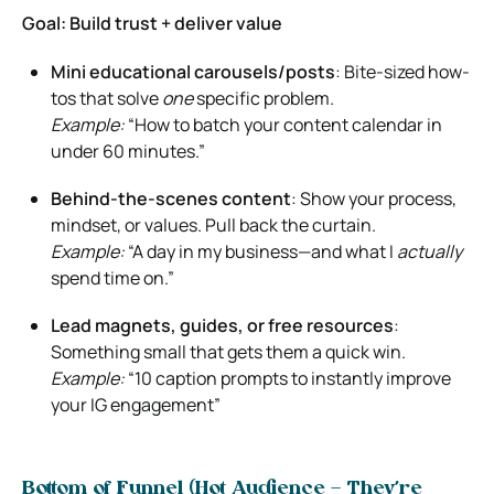
Goal: Build trust + deliver value
Mini educational carousels/posts
: Bite-sized how-
tos that solve
one
specific problem.
Example:
“How to batch your content calendar in
under 60 minutes.”
Behind-the-scenes content
: Show your process,
mindset, or values. Pull back the curtain.
Example:
“A day in my business—and what I
actually
spend time on.”
Lead magnets, guides, or free resources
:
Something small that gets them a quick win.
Example:
“10 caption prompts to instantly improve
your IG engagement”
Bottom of Funnel (Hot Audience – They’re