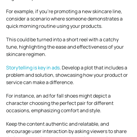
For example, if you’re promoting a new skincare line,
consider a scenario where someone demonstrates a
quick morning routine using your products.
This could be turned into a short reel with a catchy
tune, highlighting the ease and effectiveness of your
skincare regimen.
Storytelling is key in ads
. Develop a plot that includes a
problem and solution, showcasing how your product or
service can make a difference.
For instance, an ad for fall shoes might depict a
character choosing the perfect pair for different
occasions, emphasizing comfort and style.
Keep the content authentic and relatable, and
encourage user interaction by asking viewers to share