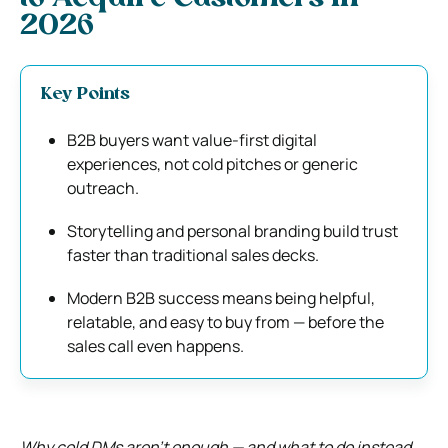
2026
Key Points
B2B buyers want value-first digital
experiences, not cold pitches or generic
outreach.
Storytelling and personal branding build trust
faster than traditional sales decks.
Modern B2B success means being helpful,
relatable, and easy to buy from — before the
sales call even happens.
Why cold DMs aren’t enough — and what to do instead.