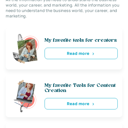
world, your career, and marketing. All the information you
need to understand the business world, your career, and
marketing.
My favorite tools for creators
Read more
My favorite Tools for Content
Creation
Read more