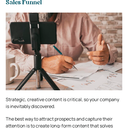
Sales Funnel
Strategic, creative content is critical, so your company
is inevitably discovered.
The best way to attract prospects and capture their
attention is to create long-form content that solves