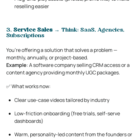
reselling easier
3.
Service Sales
→ Think: SaaS, Agencies,
Subscriptions
You’re offering a solution that solves a problem —
monthly, annually, or project-based.
Example
: A software company selling CRM access or a
content agency providing monthly UGC packages.
✅ What works now:
Clear use-case videos tailored by industry
Low-friction onboarding (free trials, self-serve
dashboards)
Warm, personality-led content from the founders or