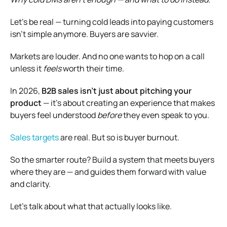
Let’s be real — turning cold leads into paying customers
isn’t simple anymore. Buyers are savvier.
Markets are louder. And no one wants to hop on a call
unless it
feels
worth their time.
In 2026,
B2B sales isn’t just about pitching your
product
— it’s about creating an experience that makes
buyers feel understood
before
they even speak to you.
Sales targets
are real. But so is buyer burnout.
So the smarter route? Build a system that meets buyers
where they are — and guides them forward with value
and clarity.
Let’s talk about what that actually looks like.