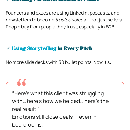
Founders and execs are using LinkedIn, podcasts, and
newsletters to become
trusted voices
— not just sellers.
People buy from people they trust, especially in B2B.
✅
Using Storytelling
in Every Pitch
No more slide decks with 30 bullet points. Now it’s:
“Here’s what this client was struggling
with… here’s how we helped… here’s the
real result.”
Emotions still close deals — even in
boardrooms.