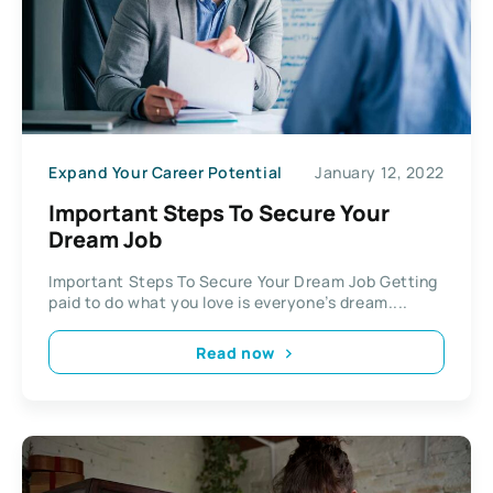
Expand Your Career Potential
January 12, 2022
Important Steps To Secure Your
Dream Job
Important Steps To Secure Your Dream Job Getting
paid to do what you love is everyone’s dream....
Read now