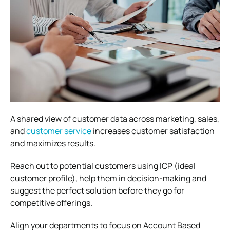
A shared view of customer data across marketing, sales,
and
customer service
increases customer satisfaction
and maximizes results.
Reach out to potential customers using ICP (ideal
customer profile), help them in decision-making and
suggest the perfect solution before they go for
competitive offerings.
Align your departments to focus on Account Based