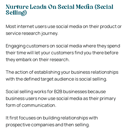
Nurture Leads On Social Media (Social
Selling)
Most internet users use social media on their product or
service research journey.
Engaging customers on social media where they spend
their time will let your customers find you there before
they embark on their research.
The action of establishing your business relationships
with the defined target audience is social selling.
Social selling works for B2B businesses because
business users now use social media as their primary
form of communication.
It first focuses on building relationships with
prospective companies and then selling.