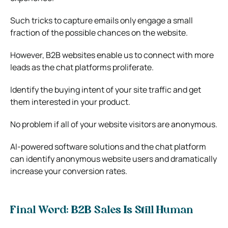
Such tricks to capture emails only engage a small
fraction of the possible chances on the website.
However, B2B websites enable us to connect with more
leads as the chat platforms proliferate.
Identify the buying intent of your site traffic and get
them interested in your product.
No problem if all of your website visitors are anonymous.
AI-powered software solutions and the chat platform
can identify anonymous website users and dramatically
increase your conversion rates.
Final Word: B2B Sales Is Still Human