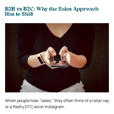
B2B vs B2C: Why the Sales Approach
Has to Shift
When people hear “sales,” they often think of a retail rep
or a flashy DTC ad on Instagram.