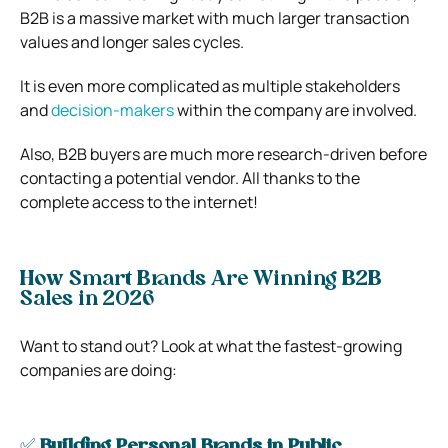
B2B is a massive market with much larger transaction
values and longer sales cycles.
It is even more complicated as multiple stakeholders
and
decision-makers
within the company are involved.
Also, B2B buyers are much more research-driven before
contacting a potential vendor. All thanks to the
complete access to the internet!
How Smart Brands Are Winning B2B
Sales in 2026
Want to stand out? Look at what the fastest-growing
companies are doing:
✅
Building Personal Brands in Public