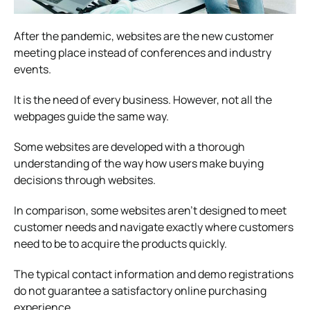
After the pandemic, websites are the new customer
meeting place instead of conferences and industry
events.
It is the need of every business. However, not all the
webpages guide the same way.
Some websites are developed with a thorough
understanding of the way how users make buying
decisions through websites.
In comparison, some websites aren’t designed to meet
customer needs and navigate exactly where customers
need to be to acquire the products quickly.
The typical contact information and demo registrations
do not guarantee a satisfactory online purchasing
experience.