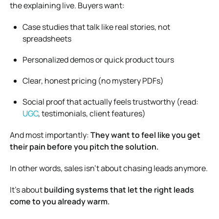
the explaining live. Buyers want:
Case studies that talk like real stories, not
spreadsheets
Personalized demos or quick product tours
Clear, honest pricing (no mystery PDFs)
Social proof that actually feels trustworthy (read:
UGC
, testimonials, client features)
And most importantly:
They want to feel like you get
their pain before you pitch the solution.
In other words, sales isn’t about chasing leads anymore.
It’s about
building systems that let the right leads
come to you already warm.