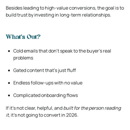
Besides leading to high-value conversions, the goal is to
build trust by investing in long-term relationships.
What’s Out?
Cold emails that don’t speak to the buyer’s real
problems
Gated content that’s just fluff
Endless follow-ups with no value
Complicated onboarding flows
If it’s not clear, helpful, and
built for the person reading
it
, it’s not going to convert in 2026.