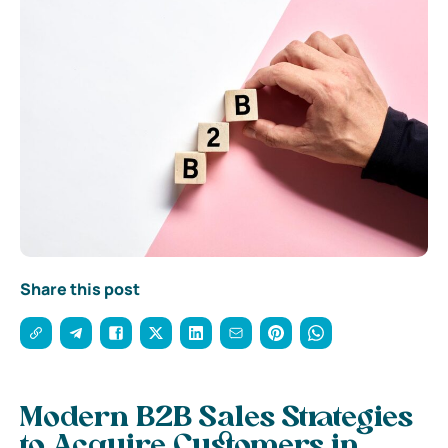
Share this post
Modern B2B Sales Strategies
to Acquire Customers in