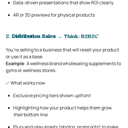
Data-driven presentations that show ROI clearly
AR or 3D previews for physical products
2.
Distribution Sales
→ Think: B2B2C
You’re selling to a business that will resell your product
or use it as a base.
Example
: A wellness brand wholesaling supplements to
gyms or wellness stores.
✅ What works now:
Exclusive pricing tiers shown
upfront
Highlighting how your product helps them grow
their
bottom line
Plug-and-play assets (photos, promo kits) to make