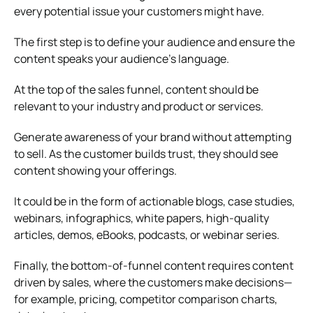
every potential issue your customers might have.
The first step is to define your audience and ensure the
content speaks your audience’s language.
At the top of the sales funnel, content should be
relevant to your industry and product or services.
Generate awareness of your brand without attempting
to sell. As the customer builds trust, they should see
content showing your offerings.
It could be in the form of actionable blogs, case studies,
webinars, infographics, white papers, high-quality
articles, demos, eBooks, podcasts, or webinar series.
Finally, the bottom-of-funnel content requires content
driven by sales, where the customers make decisions—
for example, pricing, competitor comparison charts,