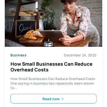
Business
December 24, 2022
How Small Businesses Can Reduce
Overhead Costs
How Small Businesses Can Reduce Overhead Costs
One saying in business has repeatedly been shown
to...
Read now