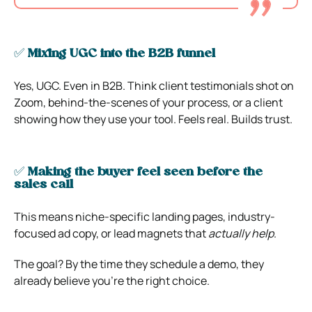
✅
Mixing UGC into the B2B funnel
Yes, UGC. Even in B2B. Think client testimonials shot on
Zoom, behind-the-scenes of your process, or a client
showing how they use your tool. Feels real. Builds trust.
✅
Making the buyer feel seen before the
sales call
This means niche-specific landing pages, industry-
focused ad copy, or lead magnets that
actually help
.
The goal? By the time they schedule a demo, they
already believe you’re the right choice.