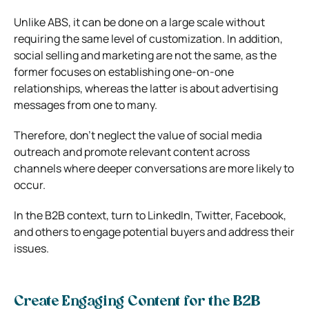
Unlike ABS, it can be done on a large scale without
requiring the same level of customization. In addition,
social selling and marketing are not the same, as the
former focuses on establishing one-on-one
relationships, whereas the latter is about advertising
messages from one to many.
Therefore, don’t neglect the value of social media
outreach and promote relevant content across
channels where deeper conversations are more likely to
occur.
In the B2B context, turn to LinkedIn, Twitter, Facebook,
and others to engage potential buyers and address their
issues.
Create Engaging Content for the B2B