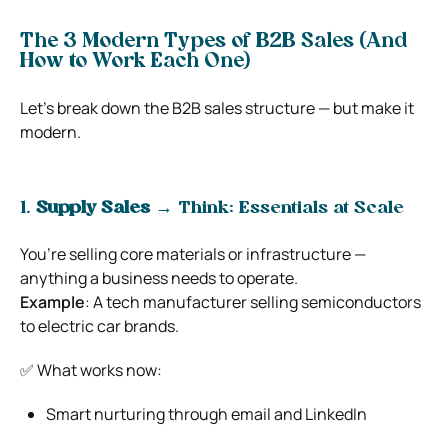
The 3 Modern Types of B2B Sales (And
How to Work Each One)
Let’s break down the B2B sales structure — but make it
modern.
1.
Supply Sales
→ Think: Essentials at Scale
You’re selling core materials or infrastructure —
anything a business needs to operate.
Example
: A tech manufacturer selling semiconductors
to electric car brands.
✅ What works now:
Smart nurturing through email and LinkedIn