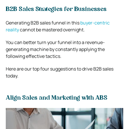
B2B Sales Strategies for Businesses
Generating
B2B sales funnel
in this
buyer-centric
reality
cannot be mastered overnight.
You can better turn your funnel into a revenue-
generating machine by constantly applying the
following effective tactics.
Here are our top four suggestions to drive B2B sales
today.
Align Sales and Marketing with ABS