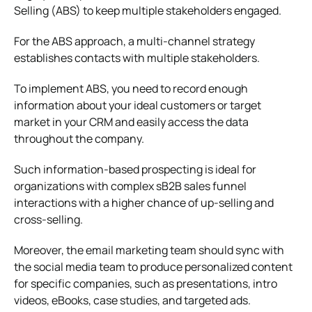
Selling (ABS) to keep multiple stakeholders engaged.
For the ABS approach, a multi-channel strategy
establishes contacts with multiple stakeholders.
To implement ABS, you need to record enough
information about your ideal customers or target
market in your CRM and easily access the data
throughout the company.
Such information-based prospecting is ideal for
organizations with complex sB2B sales funnel
interactions with a higher chance of up-selling and
cross-selling.
Moreover, the email marketing team should sync with
the social media team to produce personalized content
for specific companies, such as presentations, intro
videos, eBooks, case studies, and targeted ads.