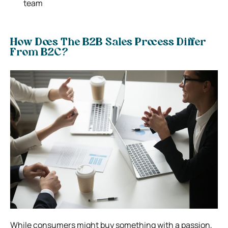
team
How Does The B2B Sales Process Differ
From B2C?
While consumers might buy something with a passion,