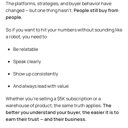
The platforms, strategies, and buyer behavior have
changed — but one thing hasn’t:
People still buy from
people.
So if you want to hit your numbers without sounding like
a robot, you need to:
Be relatable
Speak clearly
Show up consistently
And always lead with value
Whether you’re selling a $5K subscription or a
warehouse of product, the same truth applies:
The
better you understand your buyer, the easier it is to
earn their trust — and their business.