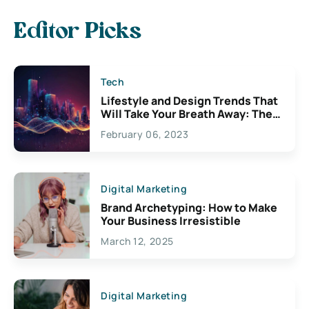
Editor Picks
Tech
Lifestyle and Design Trends That
Will Take Your Breath Away: The
Exciting Possibilities For
February 06, 2023
Creativity
Digital Marketing
Brand Archetyping: How to Make
Your Business Irresistible
March 12, 2025
Digital Marketing