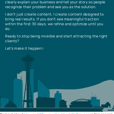
clearly explain your business and tell your story so people
recognize their problem and see you as the solution.
I don’t just create content, I create content designed to
bring real results. If you don’t see meaningful traction
within the first 30 days, we refine and optimize until you
do.
Ready to stop being invisible and start attracting the right
clients?
Let’s make it happen✨