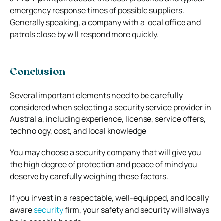
emergency response times of possible suppliers.
Generally speaking, a company with a local office and
patrols close by will respond more quickly.
Conclusion
Several important elements need to be carefully
considered when selecting a security service provider in
Australia, including experience, license, service offers,
technology, cost, and local knowledge.
You may choose a security company that will give you
the high degree of protection and peace of mind you
deserve by carefully weighing these factors.
If you invest in a respectable, well-equipped, and locally
aware
security
firm, your safety and security will always