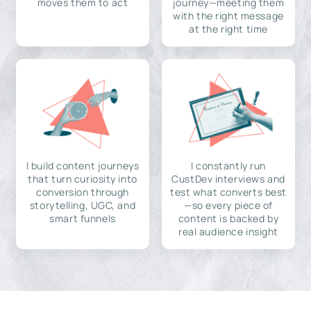
moves them to act
journey—meeting them
with the right message
at the right time
I build content journeys
I constantly run
that turn curiosity into
CustDev interviews and
conversion through
test what converts best
storytelling, UGC, and
—so every piece of
smart funnels
content is backed by
real audience insight