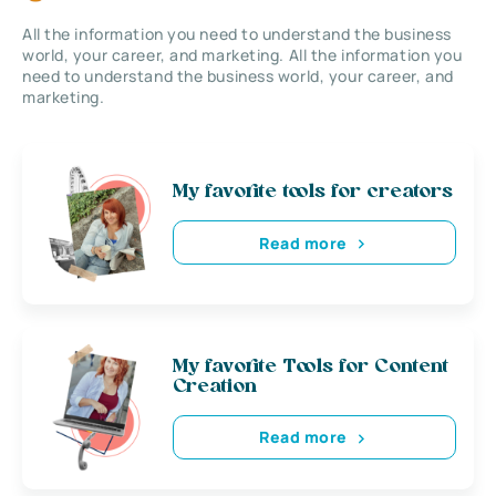
All the information you need to understand the business
world, your career, and marketing. All the information you
need to understand the business world, your career, and
marketing.
My favorite tools for creators
Read more
My favorite Tools for Content
Creation
Read more