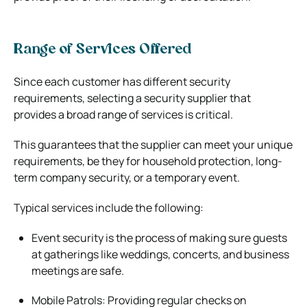
Range of Services Offered
Since each customer has different security
requirements, selecting a security supplier that
provides a broad range of services is critical.
This guarantees that the supplier can meet your unique
requirements, be they for household protection, long-
term company security, or a temporary event.
Typical services include the following:
Event security is the process of making sure guests
at gatherings like weddings, concerts, and business
meetings are safe.
Mobile Patrols: Providing regular checks on