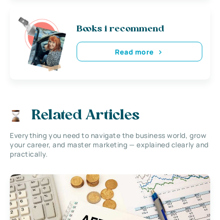
Books i recommend
Read more
Related Articles
Everything you need to navigate the business world, grow
your career, and master marketing — explained clearly and
practically.