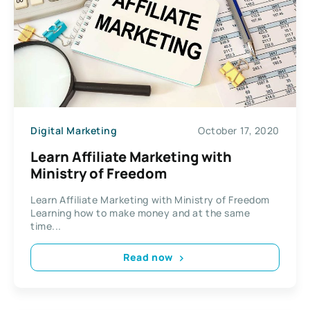
Digital Marketing
October 17, 2020
Learn Affiliate Marketing with
Ministry of Freedom
Learn Affiliate Marketing with Ministry of Freedom
Learning how to make money and at the same
time...
Read now