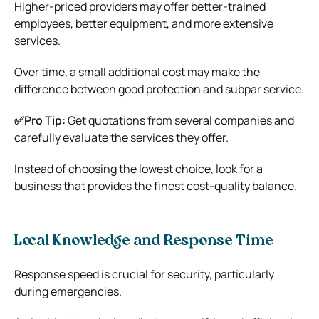
Higher-priced providers may offer better-trained
employees, better equipment, and more extensive
services.
Over time, a small additional cost may make the
difference between good protection and subpar service.
✅Pro Tip:
Get quotations from several companies and
carefully evaluate the services they offer.
Instead of choosing the lowest choice, look for a
business that provides the finest cost-quality balance.
Local Knowledge and Response Time
Response speed is crucial for security, particularly
during emergencies.