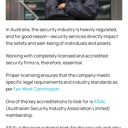
In Australia, the security industry is heavily regulated,
and for good reason—security services directly impact
the safety and well-being of individuals and assets.
Working with completely licensed and accredited
security firms is, therefore, essential.
Proper licensing ensures that the company meets
specific legal requirements and industry standards as
per
Fair Work Commission
.
One of the key accreditations to look for is
ASIAL
(Australian Security Industry Association Limited)
membership.
ASIAL is the peak national body for the security industry