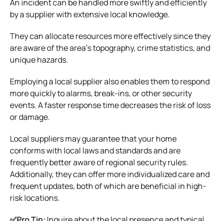
An incident can be handled more swiftly and efficiently
by a supplier with extensive local knowledge.
They can allocate resources more effectively since they
are aware of the area’s topography, crime statistics, and
unique hazards.
Employing a local supplier also enables them to respond
more quickly to alarms, break-ins, or other security
events. A faster response time decreases the risk of loss
or damage.
Local suppliers may guarantee that your home
conforms with local laws and standards and are
frequently better aware of regional security rules.
Additionally, they can offer more individualized care and
frequent updates, both of which are beneficial in high-
risk locations.
✅Pro Tip:
Inquire about the local presence and typical