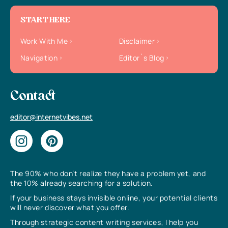
START HERE
Work With Me
Disclaimer
Navigation
Editor`s Blog
Contact
editor@internetvibes.net
The 90% who don’t realize they have a problem yet, and
the 10% already searching for a solution.
If your business stays invisible online, your potential clients
will never discover what you offer.
Through strategic content writing services, I help you