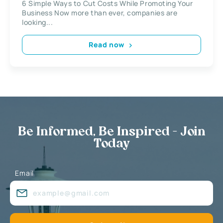
6 Simple Ways to Cut Costs While Promoting Your
Business Now more than ever, companies are
looking...
Read now
Be Informed, Be Inspired - Join
Today
Email