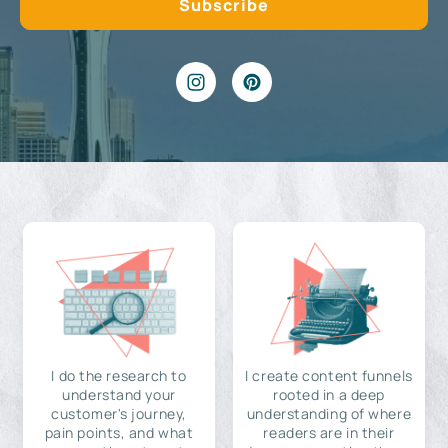
I do the research to
I create content funnels
understand your
rooted in a deep
customer's journey,
understanding of where
pain points, and what
readers are in their