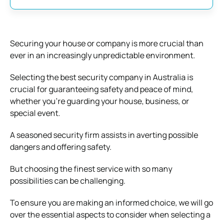
Securing your house or company is more crucial than
ever in an increasingly unpredictable environment.
Selecting the best security company in Australia is
crucial for guaranteeing safety and peace of mind,
whether you’re guarding your house, business, or
special event.
A seasoned security firm assists in averting possible
dangers and offering safety.
But choosing the finest service with so many
possibilities can be challenging.
To ensure you are making an informed choice, we will go
over the essential aspects to consider when selecting a