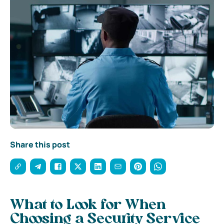
Share this post
What to Look for When
Choosing a Security Service