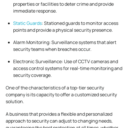
properties or facilities to deter crime and provide
immediate response.
Static Guards
: Stationed guards to monitor access
points and provide a physical security presence.
Alarm Monitoring: Surveillance systems that alert
security teams when breaches occur.
Electronic Surveillance: Use of CCTV cameras and
access control systems for real-time monitoring and
security coverage.
One of the characteristics of a top-tier security
company is its capacity to offer a customized security
solution.
A business that provides a flexible and personalized
approach to security can adjust to changing needs,
guaranteeing the best protection at all times, whether