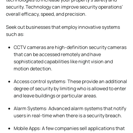
security. Technology can improve security operations’
overall efficacy, speed, and precision.
Seek out businesses that employ innovative systems
such as:
CCTV cameras are high-definition security cameras
that can be accessed remotely and have
sophisticated capabilities like night vision and
motion detection.
Access control systems: These provide an additional
degree of security by limiting who is allowed to enter
and leave buildings or particular areas.
Alarm Systems: Advanced alarm systems that notify
users in real-time when there is a security breach.
Mobile Apps: A few companies sell applications that