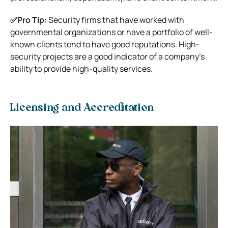
✅Pro Tip:
Security firms that have worked with
governmental organizations or have a portfolio of well-
known clients tend to have good reputations. High-
security projects are a good indicator of a company’s
ability to provide high-quality services.
Licensing and Accreditation