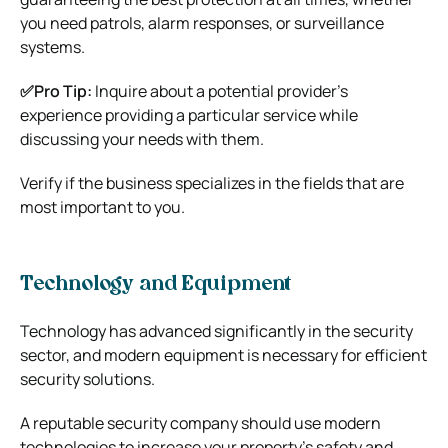
you need patrols, alarm responses, or surveillance
systems.
✅Pro Tip:
Inquire about a potential provider’s
experience providing a particular service while
discussing your needs with them.
Verify if the business specializes in the fields that are
most important to you.
Technology and Equipment
Technology has advanced significantly in the security
sector, and modern equipment is necessary for efficient
security solutions.
A reputable security company should use modern
technologies to increase your property’s safety and