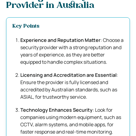
Provider in Australia
Key Points
Experience and Reputation Matter
: Choose a
security provider with a strong reputation and
years of experience, as they are better
equipped to handle complex situations.
Licensing and Accreditation are Essential
:
Ensure the provider is fully licensed and
accredited by Australian standards, such as
ASIAL, for trustworthy service.
Technology Enhances Security
: Look for
companies using modern equipment, such as
CCTV, alarm systems, and mobile apps, for
faster response and real-time monitoring.