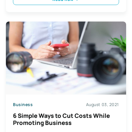
Business
August 03, 2021
6 Simple Ways to Cut Costs While
Promoting Business