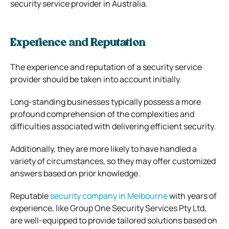
security service provider in Australia.
Experience and Reputation
The experience and reputation of a security service
provider should be taken into account initially.
Long-standing businesses typically possess a more
profound comprehension of the complexities and
difficulties associated with delivering efficient security.
Additionally, they are more likely to have handled a
variety of circumstances, so they may offer customized
answers based on prior knowledge.
Reputable
security company in Melbourne
with years of
experience, like Group One Security Services Pty Ltd,
are well-equipped to provide tailored solutions based on