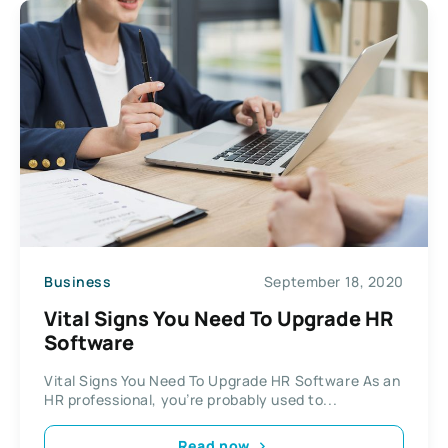
Business
September 18, 2020
Vital Signs You Need To Upgrade HR
Software
Vital Signs You Need To Upgrade HR Software As an
HR professional, you’re probably used to...
Read now