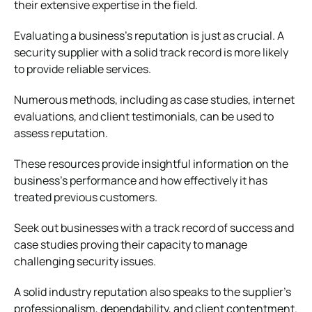
their extensive expertise in the field.
Evaluating a business’s reputation is just as crucial. A
security supplier with a solid track record is more likely
to provide reliable services.
Numerous methods, including as case studies, internet
evaluations, and client testimonials, can be used to
assess reputation.
These resources provide insightful information on the
business’s performance and how effectively it has
treated previous customers.
Seek out businesses with a track record of success and
case studies proving their capacity to manage
challenging security issues.
A solid industry reputation also speaks to the supplier’s
professionalism, dependability, and client contentment.