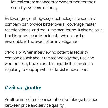
let real estate managers or owners monitor their
security systems remotely.
By leveraging cutting-edge technologies, a security
company can provide better overall coverage, faster
reaction times, and real-time monitoring. It also helps in
tracking any security incidents, which can be
invaluable in the event of an investigation.
✅Pro Tip:
When interviewing potential security
companies, ask about the technology they use and
whether they have plans to upgrade their systems
regularly to keep up with the latest innovations.
Cost vs. Quality
Another important consideration is striking a balance
between price and service quality.