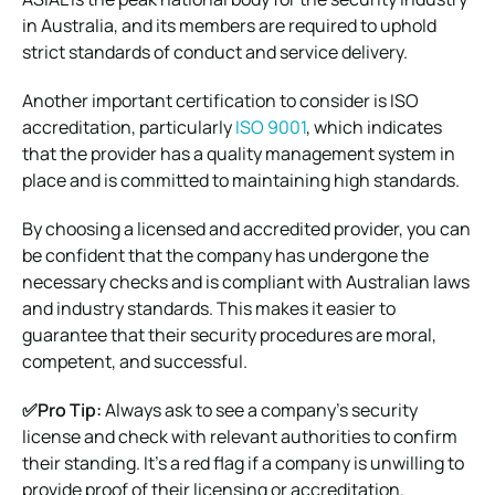
in Australia, and its members are required to uphold
strict standards of conduct and service delivery.
Another important certification to consider is ISO
accreditation, particularly
ISO 9001
, which indicates
that the provider has a quality management system in
place and is committed to maintaining high standards.
By choosing a licensed and accredited provider, you can
be confident that the company has undergone the
necessary checks and is compliant with Australian laws
and industry standards. This makes it easier to
guarantee that their security procedures are moral,
competent, and successful.
✅Pro Tip:
Always ask to see a company’s security
license and check with relevant authorities to confirm
their standing. It’s a red flag if a company is unwilling to
provide proof of their licensing or accreditation.