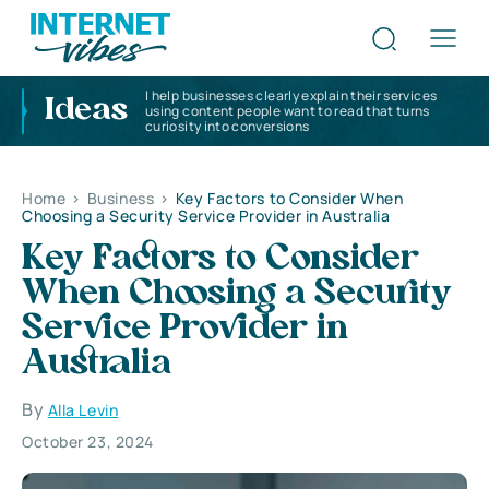
I help businesses clearly explain their services
Ideas
using content people want to read that turns
curiosity into conversions
Home
>
Business
>
Key Factors to Consider When
Choosing a Security Service Provider in Australia
Key Factors to Consider
When Choosing a Security
Service Provider in
Australia
By
Alla Levin
October 23, 2024