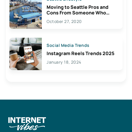
Moving to Seattle Pros and
Cons From Someone Who
Lives Here
October 27, 2020
Social Media Trends
Instagram Reels Trends 2025
January 18, 2024