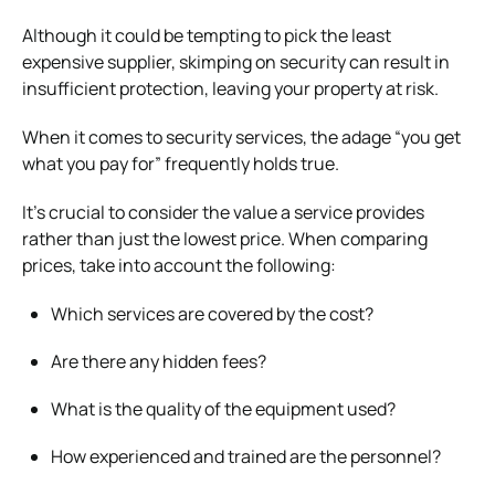
Although it could be tempting to pick the least
expensive supplier, skimping on security can result in
insufficient protection, leaving your property at risk.
When it comes to security services, the adage “you get
what you pay for” frequently holds true.
It’s crucial to consider the value a service provides
rather than just the lowest price. When comparing
prices, take into account the following:
Which services are covered by the cost?
Are there any hidden fees?
What is the quality of the equipment used?
How experienced and trained are the personnel?