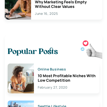
Why Marketing Feels Empty
Without Clear Values
June 16, 2025
Popular Posts
Online Business
10 Most Profitable Niches With
Low Competition
February 27, 2020
Seattle Lifestyle