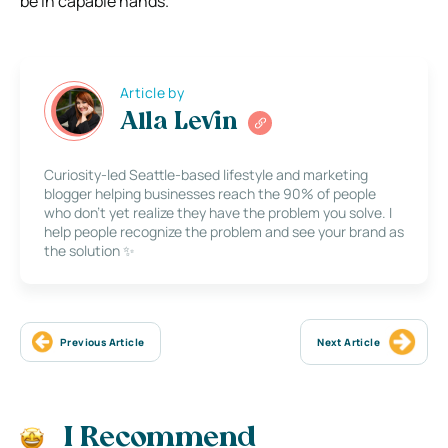
be in capable hands.
Article by
Alla Levin
Curiosity-led Seattle-based lifestyle and marketing
blogger helping businesses reach the 90% of people
who don’t yet realize they have the problem you solve. I
help people recognize the problem and see your brand as
the solution ✨
Previous Article
Next Article
I Recommend