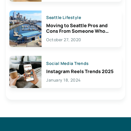
Seattle Lifestyle
Moving to Seattle Pros and
Cons From Someone Who
Lives Here
October 27, 2020
Social Media Trends
Instagram Reels Trends 2025
January 18, 2024