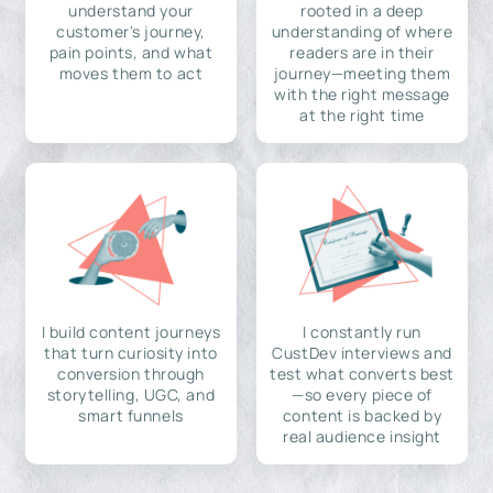
understand your
rooted in a deep
customer's journey,
understanding of where
pain points, and what
readers are in their
moves them to act
journey—meeting them
with the right message
at the right time
I build content journeys
I constantly run
that turn curiosity into
CustDev interviews and
conversion through
test what converts best
storytelling, UGC, and
—so every piece of
smart funnels
content is backed by
real audience insight