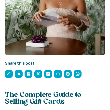
Share this post
The Complete Guide to
Selling Gift Cards