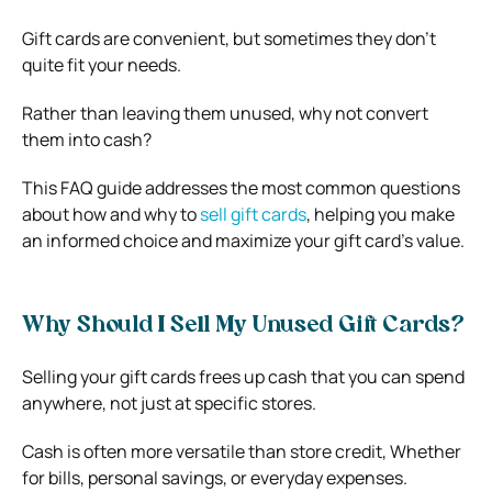
Gift cards are convenient, but sometimes they don’t
quite fit your needs.
Rather than leaving them unused, why not convert
them into cash?
This FAQ guide addresses the most common questions
about how and why to
sell gift cards
, helping you make
an informed choice and maximize your gift card’s value.
Why Should I Sell My Unused Gift Cards?
Selling your gift cards frees up cash that you can spend
anywhere, not just at specific stores.
Cash is often more versatile than store credit, Whether
for bills, personal savings, or everyday expenses.