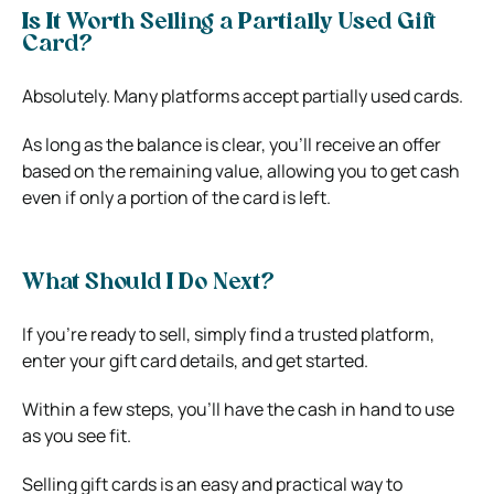
Is It Worth Selling a Partially Used Gift
Card?
Absolutely. Many platforms accept partially used cards.
As long as the balance is clear, you’ll receive an offer
based on the remaining value, allowing you to get cash
even if only a portion of the card is left.
What Should I Do Next?
If you’re ready to sell, simply find a trusted platform,
enter your gift card details, and get started.
Within a few steps, you’ll have the cash in hand to use
as you see fit.
Selling gift cards is an easy and practical way to