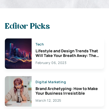
Editor Picks
Tech
Lifestyle and Design Trends That
Will Take Your Breath Away: The
Exciting Possibilities For
February 06, 2023
Creativity
Digital Marketing
Brand Archetyping: How to Make
Your Business Irresistible
March 12, 2025