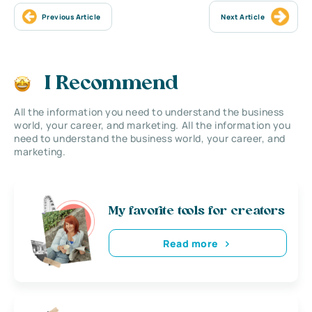
Previous Article
Next Article
I Recommend
All the information you need to understand the business
world, your career, and marketing. All the information you
need to understand the business world, your career, and
marketing.
My favorite tools for creators
Read more