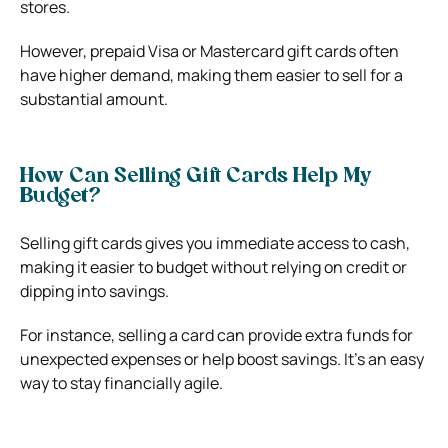
stores.
However, prepaid Visa or Mastercard gift cards often
have higher demand, making them easier to sell for a
substantial amount.
How Can Selling Gift Cards Help My
Budget?
Selling gift cards gives you immediate access to cash,
making it easier to budget without relying on credit or
dipping into savings.
For instance, selling a card can provide extra funds for
unexpected expenses or help boost savings. It’s an easy
way to stay financially agile.