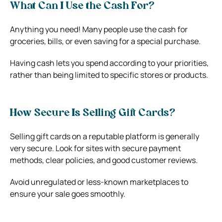
What Can I Use the Cash For?
Anything you need! Many people use the cash for
groceries, bills, or even saving for a special purchase.
Having cash lets you spend according to your priorities,
rather than being limited to specific stores or products.
How Secure Is Selling Gift Cards?
Selling gift cards on a reputable platform is generally
very secure. Look for sites with secure payment
methods, clear policies, and good customer reviews.
Avoid unregulated or less-known marketplaces to
ensure your sale goes smoothly.