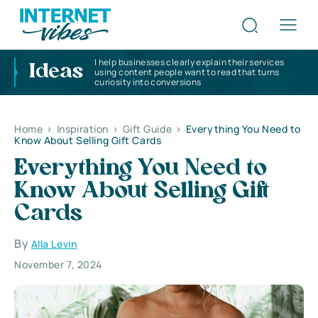
I help businesses clearly explain their services
Ideas
using content people want to read that turns
curiosity into conversions
Home
>
Inspiration
>
Gift Guide
>
Everything You Need to
Know About Selling Gift Cards
Everything You Need to
Know About Selling Gift
Cards
By
Alla Levin
November 7, 2024