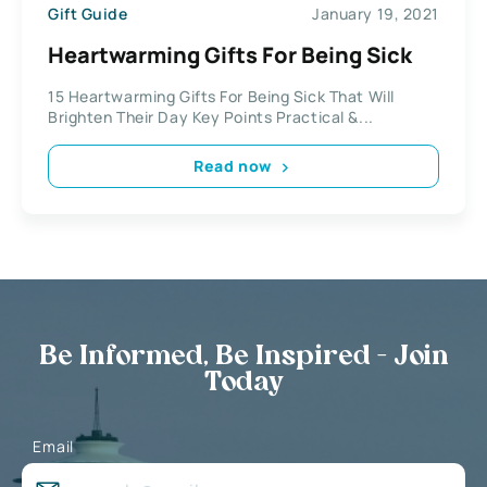
Gift Guide
January 19, 2021
Heartwarming Gifts For Being Sick
15 Heartwarming Gifts For Being Sick That Will
Brighten Their Day Key Points Practical &...
Read now
Be Informed, Be Inspired - Join
Today
Email