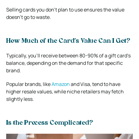
Selling cards you don’t plan to use ensures the value
doesn’t go to waste.
How Much of the Card’s Value Can I Get?
Typically, you’ll receive between 80-90% of a gift card’s
balance, depending on the demand for that specific
brand.
Popular brands, like
Amazon
and Visa, tend to have
higher resale values, while niche retailers may fetch
slightly less.
Is the Process Complicated?