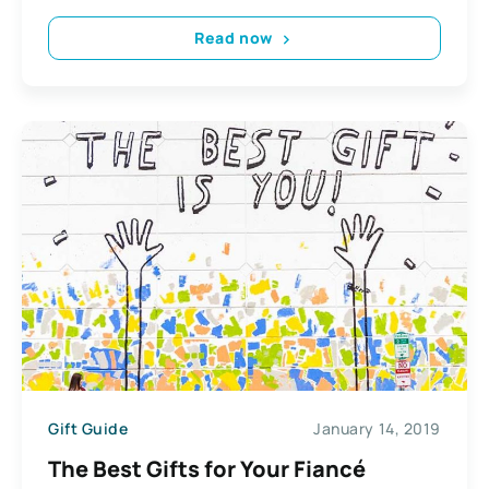
Read now
Gift Guide
January 14, 2019
The Best Gifts for Your Fiancé