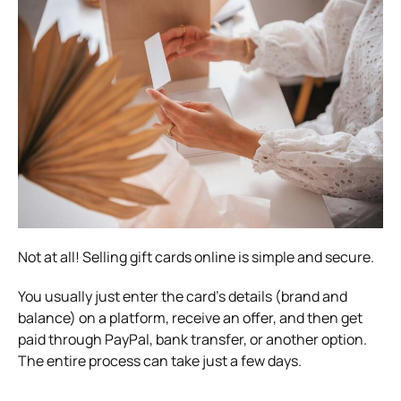
Not at all! Selling gift cards online is simple and secure.
You usually just enter the card’s details (brand and
balance) on a platform, receive an offer, and then get
paid through PayPal, bank transfer, or another option.
The entire process can take just a few days.