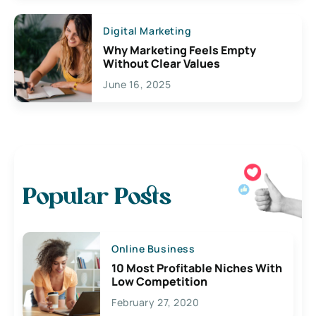
Digital Marketing
Why Marketing Feels Empty
Without Clear Values
June 16, 2025
Popular Posts
Online Business
10 Most Profitable Niches With
Low Competition
February 27, 2020