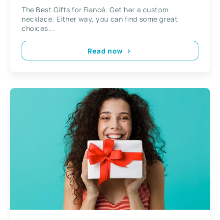
The Best Gifts for Fiancé. Get her a custom
necklace. Either way, you can find some great
choices...
Read now