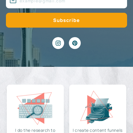
I do the research to
I create content funnels