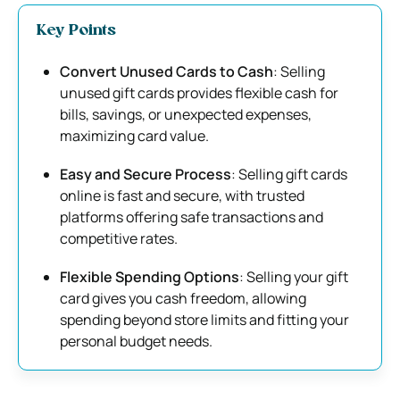
Key Points
Convert Unused Cards to Cash
: Selling
unused gift cards provides flexible cash for
bills, savings, or unexpected expenses,
maximizing card value.
Easy and Secure Process
: Selling gift cards
online is fast and secure, with trusted
platforms offering safe transactions and
competitive rates.
Flexible Spending Options
: Selling your gift
card gives you cash freedom, allowing
spending beyond store limits and fitting your
personal budget needs.