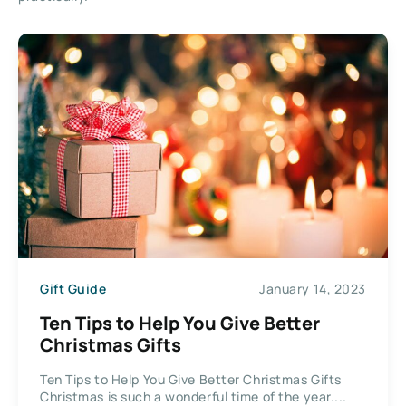
Gift Guide
January 14, 2023
Ten Tips to Help You Give Better
Christmas Gifts
Ten Tips to Help You Give Better Christmas Gifts
Christmas is such a wonderful time of the year....