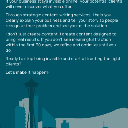
If your business stays invisible online, your potential clients
will never discover what you offer.
Through strategic content writing services, I help you
clearly explain your business and tell your story so people
recognize their problem and see you as the solution.
I don’t just create content, I create content designed to
bring real results. If you don’t see meaningful traction
within the first 30 days, we refine and optimize until you
do.
Ready to stop being invisible and start attracting the right
clients?
Let’s make it happen✨