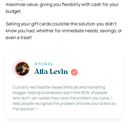
maximize value, giving you flexibility with cash for your
budget.
Selling your gift cards could be the solution you didn’t
know you had, whether for immediate needs, savings, or
even a treat!
Article by
Alla Levin
Curiosity-led Seattle-based lifestyle and marketing
blogger helping businesses reach the 90% of people
who don’t yet realize they have the problem you solve. I
help people recognize the problem and see your brand as
the solution ✨