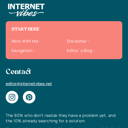
START HERE
Work With Me
Disclaimer
Navigation
Editor`s Blog
Contact
editor@internetvibes.net
The 90% who don’t realize they have a problem yet, and
the 10% already searching for a solution.