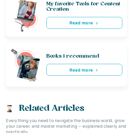
My favorite Tools for Content
Creation
Read more
Books i recommend
Read more
Related Articles
Everything you need to navigate the business world, grow
your career, and master marketing — explained clearly and
practically.