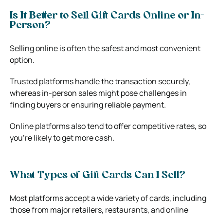
Is It Better to Sell Gift Cards Online or In-
Person?
Selling online is often the safest and most convenient
option.
Trusted platforms handle the transaction securely,
whereas in-person sales might pose challenges in
finding buyers or ensuring reliable payment.
Online platforms also tend to offer competitive rates, so
you’re likely to get more cash.
What Types of Gift Cards Can I Sell?
Most platforms accept a wide variety of cards, including
those from major retailers, restaurants, and online