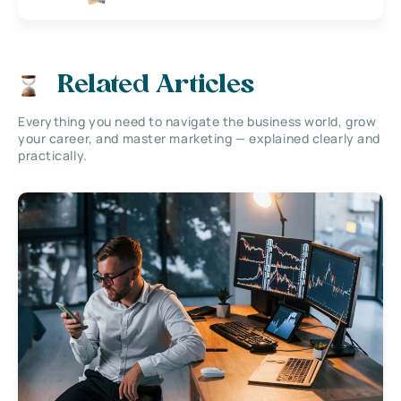
Related Articles
Everything you need to navigate the business world, grow
your career, and master marketing — explained clearly and
practically.