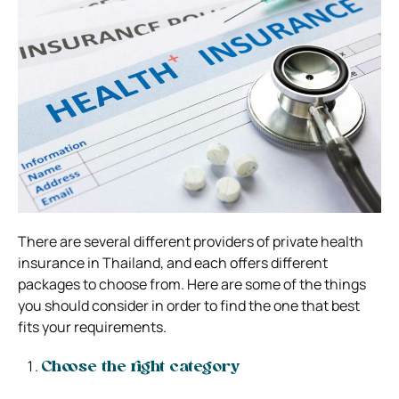
There are several different providers of private health
insurance in Thailand, and each offers different
packages to choose from. Here are some of the things
you should consider in order to find the one that best
fits your requirements.
Choose the right category