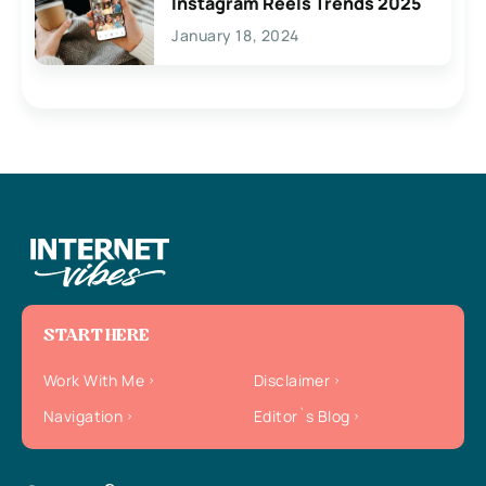
Instagram Reels Trends 2025
January 18, 2024
START HERE
Work With Me
Disclaimer
Navigation
Editor`s Blog