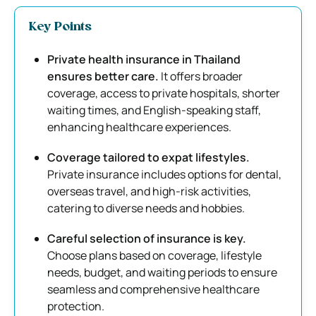
Key Points
Private health insurance in Thailand
ensures better care.
It offers broader
coverage, access to private hospitals, shorter
waiting times, and English-speaking staff,
enhancing healthcare experiences.
Coverage tailored to expat lifestyles.
Private insurance includes options for dental,
overseas travel, and high-risk activities,
catering to diverse needs and hobbies.
Careful selection of insurance is key.
Choose plans based on coverage, lifestyle
needs, budget, and waiting periods to ensure
seamless and comprehensive healthcare
protection.