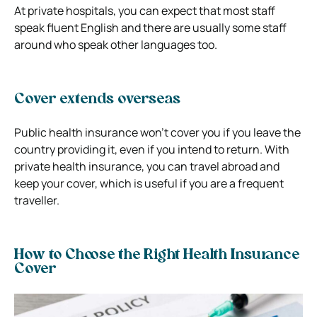
At private hospitals, you can expect that most staff
speak fluent English and there are usually some staff
around who speak other languages too.
Cover extends overseas
Public health insurance won’t cover you if you leave the
country providing it, even if you intend to return. With
private health insurance, you can travel abroad and
keep your cover, which is useful if you are a frequent
traveller.
How to Choose the Right Health Insurance
Cover