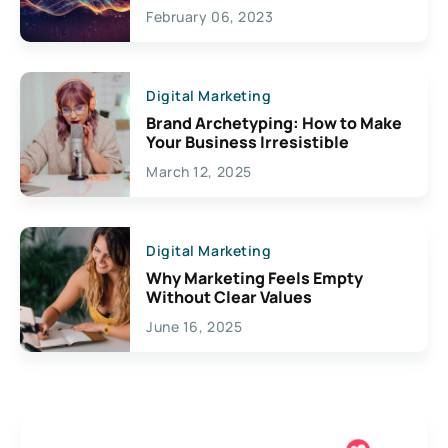
Exciting Possibilities For
February 06, 2023
Creativity
Digital Marketing
Brand Archetyping: How to Make
Your Business Irresistible
March 12, 2025
Digital Marketing
Why Marketing Feels Empty
Without Clear Values
June 16, 2025