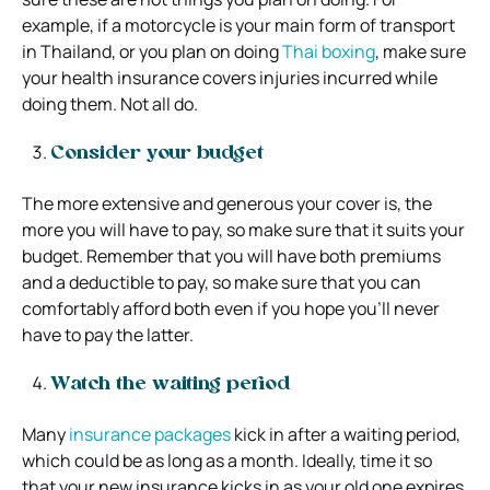
example, if a motorcycle is your main form of transport
in Thailand, or you plan on doing
Thai boxing
, make sure
your health insurance covers injuries incurred while
doing them. Not all do.
Consider your budget
The more extensive and generous your cover is, the
more you will have to pay, so make sure that it suits your
budget. Remember that you will have both premiums
and a deductible to pay, so make sure that you can
comfortably afford both even if you hope you’ll never
have to pay the latter.
Watch the waiting period
Many
insurance packages
kick in after a waiting period,
which could be as long as a month. Ideally, time it so
that your new insurance kicks in as your old one expires.