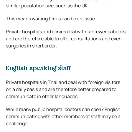
similar population size, such as the UK.
This means waiting times can be an issue.
Private hospitals and clinics deal with far fewer patients
and are therefore able to offer consultations and even
surgeries in short order.
English-speaking staff
Private hospitals in Thailand deal with foreign visitors
on a daily basis and are therefore better prepared to
communicate in other languages.
While many public hospital doctors can speak English,
communicating with other members of staff may be a
challenge.