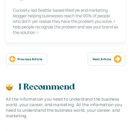
Curiosity-led Seattle-based lifestyle and marketing
blogger helping businesses reach the 90% of people
who don’t yet realize they have the problem you solve. I
help people recognize the problem and see your brand as
the solution ✨
Previous Article
Next Article
I Recommend
All the information you need to understand the business
world, your career, and marketing. All the information you
need to understand the business world, your career, and
marketing.