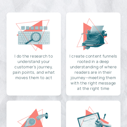
I do the research to
I create content funnels
understand your
rooted in a deep
customer's journey,
understanding of where
pain points, and what
readers are in their
moves them to act
journey—meeting them
with the right message
at the right time