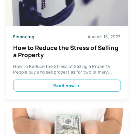
Financing
August 15, 2023
How to Reduce the Stress of Selling
a Property
How to Reduce the Stress of Selling a Property
People buy and sell properties for two primary...
Read now