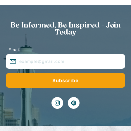
Be Informed, Be Inspired - Join
Today
Email