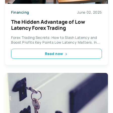
Financing
June 02, 2025
The Hidden Advantage of Low
Latency Forex Trading
Forex Trading Secrets: How to Slash Latency and
Boost Profits Key Points Low Latency Matters. In...
Read now