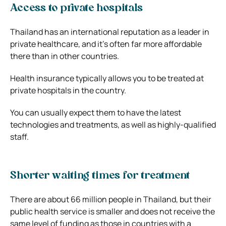
Access to private hospitals
Thailand has an international reputation as a leader in
private healthcare, and it’s often far more affordable
there than in other countries.
Health insurance typically allows you to be treated at
private hospitals in the country.
You can usually expect them to have the latest
technologies and treatments, as well as highly-qualified
staff.
Shorter waiting times for treatment
There are about 66 million people in Thailand, but their
public health service is smaller and does not receive the
same level of funding as those in countries with a