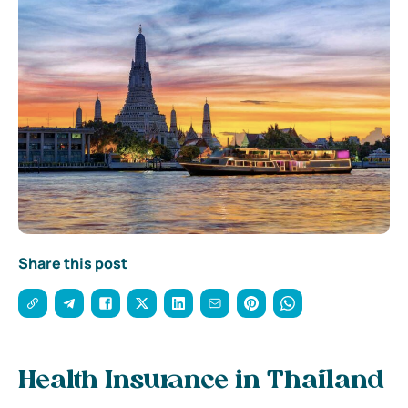
Share this post
Health Insurance in Thailand