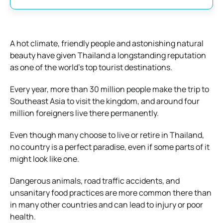
A hot climate, friendly people and astonishing natural
beauty have given Thailand a longstanding reputation
as one of the world’s top tourist destinations.
Every year, more than 30 million people make the trip to
Southeast Asia to visit the kingdom, and around four
million foreigners live there permanently.
Even though many choose to live or retire in Thailand,
no country is a perfect paradise, even if some parts of it
might look like one.
Dangerous animals, road traffic accidents, and
unsanitary food practices are more common there than
in many other countries and can lead to injury or poor
health.