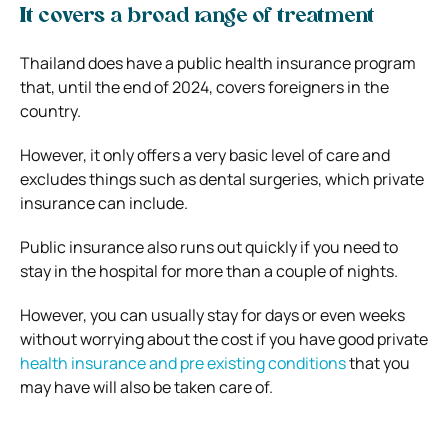
It covers a broad range of treatment
Thailand does have a public health insurance program
that, until the end of 2024, covers foreigners in the
country.
However, it only offers a very basic level of care and
excludes things such as dental surgeries, which private
insurance can include.
Public insurance also runs out quickly if you need to
stay in the hospital for more than a couple of nights.
However, you can usually stay for days or even weeks
without worrying about the cost if you have good private
health insurance and pre existing conditions
that you
may have will also be taken care of.