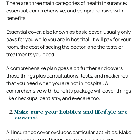
There are three main categories of health insurance:
essential, comprehensive, and comprehensive with
benefits.
Essential cover, also known as basic cover, usually only
pays for you while you are in hospital. It will pay for your
room, the cost of seeing the doctor, and the tests or
treatments you need.
A comprehensive plan goes a bit further and covers
those things plus consultations, tests, and medicines
that you need when you are not in hospital. A
comprehensive with benefits package will cover things
like checkups, dentistry, and eyecare too.
Make sure your hobbies and lifestyle are
covered
All insurance cover excludes particular activities. Make
sure these are not things you plan on doing. For