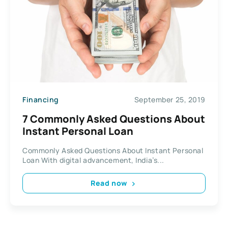
Financing
September 25, 2019
7 Commonly Asked Questions About
Instant Personal Loan
Commonly Asked Questions About Instant Personal
Loan With digital advancement, India’s...
Read now