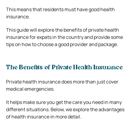
This means that residents must have good health
insurance.
This guide will explore the benefits of private health
insurance for expats in the country and provide some
tips on how to choose a good provider and package.
The Benefits of Private Health Insurance
Private health insurance does more than just cover
medical emergencies.
It helps make sure you get the care you need in many
different situations. Below, we explore the advantages
of health insurance in more detail.