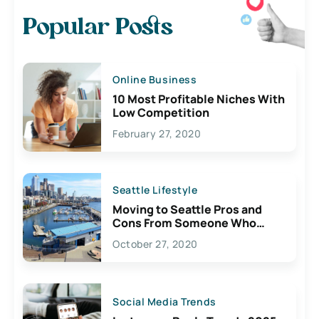
Popular Posts
Online Business
10 Most Profitable Niches With
Low Competition
February 27, 2020
Seattle Lifestyle
Moving to Seattle Pros and
Cons From Someone Who
Lives Here
October 27, 2020
Social Media Trends