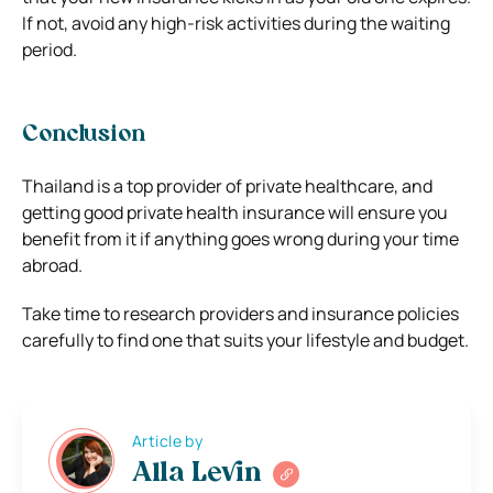
If not, avoid any high-risk activities during the waiting
period.
Conclusion
Thailand is a top provider of private healthcare, and
getting good private health insurance will ensure you
benefit from it if anything goes wrong during your time
abroad.
Take time to research providers and insurance policies
carefully to find one that suits your lifestyle and budget.
Article by
Alla Levin