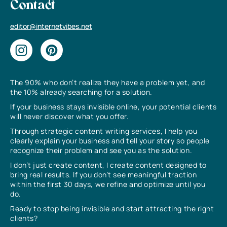
Contact
editor@internetvibes.net
The 90% who don’t realize they have a problem yet, and
the 10% already searching for a solution.
If your business stays invisible online, your potential clients
will never discover what you offer.
Through strategic content writing services, I help you
clearly explain your business and tell your story so people
recognize their problem and see you as the solution.
I don’t just create content, I create content designed to
bring real results. If you don’t see meaningful traction
within the first 30 days, we refine and optimize until you
do.
Ready to stop being invisible and start attracting the right
clients?