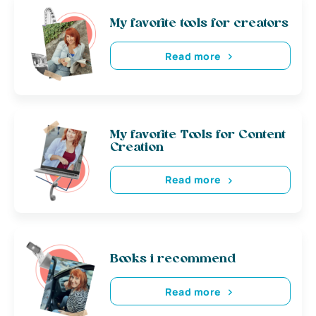
My favorite tools for creators
Read more
My favorite Tools for Content
Creation
Read more
Books i recommend
Read more