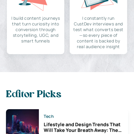
I build content journeys
I constantly run
that turn curiosity into
CustDev interviews and
conversion through
test what converts best
storytelling, UGC, and
—so every piece of
smart funnels
content is backed by
real audience insight
Editor Picks
Tech
Lifestyle and Design Trends That
Will Take Your Breath Away: The