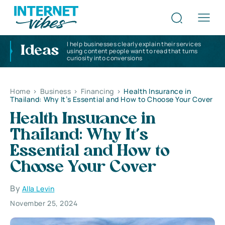
I help businesses clearly explain their services
Ideas
using content people want to read that turns
curiosity into conversions
Home
>
Business
>
Financing
>
Health Insurance in
Thailand: Why It’s Essential and How to Choose Your Cover
Health Insurance in
Thailand: Why It’s
Essential and How to
Choose Your Cover
By
Alla Levin
November 25, 2024