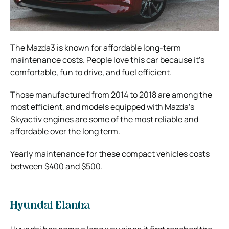
The Mazda3 is known for affordable long-term
maintenance costs. People love this car because it’s
comfortable, fun to drive, and fuel efficient.
Those manufactured from 2014 to 2018 are among the
most efficient, and models equipped with Mazda’s
Skyactiv engines are some of the most reliable and
affordable over the long term.
Yearly maintenance for these compact vehicles costs
between $400 and $500.
Hyundai Elantra