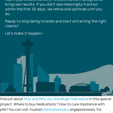
bring real results. If you don’t see meaningful traction
within the first 30 days, we refine and optimize until you
do.
Ready to stop being invisible and start attracting the right
clients?
Let’s make it happen✨
Find out about
How and Why you should get Naltrexone
in this special
project. Where to buy medications ? How to cure impotence with
pills? You can visit
trusted
online pharmacy
singapore
easily. For