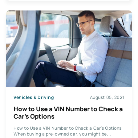
Vehicles & Driving
August 05, 2021
How to Use a VIN Number to Check a
Car’s Options
How to Use a VIN Number to Check a Car’s Options
When buying a pre-owned car, you might be...