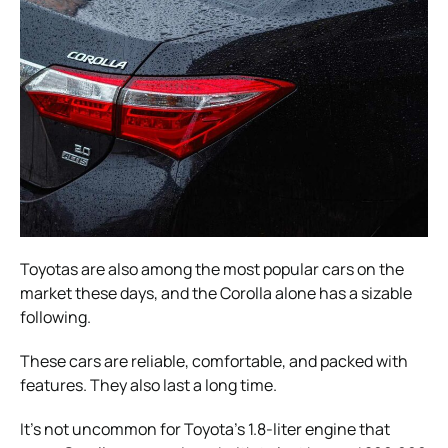
Toyotas are also among the most popular cars on the
market these days, and the Corolla alone has a sizable
following.
These cars are reliable, comfortable, and packed with
features. They also last a long time.
It’s not uncommon for Toyota’s 1.8-liter engine that