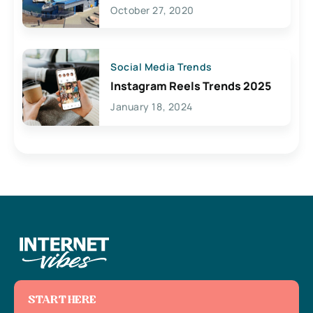
Lives Here
October 27, 2020
Social Media Trends
Instagram Reels Trends 2025
January 18, 2024
START HERE