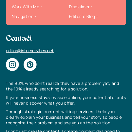
Work With Me
Disclaimer
Navigation
Editor`s Blog
Contact
editor@internetvibes.net
The 90% who don’t realize they have a problem yet, and
the 10% already searching for a solution.
If your business stays invisible online, your potential clients
will never discover what you offer.
Through strategic content writing services, I help you
clearly explain your business and tell your story so people
recognize their problem and see you as the solution.
I don’t just create content, I create content designed to