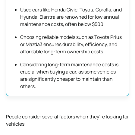
Used cars like Honda Civic, Toyota Corolla, and
Hyundai Elantra are renowned for low annual
maintenance costs, often below $500.
Choosing reliable models such as Toyota Prius
or Mazda3 ensures durability, efficiency, and
affordable long-term ownership costs.
Considering long-term maintenance costs is
crucial when buying a car, as some vehicles
are significantly cheaper to maintain than
others.
People consider several factors when they’re looking for
vehicles.