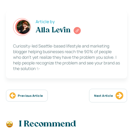
Article by
Alla Levin
Curiosity-led Seattle-based lifestyle and marketing
blogger helping businesses reach the 90% of people
who don’t yet realize they have the problem you solve. I
help people recognize the problem and see your brand as
the solution ✨
Previous Article
Next Article
I Recommend