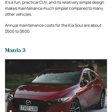
It’s a fun, practical CUV, and its relatively simple design
makes maintenance much simpler compared to many
other vehicles.
Annual maintenance costs for the Kia Soul are about
$500 to $600.
Mazda 3