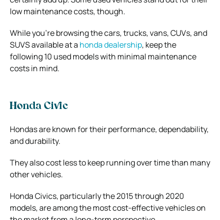
low maintenance costs, though.
While you’re browsing the cars, trucks, vans, CUVs, and
SUVS available at a
honda dealership
, keep the
following 10 used models with minimal maintenance
costs in mind.
Honda Civic
Hondas are known for their performance, dependability,
and durability.
They also cost less to keep running over time than many
other vehicles.
Honda Civics, particularly the 2015 through 2020
models, are among the most cost-effective vehicles on
the market from a long-term perspective.