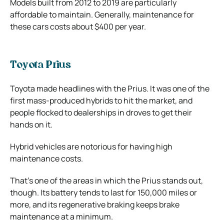
Models built from 2012 to 2019 are particularly
affordable to maintain. Generally, maintenance for
these cars costs about $400 per year.
Toyota Prius
Toyota made headlines with the Prius. It was one of the
first mass-produced hybrids to hit the market, and
people flocked to dealerships in droves to get their
hands on it.
Hybrid vehicles are notorious for having high
maintenance costs.
That’s one of the areas in which the Prius stands out,
though. Its battery tends to last for 150,000 miles or
more, and its regenerative braking keeps brake
maintenance at a minimum.