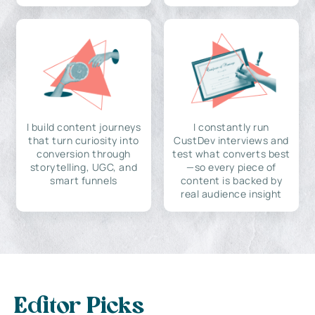
I build content journeys
I constantly run
that turn curiosity into
CustDev interviews and
conversion through
test what converts best
storytelling, UGC, and
—so every piece of
smart funnels
content is backed by
real audience insight
Editor Picks