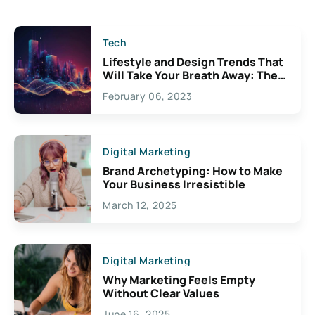
Tech
Lifestyle and Design Trends That
Will Take Your Breath Away: The
Exciting Possibilities For
February 06, 2023
Creativity
Digital Marketing
Brand Archetyping: How to Make
Your Business Irresistible
March 12, 2025
Digital Marketing
Why Marketing Feels Empty
Without Clear Values
June 16, 2025