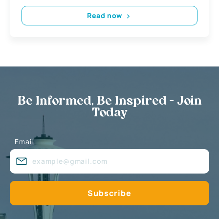
Read now
Be Informed, Be Inspired - Join
Today
Email