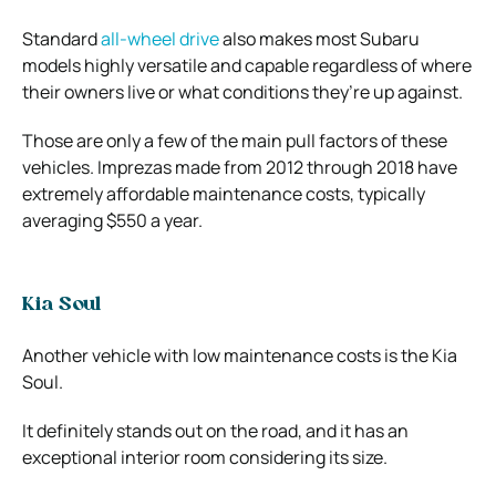
Standard
all-wheel drive
also makes most Subaru
models highly versatile and capable regardless of where
their owners live or what conditions they’re up against.
Those are only a few of the main pull factors of these
vehicles. Imprezas made from 2012 through 2018 have
extremely affordable maintenance costs, typically
averaging $550 a year.
Kia Soul
Another vehicle with low maintenance costs is the Kia
Soul.
It definitely stands out on the road, and it has an
exceptional interior room considering its size.