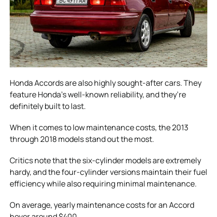
Honda Accords are also highly sought-after cars. They
feature Honda’s well-known reliability, and they’re
definitely built to last.
When it comes to low maintenance costs, the 2013
through 2018 models stand out the most.
Critics note that the six-cylinder models are extremely
hardy, and the four-cylinder versions maintain their fuel
efficiency while also requiring minimal maintenance.
On average, yearly maintenance costs for an Accord
hover around $400.