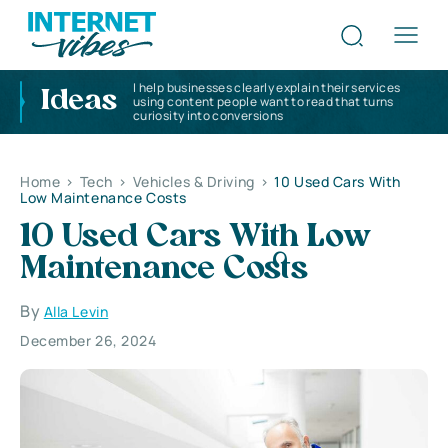
I help businesses clearly explain their services
Ideas
using content people want to read that turns
curiosity into conversions
Home
>
Tech
>
Vehicles & Driving
>
10 Used Cars With
Low Maintenance Costs
10 Used Cars With Low
Maintenance Costs
By
Alla Levin
December 26, 2024