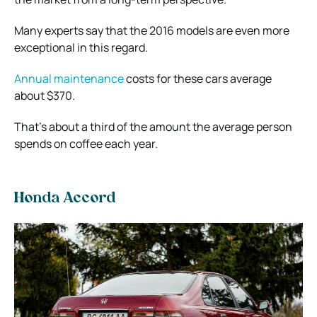
Many experts say that the 2016 models are even more
exceptional in this regard.
Annual maintenance
costs for these cars average
about $370.
That’s about a third of the amount the average person
spends on coffee each year.
Honda Accord