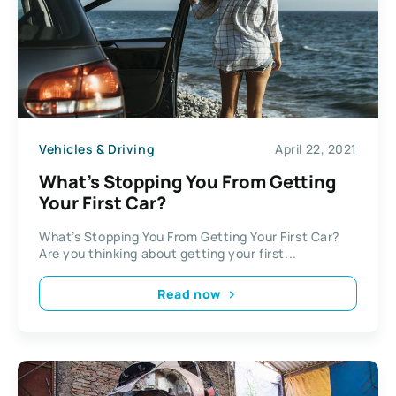
Vehicles & Driving
April 22, 2021
What’s Stopping You From Getting
Your First Car?
What’s Stopping You From Getting Your First Car?
Are you thinking about getting your first...
Read now