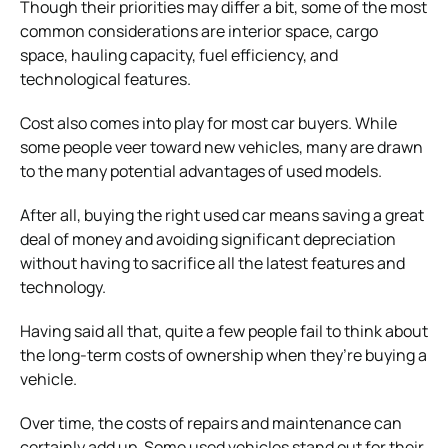
Though their priorities may differ a bit, some of the most
common considerations are interior space, cargo
space, hauling capacity, fuel efficiency, and
technological features.
Cost also comes into play for most car buyers. While
some people veer toward new vehicles, many are drawn
to the many potential advantages of used models.
After all, buying the right used car means saving a great
deal of money and avoiding significant depreciation
without having to sacrifice all the latest features and
technology.
Having said all that, quite a few people fail to think about
the long-term costs of ownership when they’re buying a
vehicle.
Over time, the costs of repairs and maintenance can
certainly add up. Some used vehicles stand out for their