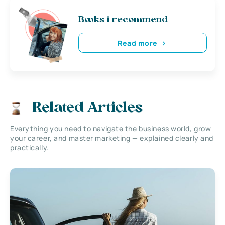
Books i recommend
Read more
Related Articles
Everything you need to navigate the business world, grow
your career, and master marketing — explained clearly and
practically.