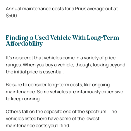
Annual maintenance costs for a Prius average out at
$500.
Finding a Used Vehicle With Long-Term
Affordability
It’s no secret that vehicles come in a variety of price
ranges. When you buy a vehicle, though, looking beyond
the initial price is essential.
Be sure to consider long-term costs, like ongoing
maintenance. Some vehicles are infamously expensive
to keep running.
Others fall on the opposite end of the spectrum. The
vehicles listed here have some of the lowest
maintenance costs you’ll find.