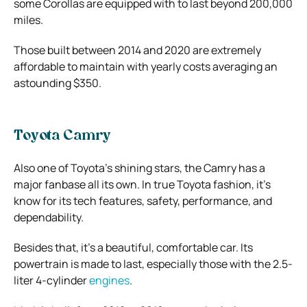
some Corollas are equipped with to last beyond 200,000
miles.
Those built between 2014 and 2020 are extremely
affordable to maintain with yearly costs averaging an
astounding $350.
Toyota Camry
Also one of Toyota’s shining stars, the Camry has a
major fanbase all its own. In true Toyota fashion, it’s
know for its tech features, safety, performance, and
dependability.
Besides that, it’s a beautiful, comfortable car. Its
powertrain is made to last, especially those with the 2.5-
liter 4-cylinder
engines
.