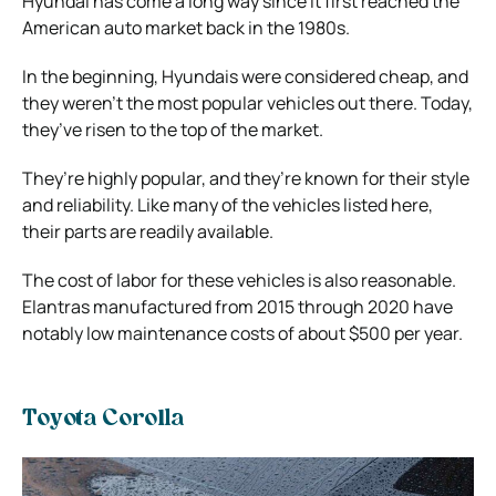
Hyundai has come a long way since it first reached the
American auto market back in the 1980s.
In the beginning, Hyundais were considered cheap, and
they weren’t the most popular vehicles out there. Today,
they’ve risen to the top of the market.
They’re highly popular, and they’re known for their style
and reliability. Like many of the vehicles listed here,
their parts are readily available.
The cost of labor for these vehicles is also reasonable.
Elantras manufactured from 2015 through 2020 have
notably low maintenance costs of about $500 per year.
Toyota Corolla