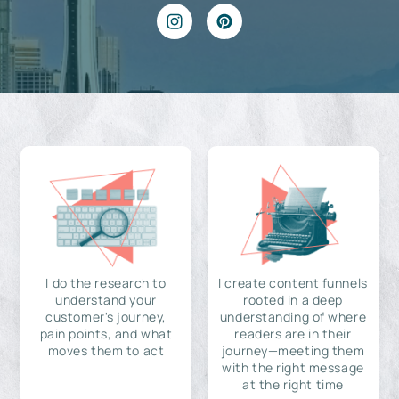
I do the research to
I create content funnels
understand your
rooted in a deep
customer's journey,
understanding of where
pain points, and what
readers are in their
moves them to act
journey—meeting them
with the right message
at the right time