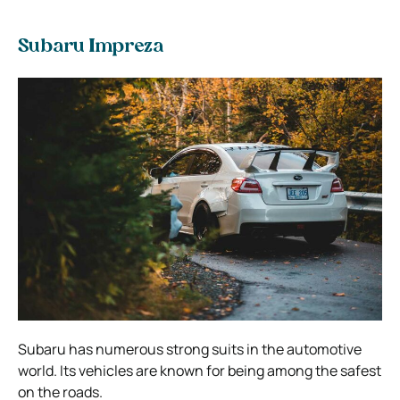
Subaru Impreza
Subaru has numerous strong suits in the automotive
world. Its vehicles are known for being among the safest
on the roads.