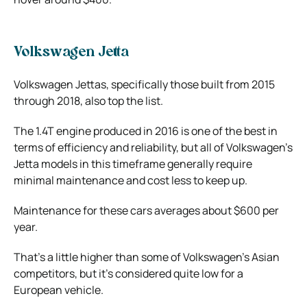
Volkswagen Jetta
Volkswagen Jettas, specifically those built from 2015
through 2018, also top the list.
The 1.4T engine produced in 2016 is one of the best in
terms of efficiency and reliability, but all of Volkswagen’s
Jetta models in this timeframe generally require
minimal maintenance and cost less to keep up.
Maintenance for these cars averages about $600 per
year.
That’s a little higher than some of Volkswagen’s Asian
competitors, but it’s considered quite low for a
European vehicle.