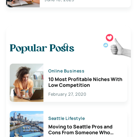
Popular Posts
Online Business
10 Most Profitable Niches With
Low Competition
February 27, 2020
Seattle Lifestyle
Moving to Seattle Pros and
Cons From Someone Who