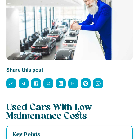
Share this post
Used Cars With Low
Maintenance Costs
Key Points