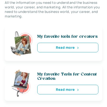
All the information you need to understand the business
world, your career, and marketing. All the information you
need to understand the business world, your career, and
marketing.
My favorite tools for creators
Read more
My favorite Tools for Content
Creation
Read more