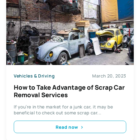
Vehicles & Driving
March 20, 2023
How to Take Advantage of Scrap Car
Removal Services
If you’re in the market for a junk car, it may be
beneficial to check out some scrap car...
Read now