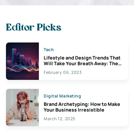
Editor Picks
Tech
Lifestyle and Design Trends That
Will Take Your Breath Away: The
Exciting Possibilities For
February 06, 2023
Creativity
Digital Marketing
Brand Archetyping: How to Make
Your Business Irresistible
March 12, 2025