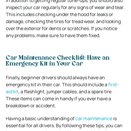
In addition to getting regular tune-ups, you should also
inspect your car regularly for any signs of wear and tear.
This includes checking under the hood for leaks or
damage, checking the tires for tread wear, and looking
over the exterior for dents or scratches. If you notice
any problems, make sure to have them fixed.
Car Maintenance Checklist: Have an
Emergency Kit in Your Car
Finally, beginner drivers should always have an
emergency kit in their car. This should include a
first-
aid kit
, a flashlight, jumper cables, and a spare tire.
These items can come in handy if you ever have a
breakdown or accident.
Having a basic understanding of
car maintenance
is
essential for all drivers. By following these tips, you can