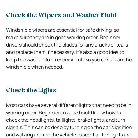
Check the Wipers and Washer Fluid
Windshield wipers are essential for safe driving, so
make sure they are in good working order. Beginner
drivers should check the blades for any cracks or tears
and replace them if necessary. It’s also a good idea to
keep the washer fluid reservoir full, so you can clean the
windshield when needed.
Check the Lights
Most cars have several different lights that need to be in
working order. Beginner drivers should know how to
check the headlights, taillights, brake lights, and turn
signals. This can be done by turning on the car’s ignition
and walking around the vehicle to see if all the lights are