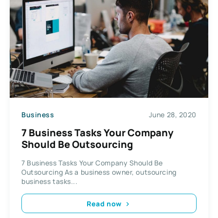
Business
June 28, 2020
7 Business Tasks Your Company
Should Be Outsourcing
7 Business Tasks Your Company Should Be
Outsourcing As a business owner, outsourcing
business tasks...
Read now