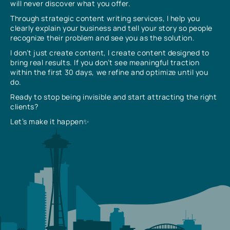
will never discover what you offer.
Through strategic content writing services, I help you
clearly explain your business and tell your story so people
recognize their problem and see you as the solution.
I don’t just create content, I create content designed to
bring real results. If you don’t see meaningful traction
within the first 30 days, we refine and optimize until you
do.
Ready to stop being invisible and start attracting the right
clients?
Let’s make it happen✨