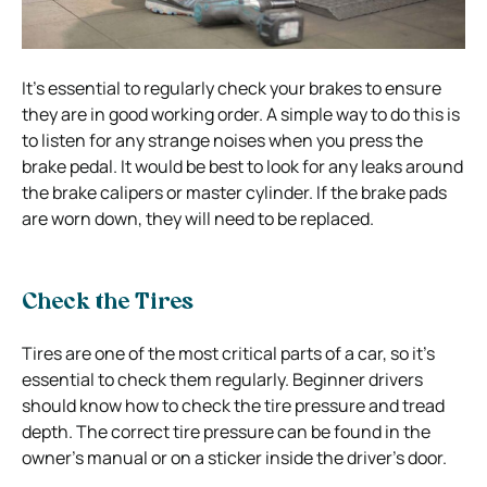
It’s essential to regularly check your brakes to ensure
they are in good working order. A simple way to do this is
to listen for any strange noises when you press the
brake pedal. It would be best to look for any leaks around
the brake calipers or master cylinder. If the brake pads
are worn down, they will need to be replaced.
Check the Tires
Tires are one of the most critical parts of a car, so it’s
essential to check them regularly. Beginner drivers
should know how to check the tire pressure and tread
depth. The correct tire pressure can be found in the
owner’s manual or on a sticker inside the driver’s door.