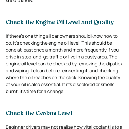
should know.
Check the Engine Oil Level and Quality
If there’s one thing all car owners should know how to
do, it’s checking the engine oil level. This should be
done at least once a month and more frequently if you
drive in stop-and-go traffic or live in a dusty area. The
engine oil level can be checked by removing the dipstick
and wiping it clean before reinserting it, and checking
where the oil reaches on the stick. Knowing the quality
of your oil is also essential. If it’s discolored or smells
burnt, it’s time for a change.
Check the Coolant Level
Beginner drivers may not realize how vital coolant is to a