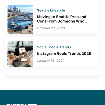
Seattle Lifestyle
Moving to Seattle Pros and
Cons From Someone Who
Lives Here
October 27, 2020
Social Media Trends
Instagram Reels Trends 2025
January 18, 2024