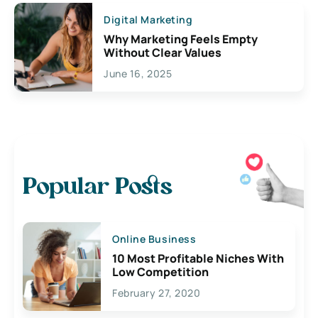
Digital Marketing
Why Marketing Feels Empty
Without Clear Values
June 16, 2025
Popular Posts
Online Business
10 Most Profitable Niches With
Low Competition
February 27, 2020