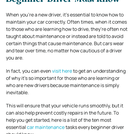
When you’re a new driver, it’s essential to know how to
maintain your car correctly.
Often times, when it comes
to those who are learning how to drive, they’re often not
taught about maintenance or instead are told to avoid
certain things that cause maintenance. But cars wear
and tear over time, no matter how cautious of a driver
you are.
In fact, you can even
visit here
to get an understanding
of why it’s so important for those who are learning or
who are new drivers because maintenance is simply
inevitable.
This will ensure that your vehicle runs smoothly, but it
can also help prevent costly repairs in the future. To
help you get started, here is a list of the ten most
essential
car maintenance
tasks every beginner driver