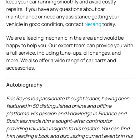
keep your car running smoothly and avoid costly
repairs. If you have any questions about car
maintenance or need any assistance getting your
vehicle in good condition, contact
Nerang
today.
We are a leading mechanic in the area and would be
happy to help you. Our expert team can provide you with
a full service, including tune-ups, oil changes, and
more. We also offer a wide range of car parts and
accessories.
Autobiography
Eric Reyes is a passionate thought leader, having been
featured in 50 distinguished online and offline
platforms. His passion and knowledge in Finance and
Business made him a sought-after contributor
providing valuable insights to his readers. You can find
him reading a book and discussing current events in his