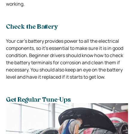
working.
Check the Battery
Your car’s battery provides power to all the electrical
components, so it’s essential to make sure it is in good
condition. Beginner drivers should know how to check
the battery terminals for corrosion and clean them if
necessary. You should also keep an eye on the battery
level and have it replaced if it starts to get low.
Get Regular Tune-Ups