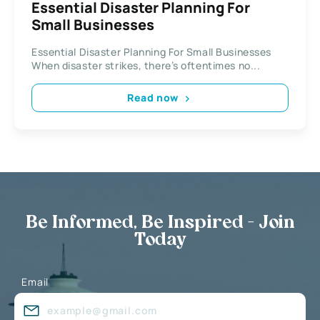
Essential Disaster Planning For
Small Businesses
Essential Disaster Planning For Small Businesses
When disaster strikes, there’s oftentimes no...
Read now
Be Informed, Be Inspired - Join
Today
Email