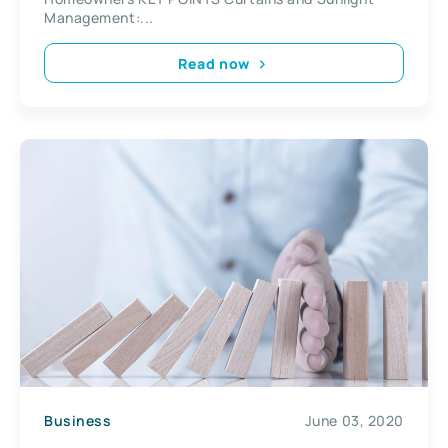
Management:...
Read now
Business
June 03, 2020