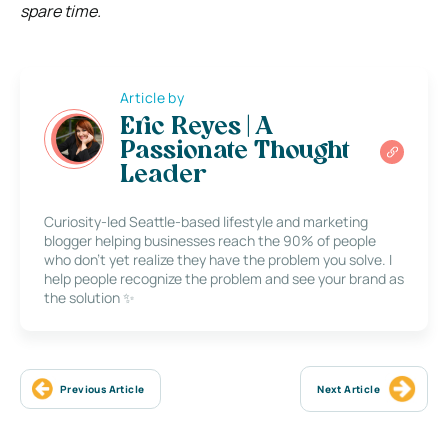
spare time.
Article by
Eric Reyes | A
Passionate Thought
Leader
Curiosity-led Seattle-based lifestyle and marketing
blogger helping businesses reach the 90% of people
who don’t yet realize they have the problem you solve. I
help people recognize the problem and see your brand as
the solution ✨
Previous Article
Next Article