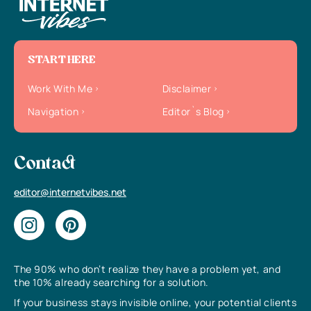
START HERE
Work With Me
Disclaimer
Navigation
Editor`s Blog
Contact
editor@internetvibes.net
The 90% who don’t realize they have a problem yet, and
the 10% already searching for a solution.
If your business stays invisible online, your potential clients