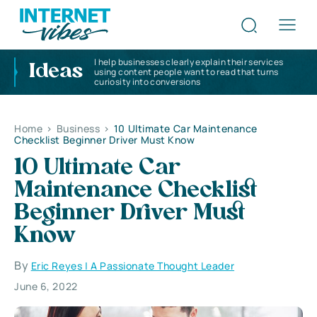
I help businesses clearly explain their services
Ideas
using content people want to read that turns
curiosity into conversions
Home
>
Business
>
10 Ultimate Car Maintenance
Checklist Beginner Driver Must Know
10 Ultimate Car
Maintenance Checklist
Beginner Driver Must
Know
By
Eric Reyes | A Passionate Thought Leader
June 6, 2022