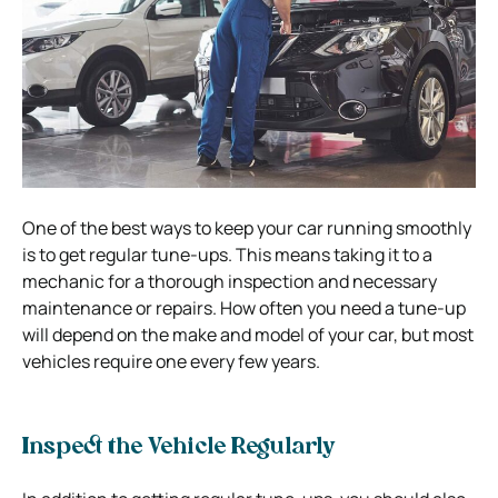
One of the best ways to keep your car running smoothly
is to get regular tune-ups. This means taking it to a
mechanic for a thorough inspection and necessary
maintenance or repairs. How often you need a tune-up
will depend on the make and model of your car, but most
vehicles require one every few years.
Inspect the Vehicle Regularly