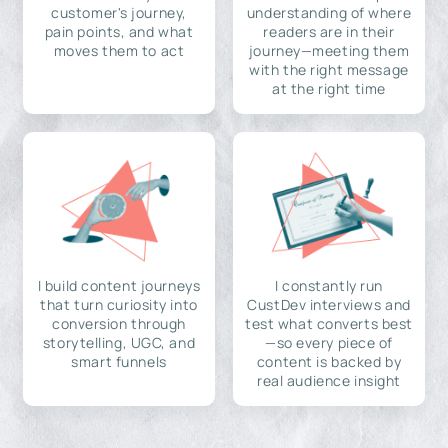
customer's journey,
understanding of where
pain points, and what
readers are in their
moves them to act
journey—meeting them
with the right message
at the right time
I build content journeys
I constantly run
that turn curiosity into
CustDev interviews and
conversion through
test what converts best
storytelling, UGC, and
—so every piece of
smart funnels
content is backed by
real audience insight