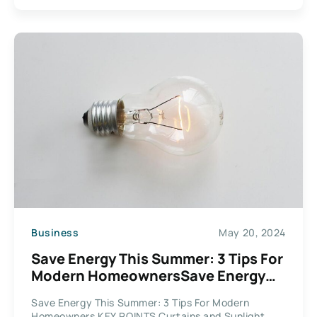
Business
May 20, 2024
Save Energy This Summer: 3 Tips For
Modern HomeownersSave Energy
This Summer: 3 Tips For Modern
Save Energy This Summer: 3 Tips For Modern
Homeowners
Homeowners KEY POINTS Curtains and Sunlight