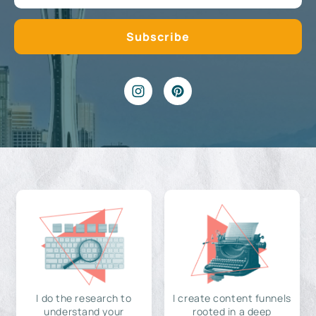
I do the research to
I create content funnels
understand your
rooted in a deep