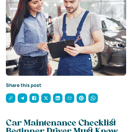
Share this post
Car Maintenance Checklist
Beginner Driver Must Know