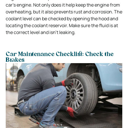
car’s engine. Not only does it help keep the engine from
overheating, but it also prevents rust and corrosion. The
coolant level can be checked by opening the hood and
locating the coolant reservoir. Make sure the fluid is at
the correct level and isn’t leaking.
Car Maintenance Checklist: Check the
Brakes