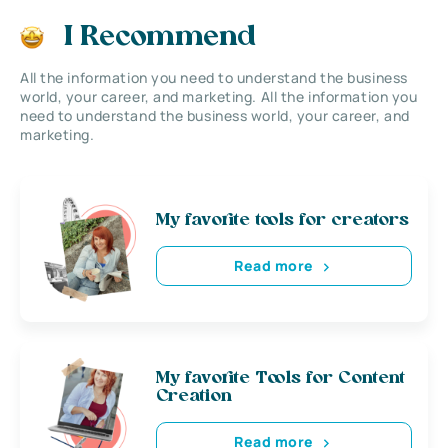
I Recommend
All the information you need to understand the business
world, your career, and marketing. All the information you
need to understand the business world, your career, and
marketing.
My favorite tools for creators
Read more
My favorite Tools for Content
Creation
Read more