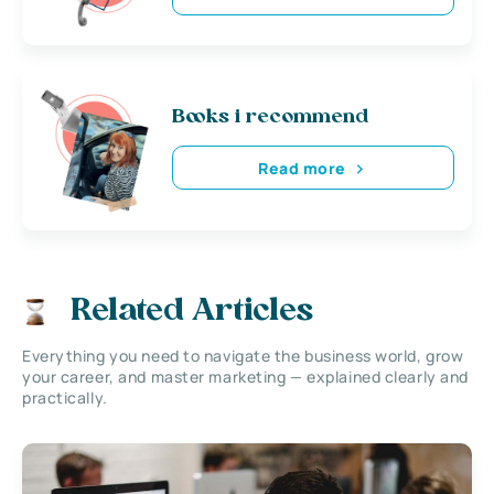
Books i recommend
Read more
Related Articles
Everything you need to navigate the business world, grow
your career, and master marketing — explained clearly and
practically.