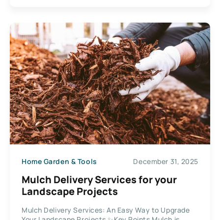
Home Garden & Tools
December 31, 2025
Mulch Delivery Services for your
Landscape Projects
Mulch Delivery Services: An Easy Way to Upgrade
Your Landscape Projects ✨Key Points Mulch is...