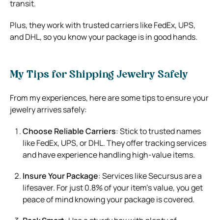
transit.
Plus, they work with trusted carriers like FedEx, UPS,
and DHL, so you know your package is in good hands.
My Tips for Shipping Jewelry Safely
From my experiences, here are some tips to ensure your
jewelry arrives safely:
Choose Reliable Carriers
: Stick to trusted names
like FedEx, UPS, or DHL. They offer tracking services
and have experience handling high-value items.
Insure Your Package
: Services like Secursus are a
lifesaver. For just 0.8% of your item’s value, you get
peace of mind knowing your package is covered.