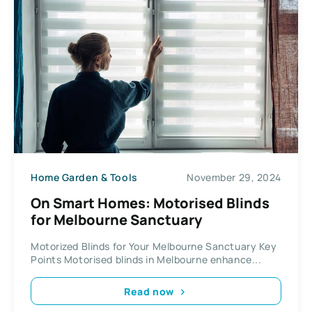
Home Garden & Tools
November 29, 2024
On Smart Homes: Motorised Blinds
for Melbourne Sanctuary
Motorized Blinds for Your Melbourne Sanctuary Key
Points Motorised blinds in Melbourne enhance...
Read now