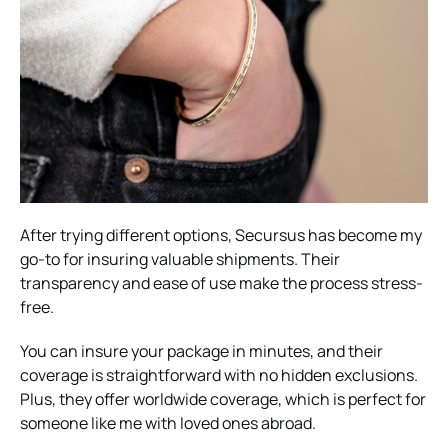
After trying different options, Secursus has become my
go-to for insuring valuable shipments. Their
transparency and ease of use make the process stress-
free.
You can insure your package in minutes, and their
coverage is straightforward with no hidden exclusions.
Plus, they offer worldwide coverage, which is perfect for
someone like me with loved ones abroad.