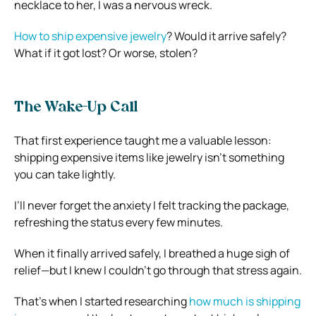
necklace to her, I was a nervous wreck.
How to ship expensive jewelry
? Would it arrive safely?
What if it got lost? Or worse, stolen?
The Wake-Up Call
That first experience taught me a valuable lesson:
shipping expensive items like jewelry isn’t something
you can take lightly.
I’ll never forget the anxiety I felt tracking the package,
refreshing the status every few minutes.
When it finally arrived safely, I breathed a huge sigh of
relief—but I knew I couldn’t go through that stress again.
That’s when I started researching
how much is shipping