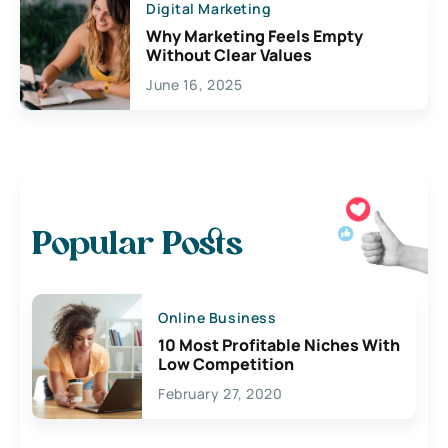
Digital Marketing
Why Marketing Feels Empty
Without Clear Values
June 16, 2025
Popular Posts
Online Business
10 Most Profitable Niches With
Low Competition
February 27, 2020