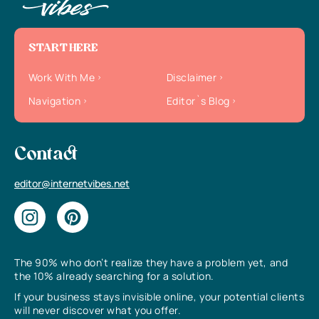
START HERE
Work With Me
Disclaimer
Navigation
Editor`s Blog
Contact
editor@internetvibes.net
The 90% who don’t realize they have a problem yet, and
the 10% already searching for a solution.
If your business stays invisible online, your potential clients
will never discover what you offer.