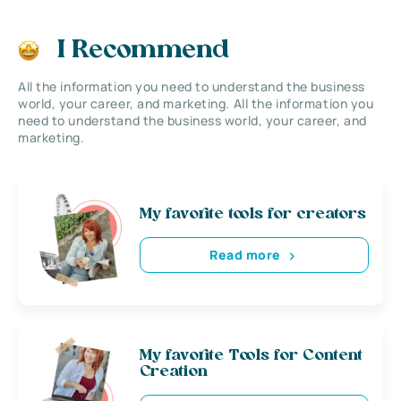
I Recommend
All the information you need to understand the business
world, your career, and marketing. All the information you
need to understand the business world, your career, and
marketing.
My favorite tools for creators
Read more
My favorite Tools for Content
Creation