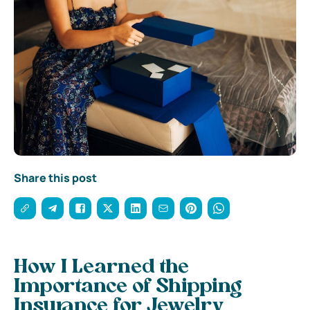
Share this post
How I Learned the
Importance of Shipping
Insurance for Jewelry