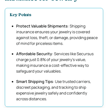
Key Points
Protect Valuable Shipments
: Shipping
insurance ensures your jewelry is covered
against loss, theft, or damage, providing peace
of mind for priceless items.
Affordable Security
: Services like Secursus
charge just 0.8% of your jewelry’s value,
making insurance a cost-effective way to
safeguard your valuables.
Smart Shipping Tips
: Use trusted carriers,
discreet packaging, and tracking to ship
expensive jewelry safely and confidently
across distances.