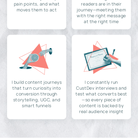
pain points, and what
readers are in their
moves them to act
journey—meeting them
with the right message
at the right time
I build content journeys
I constantly run
that turn curiosity into
CustDev interviews and
conversion through
test what converts best
storytelling, UGC, and
—so every piece of
smart funnels
content is backed by
real audience insight