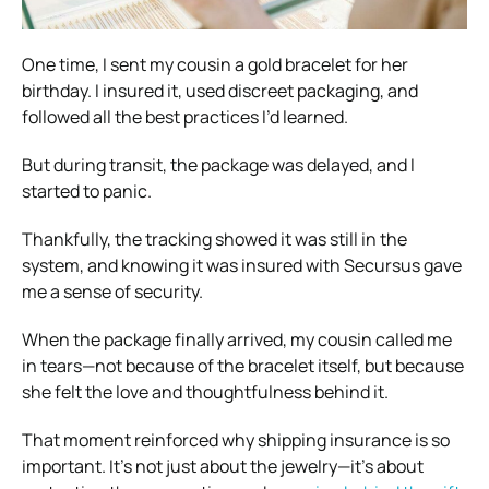
One time, I sent my cousin a gold bracelet for her
birthday. I insured it, used discreet packaging, and
followed all the best practices I’d learned.
But during transit, the package was delayed, and I
started to panic.
Thankfully, the tracking showed it was still in the
system, and knowing it was insured with Secursus gave
me a sense of security.
When the package finally arrived, my cousin called me
in tears—not because of the bracelet itself, but because
she felt the love and thoughtfulness behind it.
That moment reinforced why shipping insurance is so
important. It’s not just about the jewelry—it’s about