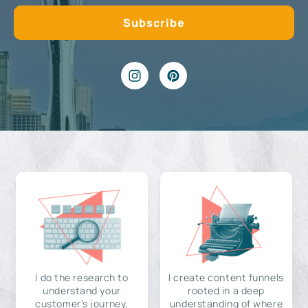
I do the research to
I create content funnels
understand your
rooted in a deep
customer's journey,
understanding of where