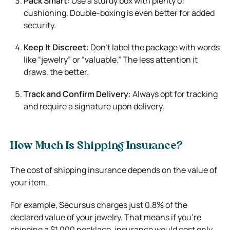
Pack Smart
: Use a sturdy box with plenty of
cushioning. Double-boxing is even better for added
security.
Keep It Discreet
: Don’t label the package with words
like “jewelry” or “valuable.” The less attention it
draws, the better.
Track and Confirm Delivery
: Always opt for tracking
and require a signature upon delivery.
How Much Is Shipping Insurance?
The cost of shipping insurance depends on the value of
your item.
For example, Secursus charges just 0.8% of the
declared value of your jewelry. That means if you’re
shipping a $1,000 necklace, insurance would cost only