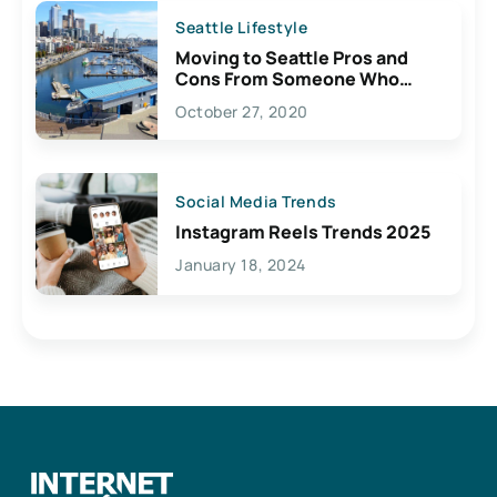
Seattle Lifestyle
Moving to Seattle Pros and
Cons From Someone Who
Lives Here
October 27, 2020
Social Media Trends
Instagram Reels Trends 2025
January 18, 2024