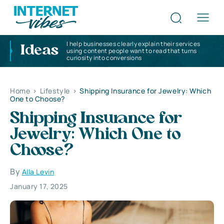
I help businesses clearly explain their services
Ideas
using content people want to read that turns
curiosity into conversions
Home
>
Lifestyle
>
Shipping Insurance for Jewelry: Which
One to Choose?
Shipping Insurance for
Jewelry: Which One to
Choose?
By
Alla Levin
January 17, 2025