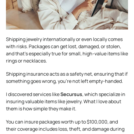
Shipping jewelry internationally or even locally comes
with risks. Packages can get lost, damaged, or stolen,
and that’s especially true for small, high-value items like
rings or necklaces.
Shipping insurance acts as a safety net, ensuring that if
something goes wrong, you’re not left empty-handed.
I discovered services like
Secursus
, which specialize in
insuring valuable items like jewelry. What I love about
them is how simple they make it.
You can insure packages worth up to $100,000, and
their coverage includes loss, theft, and damage during