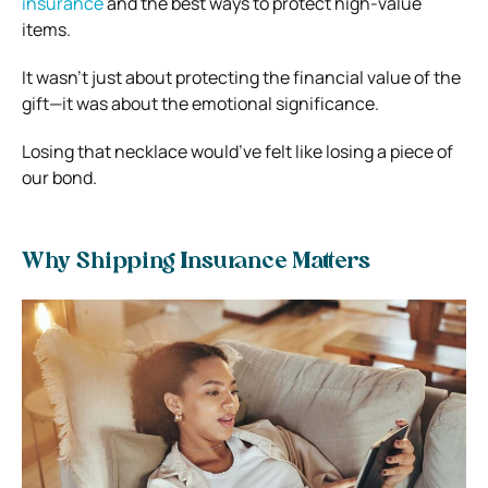
insurance
and the best ways to protect high-value
items.
It wasn’t just about protecting the financial value of the
gift—it was about the emotional significance.
Losing that necklace would’ve felt like losing a piece of
our bond.
Why Shipping Insurance Matters