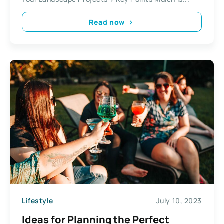
Read now
Lifestyle
July 10, 2023
Ideas for Planning the Perfect