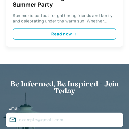
Summer Party
Summer is perfect for gathering friends and family
and celebrating under the warm sun. Whether...
Read now
Be Informed, Be Inspired - Join
Today
Email