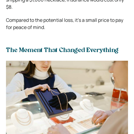
$8.
Compared to the potential loss, it’s a small price to pay
for peace of mind.
The Moment That Changed Everything