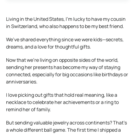
Living in the United States, I’m lucky to have my cousin
in Switzerland, who also happens to be my best friend.
We’ve shared everything since we were kids—secrets,
dreams, and a love for thoughtful gifts.
Now that we’re living on opposite sides of the world,
sending her presents has become my way of staying
connected, especially for big occasions like birthdays or
anniversaries.
I love picking out gifts that hold real meaning, like a
necklace to celebrate her achievements or a ring to
remind her of family.
But sending valuable jewelry across continents? That’s
a whole different ball game. The first time I shipped a