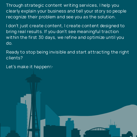
Through strategic content writing services, I help you
clearly explain your business and tell your story so people
recognize their problem and see you as the solution.
I don’t just create content, I create content designed to
bring real results. If you don’t see meaningful traction
within the first 30 days, we refine and optimize until you
do.
Ready to stop being invisible and start attracting the right
clients?
Let’s make it happen✨