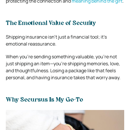
protecting the connection and
meaning behind the gift
.
The Emotional Value of Security
Shipping insurance isn’t just a financial tool; it’s
emotional reassurance.
When you’re sending something valuable, you’re not
just shipping an item—you’re shipping memories, love,
and thoughtfulness. Losing a package like that feels
personal, and having insurance takes that worry away.
Why Secursus Is My Go-To