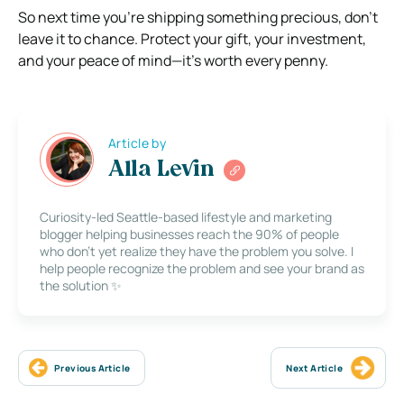
So next time you’re shipping something precious, don’t
leave it to chance. Protect your gift, your investment,
and your peace of mind—it’s worth every penny.
Article by
Alla Levin
Curiosity-led Seattle-based lifestyle and marketing
blogger helping businesses reach the 90% of people
who don’t yet realize they have the problem you solve. I
help people recognize the problem and see your brand as
the solution ✨
Previous Article
Next Article