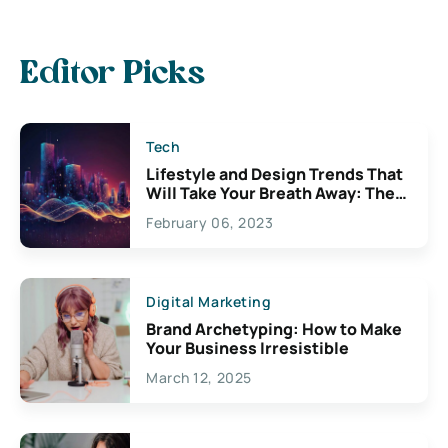
Editor Picks
Tech
Lifestyle and Design Trends That
Will Take Your Breath Away: The
Exciting Possibilities For
February 06, 2023
Creativity
Digital Marketing
Brand Archetyping: How to Make
Your Business Irresistible
March 12, 2025