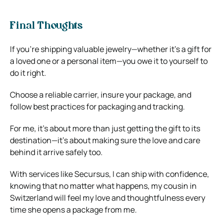
Final Thoughts
If you’re shipping valuable jewelry—whether it’s a gift for
a loved one or a personal item—you owe it to yourself to
do it right.
Choose a reliable carrier, insure your package, and
follow best practices for packaging and tracking.
For me, it’s about more than just getting the gift to its
destination—it’s about making sure the love and care
behind it arrive safely too.
With services like Secursus, I can ship with confidence,
knowing that no matter what happens, my cousin in
Switzerland will feel my love and thoughtfulness every
time she opens a package from me.