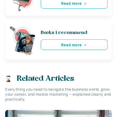
Read more
Books i recommend
Read more
Related Articles
Everything you need to navigate the business world, grow
your career, and master marketing — explained clearly and
practically.