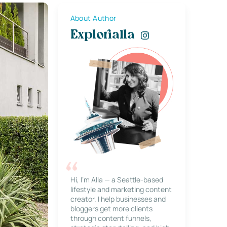
About Author
Explorialla
Hi, I’m Alla — a Seattle-based
lifestyle and marketing content
creator. I help businesses and
bloggers get more clients
through content funnels,