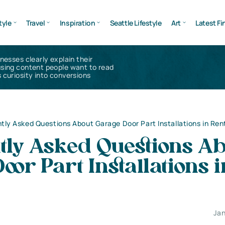
tyle
Travel
Inspiration
Seattle Lifestyle
Art
Latest Fi
inesses clearly explain their
using content people want to read
 curiosity into conversions
tly Asked Questions About Garage Door Part Installations in Ren
tly Asked Questions A
oor Part Installations i
Jan