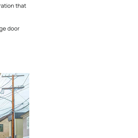
ation that
age door