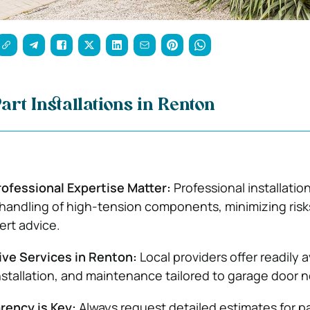
art Installations in Renton
rofessional Expertise Matter:
Professional installatio
handling of high-tension components, minimizing risk
ert advice.
e Services in Renton:
Local providers offer readily a
installation, and maintenance tailored to garage door 
rency is Key:
Always request detailed estimates for p