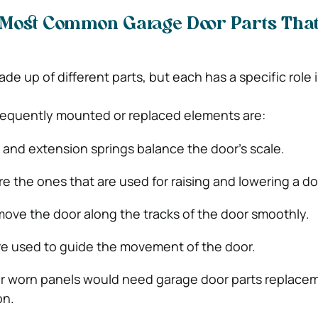
 Most Common Garage Door Parts Tha
e up of different parts, but each has a specific role 
requently mounted or replaced elements are:
 and extension springs balance the door’s scale.
e the ones that are used for raising and lowering a do
move the door along the tracks of the door smoothly.
re used to guide the movement of the door.
r worn panels would need garage door parts replace
on.