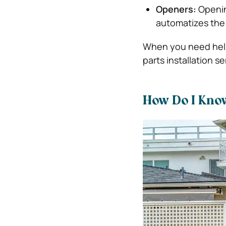
Openers:
Openin
automatizes the
When you need help 
parts installation s
How Do I Kno