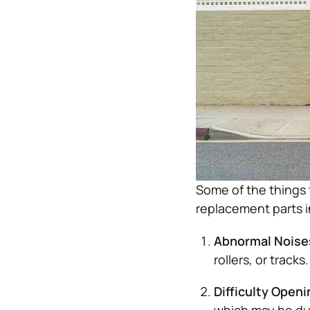
Some of the things 
replacement parts i
Abnormal Noise
rollers, or tracks.
Difficulty Openi