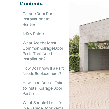
Contents
Garage Door Part
Installations in
Renton
✨Key Points
What Are the Most
Common Garage Door
Parts That Need
Installation?
How Do I Know If a Part
Needs Replacement?
How Long Does It Take
to Install Garage Door
Parts?
What Should I Look for
in a Garage Door Parts