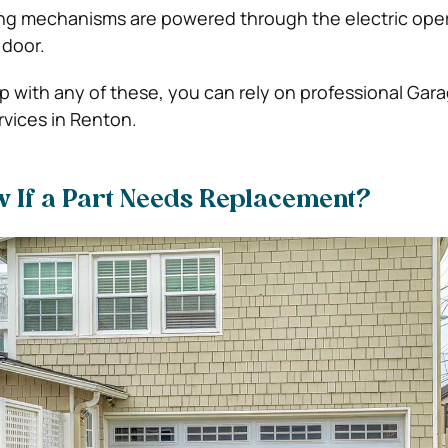
g mechanisms are powered through the electric oper
 door.
with any of these, you can rely on professional Gar
ervices in Renton.
w If a Part Needs Replacement?