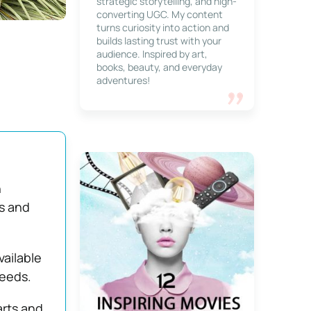
strategic storytelling, and high-
converting UGC. My content
turns curiosity into action and
builds lasting trust with your
audience. Inspired by art,
books, beauty, and everyday
adventures!
n
s and
vailable
needs.
arts and