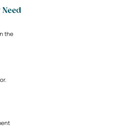
t Need
in the
or.
ment