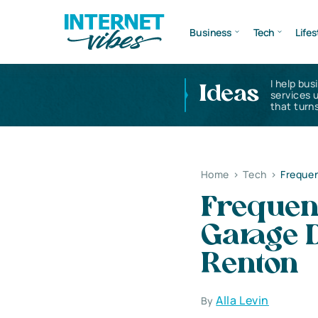
Business
Tech
Lifes
I help bus
Ideas
services 
that turns
Home
>
Tech
>
Frequen
Frequen
Garage D
Renton
Alla Levin
By