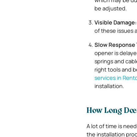
which may be due
be adjusted.
Visible Damage:
of these issues 
Slow Response 
opener is delaye
springs and cabl
right tools and b
services in Rent
installation.
How Long Does
A lot of time is nee
the installation proc