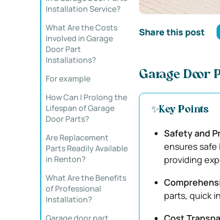
Installation Service?
What Are the Costs
Share this post
Involved in Garage
Door Part
Installations?
Garage Door P
For example
How Can I Prolong the
Lifespan of Garage
✨Key Points
Door Parts?
Safety and P
Are Replacement
ensures safe 
Parts Readily Available
in Renton?
providing exp
What Are the Benefits
Comprehensiv
of Professional
parts, quick 
Installation?
Cost Transpa
Garage door part