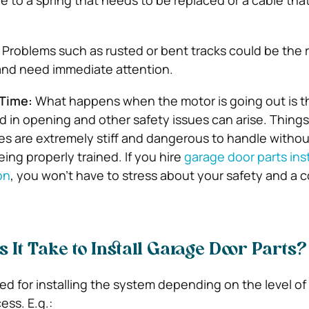
 to a spring that needs to be replaced or a cable tha
Problems such as rusted or bent tracks could be the 
and need immediate attention.
Time:
What happens when the motor is going out is t
d in opening and other safety issues can arise. Things 
es are extremely stiff and dangerous to handle withou
eing properly trained. If you hire
garage door parts inst
on
, you won’t have to stress about your safety and a 
 It Take to Install Garage Door Parts?
ded for installing the system depending on the level of d
ess. E.g.: