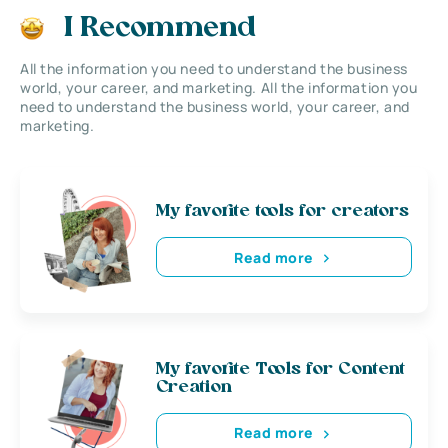
I Recommend
All the information you need to understand the business
world, your career, and marketing. All the information you
need to understand the business world, your career, and
marketing.
My favorite tools for creators
Read more
My favorite Tools for Content
Creation
Read more