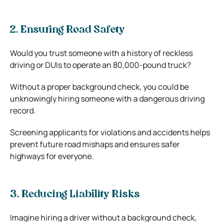
2. Ensuring Road Safety
Would you trust someone with a history of reckless
driving or DUIs to operate an 80,000-pound truck?
Without a proper background check, you could be
unknowingly hiring someone with a dangerous driving
record.
Screening applicants for violations and accidents helps
prevent future road mishaps and ensures safer
highways for everyone.
3. Reducing Liability Risks
Imagine hiring a driver without a background check,