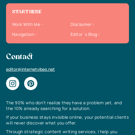
START HERE
Work With Me
Disclaimer
Navigation
Editor`s Blog
Contact
editor@internetvibes.net
The 90% who don’t realize they have a problem yet, and
the 10% already searching for a solution.
If your business stays invisible online, your potential clients
will never discover what you offer.
Through strategic content writing services, I help you