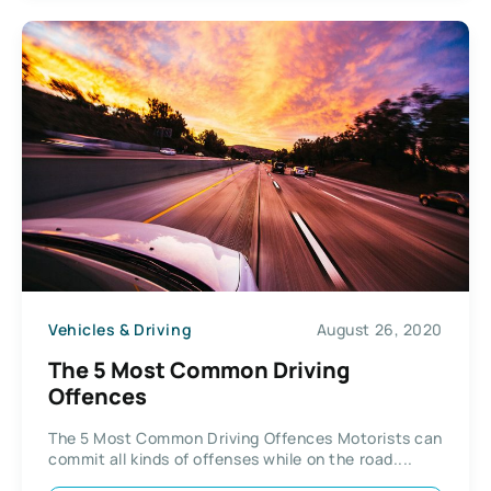
Vehicles & Driving
August 26, 2020
The 5 Most Common Driving
Offences
The 5 Most Common Driving Offences Motorists can
commit all kinds of offenses while on the road....