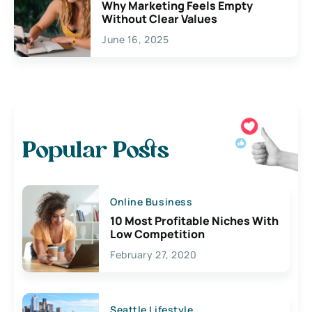
Why Marketing Feels Empty
Without Clear Values
June 16, 2025
Popular Posts
Online Business
10 Most Profitable Niches With
Low Competition
February 27, 2020
Seattle Lifestyle