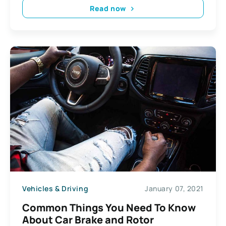
Read now
Vehicles & Driving
January 07, 2021
Common Things You Need To Know
About Car Brake and Rotor