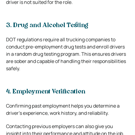
driver is not suited for the role.
3. Drug and Alcohol Testing
DOT regulations require all trucking companies to
conduct pre-employment drug tests and enroll drivers
in a random drug testing program. This ensures drivers
are sober and capable of handling their responsibilities
safely.
4. Employment Verification
Confirming past employment helps you determine a
driver’s experience, work history, and reliability.
Contacting previous employers can also give you
insight into their performance and attitude on the job.