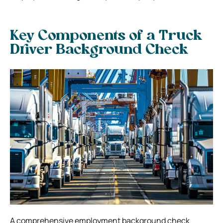
Key Components of a Truck
Driver Background Check
A comprehensive employment background check