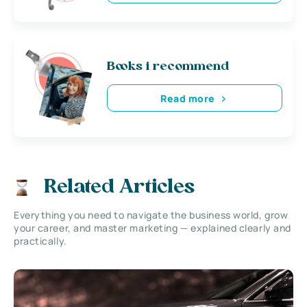
Books i recommend
Read more
Related Articles
Everything you need to navigate the business world, grow
your career, and master marketing — explained clearly and
practically.