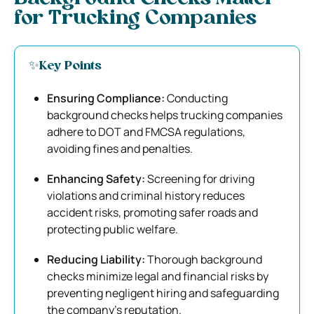
for Trucking Companies
✨Key Points
Ensuring Compliance:
Conducting
background checks helps trucking companies
adhere to DOT and FMCSA regulations,
avoiding fines and penalties.
Enhancing Safety:
Screening for driving
violations and criminal history reduces
accident risks, promoting safer roads and
protecting public welfare.
Reducing Liability:
Thorough background
checks minimize legal and financial risks by
preventing negligent hiring and safeguarding
the company’s reputation.