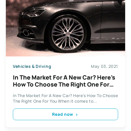
Vehicles & Driving
May 03, 2021
In The Market For A New Car? Here’s
How To Choose The Right One For
You
In The Market For A New Car? Here’s How To Choose
The Right One For You When it comes to...
Read now