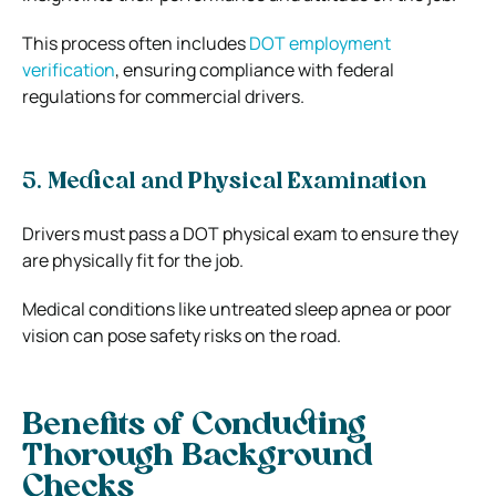
This process often includes
DOT employment
verification
, ensuring compliance with federal
regulations for commercial drivers.
5. Medical and Physical Examination
Drivers must pass a DOT physical exam to ensure they
are physically fit for the job.
Medical conditions like untreated sleep apnea or poor
vision can pose safety risks on the road.
Benefits of Conducting
Thorough Background
Checks