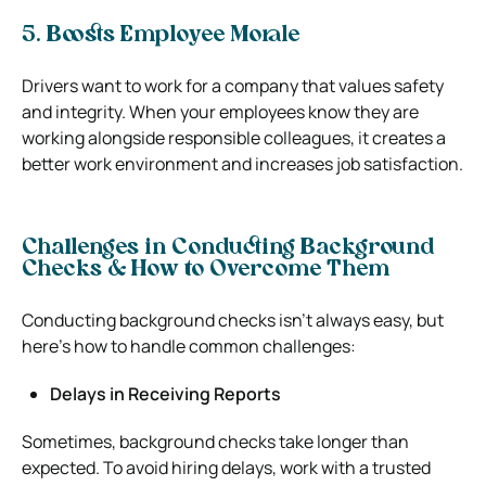
5. Boosts Employee Morale
Drivers want to work for a company that values safety
and integrity. When your employees know they are
working alongside responsible colleagues, it creates a
better work environment and increases job satisfaction.
Challenges in Conducting Background
Checks & How to Overcome Them
Conducting background checks isn’t always easy, but
here’s how to handle common challenges:
Delays in Receiving Reports
Sometimes, background checks take longer than
expected. To avoid hiring delays, work with a trusted