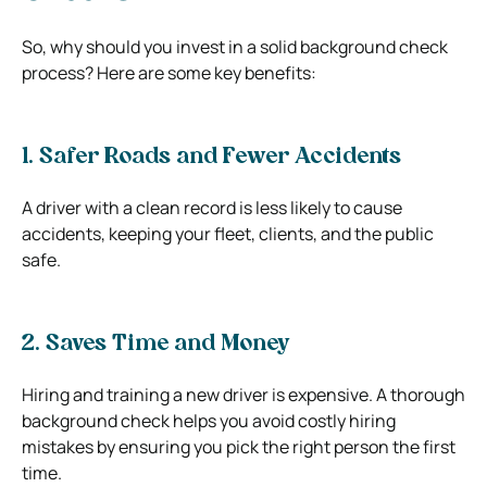
So, why should you invest in a solid background check
process? Here are some key benefits:
1. Safer Roads and Fewer Accidents
A driver with a clean record is less likely to cause
accidents, keeping your fleet, clients, and the public
safe.
2. Saves Time and Money
Hiring and training a new driver is expensive. A thorough
background check helps you avoid costly hiring
mistakes by ensuring you pick the right person the first
time.