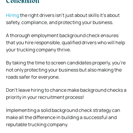
Conclusion
Hiring
the right drivers isn’t just about skills it’s about
safety, compliance, and protecting your business.
A thorough employment background check ensures
that you hire responsible, qualified drivers who will help
your trucking company thrive.
By taking the time to screen candidates properly, you’re
not only protecting your business but also making the
roads safer for everyone.
Don’t leave hiring to chance make background checks a
priority in your recruitment process!
Implementing a solid background check strategy can
make all the difference in building a successful and
reputable trucking company.