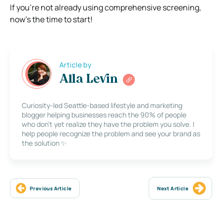
If you’re not already using comprehensive screening,
now’s the time to start!
Article by
Alla Levin
Curiosity-led Seattle-based lifestyle and marketing
blogger helping businesses reach the 90% of people
who don’t yet realize they have the problem you solve. I
help people recognize the problem and see your brand as
the solution ✨
Previous Article
Next Article