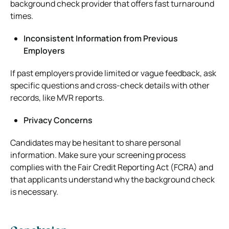
background check provider that offers fast turnaround
times.
Inconsistent Information from Previous
Employers
If past employers provide limited or vague feedback, ask
specific questions and cross-check details with other
records, like MVR reports.
Privacy Concerns
Candidates may be hesitant to share personal
information. Make sure your screening process
complies with the Fair Credit Reporting Act (FCRA) and
that applicants understand why the background check
is necessary.