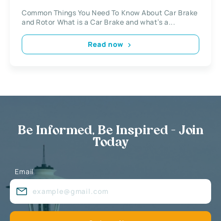
Common Things You Need To Know About Car Brake
and Rotor What is a Car Brake and what’s a...
Read now
Be Informed, Be Inspired - Join
Today
Email