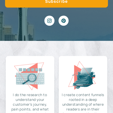
I do the research to
I create content funnels
understand your
rooted in a deep
customer's journey,
understanding of where
pain points, and what
readers are in their