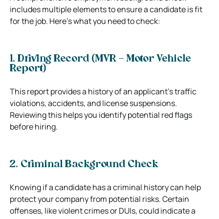
includes multiple elements to ensure a candidate is fit
for the job. Here’s what you need to check:
1. Driving Record (MVR – Motor Vehicle
Report)
This report provides a history of an applicant’s traffic
violations, accidents, and license suspensions.
Reviewing this helps you identify potential red flags
before hiring.
2. Criminal Background Check
Knowing if a candidate has a criminal history can help
protect your company from potential risks. Certain
offenses, like violent crimes or DUIs, could indicate a