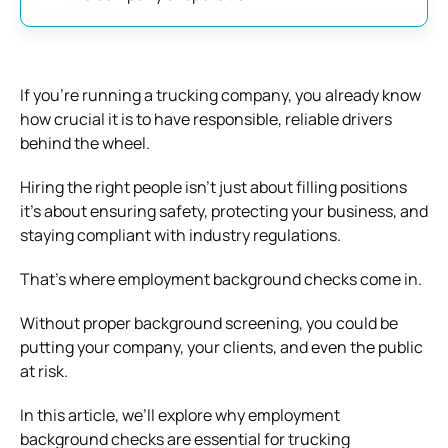
If you’re running a trucking company, you already know
how crucial it is to have responsible, reliable drivers
behind the wheel.
Hiring the right people isn’t just about filling positions
it’s about ensuring safety, protecting your business, and
staying compliant with industry regulations.
That’s where employment background checks come in.
Without proper background screening, you could be
putting your company, your clients, and even the public
at risk.
In this article, we’ll explore why employment
background checks are essential for trucking