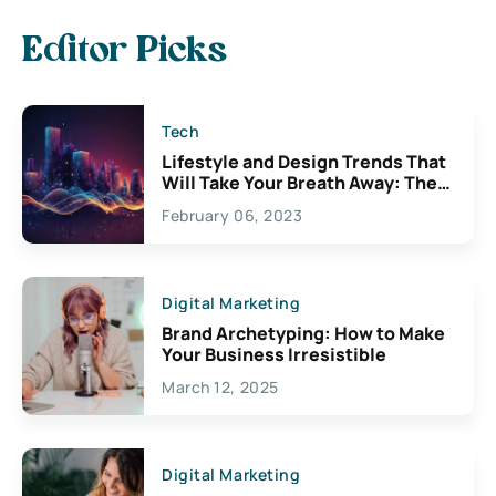
Editor Picks
Tech
Lifestyle and Design Trends That
Will Take Your Breath Away: The
Exciting Possibilities For
February 06, 2023
Creativity
Digital Marketing
Brand Archetyping: How to Make
Your Business Irresistible
March 12, 2025
Digital Marketing