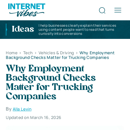
I help businesses clearly explain their services
Ideas
using content people want to read that turns
curiosity into conversions
Home
>
Tech
>
Vehicles & Driving
>
Why Employment
Background Checks Matter for Trucking Companies
Why Employment
Background Checks
Matter for Trucking
Companies
By
Alla Levin
Updated on March 16, 2026