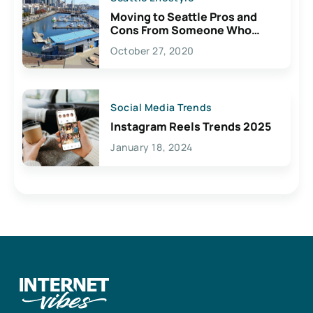
Moving to Seattle Pros and
Cons From Someone Who
Lives Here
October 27, 2020
Social Media Trends
Instagram Reels Trends 2025
January 18, 2024