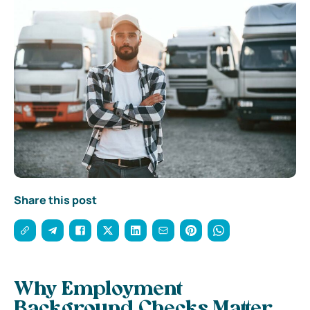
Share this post
Why Employment
Background Checks Matter