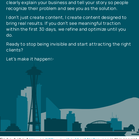
clearly explain your business and tell your story so people
recognize their problem and see you as the solution.
I don’t just create content, I create content designed to
bring real results. If you don’t see meaningful traction
within the first 30 days, we refine and optimize until you
do.
Ready to stop being invisible and start attracting the right
clients?
Let’s make it happen✨