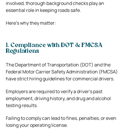
involved, thorough background checks play an
essential role in keeping roads safe.
Here’s why they matter:
1. Compliance with DOT & FMCSA
Regulations
The Department of Transportation (DOT) and the
Federal Motor Carrier Safety Administration (FMCSA)
have strict hiring guidelines for commercial drivers.
Employers are required to verify a driver’s past
employment, driving history, and drug and alcohol
testing results.
Failing to comply can lead to fines, penalties, or even
losing your operating license.