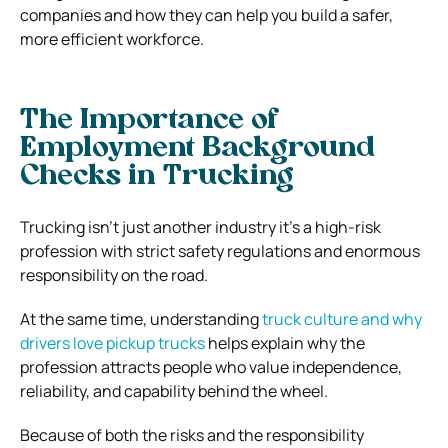
companies and how they can help you build a safer,
more efficient workforce.
The Importance of
Employment Background
Checks in Trucking
Trucking isn’t just another industry it’s a high-risk
profession with strict safety regulations and enormous
responsibility on the road.
At the same time, understanding
truck culture and why
drivers love pickup trucks
helps explain why the
profession attracts people who value independence,
reliability, and capability behind the wheel.
Because of both the risks and the responsibility