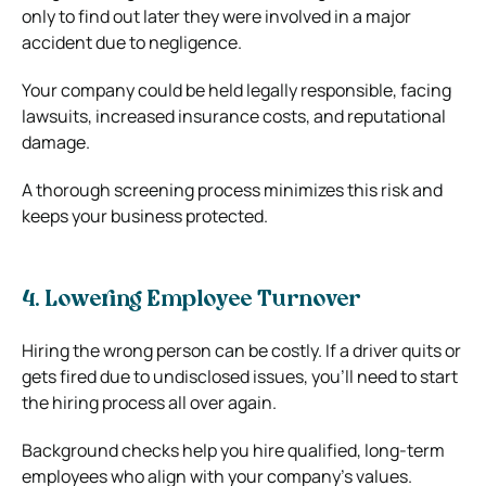
only to find out later they were involved in a major
accident due to negligence.
Your company could be held legally responsible, facing
lawsuits, increased insurance costs, and reputational
damage.
A thorough screening process minimizes this risk and
keeps your business protected.
4. Lowering Employee Turnover
Hiring the wrong person can be costly. If a driver quits or
gets fired due to undisclosed issues, you’ll need to start
the hiring process all over again.
Background checks help you hire qualified, long-term
employees who align with your company’s values.