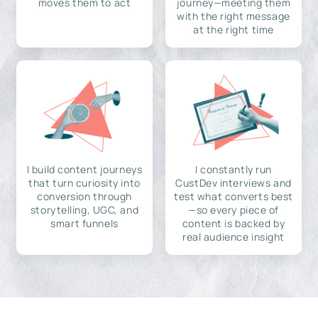
moves them to act
journey—meeting them
with the right message
at the right time
I build content journeys
I constantly run
that turn curiosity into
CustDev interviews and
conversion through
test what converts best
storytelling, UGC, and
—so every piece of
smart funnels
content is backed by
real audience insight