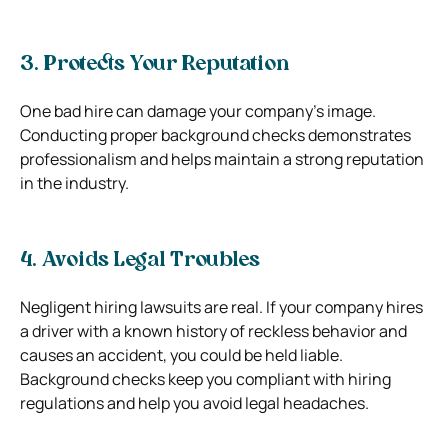
3. Protects Your Reputation
One bad hire can damage your company’s image.
Conducting proper background checks demonstrates
professionalism and helps maintain a strong reputation
in the industry.
4. Avoids Legal Troubles
Negligent hiring lawsuits are real. If your company hires
a driver with a known history of reckless behavior and
causes an accident, you could be held liable.
Background checks keep you compliant with hiring
regulations and help you avoid legal headaches.