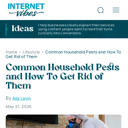
I help businesses clearly explain their services
Ideas
using content people want to read that turns
curiosity into conversions
Home
>
Lifestyle
>
Common Household Pests and How To
Get Rid of Them
Common Household Pests
and How To Get Rid of
Them
By
Alla Levin
May 21, 2025