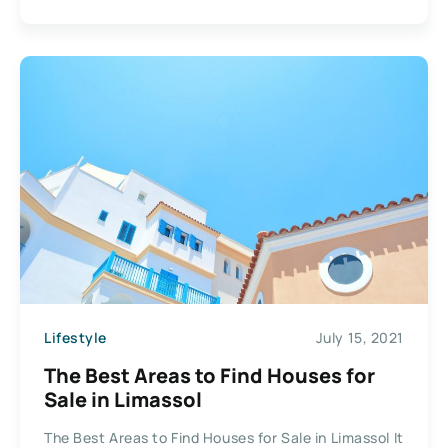
Lifestyle
July 15, 2021
The Best Areas to Find Houses for
Sale in Limassol
The Best Areas to Find Houses for Sale in Limassol It