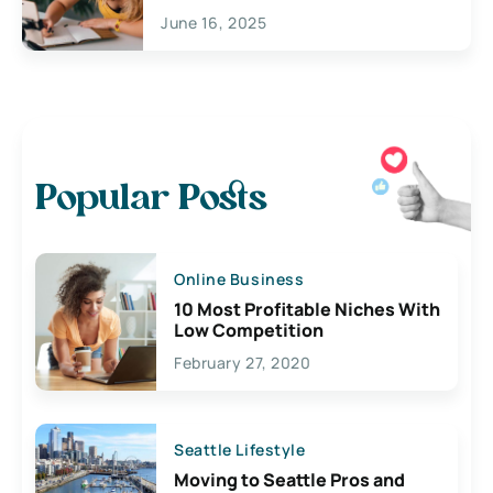
June 16, 2025
Popular Posts
Online Business
10 Most Profitable Niches With
Low Competition
February 27, 2020
Seattle Lifestyle
Moving to Seattle Pros and