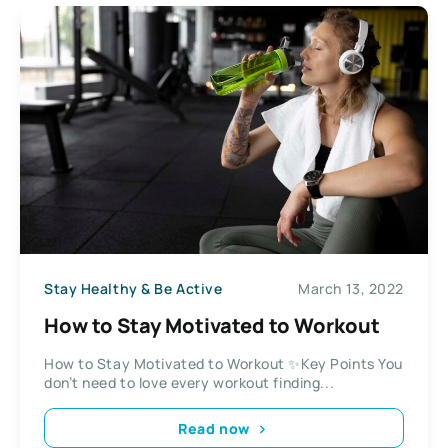
Stay Healthy & Be Active
March 13, 2022
How to Stay Motivated to Workout
How to Stay Motivated to Workout ✨Key Points You
don’t need to love every workout finding...
Read now