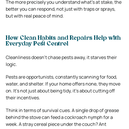
The more precisely you understand what’s at stake, the
better you can respond, not just with traps or sprays,
but with real peace of mind.
How Clean Habits and Repairs Help with
Everyday Pest Control
Cleanliness doesn’t chase pests away, it starves their
logic.
Pests are opportunists, constantly scanning for food,
water, and shelter. If your home offers none, they move
on. It’s not just about being tidy, it’s about cutting off
their incentives.
Think in terms of survival cues. A single drop of grease
behind the stove can feed a cockroach nymph for a
week. A stray cereal piece under the couch? Ant