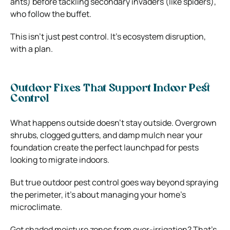
ants) before tackling secondary invaders (like spiders),
who follow the buffet.
This isn’t just pest control. It’s ecosystem disruption,
with a plan.
Outdoor Fixes That Support Indoor Pest
Control
What happens outside doesn’t stay outside. Overgrown
shrubs, clogged gutters, and damp mulch near your
foundation create the perfect launchpad for pests
looking to migrate indoors.
But true outdoor pest control goes way beyond spraying
the perimeter, it’s about managing your home’s
microclimate.
Got shaded moisture zones from over-irrigation? That’s