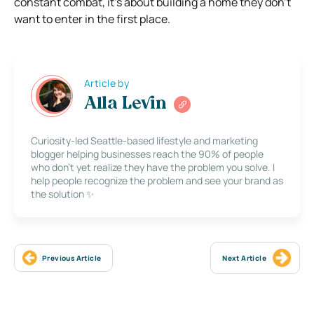
constant combat, it’s about building a home they don’t
want to enter in the first place.
Article by
Alla Levin
Curiosity-led Seattle-based lifestyle and marketing
blogger helping businesses reach the 90% of people
who don’t yet realize they have the problem you solve. I
help people recognize the problem and see your brand as
the solution ✨
Previous Article
Next Article