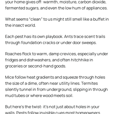
your home gives off: warmth, moisture, carbon dioxide,
fermented sugars, and even the low hum of appliances.
What seems “clean” to us might still smell like a buffet in
the insect world.
Each pest has its own playbook. Ants trace scent trails
through foundation cracks or under door sweeps.
Roaches flock to warm, damp crevices, especially under
fridges and dishwashers, and often hitchhike in
groceries or second-hand goods.
Mice follow heat gradients and squeeze through holes
the size of a dime, often near utility lines. Termites
silently tunnel in from underground, slipping in through
mud tubes or where wood meets soil.
But here’s the twist: it’s not just about holes in your
walls. Pests follow invisible cues most homeowners