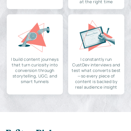
at the right time
I build content journeys
I constantly run
that turn curiosity into
CustDev interviews and
conversion through
test what converts best
storytelling, UGC, and
—so every piece of
smart funnels
content is backed by
real audience insight