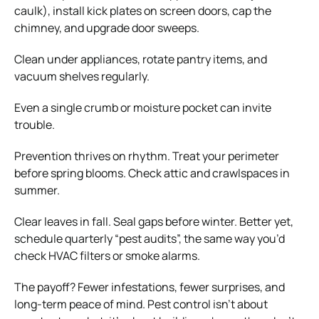
caulk), install kick plates on screen doors, cap the
chimney, and upgrade door sweeps.
Clean under appliances, rotate pantry items, and
vacuum shelves regularly.
Even a single crumb or moisture pocket can invite
trouble.
Prevention thrives on rhythm. Treat your perimeter
before spring blooms. Check attic and crawlspaces in
summer.
Clear leaves in fall. Seal gaps before winter. Better yet,
schedule quarterly “pest audits”, the same way you’d
check HVAC filters or smoke alarms.
The payoff? Fewer infestations, fewer surprises, and
long-term peace of mind. Pest control isn’t about