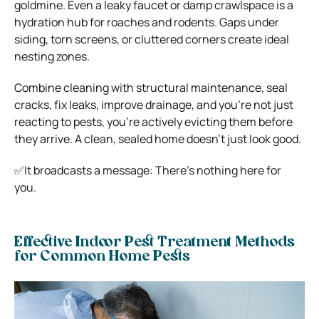
goldmine. Even a leaky faucet or damp crawlspace is a
hydration hub for roaches and rodents. Gaps under
siding, torn screens, or cluttered corners create ideal
nesting zones.
Combine cleaning with structural maintenance, seal
cracks, fix leaks, improve drainage, and you’re not just
reacting to pests, you’re actively evicting them before
they arrive. A clean, sealed home doesn’t just look good.
✅It broadcasts a message: There’s nothing here for
you.
Effective Indoor Pest Treatment Methods
for Common Home Pests