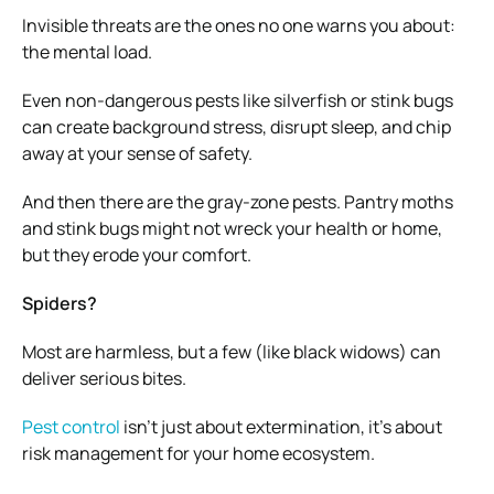
Invisible threats are the ones no one warns you about:
the mental load.
Even non-dangerous pests like silverfish or stink bugs
can create background stress, disrupt sleep, and chip
away at your sense of safety.
And then there are the gray-zone pests. Pantry moths
and stink bugs might not wreck your health or home,
but they erode your comfort.
Spiders?
Most are harmless, but a few (like black widows) can
deliver serious bites.
Pest control
isn’t just about extermination, it’s about
risk management for your home ecosystem.