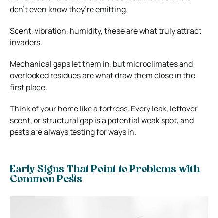
don’t even know they’re emitting.
Scent, vibration, humidity, these are what truly attract
invaders.
Mechanical gaps let them in, but microclimates and
overlooked residues are what draw them close in the
first place.
Think of your home like a fortress. Every leak, leftover
scent, or structural gap is a potential weak spot, and
pests are always testing for ways in.
Early Signs That Point to Problems with
Common Pests