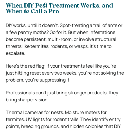
When DIY Pest Treatment Works, and
When to Call a Pro
DIY works, until it doesn’t. Spot-treating a trail of ants or
a few pantry moths? Go for it. But when infestations
become persistent, multi-room, or involve structural
threats like termites, rodents, or wasps, it’s time to
escalate.
Here’s the red flag: if your treatments feel like you’re
just hitting reset every two weeks, you’re not solving the
problem, you’re suppressing it.
Professionals don’t just bring stronger products, they
bring sharper vision.
Thermal cameras for nests. Moisture meters for
termites. UV lights for rodent trails. They identify entry
points, breeding grounds, and hidden colonies that DIY