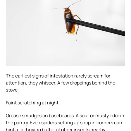
The earliest signs of infestation rarely scream for
attention, they whisper. A few droppings behind the
stove.
Faint scratching at night.
Grease smudges on baseboards. A sour or musty odor in
the pantry. Even spiders setting up shop in corners can
hint at a thriving buffet of other insects nearby.