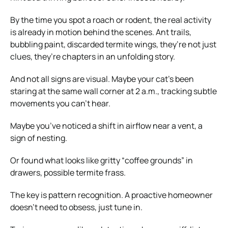
By the time you spot a roach or rodent, the real activity
is already in motion behind the scenes. Ant trails,
bubbling paint, discarded termite wings, they’re not just
clues, they’re chapters in an unfolding story.
And not all signs are visual. Maybe your cat’s been
staring at the same wall corner at 2 a.m., tracking subtle
movements you can’t hear.
Maybe you’ve noticed a shift in airflow near a vent, a
sign of nesting.
Or found what looks like gritty “coffee grounds” in
drawers, possible termite frass.
The key is pattern recognition. A proactive homeowner
doesn’t need to obsess, just tune in.