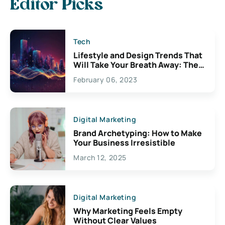
Editor Picks
Tech
Lifestyle and Design Trends That
Will Take Your Breath Away: The
Exciting Possibilities For
February 06, 2023
Creativity
Digital Marketing
Brand Archetyping: How to Make
Your Business Irresistible
March 12, 2025
Digital Marketing
Why Marketing Feels Empty
Without Clear Values