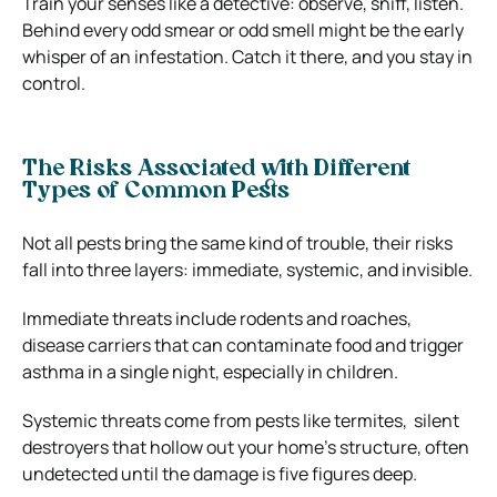
Train your senses like a detective: observe, sniff, listen.
Behind every odd smear or odd smell might be the early
whisper of an infestation. Catch it there, and you stay in
control.
The Risks Associated with Different
Types of Common Pests
Not all pests bring the same kind of trouble, their risks
fall into three layers: immediate, systemic, and invisible.
Immediate threats include rodents and roaches,
disease carriers that can contaminate food and trigger
asthma in a single night, especially in children.
Systemic threats come from pests like termites, silent
destroyers that hollow out your home’s structure, often
undetected until the damage is five figures deep.