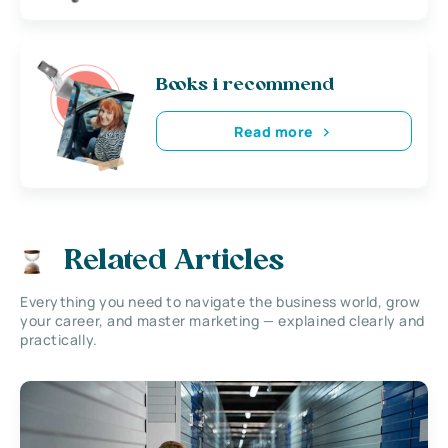
Books i recommend
Read more
Related Articles
Everything you need to navigate the business world, grow
your career, and master marketing — explained clearly and
practically.