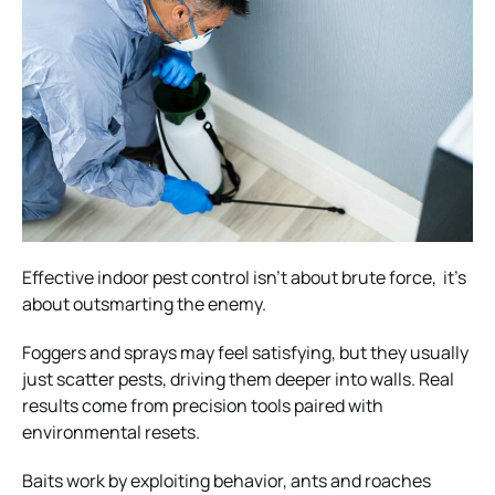
Effective indoor pest control isn’t about brute force, it’s
about outsmarting the enemy.
Foggers and sprays may feel satisfying, but they usually
just scatter pests, driving them deeper into walls. Real
results come from precision tools paired with
environmental resets.
Baits work by exploiting behavior, ants and roaches