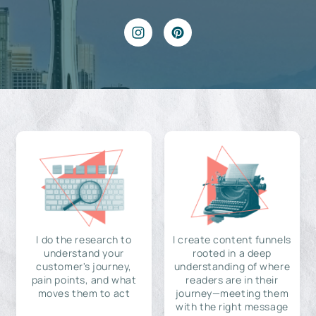
I do the research to
I create content funnels
understand your
rooted in a deep
customer's journey,
understanding of where
pain points, and what
readers are in their
moves them to act
journey—meeting them
with the right message