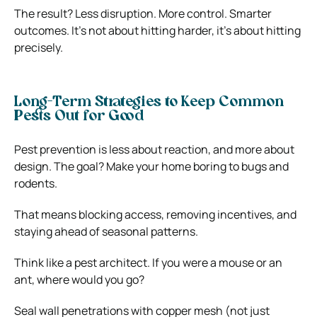
The result? Less disruption. More control. Smarter
outcomes. It’s not about hitting harder, it’s about hitting
precisely.
Long-Term Strategies to Keep Common
Pests Out for Good
Pest prevention is less about reaction, and more about
design. The goal? Make your home boring to bugs and
rodents.
That means blocking access, removing incentives, and
staying ahead of seasonal patterns.
Think like a pest architect. If you were a mouse or an
ant, where would you go?
Seal wall penetrations with copper mesh (not just