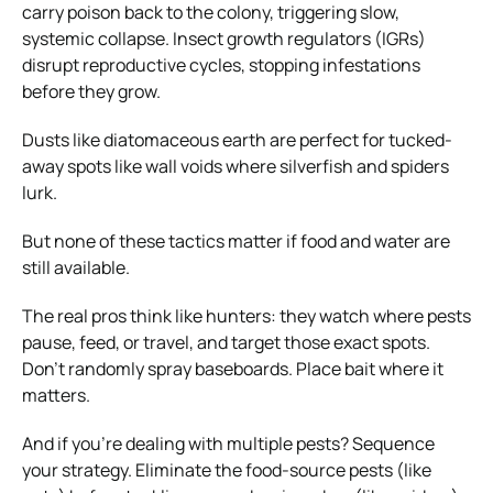
carry poison back to the colony, triggering slow,
systemic collapse. Insect growth regulators (IGRs)
disrupt reproductive cycles, stopping infestations
before they grow.
Dusts like diatomaceous earth are perfect for tucked-
away spots like wall voids where silverfish and spiders
lurk.
But none of these tactics matter if food and water are
still available.
The real pros think like hunters: they watch where pests
pause, feed, or travel, and target those exact spots.
Don’t randomly spray baseboards. Place bait where it
matters.
And if you’re dealing with multiple pests? Sequence
your strategy. Eliminate the food-source pests (like