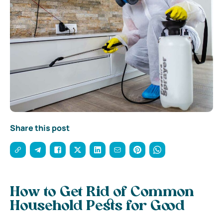
Share this post
How to Get Rid of Common
Household Pests for Good