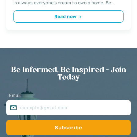
is always everyone’s dream to own a home. Be...
Read now
Be Informed, Be Inspired - Join
Today
Email