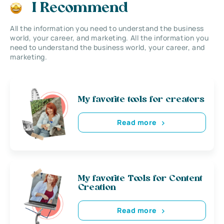
I Recommend
All the information you need to understand the business
world, your career, and marketing. All the information you
need to understand the business world, your career, and
marketing.
My favorite tools for creators
Read more
My favorite Tools for Content
Creation
Read more