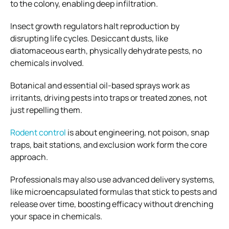
to the colony, enabling deep infiltration.
Insect growth regulators halt reproduction by
disrupting life cycles. Desiccant dusts, like
diatomaceous earth, physically dehydrate pests, no
chemicals involved.
Botanical and essential oil-based sprays work as
irritants, driving pests into traps or treated zones, not
just repelling them.
Rodent control
is about engineering, not poison, snap
traps, bait stations, and exclusion work form the core
approach.
Professionals may also use advanced delivery systems,
like microencapsulated formulas that stick to pests and
release over time, boosting efficacy without drenching
your space in chemicals.