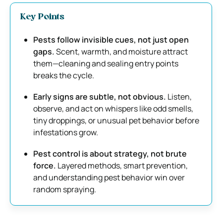
Key Points
Pests follow invisible cues, not just open
gaps.
Scent, warmth, and moisture attract
them—cleaning and sealing entry points
breaks the cycle.
Early signs are subtle, not obvious.
Listen,
observe, and act on whispers like odd smells,
tiny droppings, or unusual pet behavior before
infestations grow.
Pest control is about strategy, not brute
force.
Layered methods, smart prevention,
and understanding pest behavior win over
random spraying.