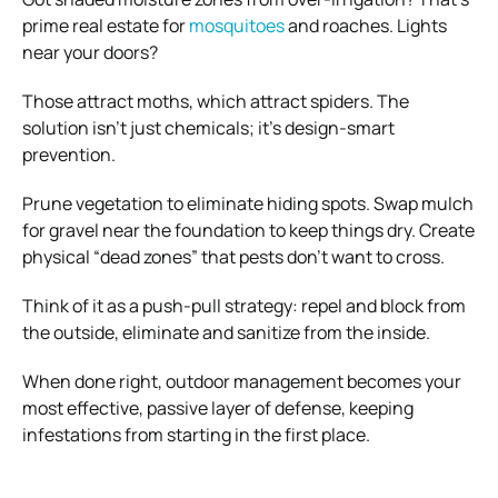
prime real estate for
mosquitoes
and roaches. Lights
near your doors?
Those attract moths, which attract spiders. The
solution isn’t just chemicals; it’s design-smart
prevention.
Prune vegetation to eliminate hiding spots. Swap mulch
for gravel near the foundation to keep things dry. Create
physical “dead zones” that pests don’t want to cross.
Think of it as a push-pull strategy: repel and block from
the outside, eliminate and sanitize from the inside.
When done right, outdoor management becomes your
most effective, passive layer of defense, keeping
infestations from starting in the first place.