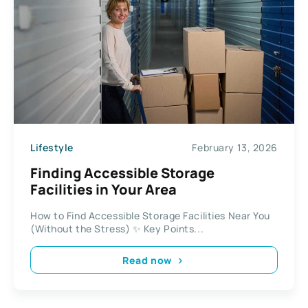
Lifestyle
February 13, 2026
Finding Accessible Storage
Facilities in Your Area
How to Find Accessible Storage Facilities Near You
(Without the Stress) ✨ Key Points...
Read now