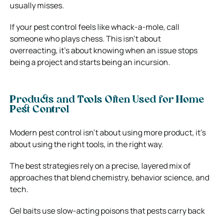
usually misses.
If your pest control feels like whack-a-mole, call
someone who plays chess. This isn’t about
overreacting, it’s about knowing when an issue stops
being a project and starts being an incursion.
Products and Tools Often Used for Home
Pest Control
Modern pest control isn’t about using more product, it’s
about using the right tools, in the right way.
The best strategies rely on a precise, layered mix of
approaches that blend chemistry, behavior science, and
tech.
Gel baits use slow-acting poisons that pests carry back