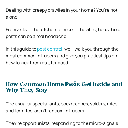
Dealing with creepy crawlies in your home? You’re not
alone.
From ants in the kitchen to mice in the attic, household
pests can be a real headache.
In this guide to
pest control
, we’ll walk you through the
most common intruders and give you practical tips on
how to kick them out, for good.
How Common Home Pests Get Inside and
Why They Stay
The usual suspects, ants, cockroaches, spiders, mice,
and termites, aren’t random intruders.
They’re opportunists, responding to the micro-signals