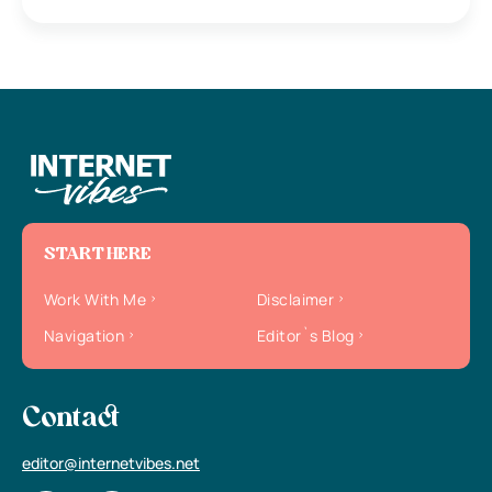
START HERE
Work With Me
Disclaimer
Navigation
Editor`s Blog
Contact
editor@internetvibes.net