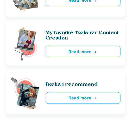
Read more
My favorite Tools for Content
Creation
Read more
Books i recommend
Read more