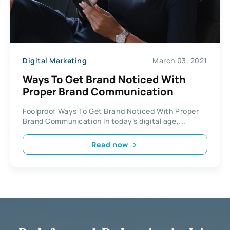
Digital Marketing
March 03, 2021
Ways To Get Brand Noticed With
Proper Brand Communication
Foolproof Ways To Get Brand Noticed With Proper
Brand Communication In today’s digital age,...
Read now