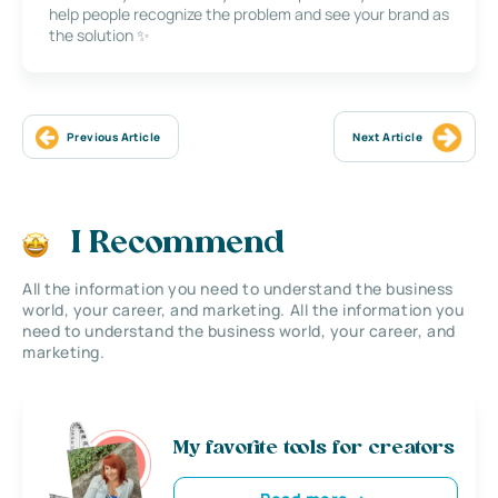
help people recognize the problem and see your brand as
the solution ✨
Previous Article
Next Article
I Recommend
All the information you need to understand the business
world, your career, and marketing. All the information you
need to understand the business world, your career, and
marketing.
My favorite tools for creators