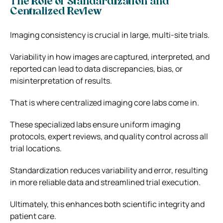
The Role of Standardization and
Centralized Review
Imaging consistency is crucial in large, multi-site trials.
Variability in how images are captured, interpreted, and
reported can lead to data discrepancies, bias, or
misinterpretation of results.
That is where centralized imaging core labs come in.
These specialized labs ensure uniform imaging
protocols, expert reviews, and quality control across all
trial locations.
Standardization reduces variability and error, resulting
in more reliable data and streamlined trial execution.
Ultimately, this enhances both scientific integrity and
patient care.