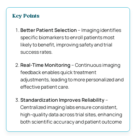
Key Points
Better Patient Selection
– Imaging identifies
specific biomarkers to enroll patients most
likely to benefit, improving safety and trial
success rates.
Real-Time Monitoring
– Continuous imaging
feedback enables quick treatment
adjustments, leading to more personalized and
effective patient care.
Standardization Improves Reliability
–
Centralized imaging labs ensure consistent,
high-quality data across trial sites, enhancing
both scientific accuracy and patient outcome