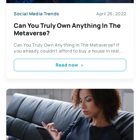
Social Media Trends
April 26, 2022
Can You Truly Own Anything In The
Metaverse?
Can You Truly Own Anything In The Metaverse? If
you already couldn’t afford to buy a house in real...
Read now