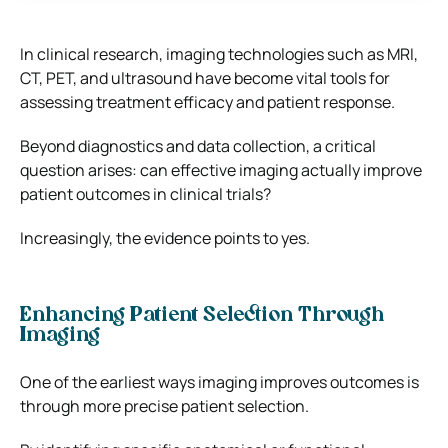
In clinical research, imaging technologies such as MRI,
CT, PET, and ultrasound have become vital tools for
assessing treatment efficacy and patient response.
Beyond diagnostics and data collection, a critical
question arises: can effective imaging actually improve
patient outcomes in clinical trials?
Increasingly, the evidence points to yes.
Enhancing Patient Selection Through
Imaging
One of the earliest ways imaging improves outcomes is
through more precise patient selection.