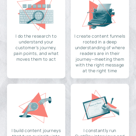
I do the research to
I create content funnels
understand your
rooted in a deep
customer's journey,
understanding of where
pain points, and what
readers are in their
moves them to act
journey—meeting them
with the right message
at the right time
I build content journeys
I constantly run