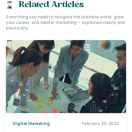
Related Articles
Everything you need to navigate the business world, grow
your career, and master marketing — explained clearly and
practically.
Digital Marketing
February 23, 2022