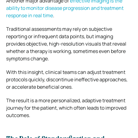
Another major advantage of
effective imaging is the
ability to monitor disease progression and treatment
response in real time
.
Traditional assessments may rely on subjective
reporting or infrequent data points, but imaging
provides objective, high-resolution visuals that reveal
whether a therapy is working, sometimes even before
symptoms change.
With this insight, clinical teams can adjust treatment
protocols quickly, discontinue ineffective approaches,
or accelerate beneficial ones.
The result is a more personalized, adaptive treatment
journey for the patient, which often leads to improved
outcomes.