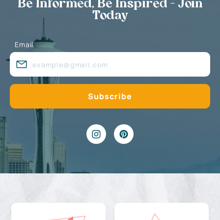
Be Informed, Be Inspired - Join
Today
Email