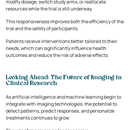
modify dosage, switch study arms, or reallocate
resources while the trial is still underway.
This responsiveness improves both the efficiency of the
trial and the safety of participants.
Patients receive interventions better tailored to their
needs, which can significantly influence health
outcomes and reduce the risk of adverse effects.
Looking Ahead: The Future of Imaging in
Clinical Research
As artificial intelligence and machine learning begin to
integrate with imaging technologies, the potential to
detect patterns, predict responses, and personalize
treatments continues to grow.