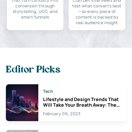
that turn curiosity into
CustDev interviews and
conversion through
test what converts best
storytelling, UGC, and
—so every piece of
smart funnels
content is backed by
real audience insight
Editor Picks
Tech
Lifestyle and Design Trends That
Will Take Your Breath Away: The
Exciting Possibilities For
February 06, 2023
Creativity