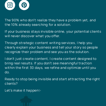
The 90% who don’t realize they have a problem yet, and
the 10% already searching for a solution.
If your business stays invisible online, your potential clients
will never discover what you offer.
Through strategic content writing services, I help you
clearly explain your business and tell your story so people
recognize their problem and see you as the solution.
I don’t just create content, I create content designed to
bring real results. If you don’t see meaningful traction
within the first 30 days, we refine and optimize until you
do.
Ready to stop being invisible and start attracting the right
clients?
Let’s make it happen✨