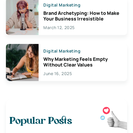
Digital Marketing
Brand Archetyping: How to Make
Your Business Irresistible
March 12, 2025
Digital Marketing
Why Marketing Feels Empty
Without Clear Values
June 16, 2025
Popular Posts