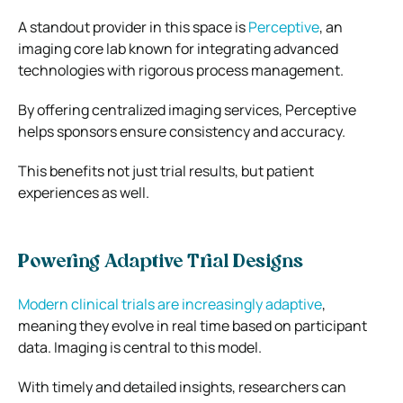
A standout provider in this space is
Perceptive
, an
imaging core lab known for integrating advanced
technologies with rigorous process management.
By offering centralized imaging services, Perceptive
helps sponsors ensure consistency and accuracy.
This benefits not just trial results, but patient
experiences as well.
Powering Adaptive Trial Designs
Modern clinical trials are increasingly adaptive
,
meaning they evolve in real time based on participant
data. Imaging is central to this model.
With timely and detailed insights, researchers can