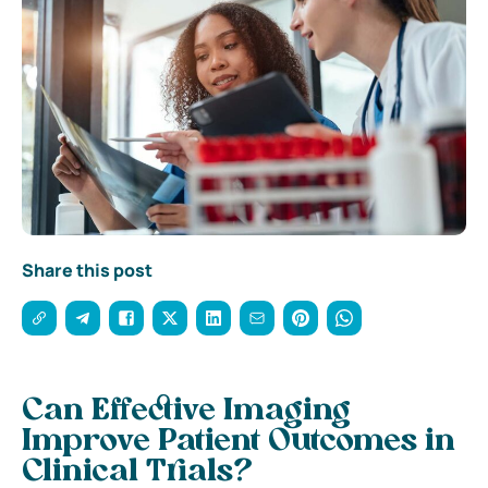
Share this post
Can Effective Imaging
Improve Patient Outcomes in
Clinical Trials?