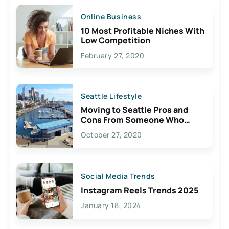
Online Business
10 Most Profitable Niches With
Low Competition
February 27, 2020
Seattle Lifestyle
Moving to Seattle Pros and
Cons From Someone Who
Lives Here
October 27, 2020
Social Media Trends
Instagram Reels Trends 2025
January 18, 2024