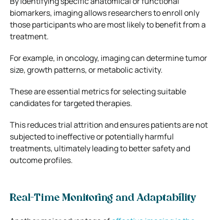
By identifying specific anatomical or functional
biomarkers, imaging allows researchers to enroll only
those participants who are most likely to benefit from a
treatment.
For example, in oncology, imaging can determine tumor
size, growth patterns, or metabolic activity.
These are essential metrics for selecting suitable
candidates for targeted therapies.
This reduces trial attrition and ensures patients are not
subjected to ineffective or potentially harmful
treatments, ultimately leading to better safety and
outcome profiles.
Real-Time Monitoring and Adaptability