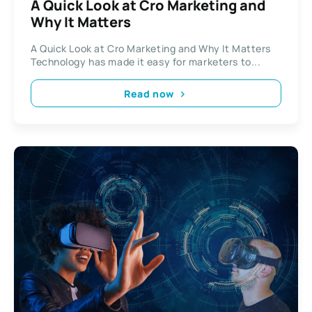
A Quick Look at Cro Marketing and
Why It Matters
A Quick Look at Cro Marketing and Why It Matters
Technology has made it easy for marketers to...
Read now