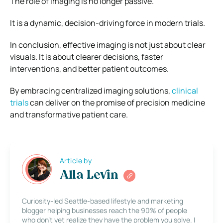
The role of imaging is no longer passive.
It is a dynamic, decision-driving force in modern trials.
In conclusion, effective imaging is not just about clear
visuals. It is about clearer decisions, faster
interventions, and better patient outcomes.
By embracing centralized imaging solutions,
clinical
trials
can deliver on the promise of precision medicine
and transformative patient care.
Article by
Alla Levin
Curiosity-led Seattle-based lifestyle and marketing
blogger helping businesses reach the 90% of people
who don’t yet realize they have the problem you solve. I