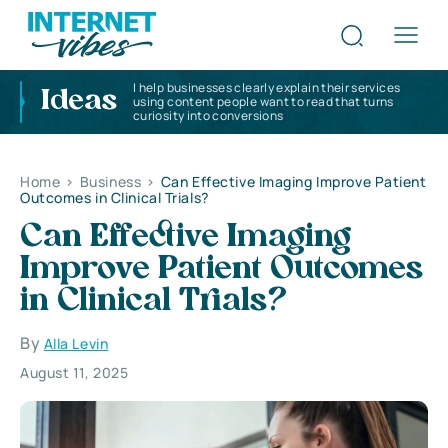
I help businesses clearly explain their services
Ideas
using content people want to read that turns
curiosity into conversions
Home
>
Business
>
Can Effective Imaging Improve Patient
Outcomes in Clinical Trials?
Can Effective Imaging
Improve Patient Outcomes
in Clinical Trials?
By
Alla Levin
August 11, 2025