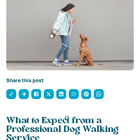
Share this post
What to Expect from a
Professional Dog Walking
Service