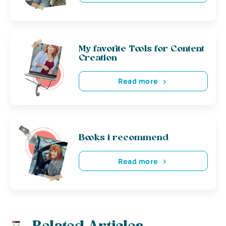
My favorite Tools for Content
Creation
Read more
Books i recommend
Read more