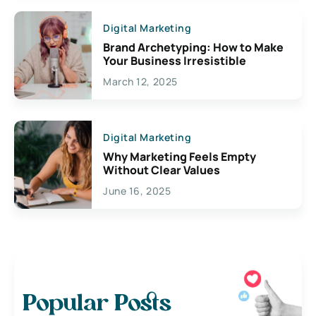
Digital Marketing
Brand Archetyping: How to Make
Your Business Irresistible
March 12, 2025
Digital Marketing
Why Marketing Feels Empty
Without Clear Values
June 16, 2025
Popular Posts