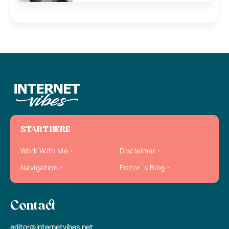
START HERE
Work With Me
Disclaimer
Navigation
Editor`s Blog
Contact
editor@internetvibes.net