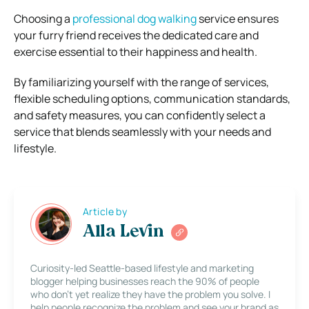
Choosing a
professional dog walking
service ensures
your furry friend receives the dedicated care and
exercise essential to their happiness and health.
By familiarizing yourself with the range of services,
flexible scheduling options, communication standards,
and safety measures, you can confidently select a
service that blends seamlessly with your needs and
lifestyle.
Article by
Alla Levin
Curiosity-led Seattle-based lifestyle and marketing
blogger helping businesses reach the 90% of people
who don’t yet realize they have the problem you solve. I
help people recognize the problem and see your brand as