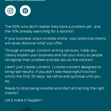
The 90% who don’t realize they have a problem yet, and
the 10% already searching for a solution.
If your business stays invisible online, your potential clients
will never discover what you offer.
Through strategic content writing services, I help you
clearly explain your business and tell your story so people
recognize their problem and see you as the solution.
I don’t just create content, I create content designed to
bring real results. If you don’t see meaningful traction
within the first 30 days, we refine and optimize until you
do.
Ready to stop being invisible and start attracting the right
clients?
Let’s make it happen✨