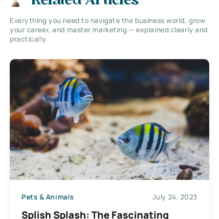
Related Articles
Everything you need to navigate the business world, grow
your career, and master marketing — explained clearly and
practically.
Pets & Animals
July 24, 2023
Splish Splash: The Fascinating