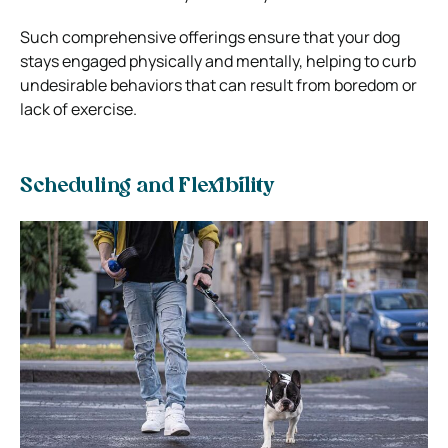
Such comprehensive offerings ensure that your dog
stays engaged physically and mentally, helping to curb
undesirable behaviors that can result from boredom or
lack of exercise.
Scheduling and Flexibility