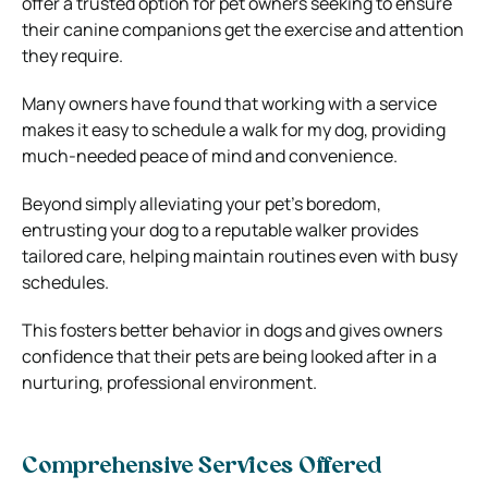
offer a trusted option for pet owners seeking to ensure
their canine companions get the exercise and attention
they require.
Many owners have found that working with a service
makes it easy to schedule a walk for my dog, providing
much-needed peace of mind and convenience.
Beyond simply alleviating your pet’s boredom,
entrusting your dog to a reputable walker provides
tailored care, helping maintain routines even with busy
schedules.
This fosters better behavior in dogs and gives owners
confidence that their pets are being looked after in a
nurturing, professional environment.
Comprehensive Services Offered