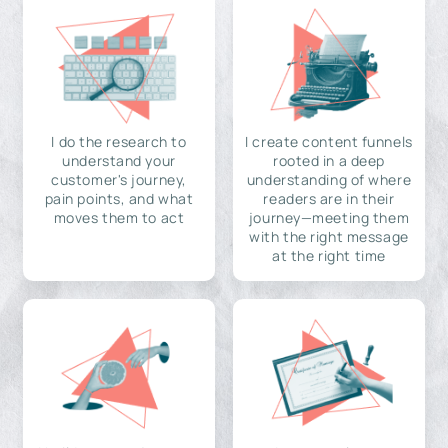
I do the research to
I create content funnels
understand your
rooted in a deep
customer's journey,
understanding of where
pain points, and what
readers are in their
moves them to act
journey—meeting them
with the right message
at the right time