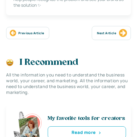
the solution ✨
Previous Article
Next Article
I Recommend
All the information you need to understand the business
world, your career, and marketing. All the information you
need to understand the business world, your career, and
marketing.
My favorite tools for creators
Read more