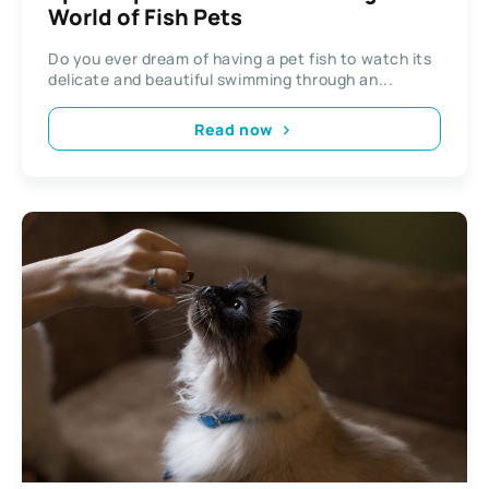
World of Fish Pets
Do you ever dream of having a pet fish to watch its
delicate and beautiful swimming through an...
Read now