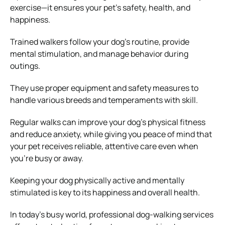
exercise—it ensures your pet’s safety, health, and
happiness.
Trained walkers follow your dog’s routine, provide
mental stimulation, and manage behavior during
outings.
They use proper equipment and safety measures to
handle various breeds and temperaments with skill.
Regular walks can improve your dog’s physical fitness
and reduce anxiety, while giving you peace of mind that
your pet receives reliable, attentive care even when
you’re busy or away.
Keeping your dog physically active and mentally
stimulated is key to its happiness and overall health.
In today’s busy world, professional dog-walking services