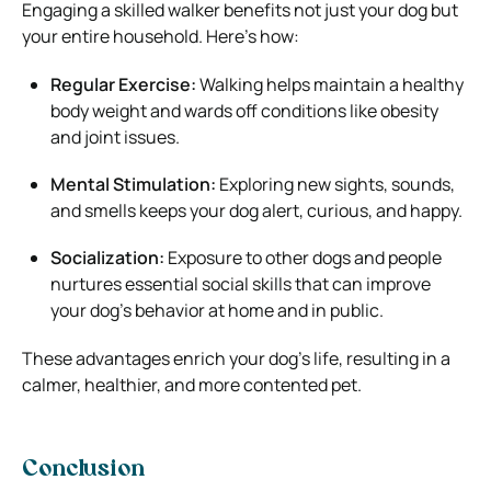
Engaging a skilled walker benefits not just your dog but
your entire household. Here’s how:
Regular Exercise:
Walking helps maintain a healthy
body weight and wards off conditions like obesity
and joint issues.
Mental Stimulation:
Exploring new sights, sounds,
and smells keeps your dog alert, curious, and happy.
Socialization:
Exposure to other dogs and people
nurtures essential social skills that can improve
your dog’s behavior at home and in public.
These advantages enrich your dog’s life, resulting in a
calmer, healthier, and more contented pet.
Conclusion