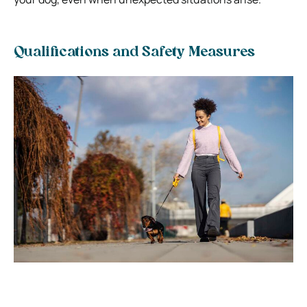
Qualifications and Safety Measures