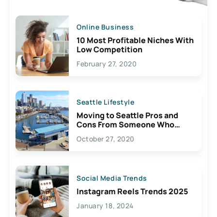
Online Business
10 Most Profitable Niches With
Low Competition
February 27, 2020
Seattle Lifestyle
Moving to Seattle Pros and
Cons From Someone Who
Lives Here
October 27, 2020
Social Media Trends
Instagram Reels Trends 2025
January 18, 2024