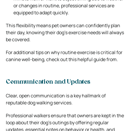
or changes in routine, professional services are
equipped to adapt quickly.
This flexibility means pet owners can confidently plan
their day, knowing their dog’s exercise needs will always
be covered.
For additional tips on why routine exercise is critical for
canine well-being, check out this helpful guide from.
Communication and Updates
Clear, open communication is a key hallmark of
reputable dog walking services.
Professional walkers ensure that owners are kept in the
loop about their dog’s outings by offering regular
updates, essential notes on behavior or health, and