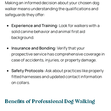
Making an informed decision about your chosen dog
walker means understanding the qualifications and
safeguards they offer:
Experience and Training:
Look for walkers with a
solid canine behavior and animal first aid
background.
Insurance and Bonding:
Verify that your
prospective service has comprehensive coverage in
case of accidents, injuries, or property damage.
Safety Protocols:
Ask about practices like properly
fitted harnesses and updated contact information
on collars.
Benefits of Professional Dog Walking