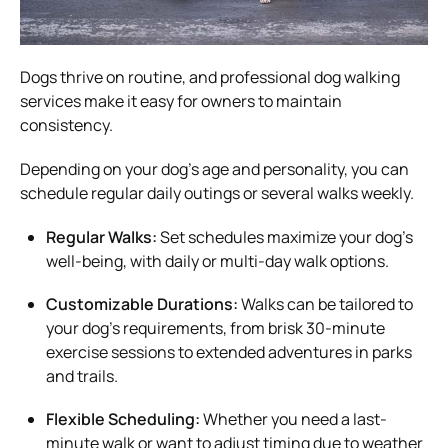
Dogs thrive on routine, and professional dog walking
services make it easy for owners to maintain
consistency.
Depending on your dog’s age and personality, you can
schedule regular daily outings or several walks weekly.
Regular Walks:
Set schedules maximize your dog’s
well-being, with daily or multi-day walk options.
Customizable Durations:
Walks can be tailored to
your dog’s requirements, from brisk 30-minute
exercise sessions to extended adventures in parks
and trails.
Flexible Scheduling:
Whether you need a last-
minute walk or want to adjust timing due to weather