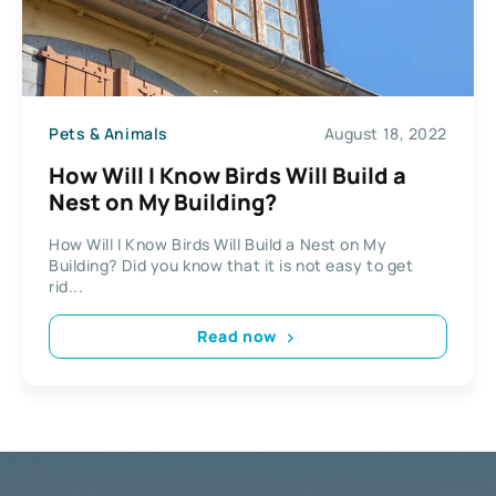
Pets & Animals
August 18, 2022
How Will I Know Birds Will Build a
Nest on My Building?
How Will I Know Birds Will Build a Nest on My
Building? Did you know that it is not easy to get
rid...
Read now