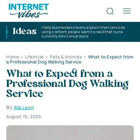
I help businesses clearly explain their services
Ideas
using content people want to read that turns
curiosity into conversions
Home
>
Lifestyle
>
Pets & Animals
>
What to Expect from
a Professional Dog Walking Service
What to Expect from a
Professional Dog Walking
Service
By
Alla Levin
August 15, 2025