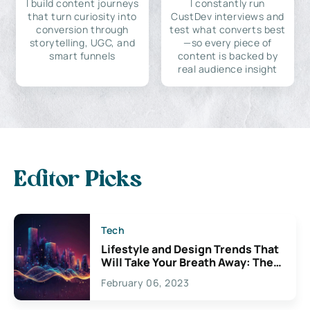
I build content journeys
I constantly run
that turn curiosity into
CustDev interviews and
conversion through
test what converts best
storytelling, UGC, and
—so every piece of
smart funnels
content is backed by
real audience insight
Editor Picks
Tech
Lifestyle and Design Trends That
Will Take Your Breath Away: The
Exciting Possibilities For
February 06, 2023
Creativity