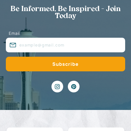
Be Informed, Be Inspired - Join
Today
Email