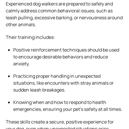
Experienced dog walkers are prepared to safely and
calmly address common behavioral issues, such as
leash pulling, excessive barking, or nervousness around
other animals.
Their training includes:
Positive reinforcement techniques should be used
to encourage desirable behaviors and reduce
anxiety.
Practicing proper handling in unexpected
situations, like encounters with stray animals or
sudden leash breakages.
Knowing when and how to respond to health
emergencies, ensuring your pet’s safety at all times.
These skills create a secure, positive experience for
your dog, even when unexpected situations arise.