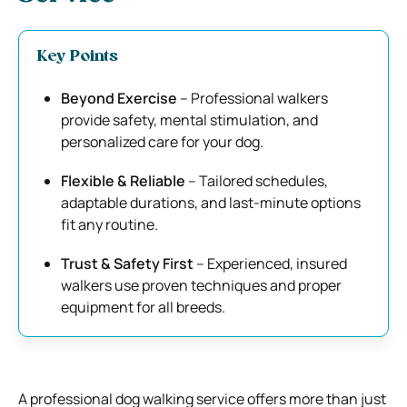
Key Points
Beyond Exercise
– Professional walkers
provide safety, mental stimulation, and
personalized care for your dog.
Flexible & Reliable
– Tailored schedules,
adaptable durations, and last-minute options
fit any routine.
Trust & Safety First
– Experienced, insured
walkers use proven techniques and proper
equipment for all breeds.
A professional dog walking service offers more than just