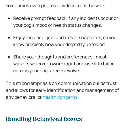
sometimes even photos or videos from the walk.
Receive prompt feedback if any incidents occur or
your dog’s mood or health status changes.
Enjoy regular digital updates or snapshots, so you
know precisely how your dog’s day unfolded.
Share your thoughts and preferences—most
walkers welcome owner input and use it to tailor
care as your dog’s needs evolve.
This strong emphasis on communication builds trust
and allows for early identification and management of
any behavioral or
health concerns
.
Handling Behavioral Issues