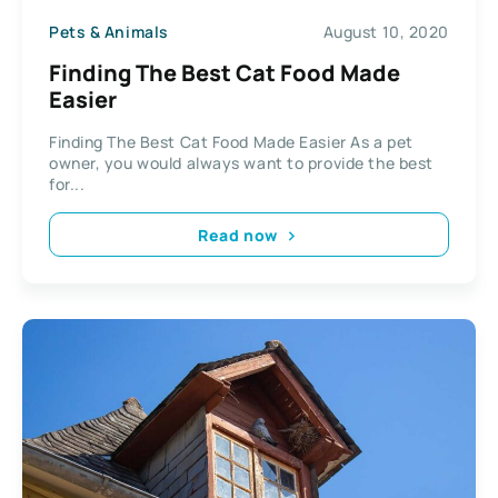
Pets & Animals
August 10, 2020
Finding The Best Cat Food Made
Easier
Finding The Best Cat Food Made Easier As a pet
owner, you would always want to provide the best
for...
Read now