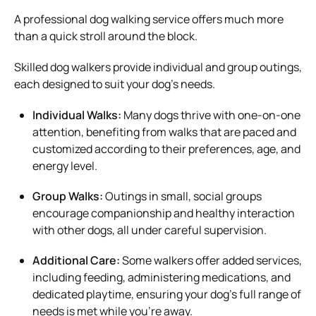
A professional dog walking service offers much more
than a quick stroll around the block.
Skilled dog walkers provide individual and group outings,
each designed to suit your dog’s needs.
Individual Walks:
Many dogs thrive with one-on-one
attention, benefiting from walks that are paced and
customized according to their preferences, age, and
energy level.
Group Walks:
Outings in small, social groups
encourage companionship and healthy interaction
with other dogs, all under careful supervision.
Additional Care:
Some walkers offer added services,
including feeding, administering medications, and
dedicated playtime, ensuring your dog’s full range of
needs is met while you’re away.