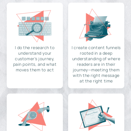
I do the research to
I create content funnels
understand your
rooted in a deep
customer's journey,
understanding of where
pain points, and what
readers are in their
moves them to act
journey—meeting them
with the right message
at the right time