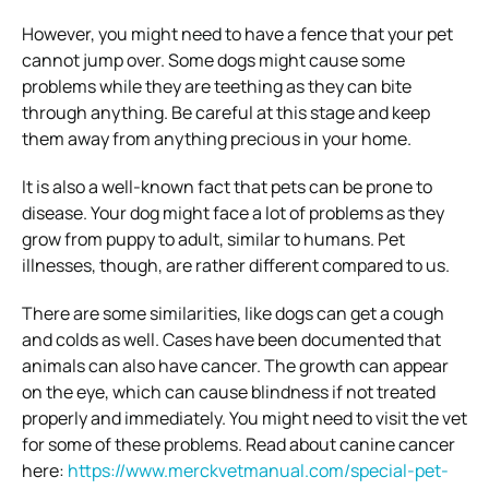
However, you might need to have a fence that your pet
cannot jump over. Some dogs might cause some
problems while they are teething as they can bite
through anything. Be careful at this stage and keep
them away from anything precious in your home.
It is also a well-known fact that pets can be prone to
disease. Your dog might face a lot of problems as they
grow from puppy to adult, similar to humans. Pet
illnesses, though, are rather different compared to us.
There are some similarities, like dogs can get a cough
and colds as well. Cases have been documented that
animals can also have cancer. The growth can appear
on the eye, which can cause blindness if not treated
properly and immediately. You might need to visit the vet
for some of these problems. Read about canine cancer
here:
https://www.merckvetmanual.com/special-pet-