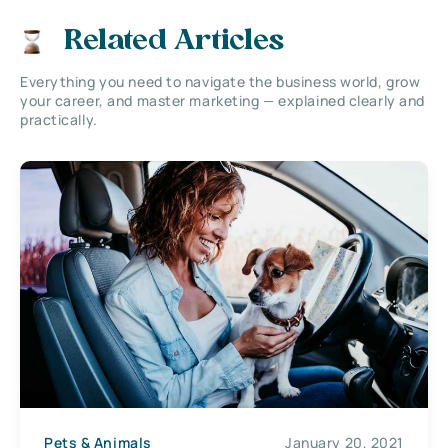
Related Articles
Everything you need to navigate the business world, grow
your career, and master marketing — explained clearly and
practically.
Pets & Animals
January 20, 2021