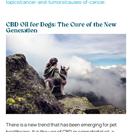
topics/cancer-and-tumors/causes-of-cancer
.
CBD Oil for Dogs: The Cure of the New
Generation
There is a new trend that has been emerging for pet
healthcare. It is the use of CBD or cannabidiol oil, a