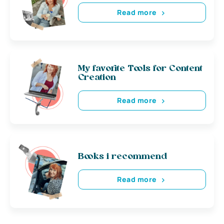
Read more
My favorite Tools for Content
Creation
Read more
Books i recommend
Read more