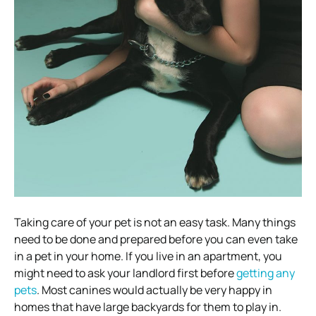
Taking care of your pet is not an easy task. Many things
need to be done and prepared before you can even take
in a pet in your home. If you live in an apartment, you
might need to ask your landlord first before
getting any
pets
. Most canines would actually be very happy in
homes that have large backyards for them to play in.