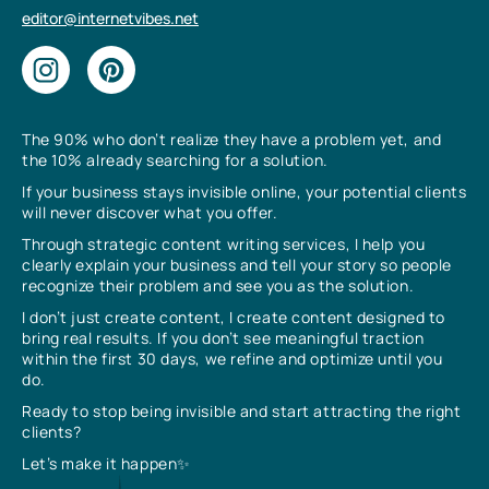
editor@internetvibes.net
The 90% who don’t realize they have a problem yet, and
the 10% already searching for a solution.
If your business stays invisible online, your potential clients
will never discover what you offer.
Through strategic content writing services, I help you
clearly explain your business and tell your story so people
recognize their problem and see you as the solution.
I don’t just create content, I create content designed to
bring real results. If you don’t see meaningful traction
within the first 30 days, we refine and optimize until you
do.
Ready to stop being invisible and start attracting the right
clients?
Let’s make it happen✨