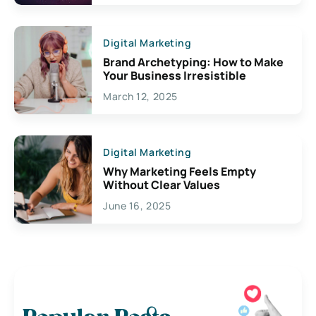
Digital Marketing
Brand Archetyping: How to Make
Your Business Irresistible
March 12, 2025
Digital Marketing
Why Marketing Feels Empty
Without Clear Values
June 16, 2025