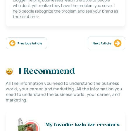
who don’t yet realize they have the problem you solve. I
help people recognize the problem and see your brand as
the solution ✨
Previous Article
Next Article
I Recommend
All the information you need to understand the business
world, your career, and marketing. All the information you
need to understand the business world, your career, and
marketing.
My favorite tools for creators