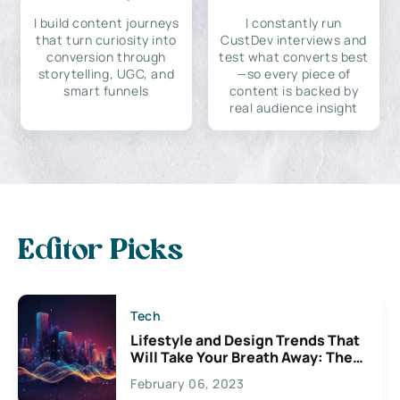
I build content journeys
I constantly run
that turn curiosity into
CustDev interviews and
conversion through
test what converts best
storytelling, UGC, and
—so every piece of
smart funnels
content is backed by
real audience insight
Editor Picks
Tech
Lifestyle and Design Trends That
Will Take Your Breath Away: The
Exciting Possibilities For
February 06, 2023
Creativity