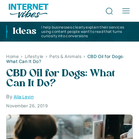
I help businesses clearly explain their services
Ideas
using content people want to read that turns
curiosity into conversions
Home
>
Lifestyle
>
Pets & Animals
>
CBD Oil for Dogs:
What Can It Do?
CBD Oil for Dogs: What
Can It Do?
By
Alla Levin
November 26, 2019