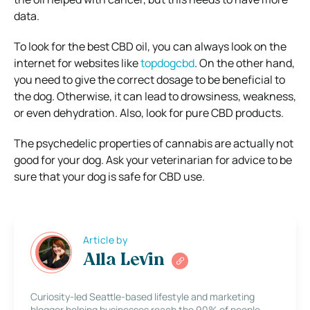
data.
To look for the best CBD oil, you can always look on the
internet for websites like
topdogcbd
. On the other hand,
you need to give the correct dosage to be beneficial to
the dog. Otherwise, it can lead to drowsiness, weakness,
or even dehydration. Also, look for pure CBD products.
The psychedelic properties of cannabis are actually not
good for your dog. Ask your veterinarian for advice to be
sure that your dog is safe for CBD use.
Article by
Alla Levin
Curiosity-led Seattle-based lifestyle and marketing
blogger helping businesses reach the 90% of people