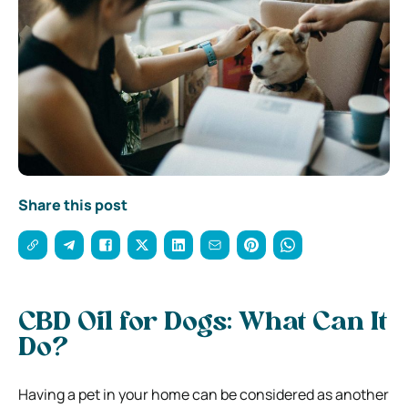
Share this post
CBD Oil for Dogs: What Can It
Do?
Having a pet in your home can be considered as another