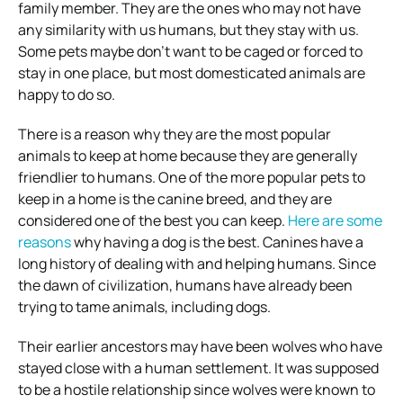
family member. They are the ones who may not have
any similarity with us humans, but they stay with us.
Some pets maybe don’t want to be caged or forced to
stay in one place, but most domesticated animals are
happy to do so.
There is a reason why they are the most popular
animals to keep at home because they are generally
friendlier to humans. One of the more popular pets to
keep in a home is the canine breed, and they are
considered one of the best you can keep.
Here are some
reasons
why having a dog is the best. Canines have a
long history of dealing with and helping humans. Since
the dawn of civilization, humans have already been
trying to tame animals, including dogs.
Their earlier ancestors may have been wolves who have
stayed close with a human settlement. It was supposed
to be a hostile relationship since wolves were known to