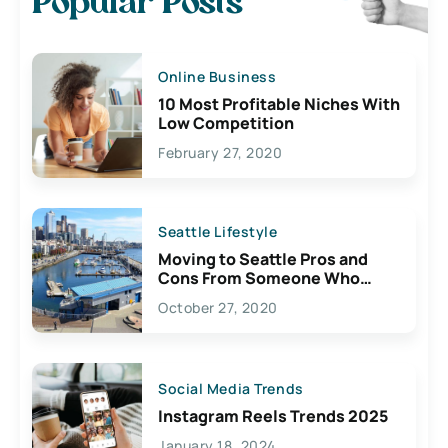
Popular Posts
Online Business
10 Most Profitable Niches With
Low Competition
February 27, 2020
Seattle Lifestyle
Moving to Seattle Pros and
Cons From Someone Who
Lives Here
October 27, 2020
Social Media Trends
Instagram Reels Trends 2025
January 18, 2024