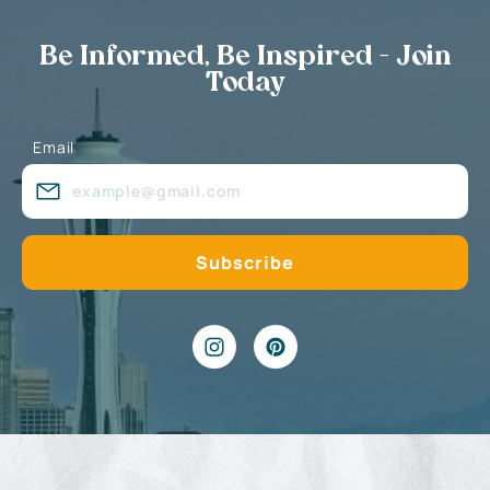
Be Informed, Be Inspired - Join
Today
Email