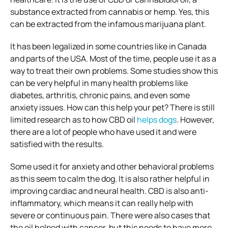
substance extracted from cannabis or hemp. Yes, this
can be extracted from the infamous marijuana plant.
It has been legalized in some countries like in Canada
and parts of the USA. Most of the time, people use it as a
way to treat their own problems. Some studies show this
can be very helpful in many health problems like
diabetes, arthritis, chronic pains, and even some
anxiety issues. How can this help your pet? There is still
limited research as to how CBD oil
helps dogs
. However,
there are a lot of people who have used it and were
satisfied with the results.
Some used it for anxiety and other behavioral problems
as this seem to calm the dog. It is also rather helpful in
improving cardiac and neural health. CBD is also anti-
inflammatory, which means it can really help with
severe or continuous pain. There were also cases that
the oil helped with cancer, but this needs to have more