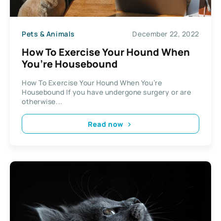
Pets & Animals
December 22, 2022
How To Exercise Your Hound When
You’re Housebound
How To Exercise Your Hound When You’re
Housebound If you have undergone surgery or are
otherwise...
Read now