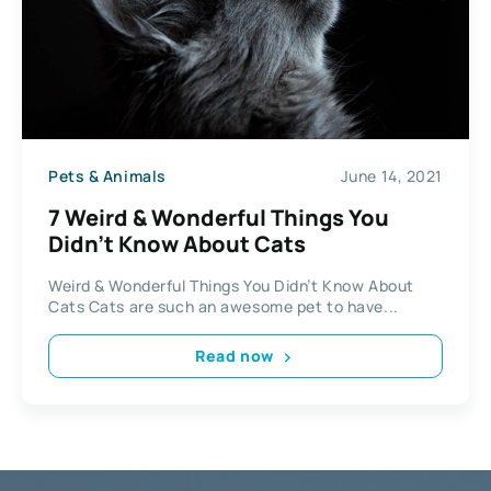
Pets & Animals
June 14, 2021
7 Weird & Wonderful Things You
Didn’t Know About Cats
Weird & Wonderful Things You Didn’t Know About
Cats Cats are such an awesome pet to have...
Read now