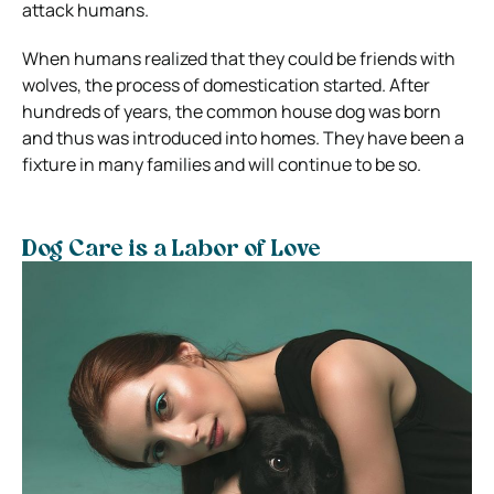
attack humans.
When humans realized that they could be friends with
wolves, the process of domestication started. After
hundreds of years, the common house dog was born
and thus was introduced into homes. They have been a
fixture in many families and will continue to be so.
Dog Care is a Labor of Love