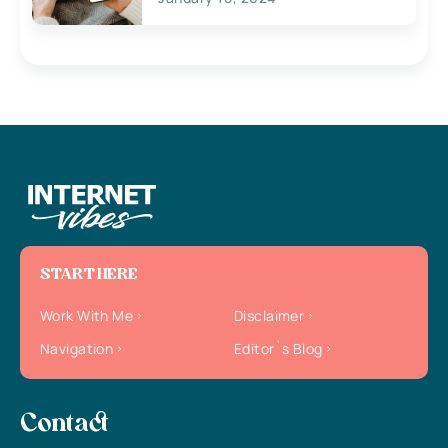
START HERE
Work With Me
Disclaimer
Navigation
Editor`s Blog
Contact