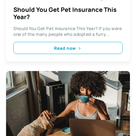
Should You Get Pet Insurance This
Year?
Should You Get Pet Insurance This Year? If you were
one of the many people who adopted a furry...
Read now