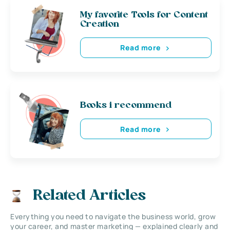
My favorite Tools for Content
Creation
Read more
Books i recommend
Read more
Related Articles
Everything you need to navigate the business world, grow
your career, and master marketing — explained clearly and