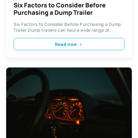
Six Factors to Consider Before
Purchasing a Dump Trailer
Six Factors to Consider Before Purchasing a Dump
Trailer Dump trailers can haul a wide range of...
Read now