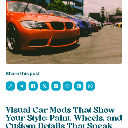
Share this post
Visual Car Mods That Show
Your Style: Paint, Wheels, and
Custom Details That Speak