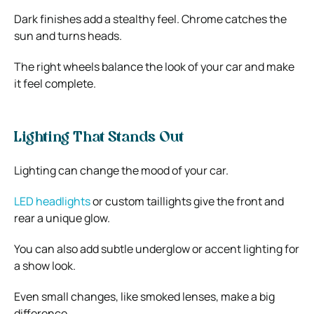
Dark finishes add a stealthy feel. Chrome catches the
sun and turns heads.
The right wheels balance the look of your car and make
it feel complete.
Lighting That Stands Out
Lighting can change the mood of your car.
LED headlights
or custom taillights give the front and
rear a unique glow.
You can also add subtle underglow or accent lighting for
a show look.
Even small changes, like smoked lenses, make a big
difference.