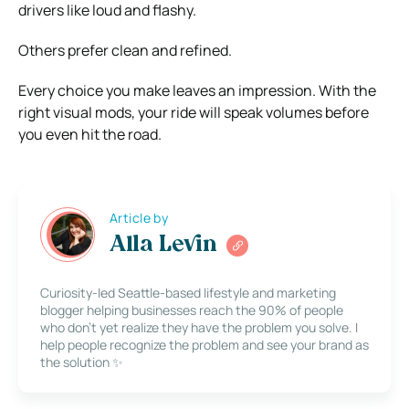
drivers like loud and flashy.
Others prefer clean and refined.
Every choice you make leaves an impression. With the
right visual mods, your ride will speak volumes before
you even hit the road.
Article by
Alla Levin
Curiosity-led Seattle-based lifestyle and marketing
blogger helping businesses reach the 90% of people
who don’t yet realize they have the problem you solve. I
help people recognize the problem and see your brand as
the solution ✨