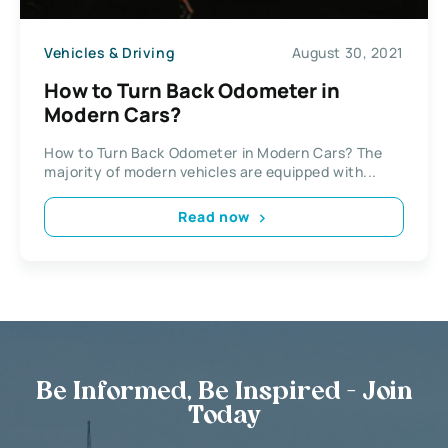
Vehicles & Driving
August 30, 2021
How to Turn Back Odometer in
Modern Cars?
How to Turn Back Odometer in Modern Cars? The
majority of modern vehicles are equipped with...
Read now
Be Informed, Be Inspired - Join
Today