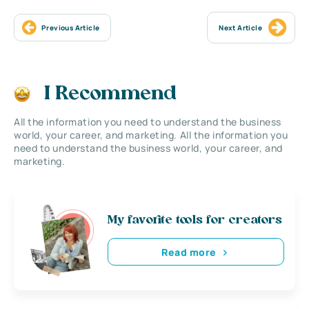
Previous Article
Next Article
I Recommend
All the information you need to understand the business
world, your career, and marketing. All the information you
need to understand the business world, your career, and
marketing.
My favorite tools for creators
Read more