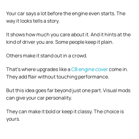
Your car says a lot before the engine even starts. The
way it looks tells a story.
It shows how much you care about it. And it hints at the
kind of driver you are. Some people keep it plain.
Others make it stand out in a crowd.
That’s where upgrades like a
C8 engine cover
come in.
They add flair without touching performance.
But this idea goes far beyond just one part. Visual mods
can give your car personality.
They can make it bold or keep it classy. The choice is
yours.