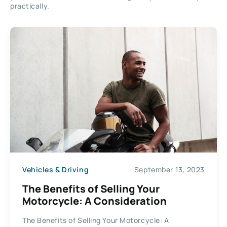
practically.
Vehicles & Driving
September 13, 2023
The Benefits of Selling Your
Motorcycle: A Consideration
The Benefits of Selling Your Motorcycle: A