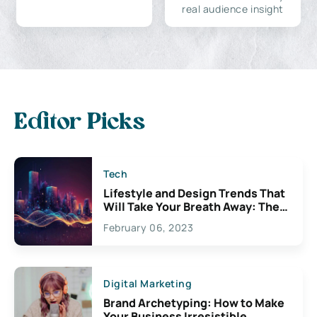
real audience insight
Editor Picks
Tech
Lifestyle and Design Trends That
Will Take Your Breath Away: The
Exciting Possibilities For
February 06, 2023
Creativity
Digital Marketing
Brand Archetyping: How to Make
Your Business Irresistible