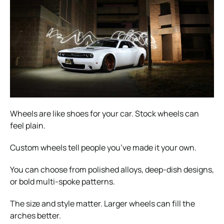
Wheels are like shoes for your car. Stock wheels can
feel plain.
Custom wheels tell people you’ve made it your own.
You can choose from polished alloys, deep-dish designs,
or bold multi-spoke patterns.
The size and style matter. Larger wheels can fill the
arches better.