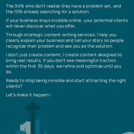
The 90% who don’t realize they have a problem yet, and
the 10% already searching for a solution.
If your business stays invisible online, your potential clients
will never discover what you offer.
Through strategic content writing services, I help you
clearly explain your business and tell your story so people
recognize their problem and see you as the solution.
I don’t just create content, I create content designed to
bring real results. If you don’t see meaningful traction
within the first 30 days, we refine and optimize until you
do.
Ready to stop being invisible and start attracting the right
clients?
Let’s make it happen✨