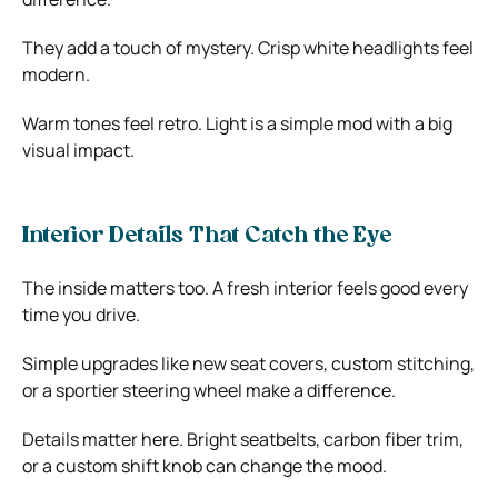
They add a touch of mystery. Crisp white headlights feel
modern.
Warm tones feel retro. Light is a simple mod with a big
visual impact.
Interior Details That Catch the Eye
The inside matters too. A fresh interior feels good every
time you drive.
Simple upgrades like new seat covers, custom stitching,
or a sportier steering wheel make a difference.
Details matter here. Bright seatbelts, carbon fiber trim,
or a custom shift knob can change the mood.