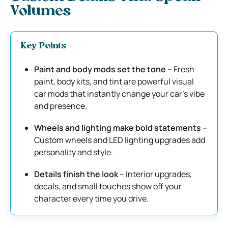
Volumes
Key Points
Paint and body mods set the tone
– Fresh
paint, body kits, and tint are powerful visual
car mods that instantly change your car’s vibe
and presence.
Wheels and lighting make bold statements
–
Custom wheels and LED lighting upgrades add
personality and style.
Details finish the look
– Interior upgrades,
decals, and small touches show off your
character every time you drive.