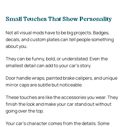
Small Touches That Show Personality
Not all visual mods have to be big projects. Badges,
decals, and custom plates can tell people something
about you.
They can be funny, bold, or understated. Even the
smallest detail can add to your car’s story.
Door handle wraps, painted brake calipers, and unique
mirror caps are subtle but noticeable.
These touches are like the accessories you wear. They
finish the look and make your car stand out without
going over the top.
Your car’s character comes from the details. Some