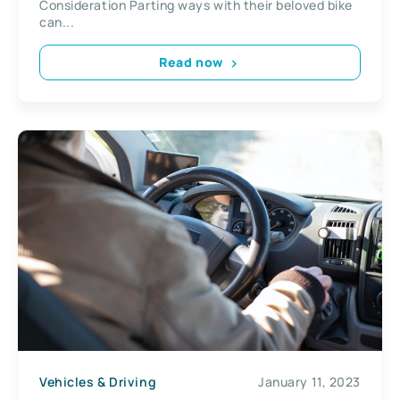
Consideration Parting ways with their beloved bike
can...
Read now
Vehicles & Driving
January 11, 2023