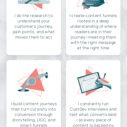
I do the research to
I create content funnels
understand your
rooted in a deep
customer's journey,
understanding of where
pain points, and what
readers are in their
moves them to act
journey—meeting them
with the right message
at the right time
I build content journeys
I constantly run
that turn curiosity into
CustDev interviews and
conversion through
test what converts best
storytelling, UGC, and
—so every piece of
smart funnels
content is backed by