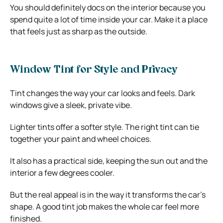
You should definitely docs on the interior because you
spend quite a lot of time inside your car. Make it a place
that feels just as sharp as the outside.
Window Tint for Style and Privacy
Tint changes the way your car looks and feels. Dark
windows give a sleek, private vibe.
Lighter tints offer a softer style. The right tint can tie
together your paint and wheel choices.
It also has a practical side, keeping the sun out and the
interior a few degrees cooler.
But the real appeal is in the way it transforms the car’s
shape. A good tint job makes the whole car feel more
finished.