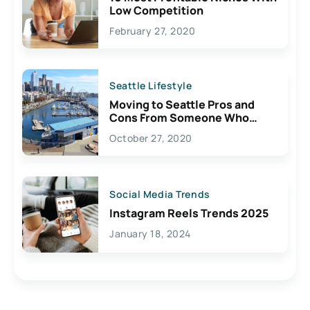
Low Competition
February 27, 2020
Seattle Lifestyle
Moving to Seattle Pros and
Cons From Someone Who
Lives Here
October 27, 2020
Social Media Trends
Instagram Reels Trends 2025
January 18, 2024