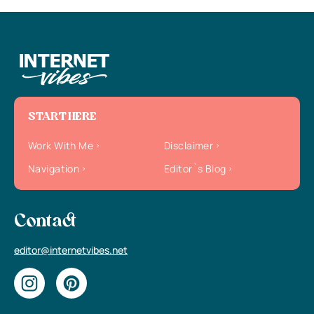
START HERE
Work With Me
Disclaimer
Navigation
Editor`s Blog
Contact
editor@internetvibes.net