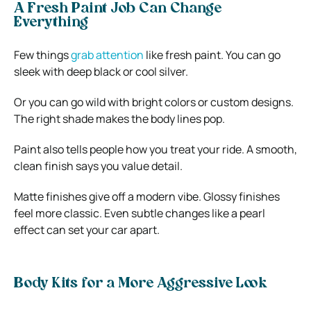
A Fresh Paint Job Can Change
Everything
Few things
grab attention
like fresh paint. You can go
sleek with deep black or cool silver.
Or you can go wild with bright colors or custom designs.
The right shade makes the body lines pop.
Paint also tells people how you treat your ride. A smooth,
clean finish says you value detail.
Matte finishes give off a modern vibe. Glossy finishes
feel more classic. Even subtle changes like a pearl
effect can set your car apart.
Body Kits for a More Aggressive Look