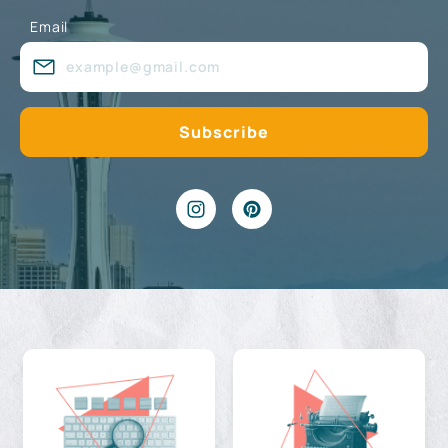
Email