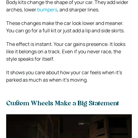
Body kits change the shape of your car. They add wider
arches, lower
bumpers
, and sharper lines.
These changes make the car look lower and meaner.
You can go for a full kit or just add a lip and side skirts.
The effect is instant. Your car gains presence. It looks
like it belongs on a track. Even if you never race, the
style speaks for itself.
It shows you care about how your car feels when it’s
parked as much as when it’s moving.
Custom Wheels Make a Big Statement