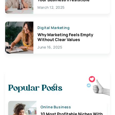
March 12, 2025
Digital Marketing
Why Marketing Feels Empty
Without Clear Values
June 16, 2025
Popular Posts
Online Business
10 Most Profitable Niches With