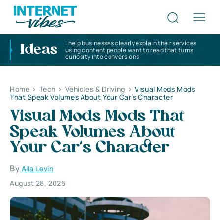
I help businesses clearly explain their services
Ideas
using content people want to read that turns
curiosity into conversions
Home
>
Tech
>
Vehicles & Driving
>
Visual Mods Mods
That Speak Volumes About Your Car’s Character
Visual Mods Mods That
Speak Volumes About
Your Car’s Character
By
Alla Levin
August 28, 2025