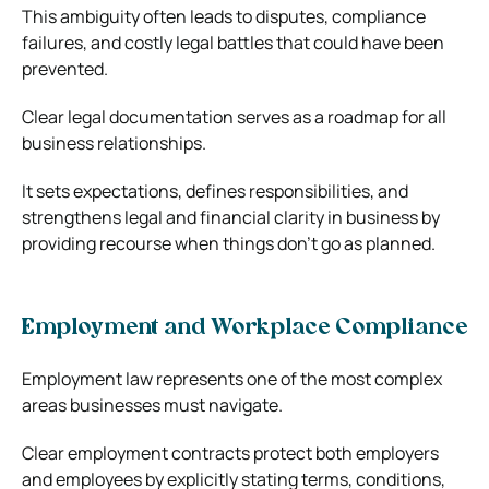
This ambiguity often leads to disputes, compliance
failures, and costly legal battles that could have been
prevented.
Clear legal documentation serves as a roadmap for all
business relationships.
It sets expectations, defines responsibilities, and
strengthens legal and financial clarity in business by
providing recourse when things don’t go as planned.
Employment and Workplace Compliance
Employment law represents one of the most complex
areas businesses must navigate.
Clear employment contracts protect both employers
and employees by explicitly stating terms, conditions,