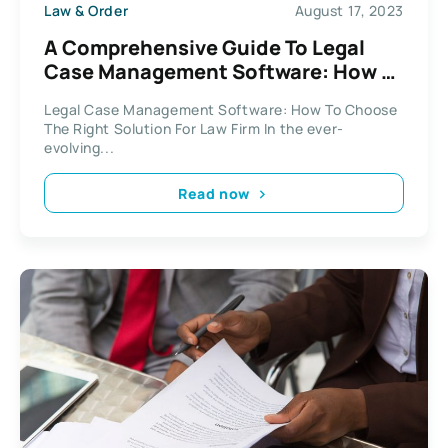
Law & Order
August 17, 2023
A Comprehensive Guide To Legal
Case Management Software: How To
Choose The Right Solution For Your
Legal Case Management Software: How To Choose
Law Firm
The Right Solution For Law Firm In the ever-
evolving...
Read now