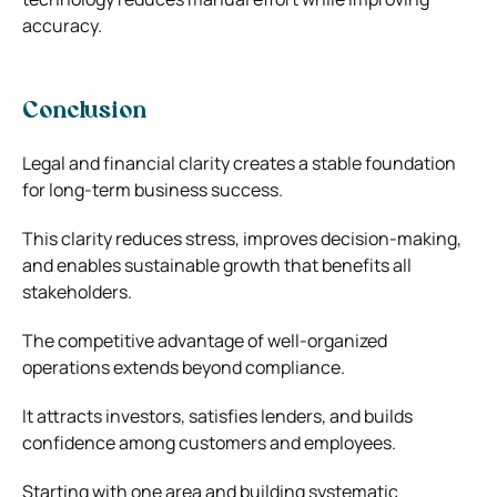
accuracy.
Conclusion
Legal and financial clarity creates a stable foundation
for long-term business success.
This clarity reduces stress, improves decision-making,
and enables sustainable growth that benefits all
stakeholders.
The competitive advantage of well-organized
operations extends beyond compliance.
It attracts investors, satisfies lenders, and builds
confidence among customers and employees.
Starting with one area and building systematic