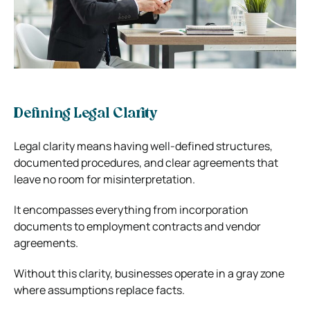
Defining Legal Clarity
Legal clarity means having well-defined structures,
documented procedures, and clear agreements that
leave no room for misinterpretation.
It encompasses everything from incorporation
documents to employment contracts and vendor
agreements.
Without this clarity, businesses operate in a gray zone
where assumptions replace facts.