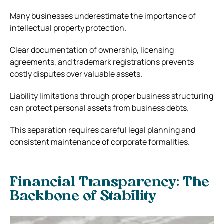
Many businesses underestimate the importance of
intellectual property protection.
Clear documentation of ownership, licensing
agreements, and trademark registrations prevents
costly disputes over valuable assets.
Liability limitations through proper business structuring
can protect personal assets from business debts.
This separation requires careful legal planning and
consistent maintenance of corporate formalities.
Financial Transparency: The
Backbone of Stability