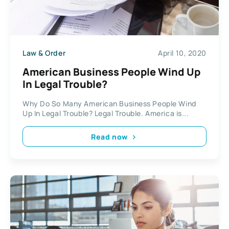
Law & Order
April 10, 2020
American Business People Wind Up
In Legal Trouble?
Why Do So Many American Business People Wind
Up In Legal Trouble? Legal Trouble. America is...
Read now