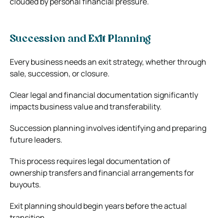
clouded by personal financial pressure.
Succession and Exit Planning
Every business needs an exit strategy, whether through
sale, succession, or closure.
Clear legal and financial documentation significantly
impacts business value and transferability.
Succession planning involves identifying and preparing
future leaders.
This process requires legal documentation of
ownership transfers and financial arrangements for
buyouts.
Exit planning should begin years before the actual
transition.