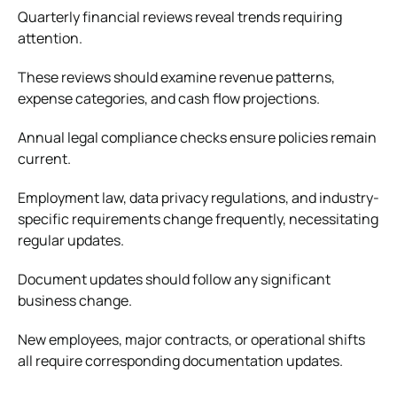
Quarterly financial reviews reveal trends requiring
attention.
These reviews should examine revenue patterns,
expense categories, and cash flow projections.
Annual legal compliance checks ensure policies remain
current.
Employment law, data privacy regulations, and industry-
specific requirements change frequently, necessitating
regular updates.
Document updates should follow any significant
business change.
New employees, major contracts, or operational shifts
all require corresponding documentation updates.