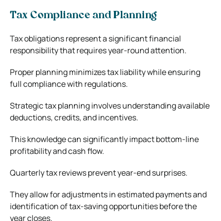
Tax Compliance and Planning
Tax obligations represent a significant financial
responsibility that requires year-round attention.
Proper planning minimizes tax liability while ensuring
full compliance with regulations.
Strategic tax planning involves understanding available
deductions, credits, and incentives.
This knowledge can significantly impact bottom-line
profitability and cash flow.
Quarterly tax reviews prevent year-end surprises.
They allow for adjustments in estimated payments and
identification of tax-saving opportunities before the
year closes.