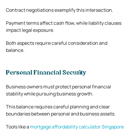
Contract negotiations exemplify this intersection.
Payment terms affect cash flow, while liability clauses
impact legal exposure.
Both aspects require careful consideration and
balance.
Personal Financial Security
Business owners must protect personal financial
stability while pursuing business growth.
This balance requires careful planning and clear
boundaries between personal and business assets.
Tools like a
mortgage affordability calculator Singapore