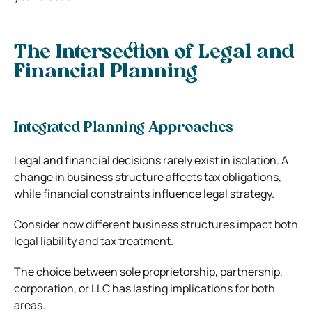
The Intersection of Legal and
Financial Planning
Integrated Planning Approaches
Legal and financial decisions rarely exist in isolation. A
change in business structure affects tax obligations,
while financial constraints influence legal strategy.
Consider how different business structures impact both
legal liability and tax treatment.
The choice between sole proprietorship, partnership,
corporation, or LLC has lasting implications for both
areas.