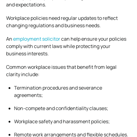
and expectations.
Workplace policies need regular updates to reflect
changing regulations and business needs.
An
employment solicitor
can help ensure your policies
comply with current laws while protecting your
business interests.
Common workplace issues that benefit from legal
clarity include:
Termination procedures and severance
agreements;
Non-compete and confidentiality clauses;
Workplace safety and harassment policies;
Remote work arrangements and flexible schedules.