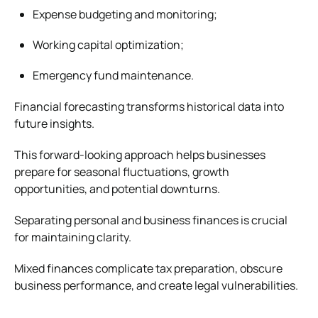
Expense budgeting and monitoring;
Working capital optimization;
Emergency fund maintenance.
Financial forecasting transforms historical data into
future insights.
This forward-looking approach helps businesses
prepare for seasonal fluctuations, growth
opportunities, and potential downturns.
Separating personal and business finances is crucial
for maintaining clarity.
Mixed finances complicate tax preparation, obscure
business performance, and create legal vulnerabilities.