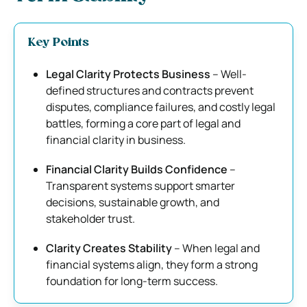
Key Points
Legal Clarity Protects Business
– Well-
defined structures and contracts prevent
disputes, compliance failures, and costly legal
battles, forming a core part of legal and
financial clarity in business.
Financial Clarity Builds Confidence
–
Transparent systems support smarter
decisions, sustainable growth, and
stakeholder trust.
Clarity Creates Stability
– When legal and
financial systems align, they form a strong
foundation for long-term success.