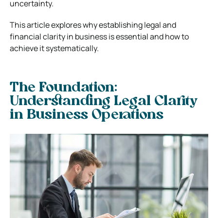
uncertainty.
This article explores why establishing legal and
financial clarity in business is essential and how to
achieve it systematically.
The Foundation:
Understanding Legal Clarity
in Business Operations