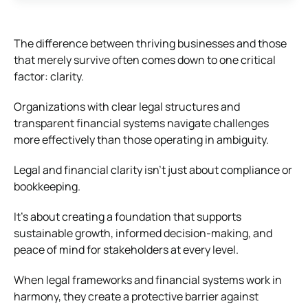
The difference between thriving businesses and those
that merely survive often comes down to one critical
factor: clarity.
Organizations with clear legal structures and
transparent financial systems navigate challenges
more effectively than those operating in ambiguity.
Legal and financial clarity isn’t just about compliance or
bookkeeping.
It’s about creating a foundation that supports
sustainable growth, informed decision-making, and
peace of mind for stakeholders at every level.
When legal frameworks and financial systems work in
harmony, they create a protective barrier against