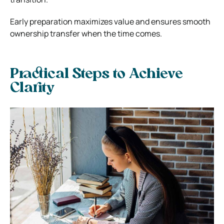
Early preparation maximizes value and ensures smooth
ownership transfer when the time comes.
Practical Steps to Achieve
Clarity