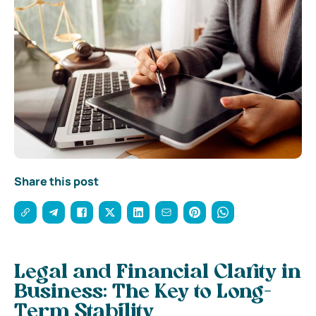
Share this post
Legal and Financial Clarity in
Business: The Key to Long-
Term Stability