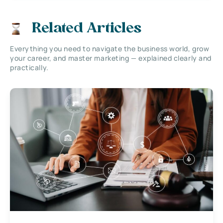
Related Articles
Everything you need to navigate the business world, grow
your career, and master marketing — explained clearly and
practically.