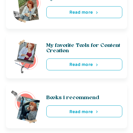
Read more
My favorite Tools for Content
Creation
Read more
Books i recommend
Read more