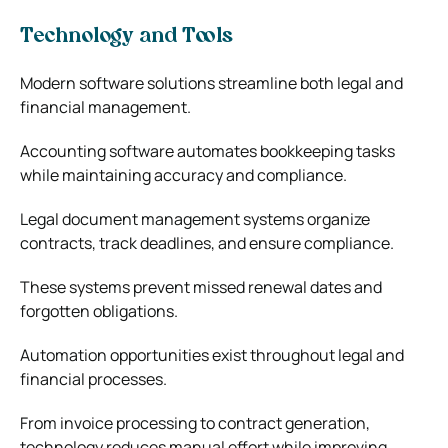
Technology and Tools
Modern software solutions streamline both legal and
financial management.
Accounting software automates bookkeeping tasks
while maintaining accuracy and compliance.
Legal document management systems organize
contracts, track deadlines, and ensure compliance.
These systems prevent missed renewal dates and
forgotten obligations.
Automation opportunities exist throughout legal and
financial processes.
From invoice processing to contract generation,
technology reduces manual effort while improving