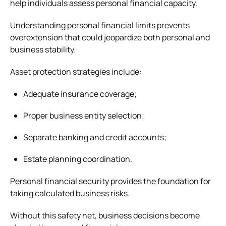
help individuals assess personal financial capacity.
Understanding personal financial limits prevents
overextension that could jeopardize both personal and
business stability.
Asset protection strategies include:
Adequate insurance coverage;
Proper business entity selection;
Separate banking and credit accounts;
Estate planning coordination.
Personal financial security provides the foundation for
taking calculated business risks.
Without this safety net, business decisions become