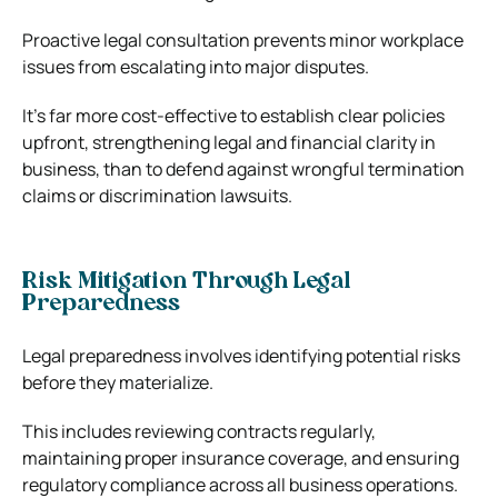
Proactive legal consultation prevents minor workplace
issues from escalating into major disputes.
It’s far more cost-effective to establish clear policies
upfront, strengthening legal and financial clarity in
business, than to defend against wrongful termination
claims or discrimination lawsuits.
Risk Mitigation Through Legal
Preparedness
Legal preparedness involves identifying potential risks
before they materialize.
This includes reviewing contracts regularly,
maintaining proper insurance coverage, and ensuring
regulatory compliance across all business operations.