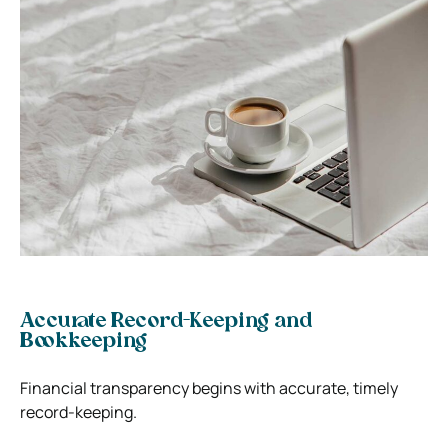
Accurate Record-Keeping and
Bookkeeping
Financial transparency begins with accurate, timely
record-keeping.