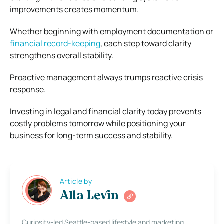
improvements creates momentum.
Whether beginning with employment documentation or
financial record-keeping
, each step toward clarity
strengthens overall stability.
Proactive management always trumps reactive crisis
response.
Investing in legal and financial clarity today prevents
costly problems tomorrow while positioning your
business for long-term success and stability.
Article by
Alla Levin
Curiosity-led Seattle-based lifestyle and marketing