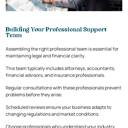
Building Your Professional Support
Team
Assembling the right professional team is essential for
maintaining legal and financial clarity.
This team typically includes attorneys, accountants,
financial advisors, and insurance professionals.
Regular consultations with these professionals prevent
problems before they arise.
Scheduled reviews ensure your business adapts to
changing regulations and market conditions.
Choose professionals who understand your industry