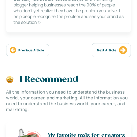
blogger helping businesses reach the 90% of people
who don’t yet realize they have the problem you solve. I
help people recognize the problem and see your brand as
the solution ✨
Previous Article
Next Article
I Recommend
All the information you need to understand the business
world, your career, and marketing. All the information you
need to understand the business world, your career, and
marketing.
My favorite tools for creators