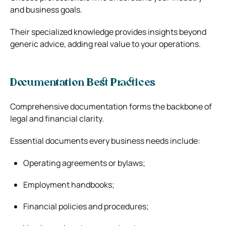
and business goals.
Their specialized knowledge provides insights beyond
generic advice, adding real value to your operations.
Documentation Best Practices
Comprehensive documentation forms the backbone of
legal and financial clarity.
Essential documents every business needs include:
Operating agreements or bylaws;
Employment handbooks;
Financial policies and procedures;