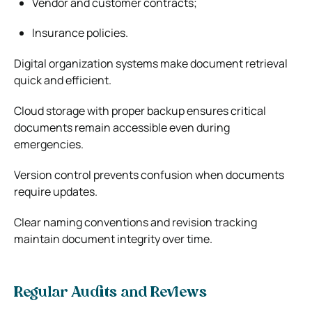
Vendor and customer contracts;
Insurance policies.
Digital organization systems make document retrieval
quick and efficient.
Cloud storage with proper backup ensures critical
documents remain accessible even during
emergencies.
Version control prevents confusion when documents
require updates.
Clear naming conventions and revision tracking
maintain document integrity over time.
Regular Audits and Reviews