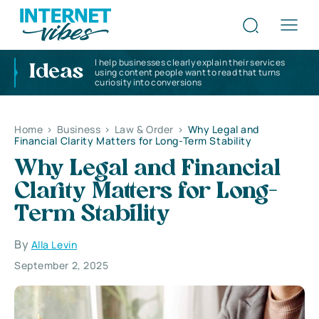
I help businesses clearly explain their services
Ideas
using content people want to read that turns
curiosity into conversions
Home
>
Business
>
Law & Order
>
Why Legal and
Financial Clarity Matters for Long-Term Stability
Why Legal and Financial
Clarity Matters for Long-
Term Stability
By
Alla Levin
September 2, 2025