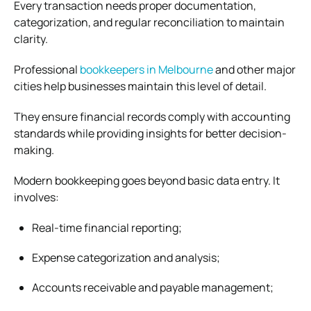
Every transaction needs proper documentation,
categorization, and regular reconciliation to maintain
clarity.
Professional
bookkeepers in Melbourne
and other major
cities help businesses maintain this level of detail.
They ensure financial records comply with accounting
standards while providing insights for better decision-
making.
Modern bookkeeping goes beyond basic data entry. It
involves:
Real-time financial reporting;
Expense categorization and analysis;
Accounts receivable and payable management;