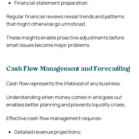
Financial statement preparation.
Regular financial reviews reveal trends and patterns
that might otherwise go unnoticed.
These insights enable proactive adjustments before
small issues become major problems.
Cash Flow Management and Forecasting
Cash flow represents the lifeblood of any business.
Understanding when money comes in and goes out
enables better planning and prevents liquidity crises.
Effective cash flow management requires:
Detailed revenue projections;