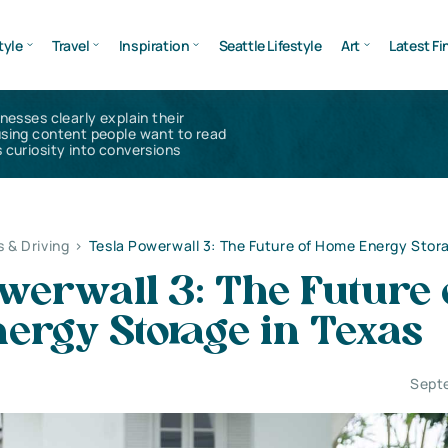
tyle
Travel
Inspiration
Seattle Lifestyle
Art
Latest Fi
inesses clearly explain their
using content people want to read
 curiosity into conversions
s & Driving
>
Tesla Powerwall 3: The Future of Home Energy Stor
werwall 3: The Future 
ergy Storage in Texas
Sept