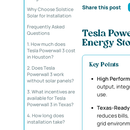
Share this post
Why Choose Solstice
Solar for Installation
Frequently Asked
Tesla Powe
Questions
Energy Sto
1. How much does
Tesla Powerwall 3 cost
in Houston?
Key Points
2. Does Tesla
Powerwall 3 work
High Perform
without solar panels?
output, integ
3. What incentives are
use.
available for Tesla
Powerwall 3 in Texas?
Texas-Ready 
reduces bills
4. How long does
installation take?
grid environm