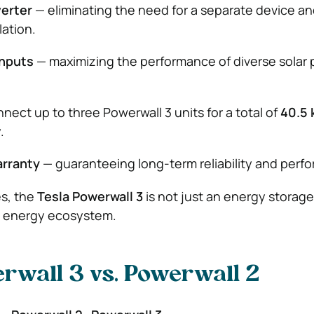
verter
— eliminating the need for a separate device a
lation.
inputs
— maximizing the performance of diverse solar 
nect up to three Powerwall 3 units for a total of
40.5
.
arranty
— guaranteeing long-term reliability and perf
s, the
Tesla Powerwall 3
is not just an energy storage 
t energy ecosystem.
rwall 3 vs. Powerwall 2