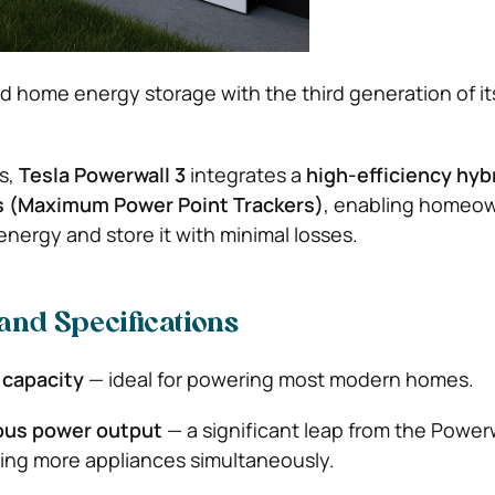
d home energy storage with the third generation of it
ls,
Tesla Powerwall 3
integrates a
high-efficiency hybr
s (Maximum Power Point Trackers)
, enabling homeow
energy and store it with minimal losses.
and Specifications
 capacity
— ideal for powering most modern homes.
ous power output
— a significant leap from the Powerw
ting more appliances simultaneously.