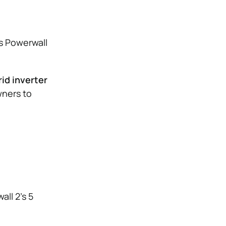
s Powerwall
id inverter
ners to
all 2’s 5