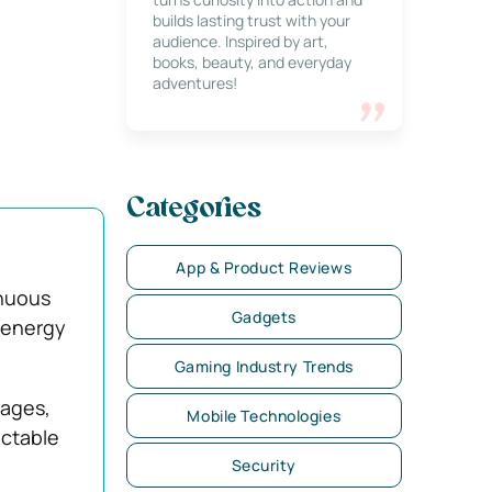
builds lasting trust with your
audience. Inspired by art,
books, beauty, and everyday
adventures!
Categories
App & Product Reviews
inuous
Gadgets
 energy
Gaming Industry Trends
ages,
Mobile Technologies
ictable
Security