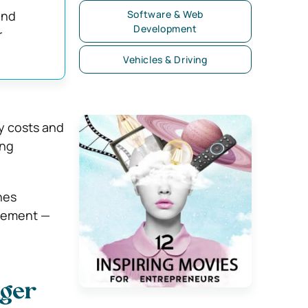
and
Software & Web
Development
r
Vehicles & Driving
y costs and
ing
nes
agement —
nger