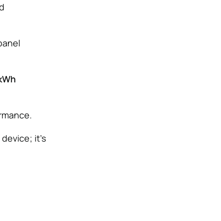
nd
panel
 kWh
ormance.
device; it’s