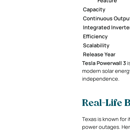
Feature
Capacity
Continuous Outpu
Integrated Inverte
Efficiency
Scalability
Release Year
Tesla Powerwall 3
i
modern solar energ
independence.
Real-Life 
Texas is known for i
power outages. Her