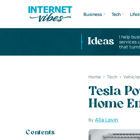
Business
Tech
Lifes
I help bus
Ideas
services 
that turns
Home
>
Tech
>
Vehicle
Tesla Po
Home En
Alla Levin
By
Contents