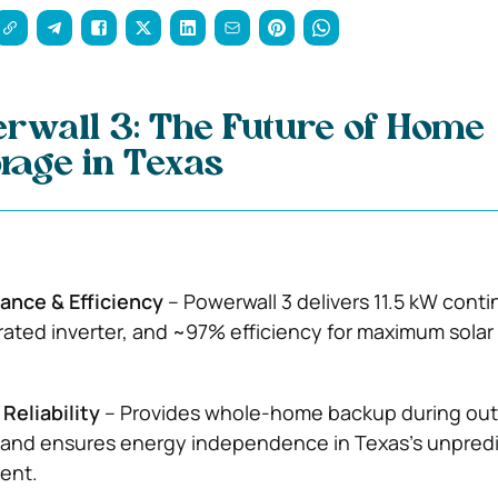
rwall 3: The Future of Home
rage in Texas
ance & Efficiency
– Powerwall 3 delivers 11.5 kW cont
rated inverter, and ~97% efficiency for maximum solar
Reliability
– Provides whole-home backup during out
, and ensures energy independence in Texas’s unpred
ent.