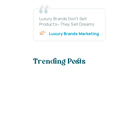
Luxury Brands Don’t Sell
Products—They Sell Dreams
Luxury Brands Marketing
Trending Posts