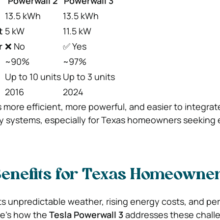
Powerwall 2
Powerwall 3
13.5 kWh
13.5 kWh
t
5 kW
11.5 kW
r
❌ No
✅ Yes
~90%
~97%
Up to 10 units
Up to 3 units
2016
2024
s more efficient, more powerful, and easier to integrat
y systems, especially for Texas homeowners seeking
Benefits for Texas Homeowne
ts unpredictable weather, rising energy costs, and per
e’s how the
Tesla Powerwall 3
addresses these chall