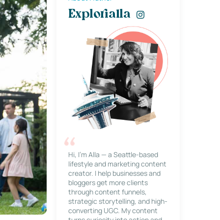
Explorialla
Hi, I’m Alla — a Seattle-based
lifestyle and marketing content
creator. I help businesses and
bloggers get more clients
through content funnels,
strategic storytelling, and high-
converting UGC. My content
turns curiosity into action and