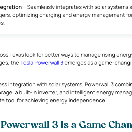
tegration
– Seamlessly integrates with solar systems 
rgers, optimizing charging and energy management fo
s.
ss Texas look for better ways to manage rising energ
ges, the
Tesla Powerwall 3
emerges as a game-chang
ss integration with solar systems, Powerwall 3 combi
rage, a built-in inverter, and intelligent energy man
ate tool for achieving energy independence.
 Powerwall 3 Is a Game Cha