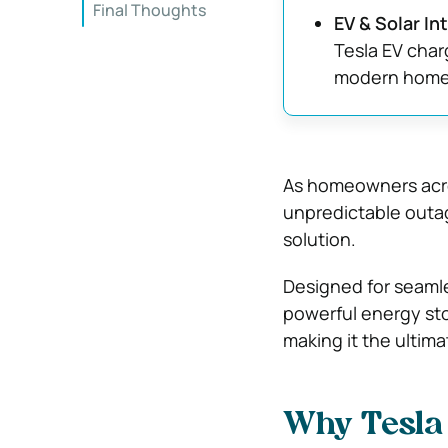
Final Thoughts
EV & Solar In
Tesla EV cha
modern home
As homeowners acro
unpredictable outa
solution.
Designed for seamle
powerful energy sto
making it the ultim
Why Tesla