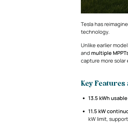
Tesla has reimagine
technology.
Unlike earlier mode
and
multiple MPPT
capture more solar 
Key Features 
13.5 kWh usable
11.5 kW continu
kW limit, suppor