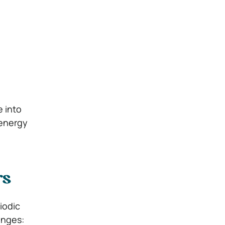
e into
 energy
rs
iodic
enges: