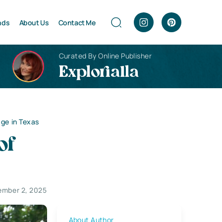
nds
About Us
Contact Me
Curated By Online Publisher
Explorialla
age in Texas
of
ember 2, 2025
About Author