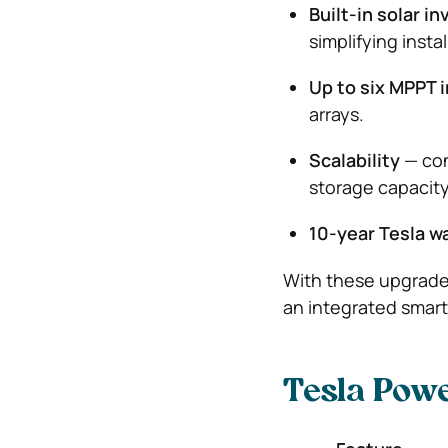
Built-in solar in
simplifying instal
Up to six MPPT 
arrays.
Scalability
— con
storage capacity
10-year Tesla w
With these upgrade
an integrated smar
Tesla Powe