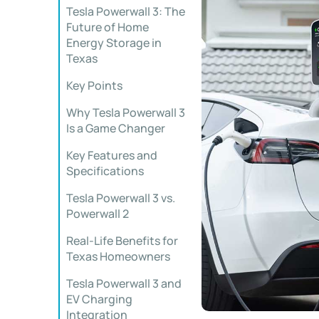
Tesla Powerwall 3: The
Future of Home
Energy Storage in
Texas
Key Points
Why Tesla Powerwall 3
Is a Game Changer
Key Features and
Specifications
Tesla Powerwall 3 vs.
Powerwall 2
Real-Life Benefits for
Texas Homeowners
Tesla Powerwall 3 and
EV Charging
Integration